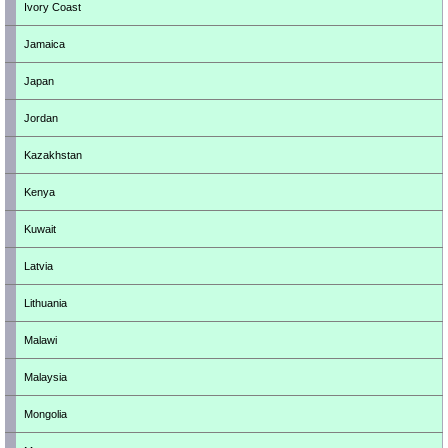
Ivory Coast
Jamaica
Japan
Jordan
Kazakhstan
Kenya
Kuwait
Latvia
Lithuania
Malawi
Malaysia
Mongolia