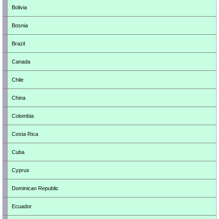
Bolivia
Bosnia
Brazil
Canada
Chile
China
Colombia
Costa Rica
Cuba
Cyprus
Dominican Republic
Ecuador