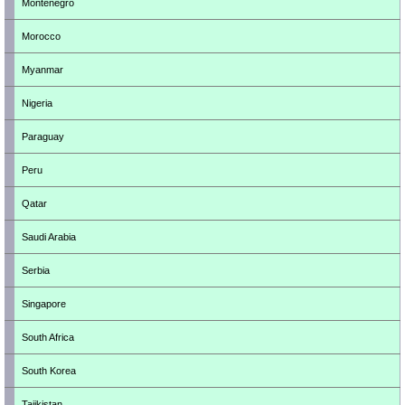
Montenegro
Morocco
Myanmar
Nigeria
Paraguay
Peru
Qatar
Saudi Arabia
Serbia
Singapore
South Africa
South Korea
Tajikistan