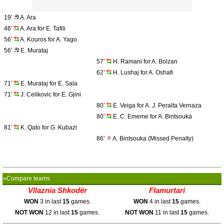
19’
A. Ara
46’
A. Ara for E. Tafili
56’
A. Kouros for A. Yago
56’
E. Murataj
57’
H. Ramani for A. Bolzan
62’
H. Lushaj for A. Oshafi
71’
E. Murataj for E. Sala
71’
J. Celikovic for E. Gjini
80’
E. Veiga for A. J. Peralta Vernaza
80’
E. C. Ememe for A. Bintsouka
81’
K. Qato for G. Kubazi
86’
A. Bintsouka (Missed Penalty)
»Compare teams
Vllaznia Shkodër
Flamurtari
WON
3 in last
15
games.
WON
4 in last
15
games.
NOT WON
12 in last
15
games.
NOT WON
11 in last
15
games.