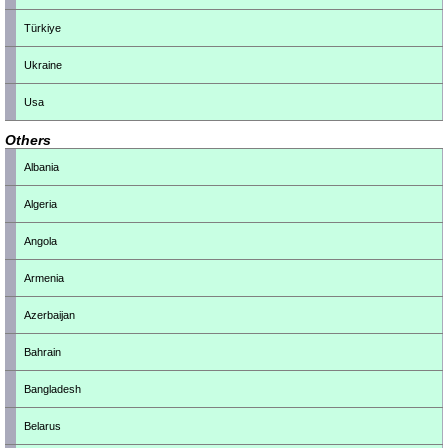
Türkiye
Ukraine
Usa
Others
Albania
Algeria
Angola
Armenia
Azerbaijan
Bahrain
Bangladesh
Belarus