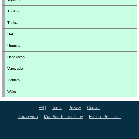
Thailand
Tunisia
UAE
Uruguay
Uzbekistan
Venezuela
Vietnam
Wales
FAQ
Terms
Privacy
Contact
Soccervista
Must Win Teams Today
Football Prediction