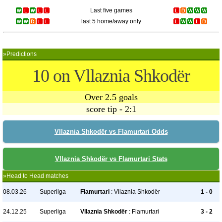
Last five games
last 5 home/away only
»Predictions
10 on Vllaznia Shkodër
Over 2.5 goals
score tip - 2:1
Vllaznia Shkodër vs Flamurtari Odds
Vllaznia Shkodër vs Flamurtari Stats
»Head to Head matches
08.03.26
Superliga
Flamurtari
: Vllaznia Shkodër
1 - 0
24.12.25
Superliga
Vllaznia Shkodër
: Flamurtari
3 - 2