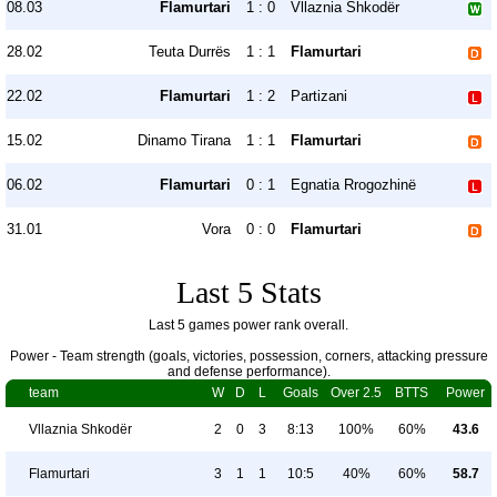
08.03
Flamurtari
1 : 0
Vllaznia Shkodër
28.02
Teuta Durrës
1 : 1
Flamurtari
22.02
Flamurtari
1 : 2
Partizani
15.02
Dinamo Tirana
1 : 1
Flamurtari
06.02
Flamurtari
0 : 1
Egnatia Rrogozhinë
31.01
Vora
0 : 0
Flamurtari
Last 5 Stats
Last 5 games power rank overall.
Power - Team strength (goals, victories, possession, corners, attacking pressure
and defense performance).
team
W
D
L
Goals
Over 2.5
BTTS
Power
Vllaznia Shkodër
2
0
3
8:13
100%
60%
43.6
Flamurtari
3
1
1
10:5
40%
60%
58.7