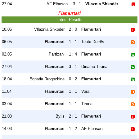
27.04
AF Elbasani
3 : 1
Vllaznia Shkodër
Flamurtari
Latest Results
10.05
Vllaznia Shkodër
2 : 0
Flamurtari
06.05
Flamurtari
1 : 1
Teuta Durrës
02.05
Partizani
1 : 4
Flamurtari
27.04
Flamurtari
3 : 1
Dinamo Tirana
18.04
Egnatia Rrogozhinë
0 : 2
Flamurtari
11.04
Flamurtari
1 : 1
Vora
03.04
Flamurtari
1 : 1
Tirana
21.03
Bylis
2 : 1
Flamurtari
14.03
Flamurtari
1 : 2
AF Elbasani