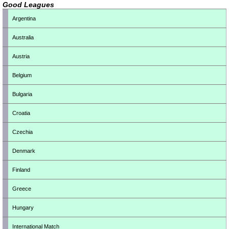
Good Leagues
Argentina
Australia
Austria
Belgium
Bulgaria
Croatia
Czechia
Denmark
Finland
Greece
Hungary
International Match