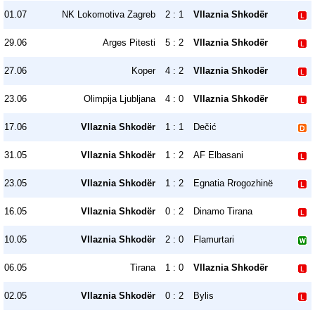
01.07
NK Lokomotiva Zagreb
2 : 1
Vllaznia Shkodër
29.06
Arges Pitesti
5 : 2
Vllaznia Shkodër
27.06
Koper
4 : 2
Vllaznia Shkodër
23.06
Olimpija Ljubljana
4 : 0
Vllaznia Shkodër
17.06
Vllaznia Shkodër
1 : 1
Dečić
31.05
Vllaznia Shkodër
1 : 2
AF Elbasani
23.05
Vllaznia Shkodër
1 : 2
Egnatia Rrogozhinë
16.05
Vllaznia Shkodër
0 : 2
Dinamo Tirana
10.05
Vllaznia Shkodër
2 : 0
Flamurtari
06.05
Tirana
1 : 0
Vllaznia Shkodër
02.05
Vllaznia Shkodër
0 : 2
Bylis