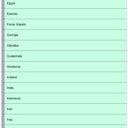
Egypt
Estonia
Faroe Islands
Georgia
Gibraltar
Guatemala
Honduras
Iceland
India
Indonesia
Iran
Iraq