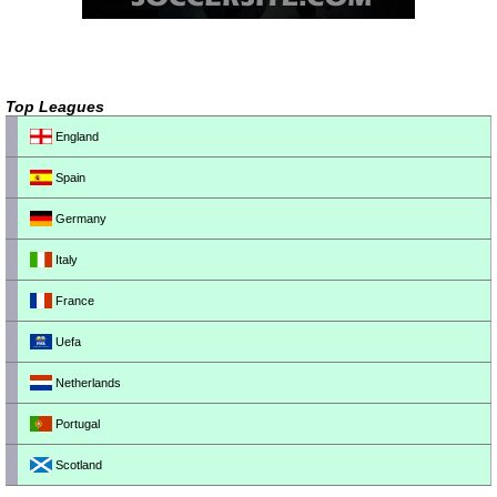
Top Leagues
England
Spain
Germany
Italy
France
Uefa
Netherlands
Portugal
Scotland