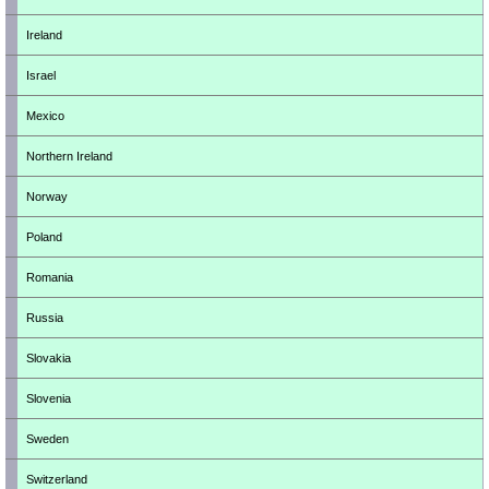
Ireland
Israel
Mexico
Northern Ireland
Norway
Poland
Romania
Russia
Slovakia
Slovenia
Sweden
Switzerland