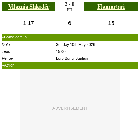
2 - 0
Vllaznia Shkodër
Flamurtari
FT
1.17
6
15
»Game details
Date
Sunday 10th May 2026
Time
15:00
Venue
Loro Borici Stadium,
»Action