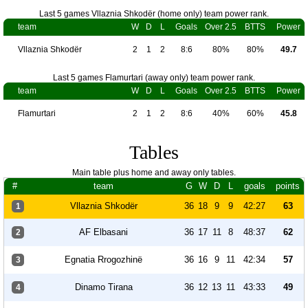
Last 5 games Vllaznia Shkodër (home only) team power rank.
team
W
D
L
Goals
Over 2.5
BTTS
Power
Vllaznia Shkodër
2
1
2
8:6
80%
80%
49.7
Last 5 games Flamurtari (away only) team power rank.
team
W
D
L
Goals
Over 2.5
BTTS
Power
Flamurtari
2
1
2
8:6
40%
60%
45.8
Tables
Main table plus home and away only tables.
#
team
G
W
D
L
goals
points
Vllaznia Shkodër
36
18
9
9
42:27
63
1
AF Elbasani
36
17
11
8
48:37
62
2
Egnatia Rrogozhinë
36
16
9
11
42:34
57
3
Dinamo Tirana
36
12
13
11
43:33
49
4