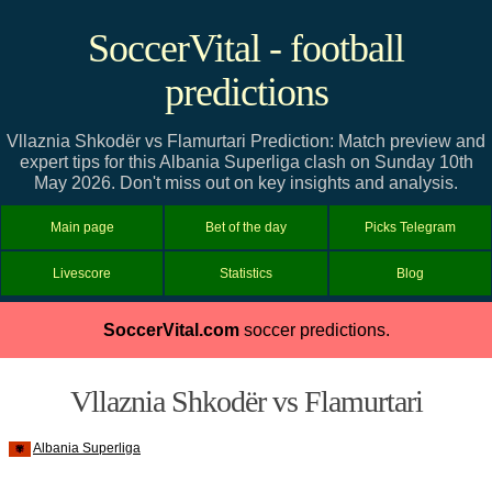
SoccerVital - football
predictions
Vllaznia Shkodër vs Flamurtari Prediction: Match preview and
expert tips for this Albania Superliga clash on Sunday 10th
May 2026. Don't miss out on key insights and analysis.
Main page
Bet of the day
Picks Telegram
Livescore
Statistics
Blog
SoccerVital.com
soccer predictions.
Vllaznia Shkodër vs Flamurtari
Albania Superliga