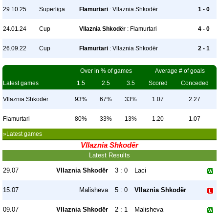
29.10.25
Superliga
Flamurtari
: Vllaznia Shkodër
1 - 0
24.01.24
Cup
Vllaznia Shkodër
: Flamurtari
4 - 0
26.09.22
Cup
Flamurtari
: Vllaznia Shkodër
2 - 1
Over in % of games
Average # of goals
Latest games
1.5
2.5
3.5
Scored
Conceded
Vllaznia Shkodër
93%
67%
33%
1.07
2.27
Flamurtari
80%
33%
13%
1.20
1.07
»Latest games
Vllaznia Shkodër
Latest Results
29.07
Vllaznia Shkodër
3 : 0
Laci
15.07
Malisheva
5 : 0
Vllaznia Shkodër
09.07
Vllaznia Shkodër
2 : 1
Malisheva