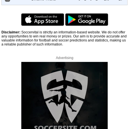
Disclaimer:
Soccervital is strictly an information-based website. We do not offer
any opportunities to win real money or prizes. Our aim is to provide accurate and
valuable information for football and soccer predictions and statistics, making us
a reliable publisher of such information.
Advertising