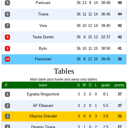
Partizani
36
13
9
14
38:48
48
5
Tirana
36
11
11
14
36:46
44
6
Vora
36
10
12
14
39:40
42
7
Teuta Durrës
36
9
15
12
32:37
42
8
Bylis
36
10
11
15
38:50
41
9
Flamurtari
36
8
12
16
39:45
36
10
Tables
Main table plus home and away only tables.
#
team
G
W
D
L
goals
points
Egnatia Rrogozhinë
3
3
0
0
8:1
37
1
AF Elbasani
3
2
0
1
5:5
37
2
Vllaznia Shkodër
3
0
0
3
2:6
31
3
Dinamo Tirana
3
1
0
2
2:5
27
4