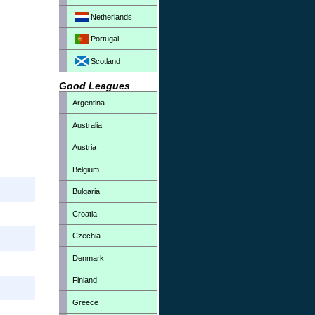
Netherlands
Portugal
Scotland
Good Leagues
Argentina
Australia
Austria
Belgium
Bulgaria
Croatia
Czechia
Denmark
Finland
Greece