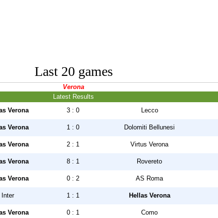
Last 20 games
Verona
Latest Results
as Verona
3 : 0
Lecco
as Verona
1 : 0
Dolomiti Bellunesi
as Verona
2 : 1
Virtus Verona
as Verona
8 : 1
Rovereto
as Verona
0 : 2
AS Roma
Inter
1 : 1
Hellas Verona
as Verona
0 : 1
Como