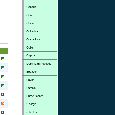
Canada
Chile
China
Colombia
Costa Rica
Cuba
Cyprus
Dominican Republic
Ecuador
Egypt
Estonia
Faroe Islands
Georgia
Gibraltar