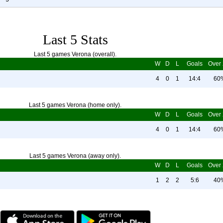
Last 5 Stats
Last 5 games Verona (overall).
W
D
L
Goals
Over 
4
0
1
14:4
60
Last 5 games Verona (home only).
W
D
L
Goals
Over 
4
0
1
14:4
60
Last 5 games Verona (away only).
W
D
L
Goals
Over 
1
2
2
5:6
40