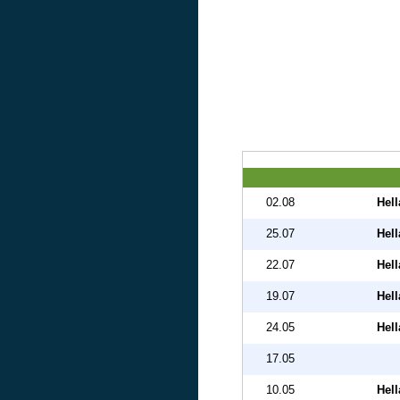
02.08
Hell
25.07
Hell
22.07
Hell
19.07
Hell
24.05
Hell
17.05
10.05
Hell