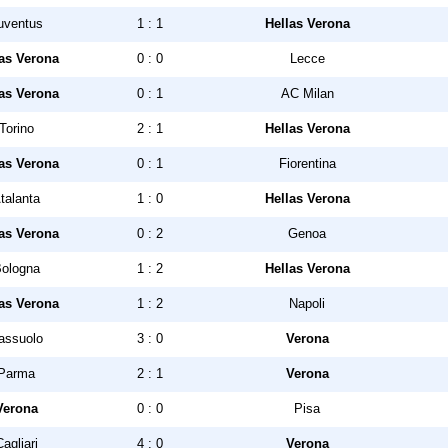
uventus
1 : 1
Hellas Verona
as Verona
0 : 0
Lecce
as Verona
0 : 1
AC Milan
Torino
2 : 1
Hellas Verona
as Verona
0 : 1
Fiorentina
talanta
1 : 0
Hellas Verona
as Verona
0 : 2
Genoa
ologna
1 : 2
Hellas Verona
as Verona
1 : 2
Napoli
assuolo
3 : 0
Verona
Parma
2 : 1
Verona
Verona
0 : 0
Pisa
agliari
4 : 0
Verona