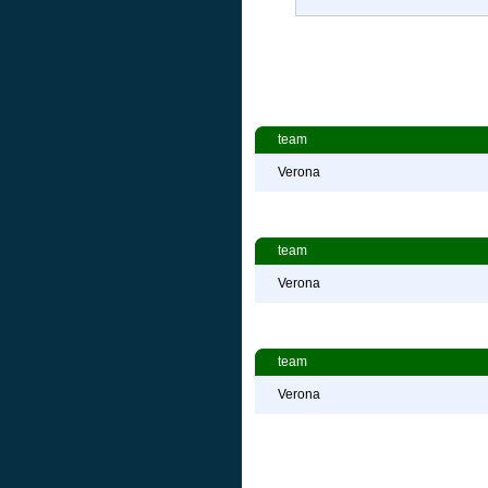
team
Verona
team
Verona
team
Verona