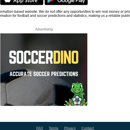
information-based website. We do not offer any opportunities to win real money or pri
rmation for football and soccer predictions and statistics, making us a reliable publi
Advertising
FAQ
Terms
Privacy
Contact