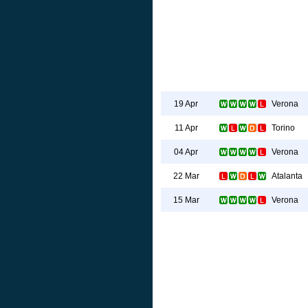
Verona
19 Apr
Torino
11 Apr
Verona
04 Apr
Atalanta
22 Mar
Verona
15 Mar