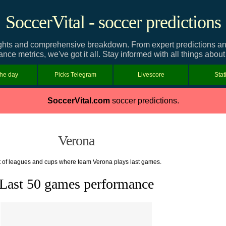
SoccerVital - soccer predictions
ghts and comprehensive breakdown. From expert predictions and t
nce metrics, we've got it all. Stay informed with all things abou
the day
Picks Telegram
Livescore
Stat
SoccerVital.com
soccer predictions.
Verona
t of leagues and cups where team Verona plays last games.
Last 50 games performance