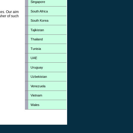
Singapore
South Africa
zes. Our aim
sher of such
South Korea
Tajikistan
Thailand
Tunisia
UAE
Uruguay
Uzbekistan
Venezuela
Vietnam
Wales