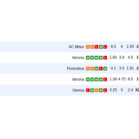
6.5
4
1.55
2
AC Milan
1.85
3.4
4.5
1
Verona
4.1
3.5
1.91
2
Fiorentina
1.38
4.75
8.5
1
Verona
3.25
3
2.4
X
Genoa