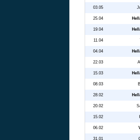
03.05
J
25.04
Hell
19.04
Hell
11.04
04.04
Hell
22.03
A
15.03
Hell
08.03
B
28.02
Hell
20.02
S
15.02
06.02
31.01
C