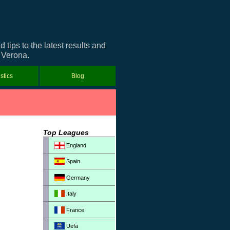
ips to the latest results and
t Verona.
istics
Blog
Top Leagues
England
Spain
Germany
Italy
France
Uefa