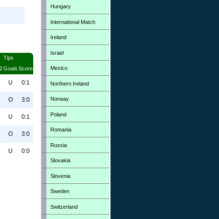
Hungary
International Match
Ireland
Israel
Tips
Mexico
2
Goals
Score
U
0:1
Northern Ireland
Norway
O
3:0
Poland
U
0:1
Romania
O
3:0
Russia
U
0:0
Slovakia
Slovenia
Sweden
Switzerland