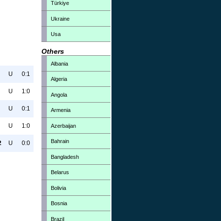
Türkiye
Ukraine
Usa
Others
Albania
U
0:1
Algeria
U
1:0
Angola
U
0:1
Armenia
U
1:0
Azerbaijan
Bahrain
2
U
0:0
Bangladesh
Belarus
Bolivia
Bosnia
Brazil