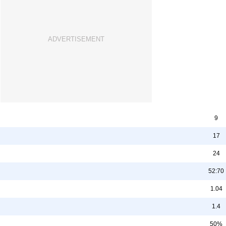
9
17
24
52:70
1.04
1.4
50%