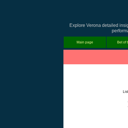
Explore Verona detailed insi
performa
Main page
Bet of 
Lis