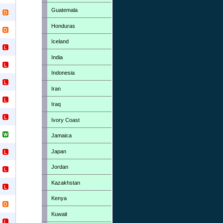
Guatemala
Honduras
Iceland
India
Indonesia
Iran
Iraq
Ivory Coast
Jamaica
Japan
Jordan
Kazakhstan
Kenya
Kuwait