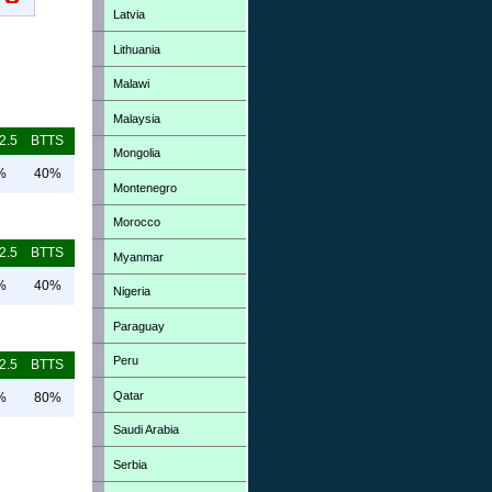
Latvia
Lithuania
Malawi
Malaysia
2.5
BTTS
Mongolia
%
40%
Montenegro
Morocco
2.5
BTTS
Myanmar
%
40%
Nigeria
Paraguay
Peru
2.5
BTTS
Qatar
%
80%
Saudi Arabia
Serbia