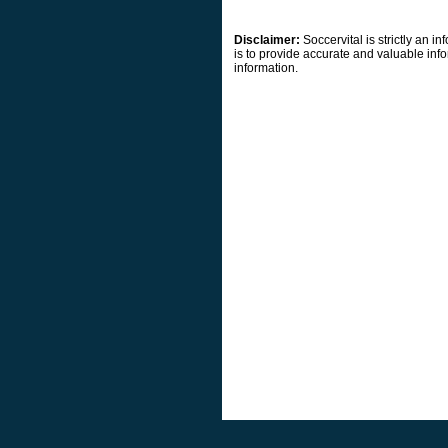
Disclaimer:
Soccervital is strictly an 
is to provide accurate and valuable info
information.