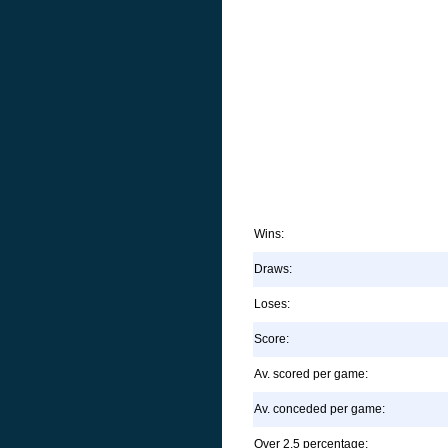
Wins:
Draws:
Loses:
Score:
Av. scored per game:
Av. conceded per game:
Over 2.5 percentage: