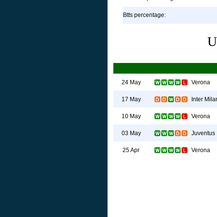
Btts percentage:
U
Verona
24 May
Inter Mila
17 May
Verona
10 May
Juventus
03 May
Verona
25 Apr