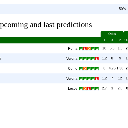
50%
pcoming and last predictions
Odds
1
X
2
1X
10
5.5
1.3
2
Roma
1.2
8
9
1
n
Verona
8
4.75
1.38
2
Como
1.2
7
12
1
Verona
2.7
3
2.8
X
Lecce