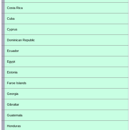
Costa Rica
Cuba
Cyprus
Dominican Republic
Ecuador
Egypt
Estonia
Faroe Islands
Georgia
Gibraltar
Guatemala
Honduras