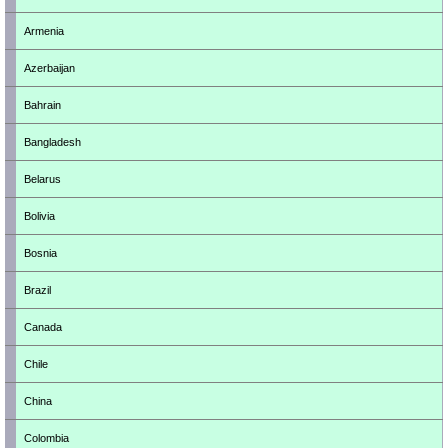
Armenia
Azerbaijan
Bahrain
Bangladesh
Belarus
Bolivia
Bosnia
Brazil
Canada
Chile
China
Colombia