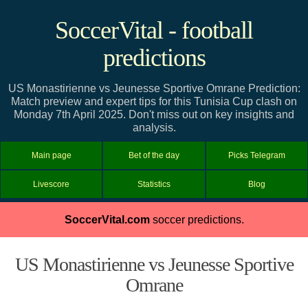
SoccerVital - football
predictions
US Monastirienne vs Jeunesse Sportive Omrane Prediction:
Match preview and expert tips for this Tunisia Cup clash on
Monday 7th April 2025. Don't miss out on key insights and
analysis.
Main page
Bet of the day
Picks Telegram
Livescore
Statistics
Blog
SoccerVital.com
soccer predictions.
US Monastirienne vs Jeunesse Sportive
Omrane