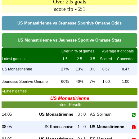
Over 2.5 goals
score tip - 2:1
US Monastirienne vs Jeunesse Sportive Omrane Odds
US Monastirienne vs Jeunesse Sportive Omrane Stats
Over in % of games
Average # of goals
Latest games
1.5
2.5
3.5
Scored
Conceded
US Monastirienne
27%
13%
0%
0.67
0.47
Jeunesse Sportive Omrane
60%
40%
7%
1.00
1.00
»Latest games
US Monastirienne
Latest Results
14.05
US Monastirienne
3 : 0
AS Soliman
08.05
JS Kairouanaise
1 : 0
US Monastirienne