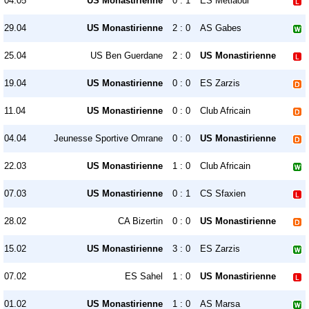
04.05
US Monastirienne
0 : 1
ES Metlaoui
29.04
US Monastirienne
2 : 0
AS Gabes
25.04
US Ben Guerdane
2 : 0
US Monastirienne
19.04
US Monastirienne
0 : 0
ES Zarzis
11.04
US Monastirienne
0 : 0
Club Africain
04.04
Jeunesse Sportive Omrane
0 : 0
US Monastirienne
22.03
US Monastirienne
1 : 0
Club Africain
07.03
US Monastirienne
0 : 1
CS Sfaxien
28.02
CA Bizertin
0 : 0
US Monastirienne
15.02
US Monastirienne
3 : 0
ES Zarzis
07.02
ES Sahel
1 : 0
US Monastirienne
01.02
US Monastirienne
1 : 0
AS Marsa