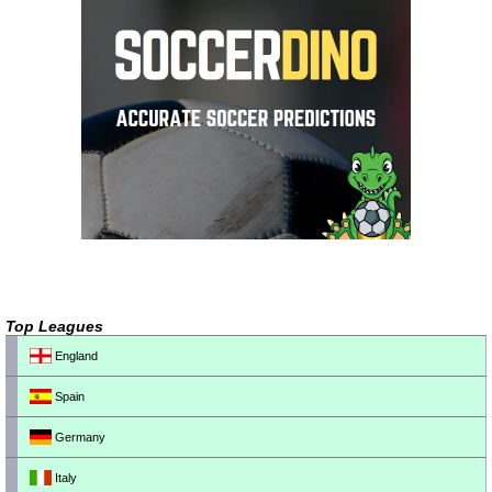
Top Leagues
England
Spain
Germany
Italy