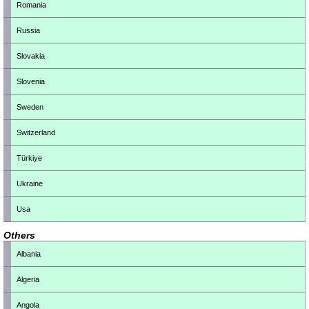
Romania
Russia
Slovakia
Slovenia
Sweden
Switzerland
Türkiye
Ukraine
Usa
Others
Albania
Algeria
Angola