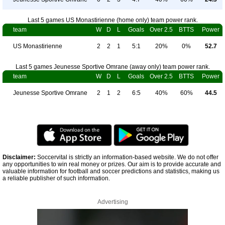
Last 5 games US Monastirienne (home only) team power rank.
team
W
D
L
Goals
Over 2.5
BTTS
Power
US Monastirienne
2
2
1
5:1
20%
0%
52.7
Last 5 games Jeunesse Sportive Omrane (away only) team power rank.
team
W
D
L
Goals
Over 2.5
BTTS
Power
Jeunesse Sportive Omrane
2
1
2
6:5
40%
60%
44.5
Disclaimer:
Soccervital is strictly an information-based website. We do not offer
any opportunities to win real money or prizes. Our aim is to provide accurate and
valuable information for football and soccer predictions and statistics, making us
a reliable publisher of such information.
Advertising