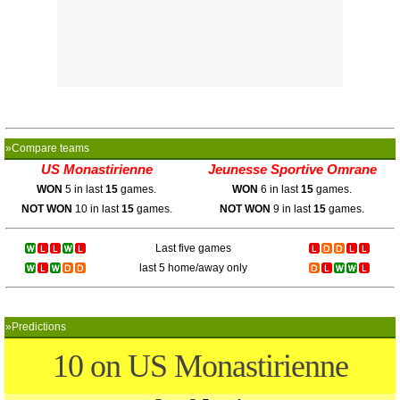
»Compare teams
US Monastirienne
Jeunesse Sportive Omrane
WON
5 in last
15
games.
WON
6 in last
15
games.
NOT WON
10 in last
15
games.
NOT WON
9 in last
15
games.
Last five games
last 5 home/away only
»Predictions
10 on US Monastirienne