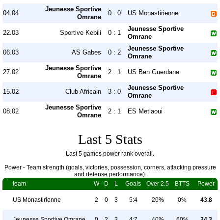
Jeunesse Sportive
04.04
0 : 0
US Monastirienne
Omrane
Jeunesse Sportive
22.03
Sportive Kebili
0 : 1
Omrane
Jeunesse Sportive
06.03
AS Gabes
0 : 2
Omrane
Jeunesse Sportive
27.02
2 : 1
US Ben Guerdane
Omrane
Jeunesse Sportive
15.02
Club Africain
3 : 0
Omrane
Jeunesse Sportive
08.02
2 : 1
ES Metlaoui
Omrane
Last 5 Stats
Last 5 games power rank overall.
Power - Team strength (goals, victories, possession, corners, attacking pressure
and defense performance).
team
W
D
L
Goals
Over 2.5
BTTS
Power
US Monastirienne
2
0
3
5:4
20%
0%
43.8
Jeunesse Sportive Omrane
0
2
3
4:7
40%
60%
24.3