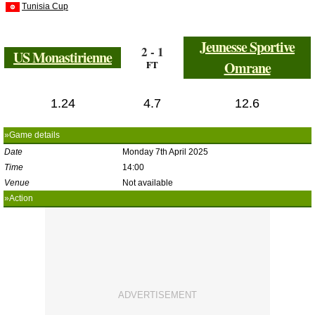
Tunisia Cup
Jeunesse Sportive
2 - 1
US Monastirienne
FT
Omrane
1.24
4.7
12.6
»Game details
Date
Monday 7th April 2025
Time
14:00
Venue
Not available
»Action