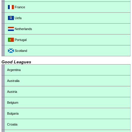
France
Uefa
Netherlands
Portugal
Scotland
Good Leagues
Argentina
Australia
Austria
Belgium
Bulgaria
Croatia