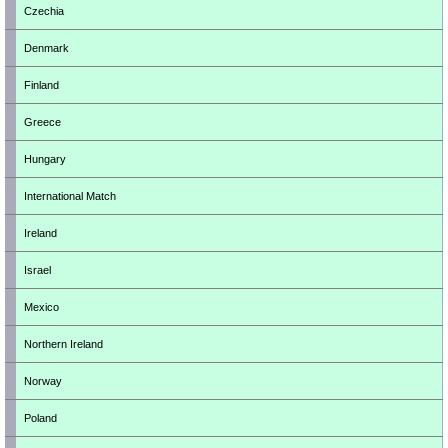
Czechia
Denmark
Finland
Greece
Hungary
International Match
Ireland
Israel
Mexico
Northern Ireland
Norway
Poland