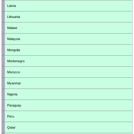
Latvia
Lithuania
Malawi
Malaysia
Mongolia
Montenegro
Morocco
Myanmar
Nigeria
Paraguay
Peru
Qatar