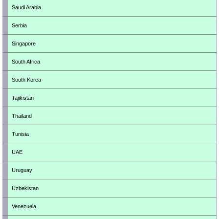
Saudi Arabia
Serbia
Singapore
South Africa
South Korea
Tajikistan
Thailand
Tunisia
UAE
Uruguay
Uzbekistan
Venezuela