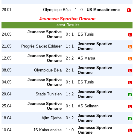
28.01
Olympique Béja
1 : 0
US Monastirienne
Jeunesse Sportive Omrane
Latest Results
Jeunesse Sportive
24.05
0 : 1
ES Tunis
Omrane
Jeunesse Sportive
21.05
Progrès Sakiet Eddaïer
1 : 1
Omrane
Jeunesse Sportive
12.05
2 : 2
AS Marsa
Omrane
Jeunesse Sportive
08.05
Olympique Béja
2 : 1
Omrane
Jeunesse Sportive
04.05
0 : 1
ES Tunis
Omrane
Jeunesse Sportive
29.04
Stade Tunisien
1 : 2
Omrane
Jeunesse Sportive
25.04
0 : 1
AS Soliman
Omrane
Jeunesse Sportive
18.04
Ajim Djerba
0 : 2
Omrane
Jeunesse Sportive
10.04
JS Kairouanaise
1 : 0
Omrane