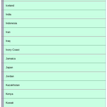
Iceland
India
Indonesia
Iran
Iraq
Ivory Coast
Jamaica
Japan
Jordan
Kazakhstan
Kenya
Kuwait