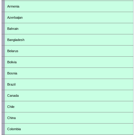
Armenia
Azerbaijan
Bahrain
Bangladesh
Belarus
Bolivia
Bosnia
Brazil
Canada
Chile
China
Colombia