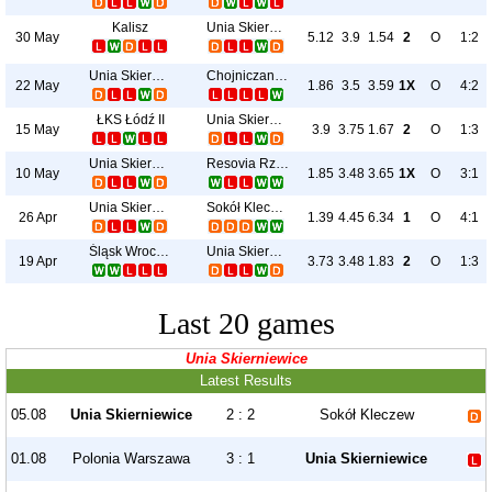
Kalisz
Unia Skierniewice
30 May
5.12
3.9
1.54
2
O
1:2
Unia Skierniewice
Chojniczanka Chojnice
22 May
1.86
3.5
3.59
1X
O
4:2
ŁKS Łódź II
Unia Skierniewice
15 May
3.9
3.75
1.67
2
O
1:3
Unia Skierniewice
Resovia Rzeszów
10 May
1.85
3.48
3.65
1X
O
3:1
Unia Skierniewice
Sokół Kleczew
26 Apr
1.39
4.45
6.34
1
O
4:1
Śląsk Wrocław II
Unia Skierniewice
19 Apr
3.73
3.48
1.83
2
O
1:3
Last 20 games
Unia Skierniewice
Latest Results
05.08
Unia Skierniewice
2 : 2
Sokół Kleczew
01.08
Polonia Warszawa
3 : 1
Unia Skierniewice