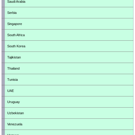
Saudi Arabia
Serbia
Singapore
South Africa
South Korea
Tajikistan
Thailand
Tunisia
UAE
Uruguay
Uzbekistan
Venezuela