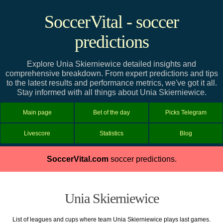
SoccerVital - soccer
predictions
Explore Unia Skierniewice detailed insights and
comprehensive breakdown. From expert predictions and tips
to the latest results and performance metrics, we've got it all.
Stay informed with all things about Unia Skierniewice.
Main page
Bet of the day
Picks Telegram
Livescore
Statistics
Blog
SoccerVital.com
soccer predictions.
Unia Skierniewice
List of leagues and cups where team Unia Skierniewice plays last games.