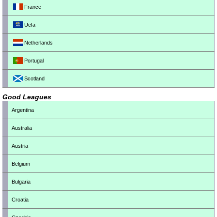
France
Uefa
Netherlands
Portugal
Scotland
Good Leagues
Argentina
Australia
Austria
Belgium
Bulgaria
Croatia