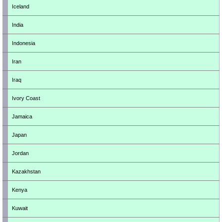
Iceland
India
Indonesia
Iran
Iraq
Ivory Coast
Jamaica
Japan
Jordan
Kazakhstan
Kenya
Kuwait