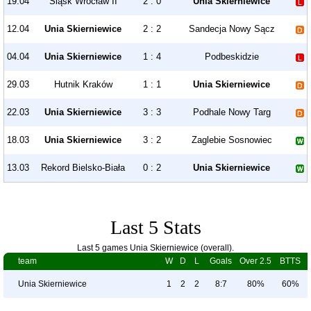
19.04
Śląsk Wrocław II
2 : 0
Unia Skierniewice
12.04
Unia Skierniewice
2 : 2
Sandecja Nowy Sącz
04.04
Unia Skierniewice
1 : 4
Podbeskidzie
29.03
Hutnik Kraków
1 : 1
Unia Skierniewice
22.03
Unia Skierniewice
3 : 3
Podhale Nowy Targ
18.03
Unia Skierniewice
3 : 2
Zaglebie Sosnowiec
13.03
Rekord Bielsko-Biała
0 : 2
Unia Skierniewice
Last 5 Stats
Last 5 games Unia Skierniewice (overall).
team
W
D
L
Goals
Over 2.5
BTTS
Unia Skierniewice
1
2
2
8:7
80%
60%