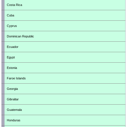
Costa Rica
Cuba
Cyprus
Dominican Republic
Ecuador
Egypt
Estonia
Faroe Islands
Georgia
Gibraltar
Guatemala
Honduras