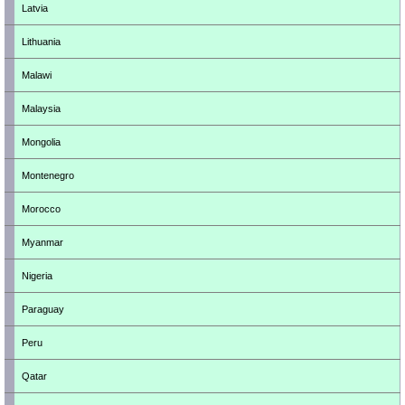
Latvia
Lithuania
Malawi
Malaysia
Mongolia
Montenegro
Morocco
Myanmar
Nigeria
Paraguay
Peru
Qatar