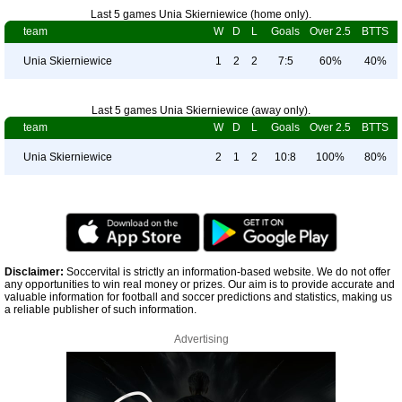
Last 5 games Unia Skierniewice (home only).
team
W
D
L
Goals
Over 2.5
BTTS
Unia Skierniewice
1
2
2
7:5
60%
40%
Last 5 games Unia Skierniewice (away only).
team
W
D
L
Goals
Over 2.5
BTTS
Unia Skierniewice
2
1
2
10:8
100%
80%
Disclaimer:
Soccervital is strictly an information-based website. We do not offer
any opportunities to win real money or prizes. Our aim is to provide accurate and
valuable information for football and soccer predictions and statistics, making us
a reliable publisher of such information.
Advertising