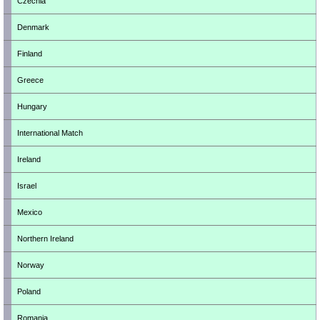
Czechia
Denmark
Finland
Greece
Hungary
International Match
Ireland
Israel
Mexico
Northern Ireland
Norway
Poland
Romania