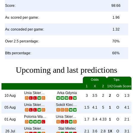
Score:
98:66
Av. scored per game:
1.96
Av. conceded per game:
1.32
Over 2.5 percentage:
70%
Btts percentage:
66%
Upcoming and last predictions
Odds
Tips
1
X
2
1X2
Goals
Score
Unia Skierniewice
Arka Gdynia
10 Aug
3
3.5
2
2
O
1:3
Unia Skierniewice
Sokół Kleczew
05 Aug
1.5
4.1
5
1
O
4:1
Polonia Warsaw
Unia Skierniewice
01 Aug
1.7
3.4
4.33
1
O
2:1
Unia Skierniewice
Stal Mielec
26 Jul
2.1
3.6
2.8
1X
O
3:1