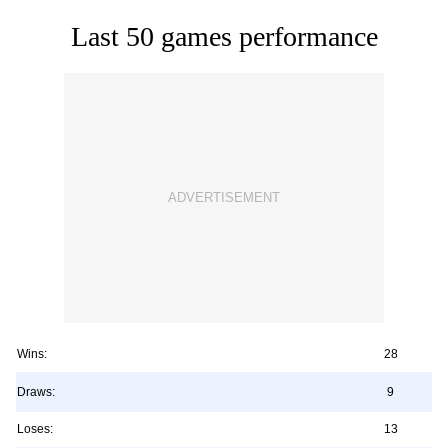
Last 50 games performance
Wins:
28
Draws:
9
Loses:
13