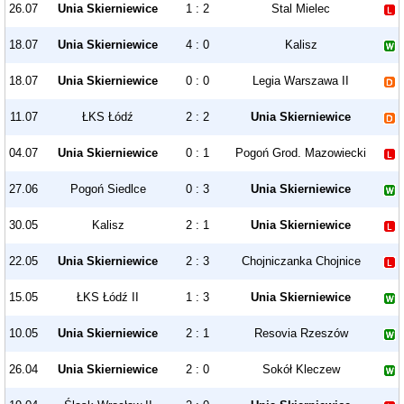
26.07
Unia Skierniewice
1 : 2
Stal Mielec
18.07
Unia Skierniewice
4 : 0
Kalisz
18.07
Unia Skierniewice
0 : 0
Legia Warszawa II
11.07
ŁKS Łódź
2 : 2
Unia Skierniewice
04.07
Unia Skierniewice
0 : 1
Pogoń Grod. Mazowiecki
27.06
Pogoń Siedlce
0 : 3
Unia Skierniewice
30.05
Kalisz
2 : 1
Unia Skierniewice
22.05
Unia Skierniewice
2 : 3
Chojniczanka Chojnice
15.05
ŁKS Łódź II
1 : 3
Unia Skierniewice
10.05
Unia Skierniewice
2 : 1
Resovia Rzeszów
26.04
Unia Skierniewice
2 : 0
Sokół Kleczew