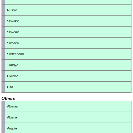
Russia
Slovakia
Slovenia
Sweden
Switzerland
Türkiye
Ukraine
Usa
Others
Albania
Algeria
Angola