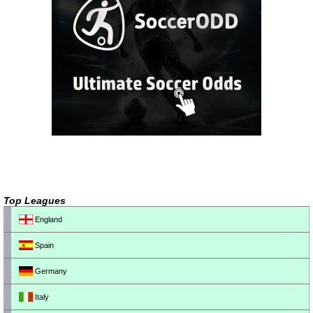
Top Leagues
England
Spain
Germany
Italy