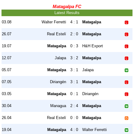
Matagalpa FC
Latest Results
03.08
Walter Ferretti
4 : 1
Matagalpa
26.07
Real Estelí
2 : 0
Matagalpa
19.07
Matagalpa
0 : 3
H&H Export
12.07
Jalapa
3 : 2
Matagalpa
05.07
Matagalpa
3 : 1
Jalapa
07.05
Diriangén
3 : 1
Matagalpa
03.05
Matagalpa
0 : 1
Diriangén
30.04
Managua
2 : 4
Matagalpa
26.04
Real Estelí
0 : 0
Matagalpa
19.04
Matagalpa
4 : 0
Walter Ferretti