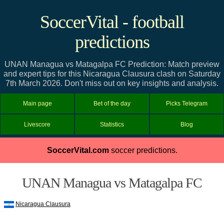
SoccerVital - football
predictions
UNAN Managua vs Matagalpa FC Prediction: Match preview
and expert tips for this Nicaragua Clausura clash on Saturday
7th March 2026. Don't miss out on key insights and analysis.
Main page
Bet of the day
Picks Telegram
Livescore
Statistics
Blog
SoccerVital.com
soccer predictions.
UNAN Managua vs Matagalpa FC
Nicaragua Clausura