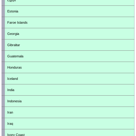
Egypt
Estonia
Faroe Islands
Georgia
Gibraltar
Guatemala
Honduras
Iceland
India
Indonesia
Iran
Iraq
Ivory Coast