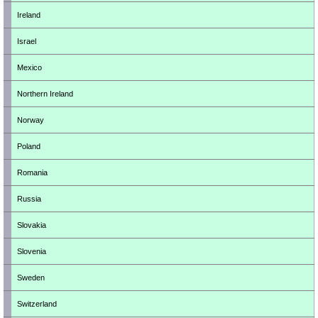
Ireland
Israel
Mexico
Northern Ireland
Norway
Poland
Romania
Russia
Slovakia
Slovenia
Sweden
Switzerland