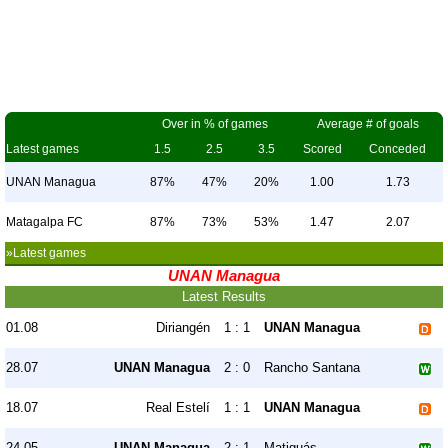
Over in % of games
Average # of goals
Latest games
1.5
2.5
3.5
Scored
Conceded
UNAN Managua
87%
47%
20%
1.00
1.73
Matagalpa FC
87%
73%
53%
1.47
2.07
»Latest games
UNAN Managua
Latest Results
01.08
Diriangén
1 : 1
UNAN Managua
28.07
UNAN Managua
2 : 0
Rancho Santana
18.07
Real Estelí
1 : 1
UNAN Managua
24.05
UNAN Managua
2 : 1
Matiguás