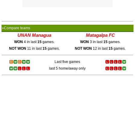
»Compare teams
UNAN Managua
Matagalpa FC
WON
4 in last
15
games.
WON
3 in last
15
games.
NOT WON
11 in last
15
games.
NOT WON
12 in last
15
games.
Last five games
last 5 home/away only