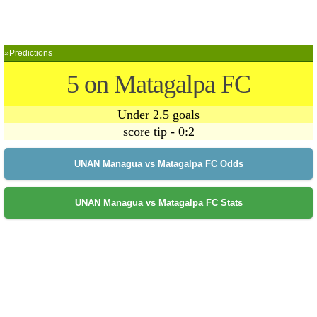
»Predictions
5 on Matagalpa FC
Under 2.5 goals
score tip - 0:2
UNAN Managua vs Matagalpa FC Odds
UNAN Managua vs Matagalpa FC Stats