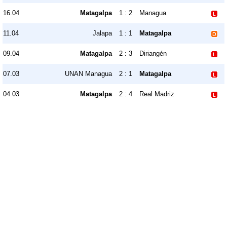
16.04
Matagalpa
1 : 2
Managua
11.04
Jalapa
1 : 1
Matagalpa
09.04
Matagalpa
2 : 3
Diriangén
07.03
UNAN Managua
2 : 1
Matagalpa
04.03
Matagalpa
2 : 4
Real Madriz