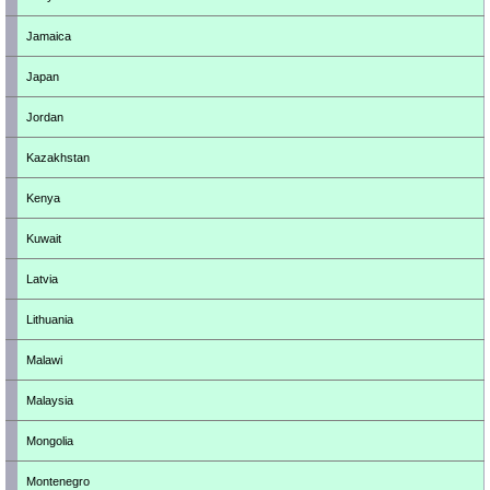
Jamaica
Japan
Jordan
Kazakhstan
Kenya
Kuwait
Latvia
Lithuania
Malawi
Malaysia
Mongolia
Montenegro