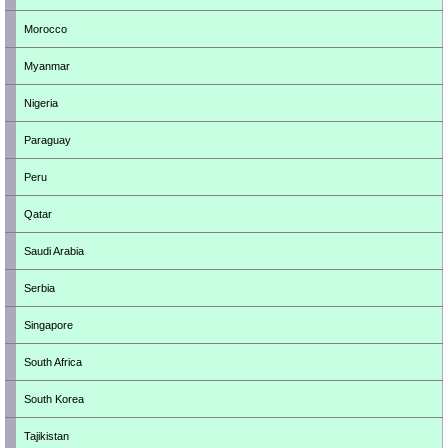
Morocco
Myanmar
Nigeria
Paraguay
Peru
Qatar
Saudi Arabia
Serbia
Singapore
South Africa
South Korea
Tajikistan