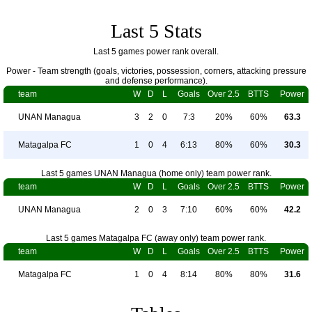
Last 5 Stats
Last 5 games power rank overall.
Power - Team strength (goals, victories, possession, corners, attacking pressure
and defense performance).
team
W
D
L
Goals
Over 2.5
BTTS
Power
UNAN Managua
3
2
0
7:3
20%
60%
63.3
Matagalpa FC
1
0
4
6:13
80%
60%
30.3
Last 5 games UNAN Managua (home only) team power rank.
team
W
D
L
Goals
Over 2.5
BTTS
Power
UNAN Managua
2
0
3
7:10
60%
60%
42.2
Last 5 games Matagalpa FC (away only) team power rank.
team
W
D
L
Goals
Over 2.5
BTTS
Power
Matagalpa FC
1
0
4
8:14
80%
80%
31.6