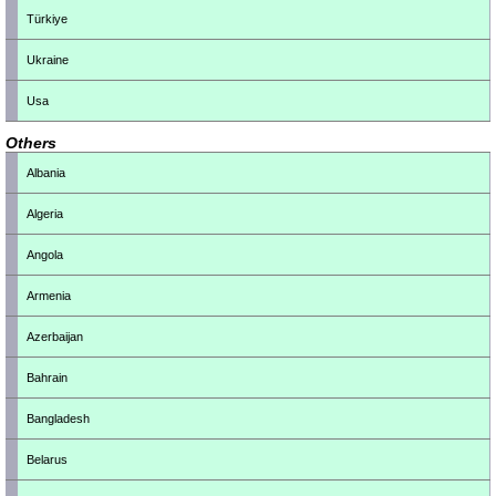
Türkiye
Ukraine
Usa
Others
Albania
Algeria
Angola
Armenia
Azerbaijan
Bahrain
Bangladesh
Belarus