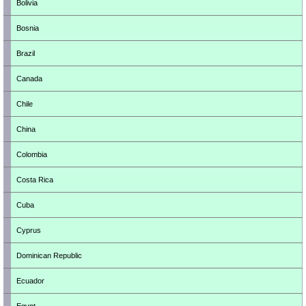
Bolivia
Bosnia
Brazil
Canada
Chile
China
Colombia
Costa Rica
Cuba
Cyprus
Dominican Republic
Ecuador