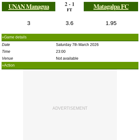
2 - 1
UNAN Managua
Matagalpa FC
FT
3
3.6
1.95
»Game details
Date
Saturday 7th March 2026
Time
23:00
Venue
Not available
»Action