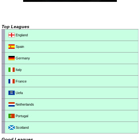
Top Leagues
England
Spain
Germany
Italy
France
Uefa
Netherlands
Portugal
Scotland
Good Leagues