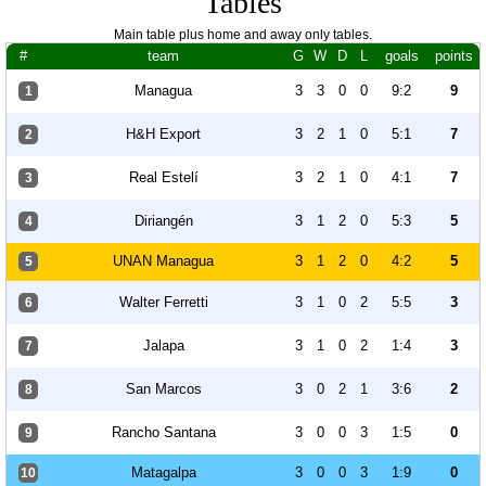
Tables
Main table plus home and away only tables.
#
team
G
W
D
L
goals
points
Managua
3
3
0
0
9:2
9
1
H&H Export
3
2
1
0
5:1
7
2
Real Estelí
3
2
1
0
4:1
7
3
Diriangén
3
1
2
0
5:3
5
4
UNAN Managua
3
1
2
0
4:2
5
5
Walter Ferretti
3
1
0
2
5:5
3
6
Jalapa
3
1
0
2
1:4
3
7
San Marcos
3
0
2
1
3:6
2
8
Rancho Santana
3
0
0
3
1:5
0
9
Matagalpa
3
0
0
3
1:9
0
10