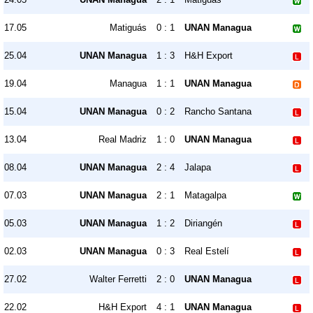
17.05
Matiguás
0 : 1
UNAN Managua
25.04
UNAN Managua
1 : 3
H&H Export
19.04
Managua
1 : 1
UNAN Managua
15.04
UNAN Managua
0 : 2
Rancho Santana
13.04
Real Madriz
1 : 0
UNAN Managua
08.04
UNAN Managua
2 : 4
Jalapa
07.03
UNAN Managua
2 : 1
Matagalpa
05.03
UNAN Managua
1 : 2
Diriangén
02.03
UNAN Managua
0 : 3
Real Estelí
27.02
Walter Ferretti
2 : 0
UNAN Managua
22.02
H&H Export
4 : 1
UNAN Managua