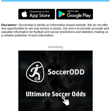
Disclaimer:
Soccervital is strictly an information-based website. We do not offer
any opportunities to win real money or prizes. Our aim is to provide accurate and
valuable information for football and soccer predictions and statistics, making us
a reliable publisher of such information.
Advertising