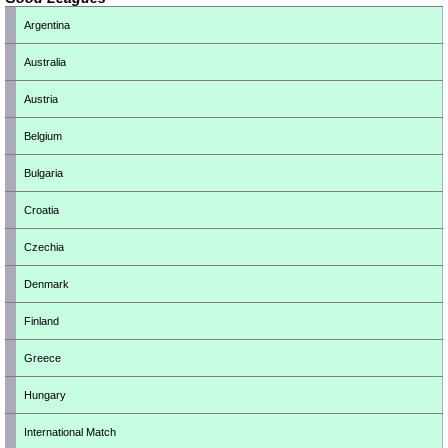
Argentina
Australia
Austria
Belgium
Bulgaria
Croatia
Czechia
Denmark
Finland
Greece
Hungary
International Match