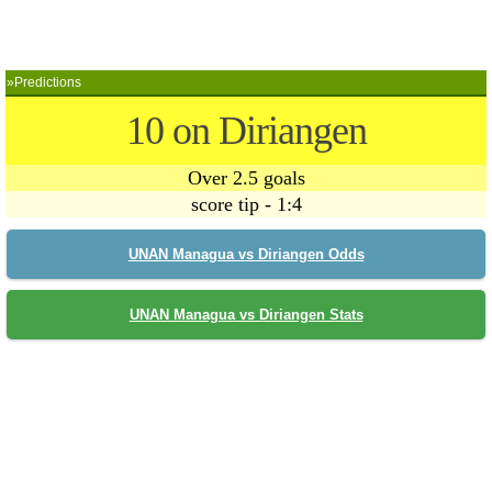
»Predictions
10 on Diriangen
Over 2.5 goals
score tip - 1:4
UNAN Managua vs Diriangen Odds
UNAN Managua vs Diriangen Stats