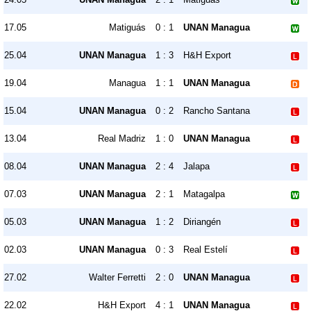
17.05
Matiguás
0 : 1
UNAN Managua
25.04
UNAN Managua
1 : 3
H&H Export
19.04
Managua
1 : 1
UNAN Managua
15.04
UNAN Managua
0 : 2
Rancho Santana
13.04
Real Madriz
1 : 0
UNAN Managua
08.04
UNAN Managua
2 : 4
Jalapa
07.03
UNAN Managua
2 : 1
Matagalpa
05.03
UNAN Managua
1 : 2
Diriangén
02.03
UNAN Managua
0 : 3
Real Estelí
27.02
Walter Ferretti
2 : 0
UNAN Managua
22.02
H&H Export
4 : 1
UNAN Managua