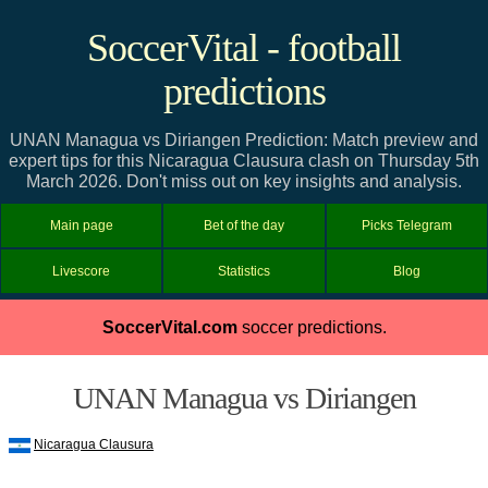
SoccerVital - football
predictions
UNAN Managua vs Diriangen Prediction: Match preview and
expert tips for this Nicaragua Clausura clash on Thursday 5th
March 2026. Don't miss out on key insights and analysis.
Main page
Bet of the day
Picks Telegram
Livescore
Statistics
Blog
SoccerVital.com
soccer predictions.
UNAN Managua vs Diriangen
Nicaragua Clausura