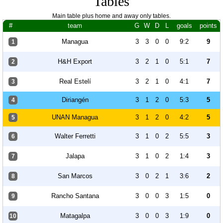
Tables
Main table plus home and away only tables.
#
team
G
W
D
L
goals
points
Managua
3
3
0
0
9:2
9
1
H&H Export
3
2
1
0
5:1
7
2
Real Estelí
3
2
1
0
4:1
7
3
Diriangén
3
1
2
0
5:3
5
4
UNAN Managua
3
1
2
0
4:2
5
5
Walter Ferretti
3
1
0
2
5:5
3
6
Jalapa
3
1
0
2
1:4
3
7
San Marcos
3
0
2
1
3:6
2
8
Rancho Santana
3
0
0
3
1:5
0
9
Matagalpa
3
0
0
3
1:9
0
10