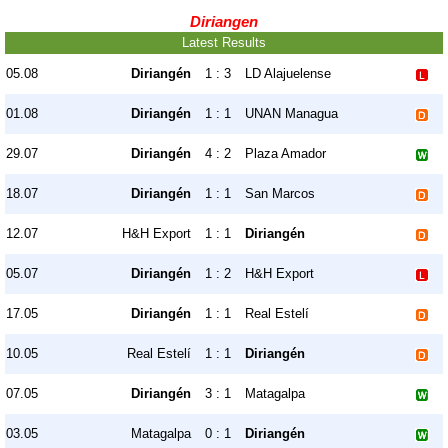
Diriangen
Latest Results
05.08
Diriangén
1 : 3
LD Alajuelense
01.08
Diriangén
1 : 1
UNAN Managua
29.07
Diriangén
4 : 2
Plaza Amador
18.07
Diriangén
1 : 1
San Marcos
12.07
H&H Export
1 : 1
Diriangén
05.07
Diriangén
1 : 2
H&H Export
17.05
Diriangén
1 : 1
Real Estelí
10.05
Real Estelí
1 : 1
Diriangén
07.05
Diriangén
3 : 1
Matagalpa
03.05
Matagalpa
0 : 1
Diriangén