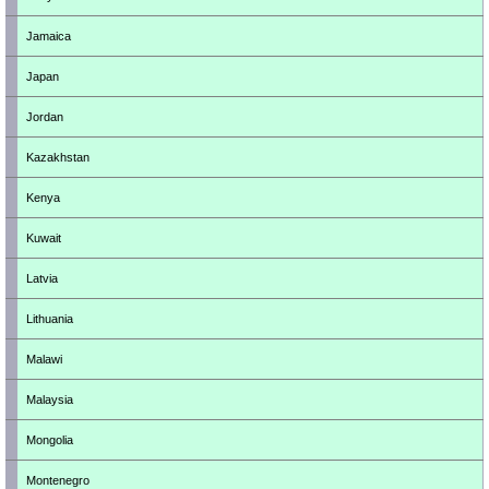
Jamaica
Japan
Jordan
Kazakhstan
Kenya
Kuwait
Latvia
Lithuania
Malawi
Malaysia
Mongolia
Montenegro