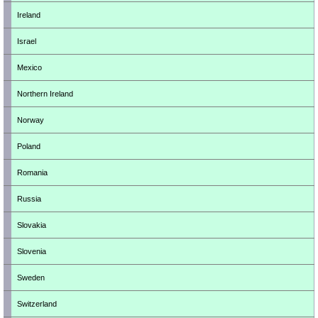
Ireland
Israel
Mexico
Northern Ireland
Norway
Poland
Romania
Russia
Slovakia
Slovenia
Sweden
Switzerland