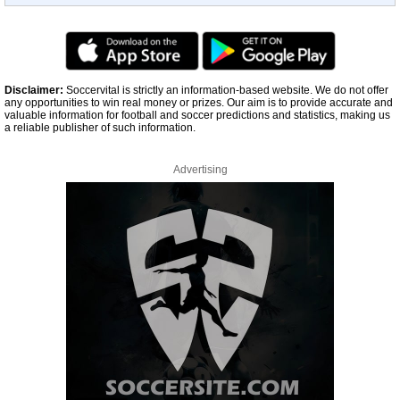
Disclaimer:
Soccervital is strictly an information-based website. We do not offer
any opportunities to win real money or prizes. Our aim is to provide accurate and
valuable information for football and soccer predictions and statistics, making us
a reliable publisher of such information.
Advertising