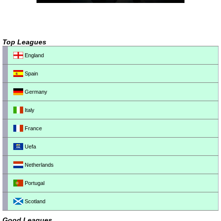
Top Leagues
England
Spain
Germany
Italy
France
Uefa
Netherlands
Portugal
Scotland
Good Leagues