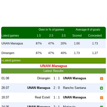
Over in % of games
Average # of goals
Latest games
1.5
2.5
3.5
Scored
Conceded
UNAN Managua
87%
47%
20%
1.00
1.73
Diriangen
87%
47%
40%
1.73
1.27
»Latest games
UNAN Managua
Latest Results
01.08
Diriangén
1 : 1
UNAN Managua
28.07
UNAN Managua
2 : 0
Rancho Santana
18.07
Real Estelí
1 : 1
UNAN Managua
24.05
UNAN Managua
2 : 1
Matiguás