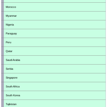
Morocco
Myanmar
Nigeria
Paraguay
Peru
Qatar
Saudi Arabia
Serbia
Singapore
South Africa
South Korea
Tajikistan