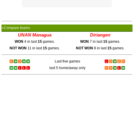
»Compare teams
UNAN Managua
Diriangen
WON
4 in last
15
games.
WON
7 in last
15
games.
NOT WON
11 in last
15
games.
NOT WON
8 in last
15
games.
Last five games
last 5 home/away only