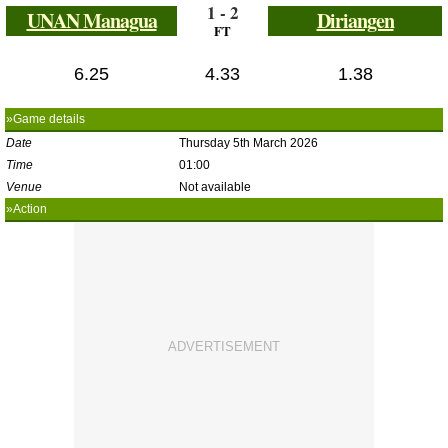
1 - 2
UNAN Managua
Diriangen
FT
6.25
4.33
1.38
»Game details
Date
Thursday 5th March 2026
Time
01:00
Venue
Not available
»Action