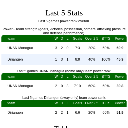
Last 5 Stats
Last 5 games power rank overall.
Power - Team strength (goals, victories, possession, corners, attacking pressure
and defense performance).
team
W
D
L
Goals
Over 2.5
BTTS
Power
UNAN Managua
3
2
0
7:3
20%
60%
60.9
Diriangen
1
3
1
8:8
40%
100%
45.9
Last 5 games UNAN Managua (home only) team power rank.
team
W
D
L
Goals
Over 2.5
BTTS
Power
UNAN Managua
2
0
3
7:10
60%
60%
39.8
Last 5 games Diriangen (away only) team power rank.
team
W
D
L
Goals
Over 2.5
BTTS
Power
Diriangen
2
2
1
6:6
20%
60%
51.9