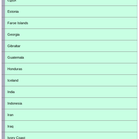
Egypt
Estonia
Faroe Islands
Georgia
Gibraltar
Guatemala
Honduras
Iceland
India
Indonesia
Iran
Iraq
Ivory Coast