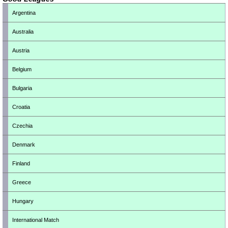
Argentina
Australia
Austria
Belgium
Bulgaria
Croatia
Czechia
Denmark
Finland
Greece
Hungary
International Match