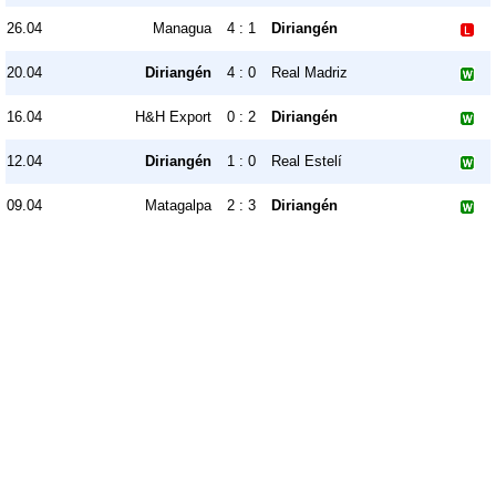
26.04
Managua
4 : 1
Diriangén
20.04
Diriangén
4 : 0
Real Madriz
16.04
H&H Export
0 : 2
Diriangén
12.04
Diriangén
1 : 0
Real Estelí
09.04
Matagalpa
2 : 3
Diriangén