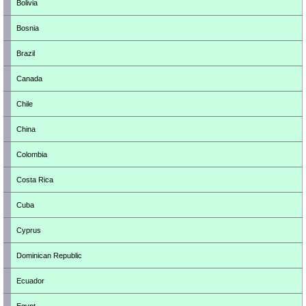
Bolivia
Bosnia
Brazil
Canada
Chile
China
Colombia
Costa Rica
Cuba
Cyprus
Dominican Republic
Ecuador