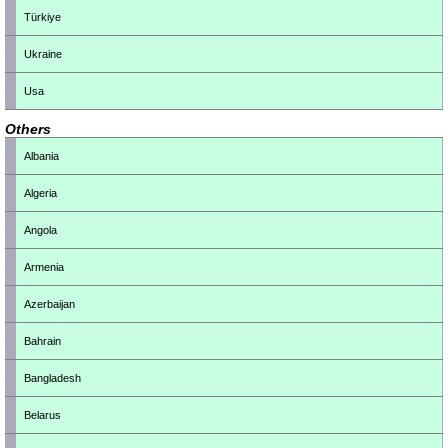
Türkiye
Ukraine
Usa
Others
Albania
Algeria
Angola
Armenia
Azerbaijan
Bahrain
Bangladesh
Belarus