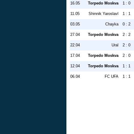
16.05
Torpedo Moskva
1 : 0
11.05
Shinnik Yaroslavl
1 : 1
03.05
Chayka
0 : 2
27.04
Torpedo Moskva
2 : 2
22.04
Ural
2 : 0
17.04
Torpedo Moskva
2 : 0
12.04
Torpedo Moskva
1 : 1
06.04
FC UFA
1 : 1