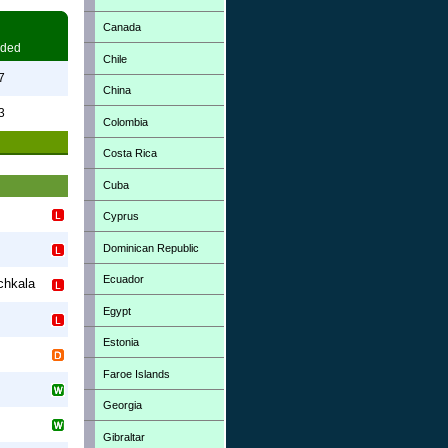
Canada
ded
Chile
7
China
3
Colombia
Costa Rica
Cuba
Cyprus
Dominican Republic
Ecuador
chkala
Egypt
Estonia
Faroe Islands
Georgia
Gibraltar