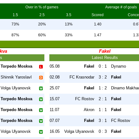
Over in % of games
Average # of goals
1.5
2.5
3.5
Scored
Conce
73%
20%
13%
1.40
0.6
87%
60%
33%
1.47
1.3
kva
Fakel
ts
Latest Results
Torpedo Moskva
05.08
Fakel
0 : 1
Dynamo
Shinnik Yaroslavl
02.08
FC Krasnodar
3 : 2
Fakel
Volga Ulyanovsk
25.07
Fakel
1 : 2
Dinamo Makha
Torpedo Moskva
15.07
FC Rostov
2 : 1
Fakel
Torpedo Moskva
11.07
Akron
1 : 1
Fakel
Torpedo Moskva
07.07
Fakel
3 : 1
FC Rostov
Volga Ulyanovsk
16.05
Volga Ulyanovsk
0 : 3
Fakel