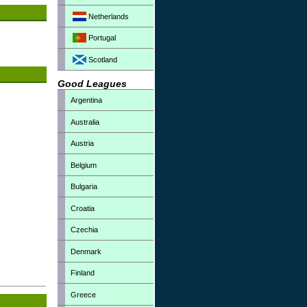
Netherlands
Portugal
Scotland
Good Leagues
Argentina
Australia
Austria
Belgium
Bulgaria
Croatia
Czechia
Denmark
Finland
Greece