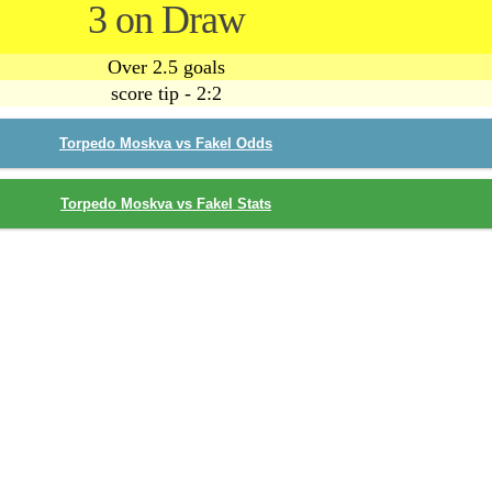
3 on Draw
Over 2.5 goals
score tip - 2:2
Torpedo Moskva vs Fakel Odds
Torpedo Moskva vs Fakel Stats