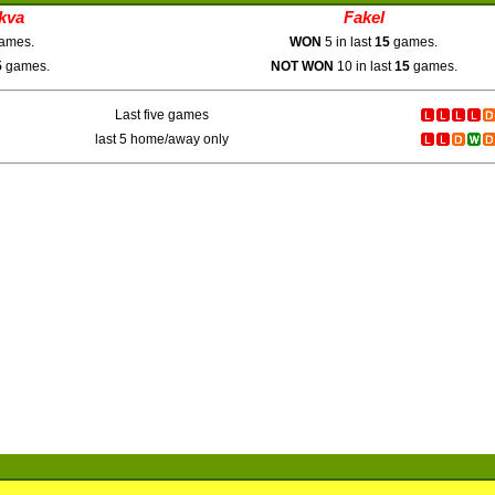
kva
Fakel
ames.
WON
5 in last
15
games.
5
games.
NOT WON
10 in last
15
games.
Last five games
last 5 home/away only