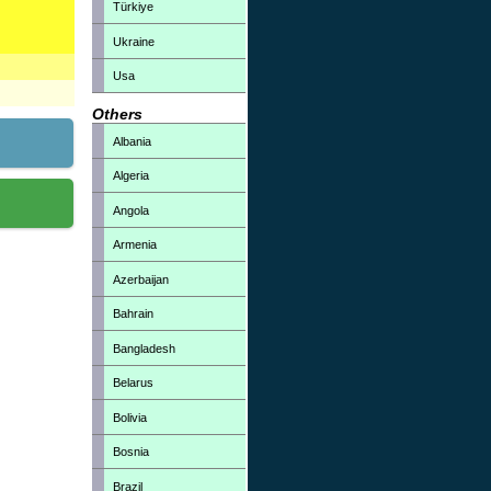
Türkiye
Ukraine
Usa
Others
Albania
Algeria
Angola
Armenia
Azerbaijan
Bahrain
Bangladesh
Belarus
Bolivia
Bosnia
Brazil