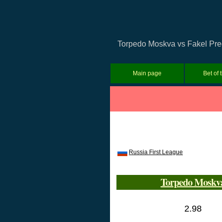
Torpedo Moskva vs Fakel Predi
Main page
Bet of 
Russia First League
Torpedo Moskv
2.98