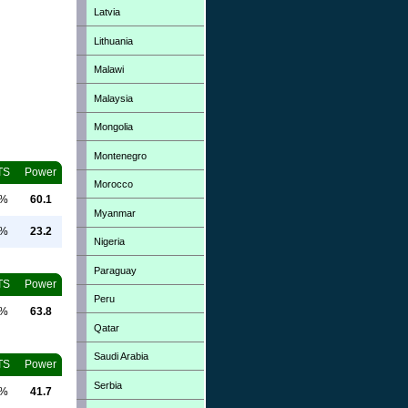
Latvia
Lithuania
Malawi
Malaysia
Mongolia
Montenegro
TS
Power
Morocco
0%
60.1
Myanmar
0%
23.2
Nigeria
Paraguay
TS
Power
Peru
0%
63.8
Qatar
Saudi Arabia
TS
Power
Serbia
0%
41.7