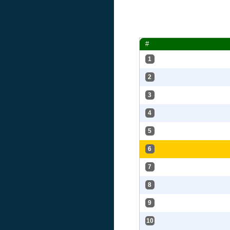
#
1
2
3
4
5
6
7
8
9
10