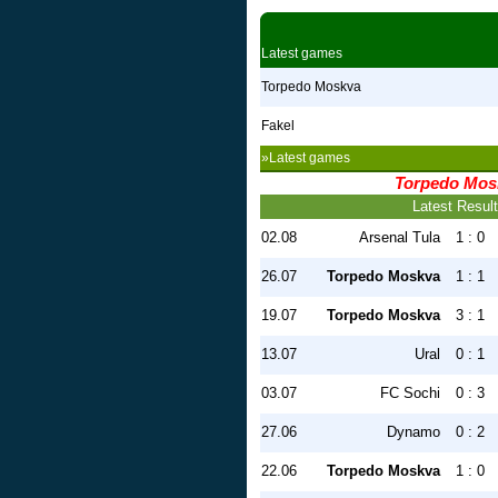
Latest games
Torpedo Moskva
Fakel
»Latest games
Torpedo Mos
Latest Resul
02.08
Arsenal Tula
1 : 0
26.07
Torpedo Moskva
1 : 1
19.07
Torpedo Moskva
3 : 1
13.07
Ural
0 : 1
03.07
FC Sochi
0 : 3
27.06
Dynamo
0 : 2
22.06
Torpedo Moskva
1 : 0