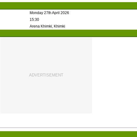
Monday 27th April 2026
15:30
Arena Khimki, Khimki