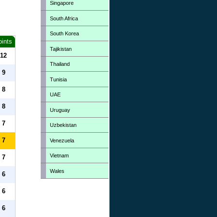
Singapore
South Africa
South Korea
oints
Tajikistan
12
Thailand
9
Tunisia
8
UAE
8
Uruguay
7
Uzbekistan
7
Venezuela
Vietnam
7
Wales
6
6
6