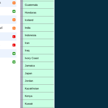
k
Guatemala
Honduras
Iceland
vl
India
Indonesia
Iran
Iraq
Ivory Coast
Jamaica
Japan
Jordan
Kazakhstan
Kenya
Kuwait