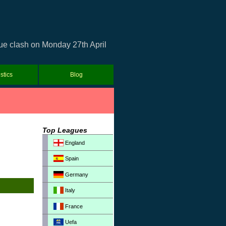
gue clash on Monday 27th April
istics
Blog
Top Leagues
England
Spain
Germany
Italy
France
Uefa