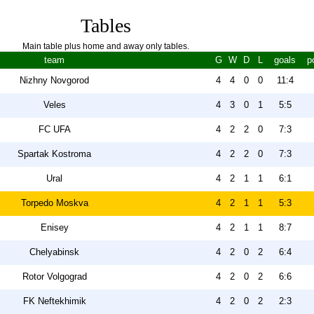
Tables
Main table plus home and away only tables.
team
G
W
D
L
goals
p
Nizhny Novgorod
4
4
0
0
11:4
Veles
4
3
0
1
5:5
FC UFA
4
2
2
0
7:3
Spartak Kostroma
4
2
2
0
7:3
Ural
4
2
1
1
6:1
Torpedo Moskva
4
2
1
1
5:3
Enisey
4
2
1
1
8:7
Chelyabinsk
4
2
0
2
6:4
Rotor Volgograd
4
2
0
2
6:6
FK Neftekhimik
4
2
0
2
2:3