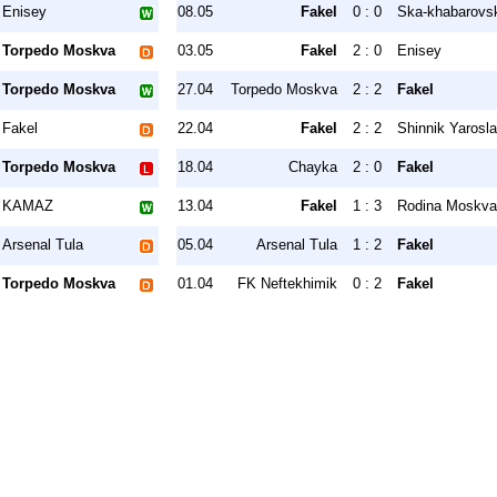
Enisey
08.05
Fakel
0 : 0
Ska-khabarovs
Torpedo Moskva
03.05
Fakel
2 : 0
Enisey
Torpedo Moskva
27.04
Torpedo Moskva
2 : 2
Fakel
Fakel
22.04
Fakel
2 : 2
Shinnik Yarosla
Torpedo Moskva
18.04
Chayka
2 : 0
Fakel
KAMAZ
13.04
Fakel
1 : 3
Rodina Moskva
Arsenal Tula
05.04
Arsenal Tula
1 : 2
Fakel
Torpedo Moskva
01.04
FK Neftekhimik
0 : 2
Fakel