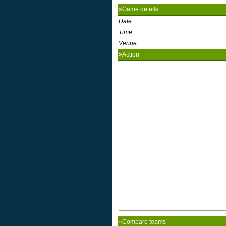
»Game details
Date
Time
Venue
»Action
»Compare teams