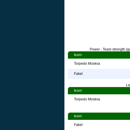
Power - Team strength (go
team
Torpedo Moskva
Fakel
La
team
Torpedo Moskva
team
Fakel