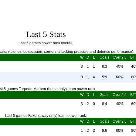
Last 5 Stats
Last 5 games power rank overall.
als, victories, possession, corners, attacking pressure and defense performance).
W
D
L
Goals
Over 2.5
BT
3
1
1
8:3
40%
4
0
1
4
5:9
60%
8
st 5 games Torpedo Moskva (home only) team power rank.
W
D
L
Goals
Over 2.5
BT
3
2
0
8:4
40%
6
Last 5 games Fakel (away only) team power rank.
W
D
L
Goals
Over 2.5
BT
1
2
2
9:8
80%
8