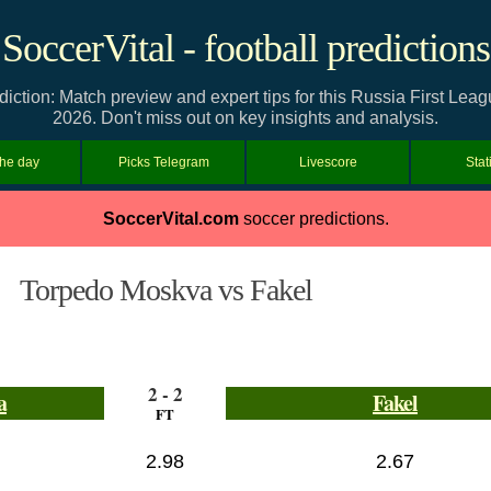
SoccerVital - football predictions
ction: Match preview and expert tips for this Russia First Lea
2026. Don't miss out on key insights and analysis.
the day
Picks Telegram
Livescore
Stat
SoccerVital.com
soccer predictions.
Torpedo Moskva vs Fakel
2 - 2
a
Fakel
FT
2.98
2.67