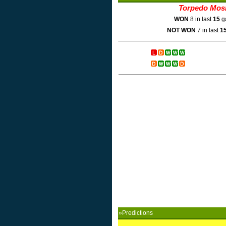
Torpedo Mos
WON
8 in last
15
g
NOT WON
7 in last
1
»Predictions