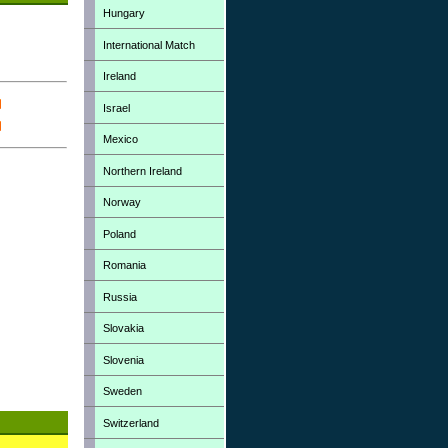
Hungary
International Match
Ireland
Israel
Mexico
Northern Ireland
Norway
Poland
Romania
Russia
Slovakia
Slovenia
Sweden
Switzerland