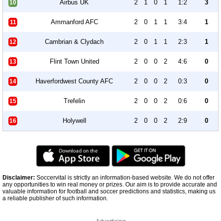
Airbus UK
2
1
0
1
1:2
3
10
Ammanford AFC
2
0
1
1
3:4
1
11
Cambrian & Clydach
2
0
1
1
2:3
1
12
Flint Town United
2
0
0
2
4:6
0
13
Haverfordwest County AFC
2
0
0
2
0:3
0
14
Trefelin
2
0
0
2
0:6
0
15
Holywell
2
0
0
2
2:9
0
16
Disclaimer:
Soccervital is strictly an information-based website. We do not offer
any opportunities to win real money or prizes. Our aim is to provide accurate and
valuable information for football and soccer predictions and statistics, making us
a reliable publisher of such information.