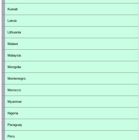
Kuwait
Latvia
Lithuania
Malawi
Malaysia
Mongolia
Montenegro
Morocco
Myanmar
Nigeria
Paraguay
Peru