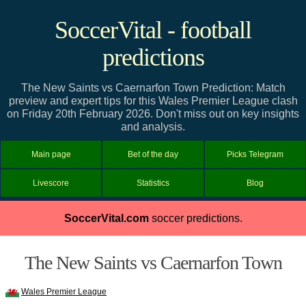
SoccerVital - football
predictions
The New Saints vs Caernarfon Town Prediction: Match
preview and expert tips for this Wales Premier League clash
on Friday 20th February 2026. Don't miss out on key insights
and analysis.
Main page
Bet of the day
Picks Telegram
Livescore
Statistics
Blog
SoccerVital.com
soccer predictions.
The New Saints vs Caernarfon Town
Wales Premier League