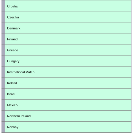
Croatia
Czechia
Denmark
Finland
Greece
Hungary
International Match
Ireland
Israel
Mexico
Northern Ireland
Norway