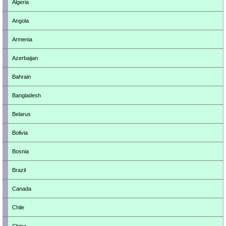
Algeria
Angola
Armenia
Azerbaijan
Bahrain
Bangladesh
Belarus
Bolivia
Bosnia
Brazil
Canada
Chile