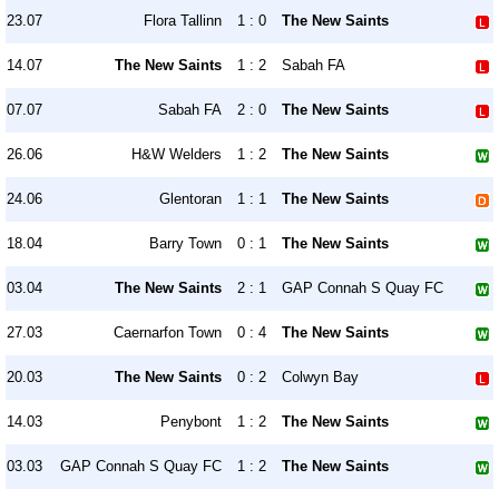
23.07
Flora Tallinn
1 : 0
The New Saints
14.07
The New Saints
1 : 2
Sabah FA
07.07
Sabah FA
2 : 0
The New Saints
26.06
H&W Welders
1 : 2
The New Saints
24.06
Glentoran
1 : 1
The New Saints
18.04
Barry Town
0 : 1
The New Saints
03.04
The New Saints
2 : 1
GAP Connah S Quay FC
27.03
Caernarfon Town
0 : 4
The New Saints
20.03
The New Saints
0 : 2
Colwyn Bay
14.03
Penybont
1 : 2
The New Saints
03.03
GAP Connah S Quay FC
1 : 2
The New Saints