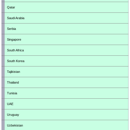
Qatar
Saudi Arabia
Serbia
Singapore
South Africa
South Korea
Tajikistan
Thailand
Tunisia
UAE
Uruguay
Uzbekistan