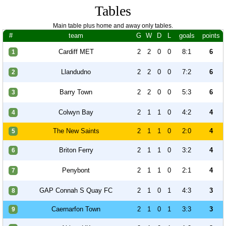
Tables
Main table plus home and away only tables.
#
team
G
W
D
L
goals
points
Cardiff MET
2
2
0
0
8:1
6
1
Llandudno
2
2
0
0
7:2
6
2
Barry Town
2
2
0
0
5:3
6
3
Colwyn Bay
2
1
1
0
4:2
4
4
The New Saints
2
1
1
0
2:0
4
5
Briton Ferry
2
1
1
0
3:2
4
6
Penybont
2
1
1
0
2:1
4
7
GAP Connah S Quay FC
2
1
0
1
4:3
3
8
Caernarfon Town
2
1
0
1
3:3
3
9