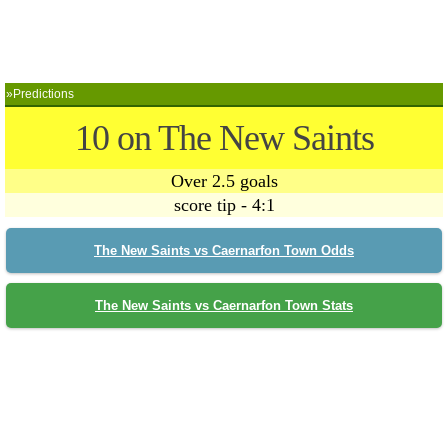
»Predictions
10 on The New Saints
Over 2.5 goals
score tip - 4:1
The New Saints vs Caernarfon Town Odds
The New Saints vs Caernarfon Town Stats