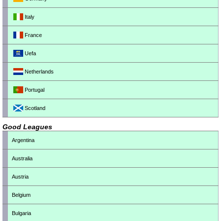
Italy
France
Uefa
Netherlands
Portugal
Scotland
Good Leagues
Argentina
Australia
Austria
Belgium
Bulgaria