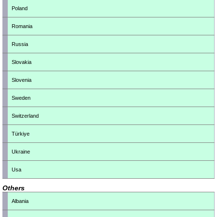
Poland
Romania
Russia
Slovakia
Slovenia
Sweden
Switzerland
Türkiye
Ukraine
Usa
Others
Albania