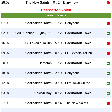
28.02
The New Saints
0 : 2
Barry Town
Caernarfon Town
Latest Results
07.08
Caernarfon Town
1 : 2
Penybont
02.08
GAP Connah S Quay FC
1 : 2
Caernarfon Town
16.07
FC Levadia Tallinn
5 : 0
Caernarfon Town
09.07
Caernarfon Town
0 : 5
FC Levadia Tallinn
20.06
Glentoran
1 : 2
Caernarfon Town
18.04
Caernarfon Town
2 : 0
Penybont
12.04
Caernarfon Town
3 : 0
Flint Town United
03.04
Colwyn Bay
0 : 2
Caernarfon Town
27.03
Caernarfon Town
0 : 4
The New Saints