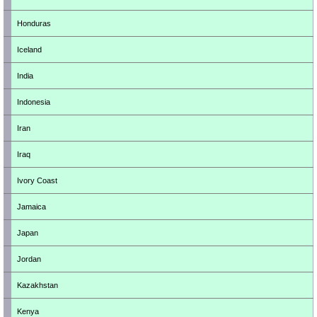
Honduras
Iceland
India
Indonesia
Iran
Iraq
Ivory Coast
Jamaica
Japan
Jordan
Kazakhstan
Kenya