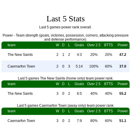
Last 5 Stats
Last 5 games power rank overall.
Power - Team strength (goals, victories, possession, corners, attacking pressure
and defense performance).
team
W
D
L
Goals
Over 2.5
BTTS
Power
The New Saints
2
1
2
4:3
20%
20%
47.2
Caernarfon Town
2
0
3
5:14
100%
60%
37.0
Last 5 games The New Saints (home only) team power rank.
team
W
D
L
Goals
Over 2.5
BTTS
Power
The New Saints
3
0
2
6:5
40%
40%
55.2
Last 5 games Caernarfon Town (away only) team power rank.
team
W
D
L
Goals
Over 2.5
BTTS
Power
Caernarfon Town
3
0
2
7:9
80%
60%
51.1