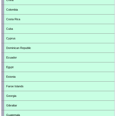
China
Colombia
Costa Rica
Cuba
Cyprus
Dominican Republic
Ecuador
Egypt
Estonia
Faroe Islands
Georgia
Gibraltar
Guatemala