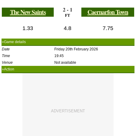
2 - 1
The New Saints
Caernarfon Town
FT
1.33
4.8
7.75
»Game details
Date
Friday 20th February 2026
Time
19:45
Venue
Not available
»Action