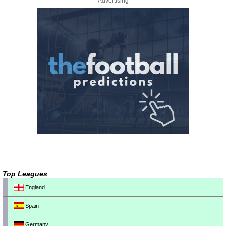
Advertising
Top Leagues
England
Spain
Germany