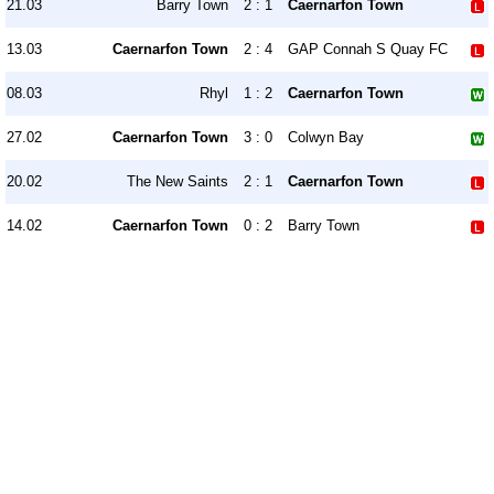
21.03
Barry Town
2 : 1
Caernarfon Town
13.03
Caernarfon Town
2 : 4
GAP Connah S Quay FC
08.03
Rhyl
1 : 2
Caernarfon Town
27.02
Caernarfon Town
3 : 0
Colwyn Bay
20.02
The New Saints
2 : 1
Caernarfon Town
14.02
Caernarfon Town
0 : 2
Barry Town