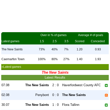
Over in % of games
Average # of goals
Latest games
1.5
2.5
3.5
Scored
Conceded
The New Saints
73%
40%
7%
1.20
0.93
Caernarfon Town
100%
80%
27%
1.40
1.93
»Latest games
The New Saints
Latest Results
07.08
The New Saints
2 : 0
Haverfordwest County AFC
02.08
Penybont
0 : 0
The New Saints
30.07
The New Saints
1 : 0
Flora Tallinn