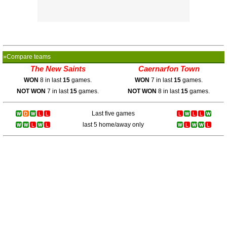
»Compare teams
The New Saints
Caernarfon Town
WON
8 in last
15
games.
WON
7 in last
15
games.
NOT WON
7 in last
15
games.
NOT WON
8 in last
15
games.
Last five games
last 5 home/away only