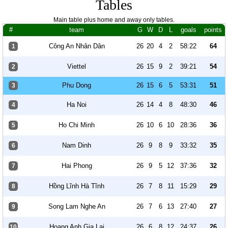
Tables
Main table plus home and away only tables.
#
team
G
W
D
L
goals
points
Công An Nhân Dân
26
20
4
2
58:22
64
1
Viettel
26
15
9
2
39:21
54
2
Phu Dong
26
15
6
5
53:31
51
3
Ha Noi
26
14
4
8
48:30
46
4
Ho Chi Minh
26
10
6
10
28:36
36
5
Nam Dinh
26
9
8
9
33:32
35
6
Hai Phong
26
9
5
12
37:36
32
7
Hồng Lĩnh Hà Tĩnh
26
7
8
11
15:29
29
8
Song Lam Nghe An
26
7
6
13
27:40
27
9
Hoang Anh Gia Lai
26
6
8
12
24:37
26
10