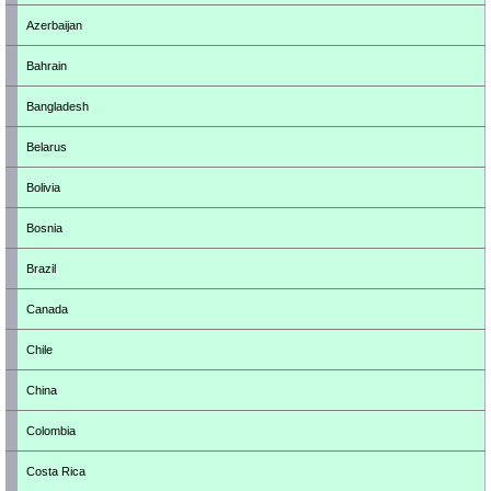
Azerbaijan
Bahrain
Bangladesh
Belarus
Bolivia
Bosnia
Brazil
Canada
Chile
China
Colombia
Costa Rica