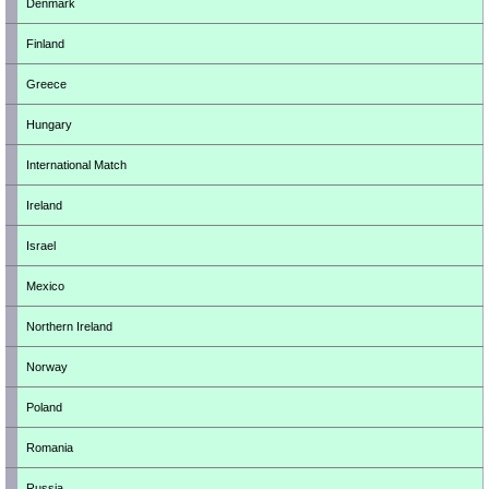
Denmark
Finland
Greece
Hungary
International Match
Ireland
Israel
Mexico
Northern Ireland
Norway
Poland
Romania
Russia