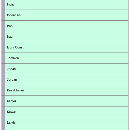
India
Indonesia
Iran
Iraq
Ivory Coast
Jamaica
Japan
Jordan
Kazakhstan
Kenya
Kuwait
Latvia