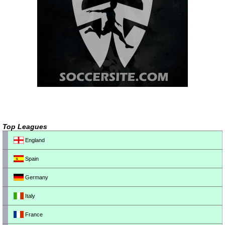
Top Leagues
England
Spain
Germany
Italy
France