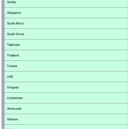
Serbia
Singapore
South Africa
South Korea
Tajikistan
Thailand
Tunisia
UAE
Uruguay
Uzbekistan
Venezuela
Vietnam