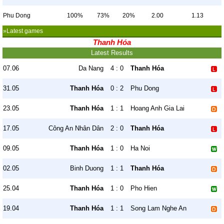
Phu Dong
100%
73%
20%
2.00
1.13
»Latest games
Thanh Hóa
Latest Results
07.06
Da Nang
4 : 0
Thanh Hóa
31.05
Thanh Hóa
0 : 2
Phu Dong
23.05
Thanh Hóa
1 : 1
Hoang Anh Gia Lai
17.05
Công An Nhân Dân
2 : 0
Thanh Hóa
09.05
Thanh Hóa
1 : 0
Ha Noi
02.05
Binh Duong
1 : 1
Thanh Hóa
25.04
Thanh Hóa
1 : 0
Pho Hien
19.04
Thanh Hóa
1 : 1
Song Lam Nghe An