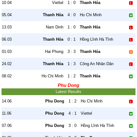
10.04
Viettel
1 : 0
Thanh Hóa
05.04
Thanh Hóa
4 : 0
Ho Chi Minh
13.03
Nam Dinh
1 : 0
Thanh Hóa
06.03
Thanh Hóa
0 : 1
Hồng Lĩnh Hà Tĩnh
01.03
Hai Phong
3 : 3
Thanh Hóa
24.02
Thanh Hóa
1 : 3
Công An Nhân Dân
08.02
Ho Chi Minh
1 : 2
Thanh Hóa
Phu Dong
Latest Results
14.06
Phu Dong
1 : 2
Ho Chi Minh
11.06
Phu Dong
4 : 1
Viettel
07.06
Phu Dong
3 : 0
Hồng Lĩnh Hà Tĩnh