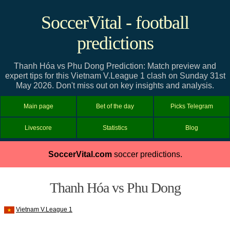
SoccerVital - football
predictions
Thanh Hóa vs Phu Dong Prediction: Match preview and
expert tips for this Vietnam V.League 1 clash on Sunday 31st
May 2026. Don't miss out on key insights and analysis.
Main page
Bet of the day
Picks Telegram
Livescore
Statistics
Blog
SoccerVital.com
soccer predictions.
Thanh Hóa vs Phu Dong
Vietnam V.League 1