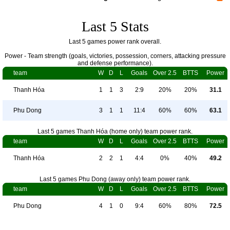
Last 5 Stats
Last 5 games power rank overall.
Power - Team strength (goals, victories, possession, corners, attacking pressure
and defense performance).
team
W
D
L
Goals
Over 2.5
BTTS
Power
Thanh Hóa
1
1
3
2:9
20%
20%
31.1
Phu Dong
3
1
1
11:4
60%
60%
63.1
Last 5 games Thanh Hóa (home only) team power rank.
team
W
D
L
Goals
Over 2.5
BTTS
Power
Thanh Hóa
2
2
1
4:4
0%
40%
49.2
Last 5 games Phu Dong (away only) team power rank.
team
W
D
L
Goals
Over 2.5
BTTS
Power
Phu Dong
4
1
0
9:4
60%
80%
72.5