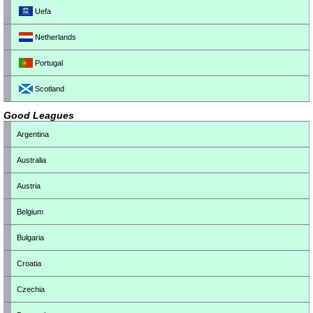
Uefa
Netherlands
Portugal
Scotland
Good Leagues
Argentina
Australia
Austria
Belgium
Bulgaria
Croatia
Czechia