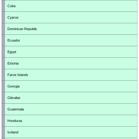
Cuba
Cyprus
Dominican Republic
Ecuador
Egypt
Estonia
Faroe Islands
Georgia
Gibraltar
Guatemala
Honduras
Iceland