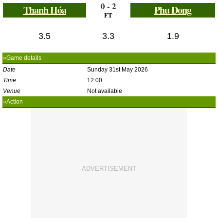
0 - 2
Thanh Hóa
Phu Dong
FT
3.5
3.3
1.9
»Game details
Date
Sunday 31st May 2026
Time
12:00
Venue
Not available
»Action