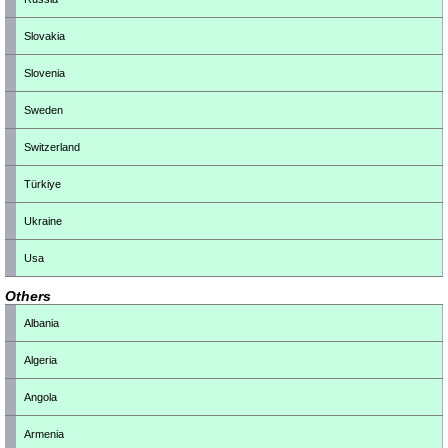
Slovakia
Slovenia
Sweden
Switzerland
Türkiye
Ukraine
Usa
Others
Albania
Algeria
Angola
Armenia