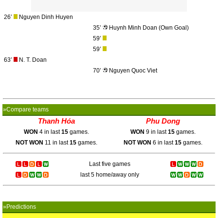
26’
Nguyen Dinh Huyen
35’
Huynh Minh Doan (Own Goal)
59’
59’
63’
N. T. Doan
70’
Nguyen Quoc Viet
»Compare teams
Thanh Hóa
Phu Dong
WON
4 in last
15
games.
WON
9 in last
15
games.
NOT WON
11 in last
15
games.
NOT WON
6 in last
15
games.
Last five games
last 5 home/away only
»Predictions