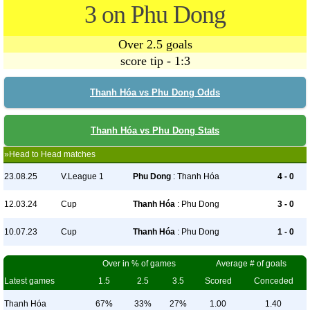
3 on Phu Dong
Over 2.5 goals
score tip - 1:3
Thanh Hóa vs Phu Dong Odds
Thanh Hóa vs Phu Dong Stats
»Head to Head matches
23.08.25
V.League 1
Phu Dong
: Thanh Hóa
4 - 0
12.03.24
Cup
Thanh Hóa
: Phu Dong
3 - 0
10.07.23
Cup
Thanh Hóa
: Phu Dong
1 - 0
Over in % of games
Average # of goals
Latest games
1.5
2.5
3.5
Scored
Conceded
Thanh Hóa
67%
33%
27%
1.00
1.40