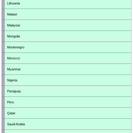
Lithuania
Malawi
Malaysia
Mongolia
Montenegro
Morocco
Myanmar
Nigeria
Paraguay
Peru
Qatar
Saudi Arabia