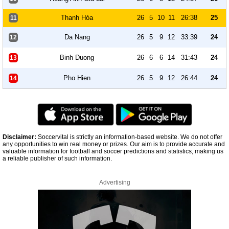
Thanh Hóa
26
5
10
11
26:38
25
11
Da Nang
26
5
9
12
33:39
24
12
Binh Duong
26
6
6
14
31:43
24
13
Pho Hien
26
5
9
12
26:44
24
14
Disclaimer:
Soccervital is strictly an information-based website. We do not offer
any opportunities to win real money or prizes. Our aim is to provide accurate and
valuable information for football and soccer predictions and statistics, making us
a reliable publisher of such information.
Advertising