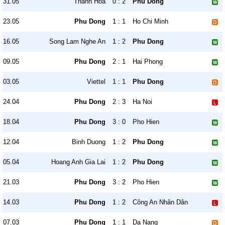
31.05
Thanh Hóa
0 : 2
Phu Dong
23.05
Phu Dong
1 : 1
Ho Chi Minh
16.05
Song Lam Nghe An
1 : 2
Phu Dong
09.05
Phu Dong
2 : 1
Hai Phong
03.05
Viettel
1 : 1
Phu Dong
24.04
Phu Dong
2 : 3
Ha Noi
18.04
Phu Dong
3 : 0
Pho Hien
12.04
Binh Duong
1 : 2
Phu Dong
05.04
Hoang Anh Gia Lai
1 : 2
Phu Dong
21.03
Phu Dong
3 : 2
Pho Hien
14.03
Phu Dong
1 : 2
Công An Nhân Dân
07.03
Phu Dong
1 : 1
Da Nang