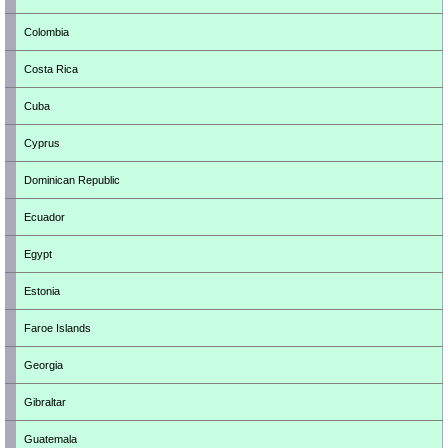
Colombia
Costa Rica
Cuba
Cyprus
Dominican Republic
Ecuador
Egypt
Estonia
Faroe Islands
Georgia
Gibraltar
Guatemala