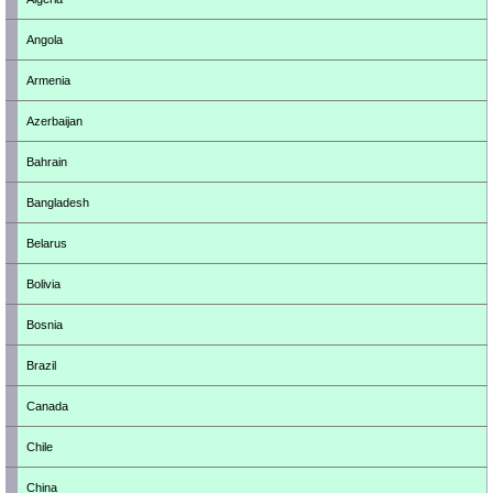
Angola
Armenia
Azerbaijan
Bahrain
Bangladesh
Belarus
Bolivia
Bosnia
Brazil
Canada
Chile
China