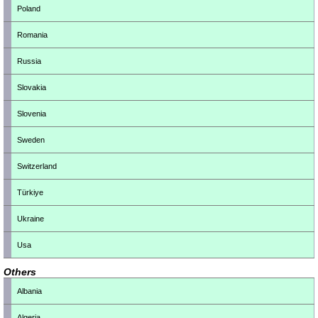
Poland
Romania
Russia
Slovakia
Slovenia
Sweden
Switzerland
Türkiye
Ukraine
Usa
Others
Albania
Algeria