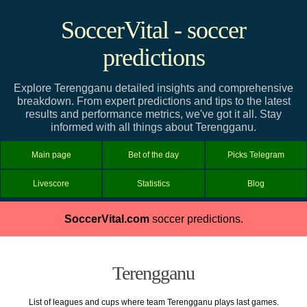
SoccerVital - soccer
predictions
Explore Terengganu detailed insights and comprehensive
breakdown. From expert predictions and tips to the latest
results and performance metrics, we've got it all. Stay
informed with all things about Terengganu.
Main page
Bet of the day
Picks Telegram
Livescore
Statistics
Blog
SoccerVital.com
soccer predictions.
Terengganu
List of leagues and cups where team Terengganu plays last games.