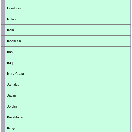
Honduras
Iceland
India
Indonesia
Iran
Iraq
Ivory Coast
Jamaica
Japan
Jordan
Kazakhstan
Kenya