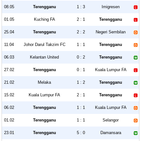
08.05
Terengganu
1 : 3
Imigresen
01.05
Kuching FA
2 : 1
Terengganu
25.04
Terengganu
2 : 2
Negeri Sembilan
11.04
Johor Darul Takzim FC
1 : 1
Terengganu
06.03
Kelantan United
0 : 2
Terengganu
27.02
Terengganu
0 : 1
Kuala Lumpur FA
21.02
Melaka
1 : 2
Terengganu
15.02
Kuala Lumpur FA
2 : 1
Terengganu
06.02
Terengganu
1 : 1
Kuala Lumpur FA
01.02
Terengganu
1 : 1
Selangor
23.01
Terengganu
5 : 0
Damansara