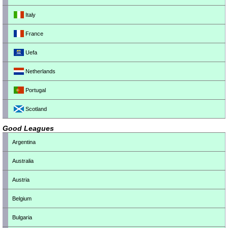
Italy
France
Uefa
Netherlands
Portugal
Scotland
Good Leagues
Argentina
Australia
Austria
Belgium
Bulgaria