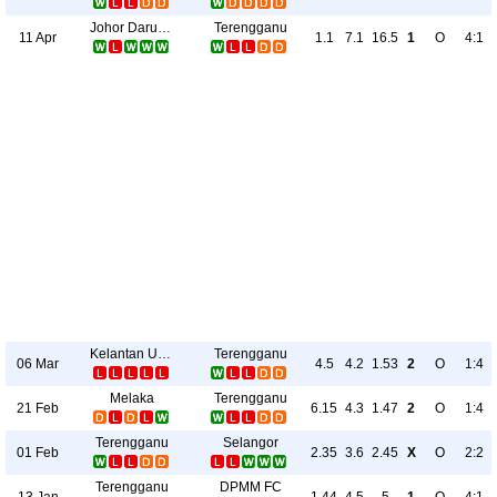
Johor Darul Takzim FC
Terengganu
11 Apr
1.1
7.1
16.5
1
O
4:1
Kelantan United
Terengganu
06 Mar
4.5
4.2
1.53
2
O
1:4
Melaka
Terengganu
21 Feb
6.15
4.3
1.47
2
O
1:4
Terengganu
Selangor
01 Feb
2.35
3.6
2.45
X
O
2:2
Terengganu
DPMM FC
13 Jan