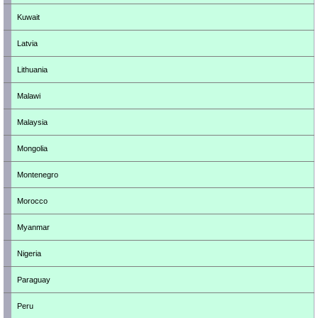
Kuwait
Latvia
Lithuania
Malawi
Malaysia
Mongolia
Montenegro
Morocco
Myanmar
Nigeria
Paraguay
Peru