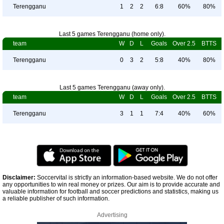
Terengganu
1
2
2
6:8
60%
80%
Last 5 games Terengganu (home only).
team
W
D
L
Goals
Over 2.5
BTTS
Terengganu
0
3
2
5:8
40%
80%
Last 5 games Terengganu (away only).
team
W
D
L
Goals
Over 2.5
BTTS
Terengganu
3
1
1
7:4
40%
60%
Disclaimer:
Soccervital is strictly an information-based website. We do not offer
any opportunities to win real money or prizes. Our aim is to provide accurate and
valuable information for football and soccer predictions and statistics, making us
a reliable publisher of such information.
Advertising