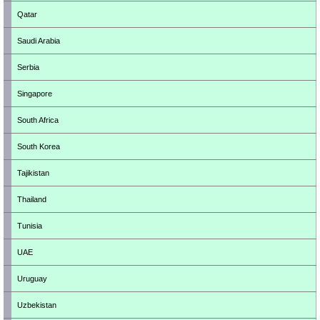
Qatar
Saudi Arabia
Serbia
Singapore
South Africa
South Korea
Tajikistan
Thailand
Tunisia
UAE
Uruguay
Uzbekistan