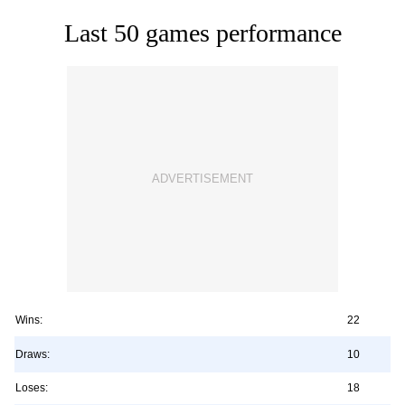
Last 50 games performance
Wins:
22
Draws:
10
Loses:
18