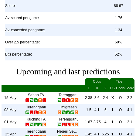
Score:
88:67
Av. scored per game:
1.76
Av. conceded per game:
1.34
Over 2.5 percentage:
60%
Btts percentage:
52%
Upcoming and last predictions
Odds
Tips
1
X
2
1X2
Goals
Score
Sabah FA
Terengganu
15 May
2.38
3.6
2.4
X
O
2:2
Terengganu
Imigresen
08 May
1.5
4.1
5
1
O
4:1
Kuching FA
Terengganu
01 May
1.67
3.75
4
1
O
3:1
Terengganu
Negeri Sembilan
25 Apr
1.45
4.1
5.25
1
O
4:1