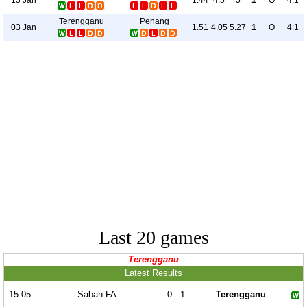
1.44
4.5
5
1
O
4:1
Terengganu
Penang
03 Jan
1.51
4.05
5.27
1
O
4:1
Last 20 games
Terengganu
Latest Results
15.05
Sabah FA
0 : 1
Terengganu