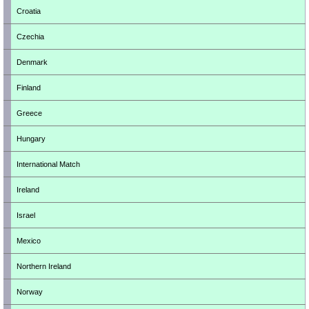
Croatia
Czechia
Denmark
Finland
Greece
Hungary
International Match
Ireland
Israel
Mexico
Northern Ireland
Norway