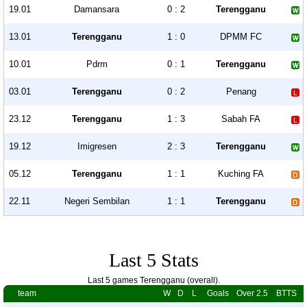
19.01
Damansara
0 : 2
Terengganu
13.01
Terengganu
1 : 0
DPMM FC
10.01
Pdrm
0 : 1
Terengganu
03.01
Terengganu
0 : 2
Penang
23.12
Terengganu
1 : 3
Sabah FA
19.12
Imigresen
2 : 3
Terengganu
05.12
Terengganu
1 : 1
Kuching FA
22.11
Negeri Sembilan
1 : 1
Terengganu
Last 5 Stats
Last 5 games Terengganu (overall).
team
W
D
L
Goals
Over 2.5
BTTS