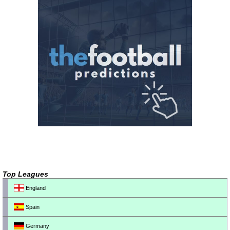
Top Leagues
England
Spain
Germany