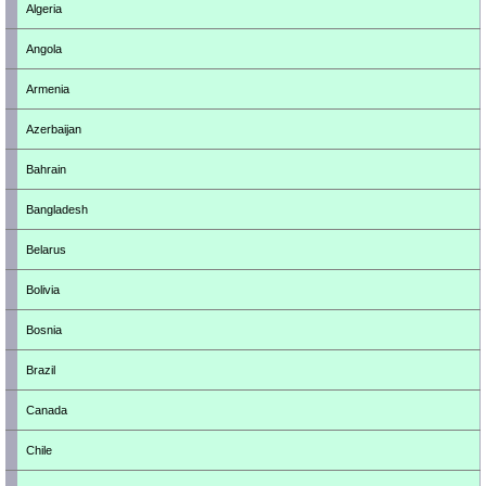
Algeria
Angola
Armenia
Azerbaijan
Bahrain
Bangladesh
Belarus
Bolivia
Bosnia
Brazil
Canada
Chile