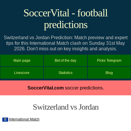
SoccerVital - football
predictions
Switzerland vs Jordan Prediction: Match preview and expert
tips for this International Match clash on Sunday 31st May
2026. Don't miss out on key insights and analysis.
Main page
Bet of the day
Picks Telegram
Livescore
Statistics
Blog
SoccerVital.com
soccer predictions.
Switzerland vs Jordan
International Match