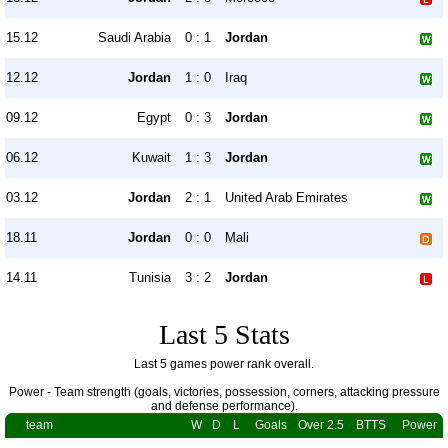
15.12
Saudi Arabia
0 : 1
Jordan
12.12
Jordan
1 : 0
Iraq
09.12
Egypt
0 : 3
Jordan
06.12
Kuwait
1 : 3
Jordan
03.12
Jordan
2 : 1
United Arab Emirates
18.11
Jordan
0 : 0
Mali
14.11
Tunisia
3 : 2
Jordan
Last 5 Stats
Last 5 games power rank overall.
Power - Team strength (goals, victories, possession, corners, attacking pressure
and defense performance).
team
W
D
L
Goals
Over 2.5
BTTS
Power