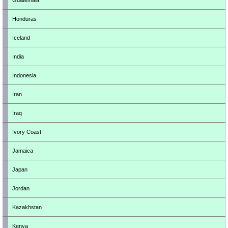
Guatemala
Honduras
Iceland
India
Indonesia
Iran
Iraq
Ivory Coast
Jamaica
Japan
Jordan
Kazakhstan
Kenya