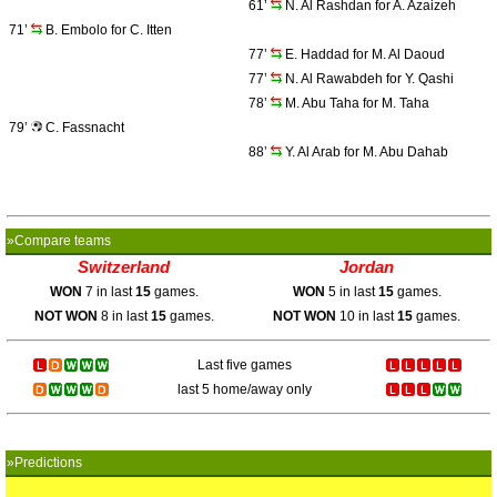
61’
N. Al Rashdan for A. Azaizeh
71’
B. Embolo for C. Itten
77’
E. Haddad for M. Al Daoud
77’
N. Al Rawabdeh for Y. Qashi
78’
M. Abu Taha for M. Taha
79’
C. Fassnacht
88’
Y. Al Arab for M. Abu Dahab
»Compare teams
Switzerland
Jordan
WON
7 in last
15
games.
WON
5 in last
15
games.
NOT WON
8 in last
15
games.
NOT WON
10 in last
15
games.
Last five games
last 5 home/away only
»Predictions