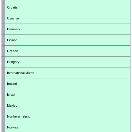
Croatia
Czechia
Denmark
Finland
Greece
Hungary
International Match
Ireland
Israel
Mexico
Northern Ireland
Norway