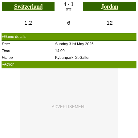
4 - 1
Switzerland
Jordan
FT
1.2
6
12
»Game details
Date
Sunday 31st May 2026
Time
14:00
Venue
Kybunpark, St.Gallen
»Action