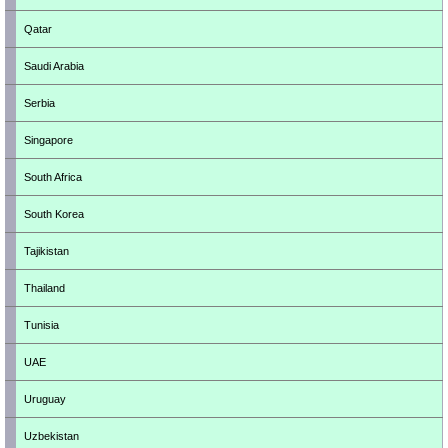
Qatar
Saudi Arabia
Serbia
Singapore
South Africa
South Korea
Tajikistan
Thailand
Tunisia
UAE
Uruguay
Uzbekistan