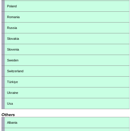
Poland
Romania
Russia
Slovakia
Slovenia
Sweden
Switzerland
Türkiye
Ukraine
Usa
Others
Albania