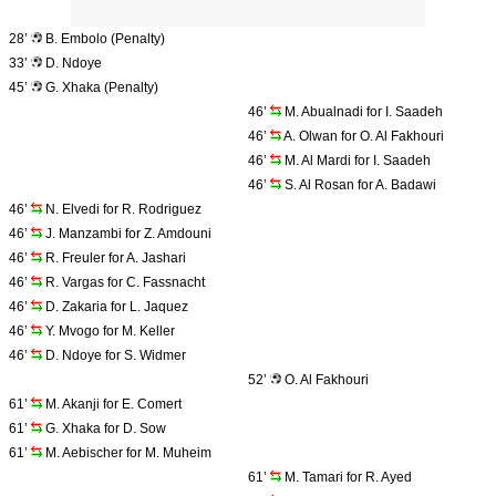
28’
B. Embolo (Penalty)
33’
D. Ndoye
45’
G. Xhaka (Penalty)
46’
M. Abualnadi for I. Saadeh
46’
A. Olwan for O. Al Fakhouri
46’
M. Al Mardi for I. Saadeh
46’
S. Al Rosan for A. Badawi
46’
N. Elvedi for R. Rodriguez
46’
J. Manzambi for Z. Amdouni
46’
R. Freuler for A. Jashari
46’
R. Vargas for C. Fassnacht
46’
D. Zakaria for L. Jaquez
46’
Y. Mvogo for M. Keller
46’
D. Ndoye for S. Widmer
52’
O. Al Fakhouri
61’
M. Akanji for E. Comert
61’
G. Xhaka for D. Sow
61’
M. Aebischer for M. Muheim
61’
M. Tamari for R. Ayed