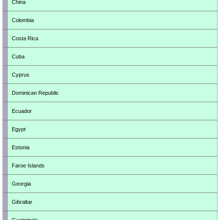
China
Colombia
Costa Rica
Cuba
Cyprus
Dominican Republic
Ecuador
Egypt
Estonia
Faroe Islands
Georgia
Gibraltar