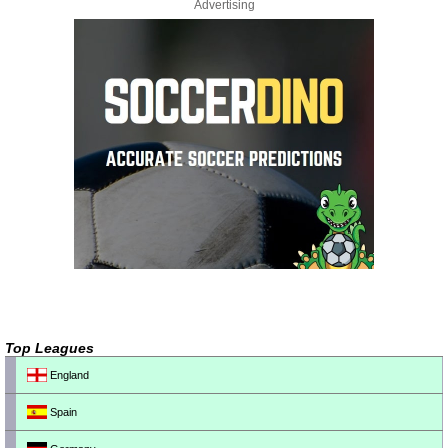
Advertising
Top Leagues
England
Spain