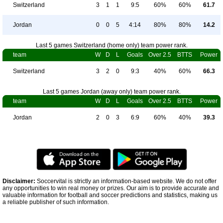
Switzerland
3
1
1
9:5
60%
60%
61.7
Jordan
0
0
5
4:14
80%
80%
14.2
Last 5 games Switzerland (home only) team power rank.
team
W
D
L
Goals
Over 2.5
BTTS
Power
Switzerland
3
2
0
9:3
40%
60%
66.3
Last 5 games Jordan (away only) team power rank.
team
W
D
L
Goals
Over 2.5
BTTS
Power
Jordan
2
0
3
6:9
60%
40%
39.3
Disclaimer:
Soccervital is strictly an information-based website. We do not offer
any opportunities to win real money or prizes. Our aim is to provide accurate and
valuable information for football and soccer predictions and statistics, making us
a reliable publisher of such information.