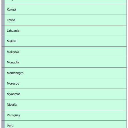
Kuwait
Latvia
Lithuania
Malawi
Malaysia
Mongolia
Montenegro
Morocco
Myanmar
Nigeria
Paraguay
Peru