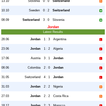
13.10
Slovenia
0 : 0
Switzerland
10.10
Sweden
0 : 2
Switzerland
08.09
Switzerland
3 : 0
Slovenia
Jordan
Latest Results
28.06
Jordan
1 : 3
Argentina
23.06
Jordan
1 : 2
Algeria
17.06
Austria
3 : 1
Jordan
08.06
Colombia
2 : 0
Jordan
31.05
Switzerland
4 : 1
Jordan
31.03
Jordan
2 : 2
Nigeria
27.03
Jordan
2 : 2
Costa Rica
18.12
Jordan
2 : 3
Morocco