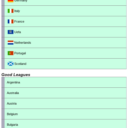
Germany
Italy
France
Uefa
Netherlands
Portugal
Scotland
Good Leagues
Argentina
Australia
Austria
Belgium
Bulgaria