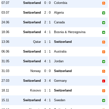
07.07
Switzerland
0 : 0
Colombia
03.07
Switzerland
2 : 0
Algeria
24.06
Switzerland
2 : 1
Canada
18.06
Switzerland
4 : 1
Bosnia & Herzegovina
13.06
Qatar
1 : 1
Switzerland
06.06
Switzerland
1 : 1
Australia
31.05
Switzerland
4 : 1
Jordan
31.03
Norway
0 : 0
Switzerland
27.03
Switzerland
3 : 4
Germany
18.11
Kosovo
1 : 1
Switzerland
15.11
Switzerland
4 : 1
Sweden