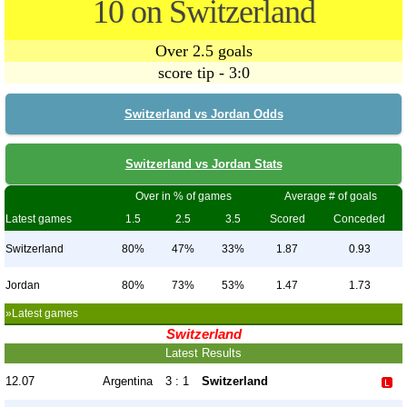
10 on Switzerland
Over 2.5 goals
score tip - 3:0
Switzerland vs Jordan Odds
Switzerland vs Jordan Stats
Over in % of games
Average # of goals
Latest games
1.5
2.5
3.5
Scored
Conceded
Switzerland
80%
47%
33%
1.87
0.93
Jordan
80%
73%
53%
1.47
1.73
»Latest games
Switzerland
Latest Results
12.07
Argentina
3 : 1
Switzerland