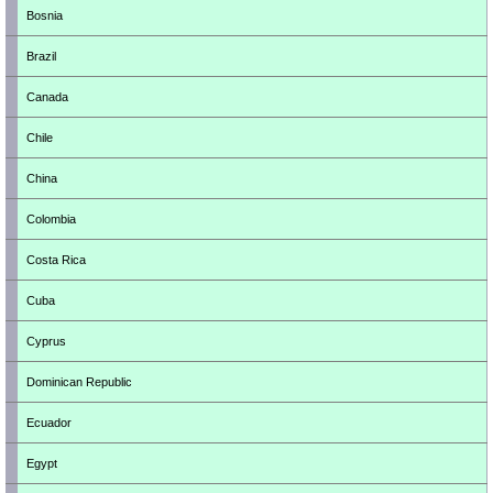
Bosnia
Brazil
Canada
Chile
China
Colombia
Costa Rica
Cuba
Cyprus
Dominican Republic
Ecuador
Egypt