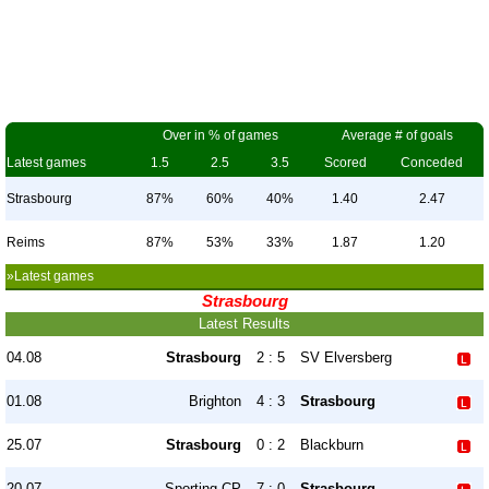
Over in % of games
Average # of goals
Latest games
1.5
2.5
3.5
Scored
Conceded
Strasbourg
87%
60%
40%
1.40
2.47
Reims
87%
53%
33%
1.87
1.20
»Latest games
Strasbourg
Latest Results
04.08
Strasbourg
2 : 5
SV Elversberg
01.08
Brighton
4 : 3
Strasbourg
25.07
Strasbourg
0 : 2
Blackburn
20.07
Sporting CP
7 : 0
Strasbourg