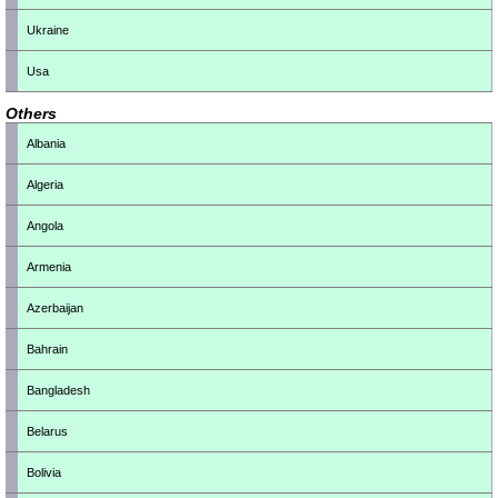
Ukraine
Usa
Others
Albania
Algeria
Angola
Armenia
Azerbaijan
Bahrain
Bangladesh
Belarus
Bolivia