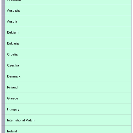
Australia
Austria
Belgium
Bulgaria
Croatia
Czechia
Denmark
Finland
Greece
Hungary
International Match
Ireland