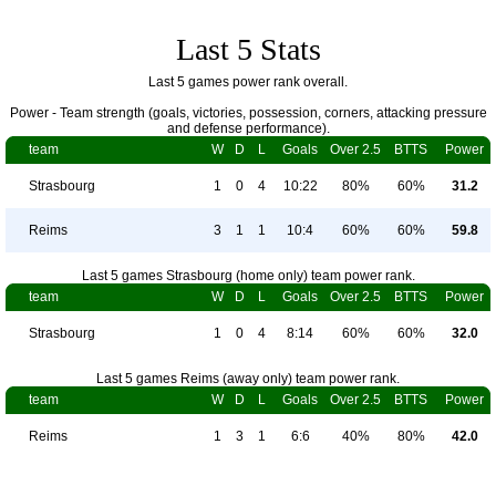
Last 5 Stats
Last 5 games power rank overall.
Power - Team strength (goals, victories, possession, corners, attacking pressure
and defense performance).
team
W
D
L
Goals
Over 2.5
BTTS
Power
Strasbourg
1
0
4
10:22
80%
60%
31.2
Reims
3
1
1
10:4
60%
60%
59.8
Last 5 games Strasbourg (home only) team power rank.
team
W
D
L
Goals
Over 2.5
BTTS
Power
Strasbourg
1
0
4
8:14
60%
60%
32.0
Last 5 games Reims (away only) team power rank.
team
W
D
L
Goals
Over 2.5
BTTS
Power
Reims
1
3
1
6:6
40%
80%
42.0