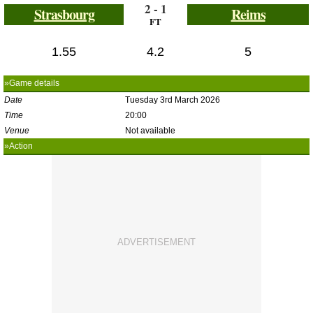
2 - 1
Strasbourg
Reims
FT
1.55
4.2
5
»Game details
Date
Tuesday 3rd March 2026
Time
20:00
Venue
Not available
»Action