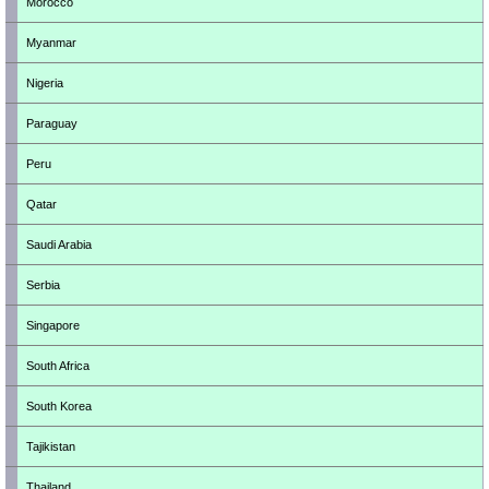
Morocco
Myanmar
Nigeria
Paraguay
Peru
Qatar
Saudi Arabia
Serbia
Singapore
South Africa
South Korea
Tajikistan
Thailand