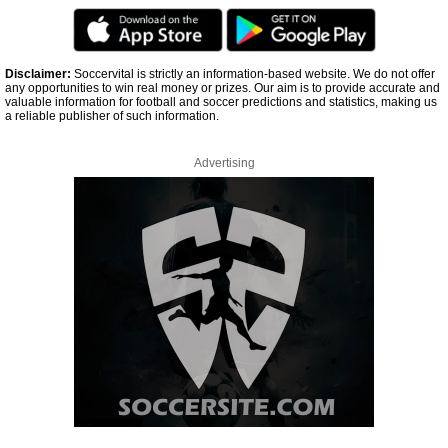
Disclaimer:
Soccervital is strictly an information-based website. We do not offer
any opportunities to win real money or prizes. Our aim is to provide accurate and
valuable information for football and soccer predictions and statistics, making us
a reliable publisher of such information.
Advertising