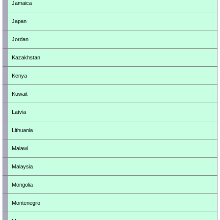
Jamaica
Japan
Jordan
Kazakhstan
Kenya
Kuwait
Latvia
Lithuania
Malawi
Malaysia
Mongolia
Montenegro