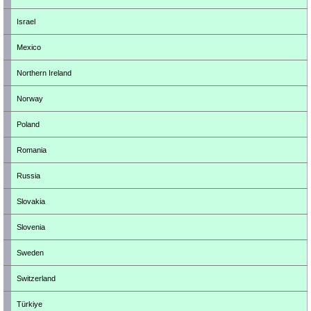
Israel
Mexico
Northern Ireland
Norway
Poland
Romania
Russia
Slovakia
Slovenia
Sweden
Switzerland
Türkiye