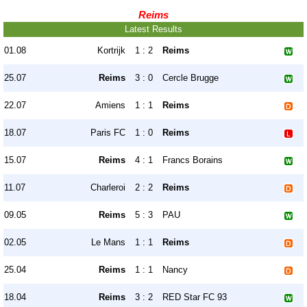
Reims
Latest Results
01.08
Kortrijk
1 : 2
Reims
25.07
Reims
3 : 0
Cercle Brugge
22.07
Amiens
1 : 1
Reims
18.07
Paris FC
1 : 0
Reims
15.07
Reims
4 : 1
Francs Borains
11.07
Charleroi
2 : 2
Reims
09.05
Reims
5 : 3
PAU
02.05
Le Mans
1 : 1
Reims
25.04
Reims
1 : 1
Nancy
18.04
Reims
3 : 2
RED Star FC 93