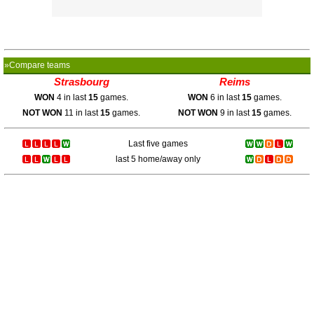
»Compare teams
Strasbourg
Reims
WON
4 in last
15
games.
WON
6 in last
15
games.
NOT WON
11 in last
15
games.
NOT WON
9 in last
15
games.
Last five games
last 5 home/away only