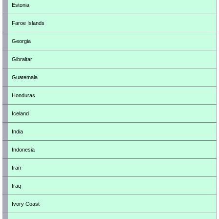
Estonia
Faroe Islands
Georgia
Gibraltar
Guatemala
Honduras
Iceland
India
Indonesia
Iran
Iraq
Ivory Coast