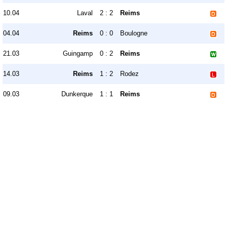
10.04
Laval
2 : 2
Reims
04.04
Reims
0 : 0
Boulogne
21.03
Guingamp
0 : 2
Reims
14.03
Reims
1 : 2
Rodez
09.03
Dunkerque
1 : 1
Reims