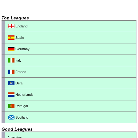
Top Leagues
England
Spain
Germany
Italy
France
Uefa
Netherlands
Portugal
Scotland
Good Leagues
Argentina