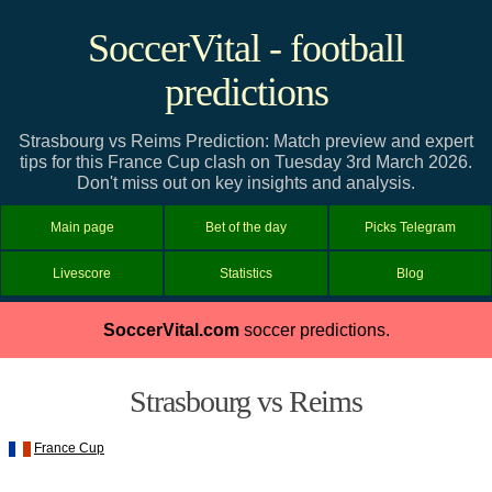
SoccerVital - football
predictions
Strasbourg vs Reims Prediction: Match preview and expert
tips for this France Cup clash on Tuesday 3rd March 2026.
Don't miss out on key insights and analysis.
Main page
Bet of the day
Picks Telegram
Livescore
Statistics
Blog
SoccerVital.com
soccer predictions.
Strasbourg vs Reims
France Cup