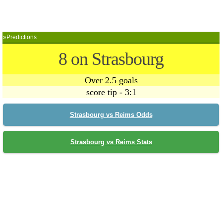
»Predictions
8 on Strasbourg
Over 2.5 goals
score tip - 3:1
Strasbourg vs Reims Odds
Strasbourg vs Reims Stats