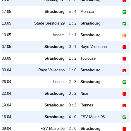
17.05
Strasbourg
5 : 4
Monaco
13.05
Stade Brestois 29
1 : 2
Strasbourg
10.05
Angers
1 : 1
Strasbourg
07.05
Strasbourg
0 : 1
Rayo Vallecano
03.05
Strasbourg
1 : 2
Toulouse
30.04
Rayo Vallecano
1 : 0
Strasbourg
26.04
Lorient
2 : 3
Strasbourg
22.04
Strasbourg
0 : 2
Nice
19.04
Strasbourg
0 : 3
Rennes
16.04
Strasbourg
4 : 0
FSV Mainz 05
09.04
FSV Mainz 05
2 : 0
Strasbourg