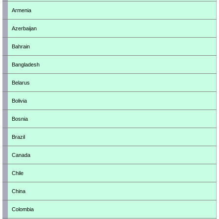
Armenia
Azerbaijan
Bahrain
Bangladesh
Belarus
Bolivia
Bosnia
Brazil
Canada
Chile
China
Colombia