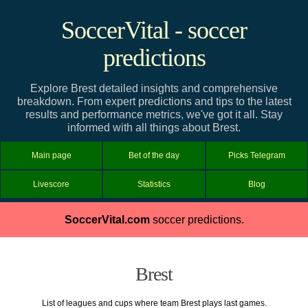
SoccerVital - soccer
predictions
Explore Brest detailed insights and comprehensive
breakdown. From expert predictions and tips to the latest
results and performance metrics, we've got it all. Stay
informed with all things about Brest.
Main page
Bet of the day
Picks Telegram
Livescore
Statistics
Blog
SoccerVital.com
soccer predictions.
Brest
List of leagues and cups where team Brest plays last games.