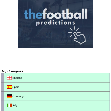
Top Leagues
England
Spain
Germany
Italy