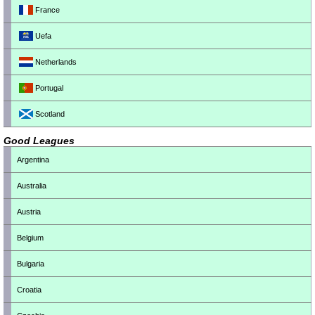
France
Uefa
Netherlands
Portugal
Scotland
Good Leagues
Argentina
Australia
Austria
Belgium
Bulgaria
Croatia