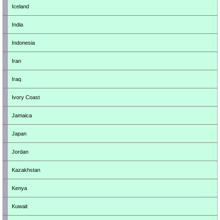
Iceland
India
Indonesia
Iran
Iraq
Ivory Coast
Jamaica
Japan
Jordan
Kazakhstan
Kenya
Kuwait