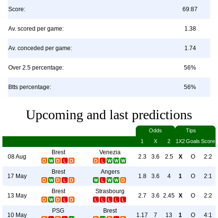
Score:
69:87
Av. scored per game:
1.38
Av. conceded per game:
1.74
Over 2.5 percentage:
56%
Btts percentage:
56%
Upcoming and last predictions
Odds
Tips
1
X
2
1X2
Goals
Score
Brest
Venezia
08 Aug
2.3
3.6
2.5
X
O
2:2
Brest
Angers
17 May
1.8
3.6
4
1
O
2:1
Brest
Strasbourg
13 May
2.7
3.6
2.45
X
O
2:2
PSG
Brest
10 May
1.17
7
13
1
O
4:1