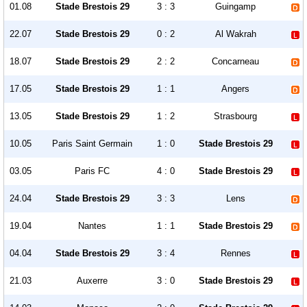
01.08
Stade Brestois 29
3 : 3
Guingamp
22.07
Stade Brestois 29
0 : 2
Al Wakrah
18.07
Stade Brestois 29
2 : 2
Concarneau
17.05
Stade Brestois 29
1 : 1
Angers
13.05
Stade Brestois 29
1 : 2
Strasbourg
10.05
Paris Saint Germain
1 : 0
Stade Brestois 29
03.05
Paris FC
4 : 0
Stade Brestois 29
24.04
Stade Brestois 29
3 : 3
Lens
19.04
Nantes
1 : 1
Stade Brestois 29
04.04
Stade Brestois 29
3 : 4
Rennes
21.03
Auxerre
3 : 0
Stade Brestois 29