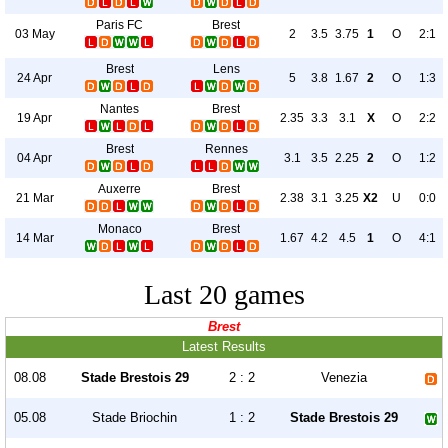
Paris FC
Brest
03 May
2
3.5
3.75
1
O
2:1
Brest
Lens
24 Apr
5
3.8
1.67
2
O
1:3
Nantes
Brest
19 Apr
2.35
3.3
3.1
X
O
2:2
Brest
Rennes
04 Apr
3.1
3.5
2.25
2
O
1:2
Auxerre
Brest
21 Mar
2.38
3.1
3.25
X2
U
0:0
Monaco
Brest
14 Mar
1.67
4.2
4.5
1
O
4:1
Last 20 games
Brest
Latest Results
08.08
Stade Brestois 29
2 : 2
Venezia
05.08
Stade Briochin
1 : 2
Stade Brestois 29