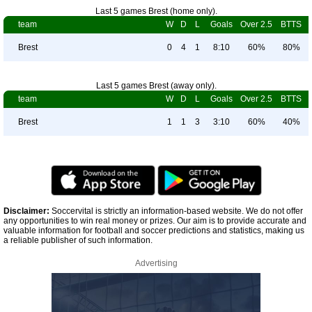
Last 5 games Brest (home only).
team
W
D
L
Goals
Over 2.5
BTTS
Brest
0
4
1
8:10
60%
80%
Last 5 games Brest (away only).
team
W
D
L
Goals
Over 2.5
BTTS
Brest
1
1
3
3:10
60%
40%
Disclaimer:
Soccervital is strictly an information-based website. We do not offer
any opportunities to win real money or prizes. Our aim is to provide accurate and
valuable information for football and soccer predictions and statistics, making us
a reliable publisher of such information.
Advertising