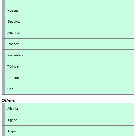
Russia
Slovakia
Slovenia
Sweden
Switzerland
Türkiye
Ukraine
Usa
Others
Albania
Algeria
Angola