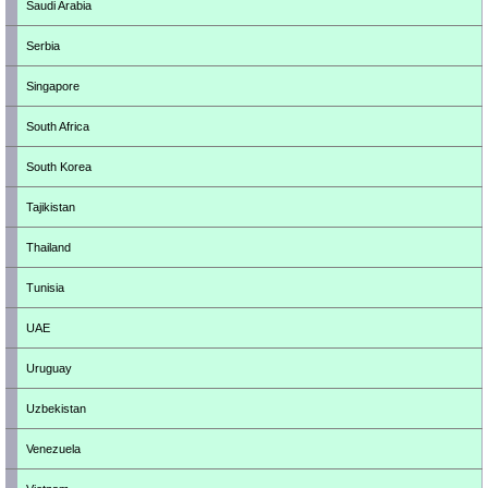
Saudi Arabia
Serbia
Singapore
South Africa
South Korea
Tajikistan
Thailand
Tunisia
UAE
Uruguay
Uzbekistan
Venezuela