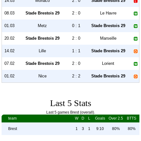
14.03
Monaco
2 : 0
Stade Brestois 29
08.03
Stade Brestois 29
2 : 0
Le Havre
01.03
Metz
0 : 1
Stade Brestois 29
20.02
Stade Brestois 29
2 : 0
Marseille
14.02
Lille
1 : 1
Stade Brestois 29
07.02
Stade Brestois 29
2 : 0
Lorient
01.02
Nice
2 : 2
Stade Brestois 29
Last 5 Stats
Last 5 games Brest (overall).
team
W
D
L
Goals
Over 2.5
BTTS
Brest
1
3
1
9:10
80%
80%