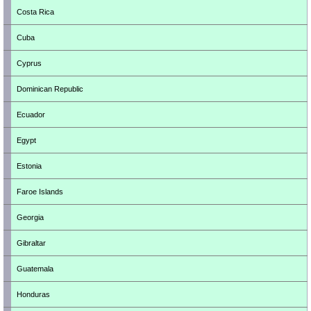
Costa Rica
Cuba
Cyprus
Dominican Republic
Ecuador
Egypt
Estonia
Faroe Islands
Georgia
Gibraltar
Guatemala
Honduras