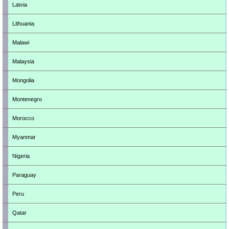
Latvia
Lithuania
Malawi
Malaysia
Mongolia
Montenegro
Morocco
Myanmar
Nigeria
Paraguay
Peru
Qatar