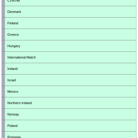
Czechia
Denmark
Finland
Greece
Hungary
International Match
Ireland
Israel
Mexico
Northern Ireland
Norway
Poland
Romania