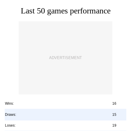
Last 50 games performance
Wins:
16
Draws:
15
Loses:
19