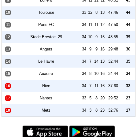
Lorient
34
11
12
11
48:51
45
9
Toulouse
33
12
8
13
47:46
44
10
Paris FC
34
11
11
12
47:50
44
11
Stade Brestois 29
34
10
9
15
43:55
39
12
Angers
34
9
9
16
29:48
36
13
Le Havre
34
7
14
13
32:44
35
14
Auxerre
34
8
10
16
34:44
34
15
Nice
34
7
11
16
37:60
32
16
Nantes
33
5
8
20
29:52
23
17
Metz
34
3
8
23
32:76
17
18