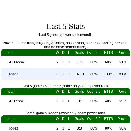
Last 5 Stats
Last 5 games power rank overall.
Power - Team strength (goals, victories, possession, corners, attacking pressure
and defense performance).
team
W
D
L
Goals
Over 2.5
BTTS
Power
St Etienne
2
1
2
11:8
80%
60%
51.1
Rodez
3
1
1
14:10
80%
100%
61.8
Last 5 games St Etienne (home only) team power rank.
team
W
D
L
Goals
Over 2.5
BTTS
Power
St Etienne
2
3
0
10:5
60%
40%
59.2
Last 5 games Rodez (away only) team power rank.
team
W
D
L
Goals
Over 2.5
BTTS
Power
Rodez
2
2
1
8:8
60%
80%
50.6