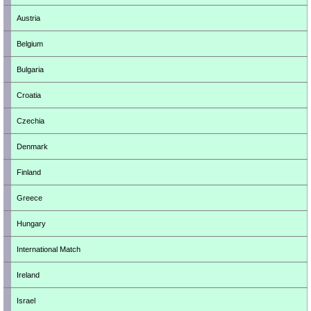
Austria
Belgium
Bulgaria
Croatia
Czechia
Denmark
Finland
Greece
Hungary
International Match
Ireland
Israel