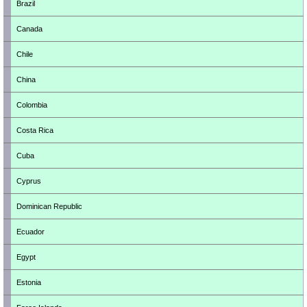
Brazil
Canada
Chile
China
Colombia
Costa Rica
Cuba
Cyprus
Dominican Republic
Ecuador
Egypt
Estonia