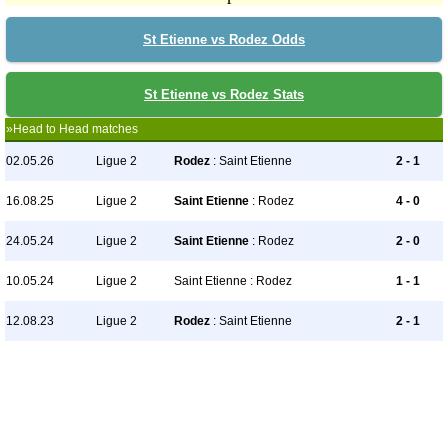
St Etienne vs Rodez Odds
St Etienne vs Rodez Stats
»Head to Head matches
02.05.26
Ligue 2
Rodez
: Saint Etienne
2 - 1
16.08.25
Ligue 2
Saint Etienne
: Rodez
4 - 0
24.05.24
Ligue 2
Saint Etienne
: Rodez
2 - 0
10.05.24
Ligue 2
Saint Etienne : Rodez
1 - 1
12.08.23
Ligue 2
Rodez
: Saint Etienne
2 - 1