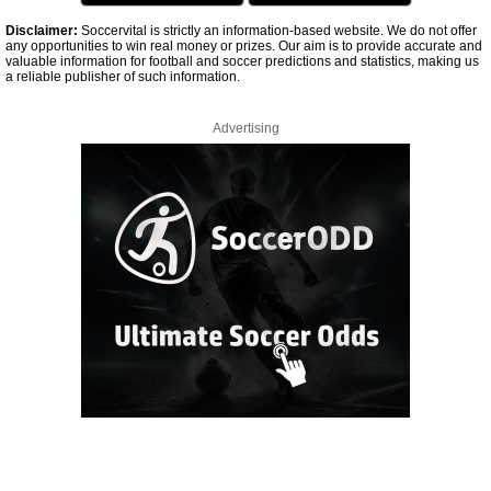
Disclaimer:
Soccervital is strictly an information-based website. We do not offer
any opportunities to win real money or prizes. Our aim is to provide accurate and
valuable information for football and soccer predictions and statistics, making us
a reliable publisher of such information.
Advertising