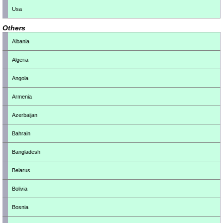
Usa
Others
Albania
Algeria
Angola
Armenia
Azerbaijan
Bahrain
Bangladesh
Belarus
Bolivia
Bosnia