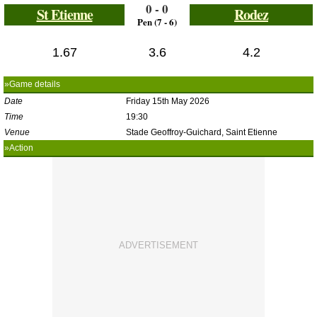
0 - 0
St Etienne
Rodez
Pen (7 - 6)
1.67
3.6
4.2
»Game details
Date
Friday 15th May 2026
Time
19:30
Venue
Stade Geoffroy-Guichard, Saint Etienne
»Action