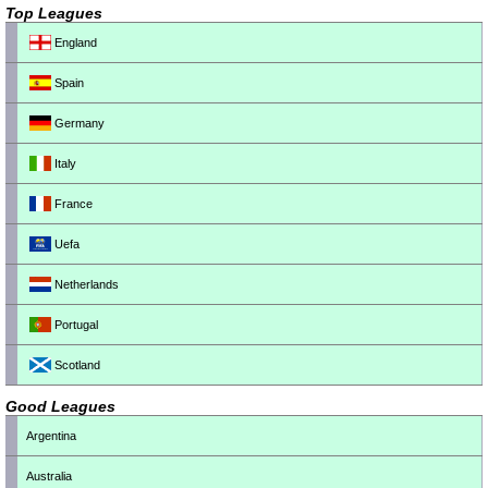
Top Leagues
England
Spain
Germany
Italy
France
Uefa
Netherlands
Portugal
Scotland
Good Leagues
Argentina
Australia