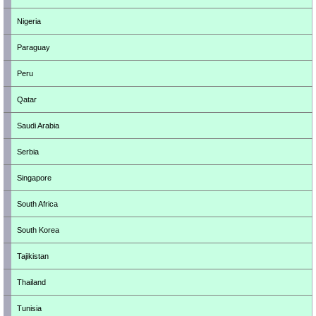
Nigeria
Paraguay
Peru
Qatar
Saudi Arabia
Serbia
Singapore
South Africa
South Korea
Tajikistan
Thailand
Tunisia