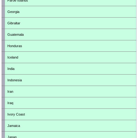
Faroe Islands
Georgia
Gibraltar
Guatemala
Honduras
Iceland
India
Indonesia
Iran
Iraq
Ivory Coast
Jamaica
Japan