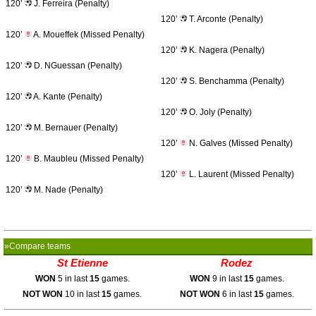
120’
J. Ferreira (Penalty)
120’
T. Arconte (Penalty)
120’
A. Moueffek (Missed Penalty)
120’
K. Nagera (Penalty)
120’
D. NGuessan (Penalty)
120’
S. Benchamma (Penalty)
120’
A. Kante (Penalty)
120’
O. Joly (Penalty)
120’
M. Bernauer (Penalty)
120’
N. Galves (Missed Penalty)
120’
B. Maubleu (Missed Penalty)
120’
L. Laurent (Missed Penalty)
120’
M. Nade (Penalty)
»Compare teams
St Etienne
Rodez
WON
5 in last
15
games.
WON
9 in last
15
games.
NOT WON
10 in last
15
games.
NOT WON
6 in last
15
games.