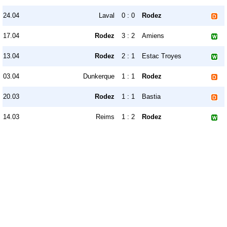
24.04
Laval
0 : 0
Rodez
17.04
Rodez
3 : 2
Amiens
13.04
Rodez
2 : 1
Estac Troyes
03.04
Dunkerque
1 : 1
Rodez
20.03
Rodez
1 : 1
Bastia
14.03
Reims
1 : 2
Rodez