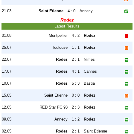
21.03
Saint Etienne
4 : 0
Annecy
Rodez
Latest Results
01.08
Montpellier
4 : 2
Rodez
25.07
Toulouse
1 : 1
Rodez
22.07
Rodez
2 : 1
Nimes
17.07
Rodez
4 : 1
Cannes
10.07
Rodez
5 : 3
Bastia
15.05
Saint Etienne
0 : 0
Rodez
12.05
RED Star FC 93
2 : 3
Rodez
09.05
Annecy
1 : 2
Rodez
02.05
Rodez
2 : 1
Saint Etienne