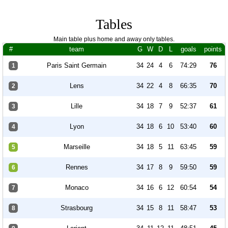
Tables
Main table plus home and away only tables.
#
team
G
W
D
L
goals
points
Paris Saint Germain
34
24
4
6
74:29
76
1
Lens
34
22
4
8
66:35
70
2
Lille
34
18
7
9
52:37
61
3
Lyon
34
18
6
10
53:40
60
4
Marseille
34
18
5
11
63:45
59
5
Rennes
34
17
8
9
59:50
59
6
Monaco
34
16
6
12
60:54
54
7
Strasbourg
34
15
8
11
58:47
53
8