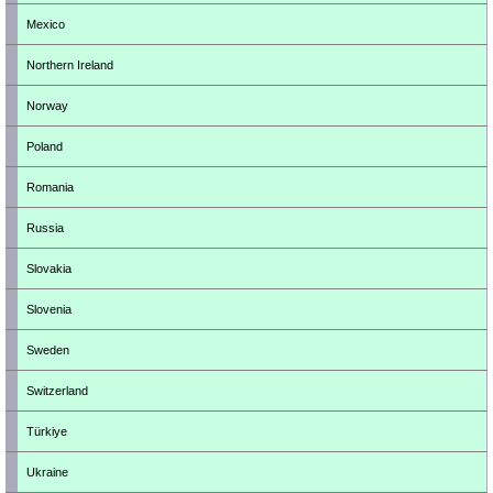
Mexico
Northern Ireland
Norway
Poland
Romania
Russia
Slovakia
Slovenia
Sweden
Switzerland
Türkiye
Ukraine