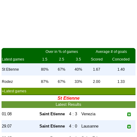
Over in % of games
Average # of goals
Latest games
1.5
2.5
3.5
Scored
Conceded
St Etienne
80%
67%
40%
1.67
1.40
Rodez
87%
67%
33%
2.00
1.33
»Latest games
St Etienne
Latest Results
01.08
Saint Etienne
4 : 3
Venezia
29.07
Saint Etienne
4 : 0
Lausanne