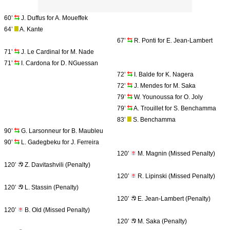
60’
J. Duffus for A. Moueffek
64’
A. Kante
67’
R. Ponti for E. Jean-Lambert
71’
J. Le Cardinal for M. Nade
71’
I. Cardona for D. NGuessan
72’
I. Balde for K. Nagera
72’
J. Mendes for M. Saka
79’
W. Younoussa for O. Joly
79’
A. Trouillet for S. Benchamma
83’
S. Benchamma
90’
G. Larsonneur for B. Maubleu
90’
L. Gadegbeku for J. Ferreira
120’
M. Magnin (Missed Penalty)
120’
Z. Davitashvili (Penalty)
120’
R. Lipinski (Missed Penalty)
120’
L. Stassin (Penalty)
120’
E. Jean-Lambert (Penalty)
120’
B. Old (Missed Penalty)
120’
M. Saka (Penalty)