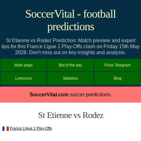
SoccerVital - football
predictions
St Etienne vs Rodez Prediction: Match preview and expert
tips for this France Ligue 1 Play-Offs clash on Friday 15th May
2026. Don't miss out on key insights and analysis.
Main page
Bet of the day
Picks Telegram
Livescore
Statistics
Blog
SoccerVital.com
soccer predictions.
St Etienne vs Rodez
France Ligue 1 Play-Offs