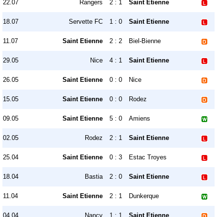
22.07
Rangers
2 : 1
Saint Etienne
18.07
Servette FC
1 : 0
Saint Etienne
11.07
Saint Etienne
2 : 2
Biel-Bienne
29.05
Nice
4 : 1
Saint Etienne
26.05
Saint Etienne
0 : 0
Nice
15.05
Saint Etienne
0 : 0
Rodez
09.05
Saint Etienne
5 : 0
Amiens
02.05
Rodez
2 : 1
Saint Etienne
25.04
Saint Etienne
0 : 3
Estac Troyes
18.04
Bastia
2 : 0
Saint Etienne
11.04
Saint Etienne
2 : 1
Dunkerque
04.04
Nancy
1 : 1
Saint Etienne