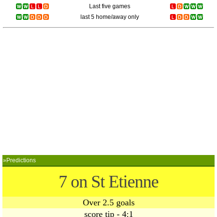
Last five games
last 5 home/away only
»Predictions
7 on St Etienne
Over 2.5 goals
score tip - 4:1