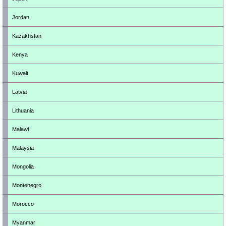
Jordan
Kazakhstan
Kenya
Kuwait
Latvia
Lithuania
Malawi
Malaysia
Mongolia
Montenegro
Morocco
Myanmar