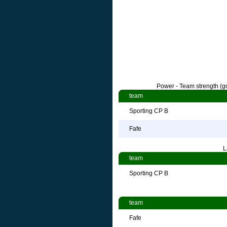
Power - Team strength (go
team
Sporting CP B
Fafe
L
team
Sporting CP B
team
Fafe