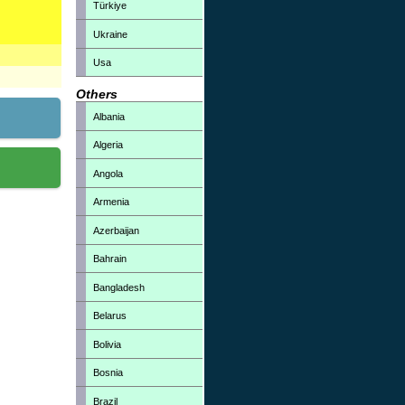
Türkiye
Ukraine
Usa
Others
Albania
Algeria
Angola
Armenia
Azerbaijan
Bahrain
Bangladesh
Belarus
Bolivia
Bosnia
Brazil