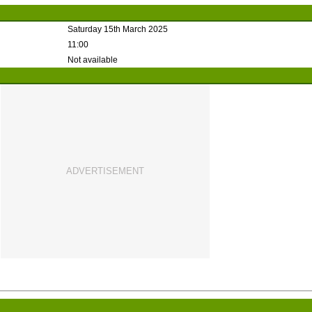
Saturday 15th March 2025
11:00
Not available