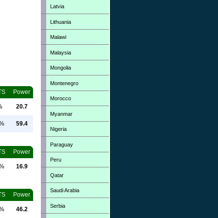
Latvia
Lithuania
Malawi
Malaysia
Mongolia
Montenegro
TS
Power
Morocco
%
20.7
Myanmar
0%
59.4
Nigeria
Paraguay
TS
Power
Peru
0%
16.9
Qatar
Saudi Arabia
TS
Power
Serbia
0%
46.2