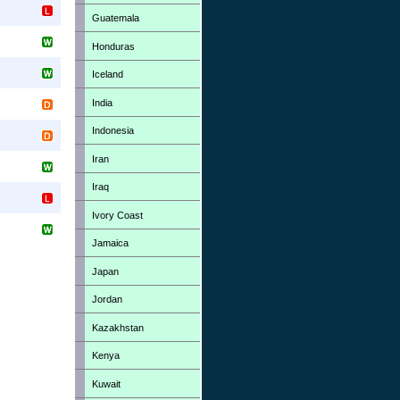
Guatemala
Honduras
Iceland
India
Indonesia
Iran
Iraq
Ivory Coast
Jamaica
Japan
Jordan
Kazakhstan
Kenya
Kuwait