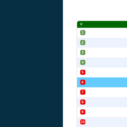
#
1
2
3
4
5
6
7
8
9
10