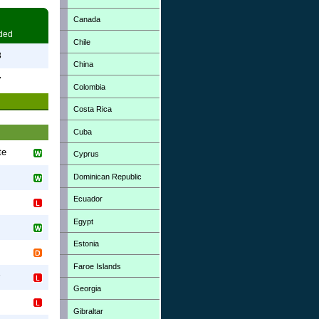
Canada
ded
Chile
3
China
7
Colombia
Costa Rica
Cuba
te
Cyprus
Dominican Republic
Ecuador
Egypt
Estonia
Faroe Islands
Georgia
Gibraltar