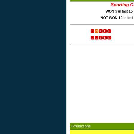
Sporting C
WON
3 in last
15
NOT WON
12 in last
»Predictions