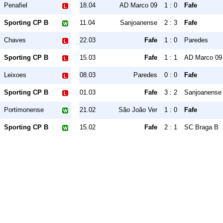
Penafiel
18.04
AD Marco 09
1 : 0
Fafe
Sporting CP B
11.04
Sanjoanense
2 : 3
Fafe
Chaves
22.03
Fafe
1 : 0
Paredes
Sporting CP B
15.03
Fafe
1 : 1
AD Marco 09
Leixoes
08.03
Paredes
0 : 0
Fafe
Sporting CP B
01.03
Fafe
3 : 2
Sanjoanense
Portimonense
21.02
São João Ver
1 : 0
Fafe
Sporting CP B
15.02
Fafe
2 : 1
SC Braga B