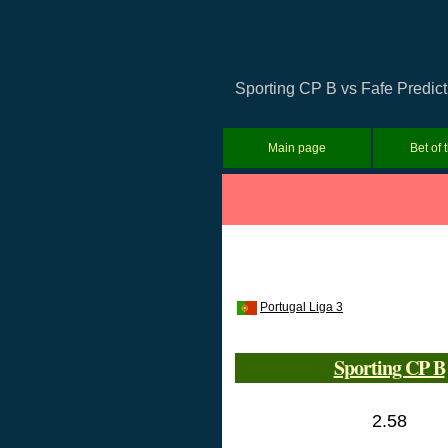
Sporting CP B vs Fafe Predicti
Main page
Bet of 
Portugal Liga 3
Sporting CP B
2.58