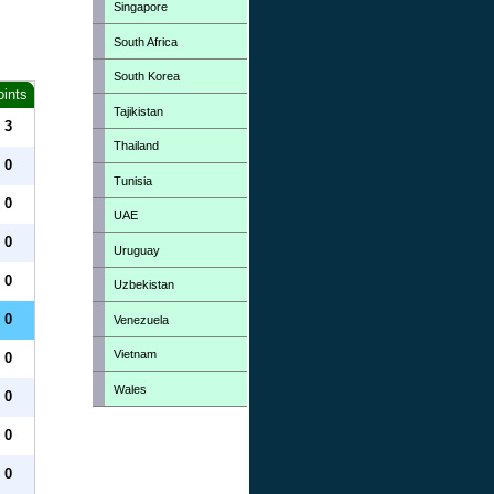
Singapore
South Africa
South Korea
oints
Tajikistan
3
Thailand
0
Tunisia
0
UAE
0
Uruguay
0
Uzbekistan
0
Venezuela
Vietnam
0
Wales
0
0
0