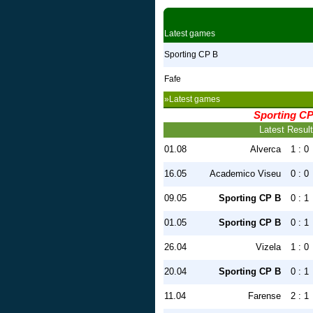
Latest games
Sporting CP B
Fafe
»Latest games
Sporting CP
Latest Resul
01.08
Alverca
1 : 0
16.05
Academico Viseu
0 : 0
09.05
Sporting CP B
0 : 1
01.05
Sporting CP B
0 : 1
26.04
Vizela
1 : 0
20.04
Sporting CP B
0 : 1
11.04
Farense
2 : 1