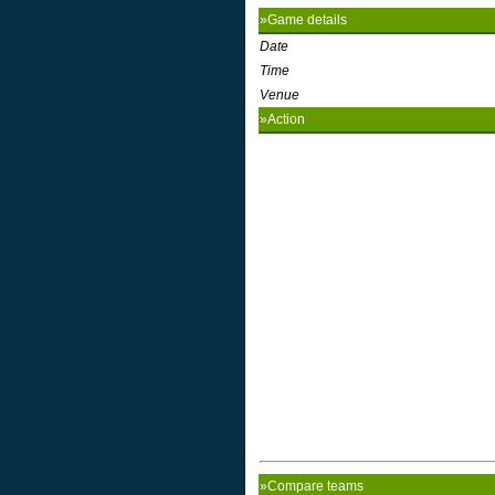
»Game details
Date
Time
Venue
»Action
»Compare teams