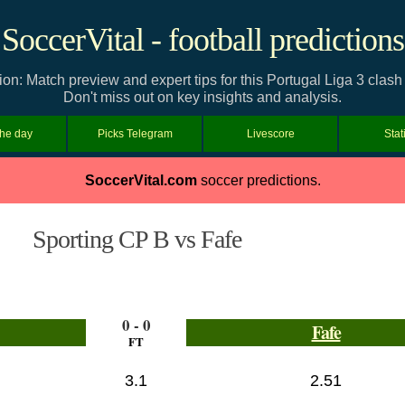
SoccerVital - football predictions
on: Match preview and expert tips for this Portugal Liga 3 cla
Don't miss out on key insights and analysis.
the day
Picks Telegram
Livescore
Stat
SoccerVital.com
soccer predictions.
Sporting CP B vs Fafe
0 - 0
Fafe
FT
3.1
2.51