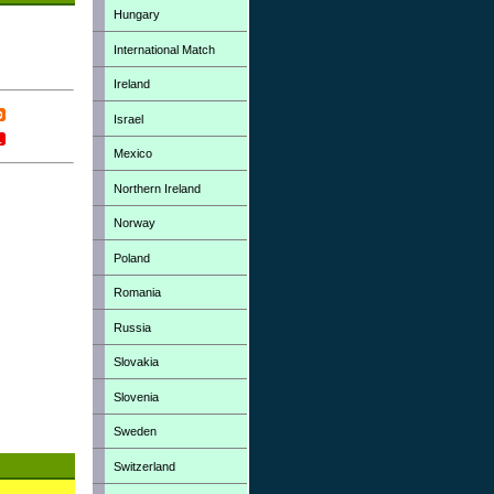
Hungary
International Match
Ireland
Israel
Mexico
Northern Ireland
Norway
Poland
Romania
Russia
Slovakia
Slovenia
Sweden
Switzerland