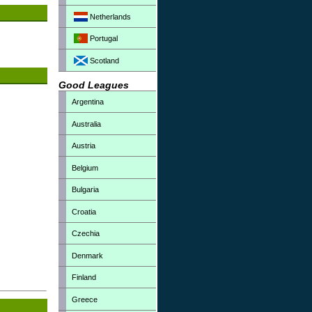
Netherlands
Portugal
Scotland
Good Leagues
Argentina
Australia
Austria
Belgium
Bulgaria
Croatia
Czechia
Denmark
Finland
Greece