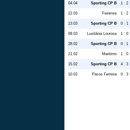
04.04
Sporting CP B
1 : 2
22.03
Feirense
1 : 2
13.03
Sporting CP B
0 : 1
08.03
Lusitânia Lourosa
1 : 0
28.02
Sporting CP B
0 : 1
21.02
Maritimo
1 : 0
15.02
Sporting CP B
4 : 3
10.02
Pacos Ferreira
0 : 3