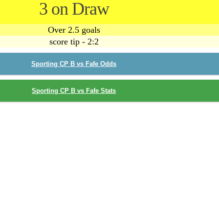
3 on Draw
Over 2.5 goals
score tip - 2:2
Sporting CP B vs Fafe Odds
Sporting CP B vs Fafe Stats