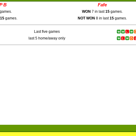
P B
Fafe
games.
WON
7 in last
15
games.
15
games.
NOT WON
8 in last
15
games.
Last five games
last 5 home/away only