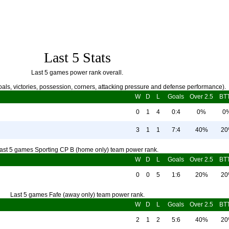
Last 5 Stats
Last 5 games power rank overall.
als, victories, possession, corners, attacking pressure and defense performance).
W
D
L
Goals
Over 2.5
BT
0
1
4
0:4
0%
0
3
1
1
7:4
40%
2
ast 5 games Sporting CP B (home only) team power rank.
W
D
L
Goals
Over 2.5
BT
0
0
5
1:6
20%
2
Last 5 games Fafe (away only) team power rank.
W
D
L
Goals
Over 2.5
BT
2
1
2
5:6
40%
2