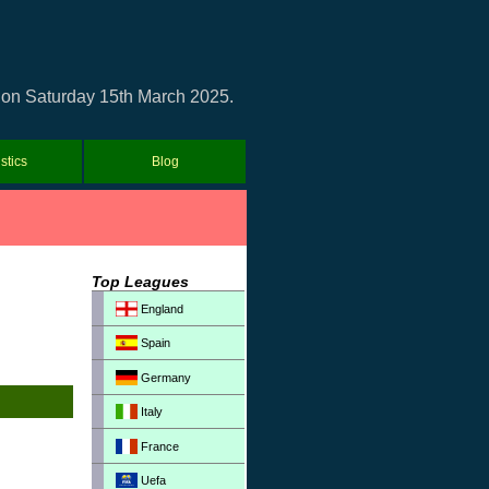
sh on Saturday 15th March 2025.
istics
Blog
Top Leagues
England
Spain
Germany
Italy
France
Uefa