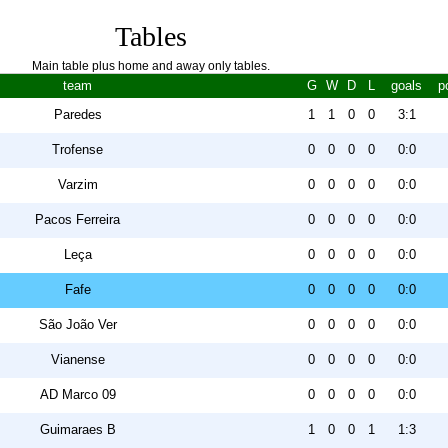
Tables
Main table plus home and away only tables.
team
G
W
D
L
goals
p
Paredes
1
1
0
0
3:1
Trofense
0
0
0
0
0:0
Varzim
0
0
0
0
0:0
Pacos Ferreira
0
0
0
0
0:0
Leça
0
0
0
0
0:0
Fafe
0
0
0
0
0:0
São João Ver
0
0
0
0
0:0
Vianense
0
0
0
0
0:0
AD Marco 09
0
0
0
0
0:0
Guimaraes B
1
0
0
1
1:3