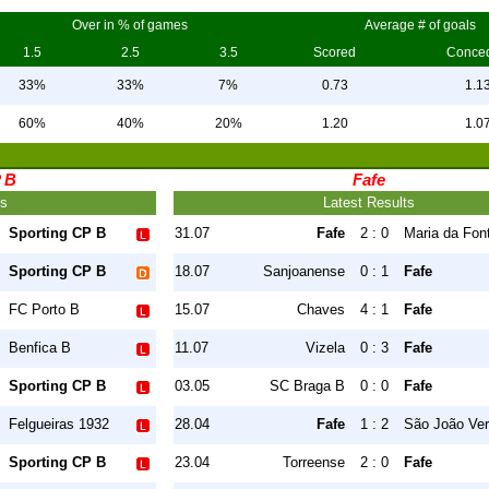
Over in % of games
Average # of goals
1.5
2.5
3.5
Scored
Conce
33%
33%
7%
0.73
1.1
60%
40%
20%
1.20
1.0
 B
Fafe
ts
Latest Results
Sporting CP B
31.07
Fafe
2 : 0
Maria da Fon
Sporting CP B
18.07
Sanjoanense
0 : 1
Fafe
FC Porto B
15.07
Chaves
4 : 1
Fafe
Benfica B
11.07
Vizela
0 : 3
Fafe
Sporting CP B
03.05
SC Braga B
0 : 0
Fafe
Felgueiras 1932
28.04
Fafe
1 : 2
São João Ver
Sporting CP B
23.04
Torreense
2 : 0
Fafe