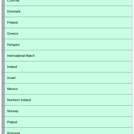
Czechia
Denmark
Finland
Greece
Hungary
International Match
Ireland
Israel
Mexico
Northern Ireland
Norway
Poland
Romania