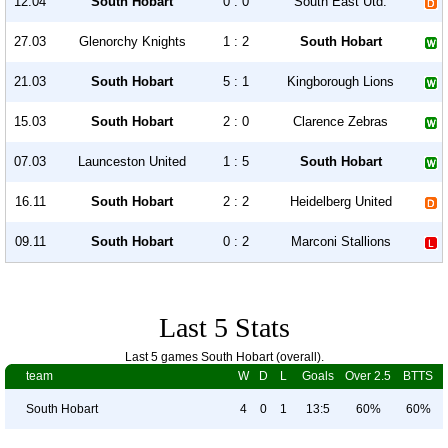
12.04
South Hobart
0 : 0
South East Utd.
27.03
Glenorchy Knights
1 : 2
South Hobart
21.03
South Hobart
5 : 1
Kingborough Lions
15.03
South Hobart
2 : 0
Clarence Zebras
07.03
Launceston United
1 : 5
South Hobart
16.11
South Hobart
2 : 2
Heidelberg United
09.11
South Hobart
0 : 2
Marconi Stallions
Last 5 Stats
Last 5 games South Hobart (overall).
team
W
D
L
Goals
Over 2.5
BTTS
South Hobart
4
0
1
13:5
60%
60%