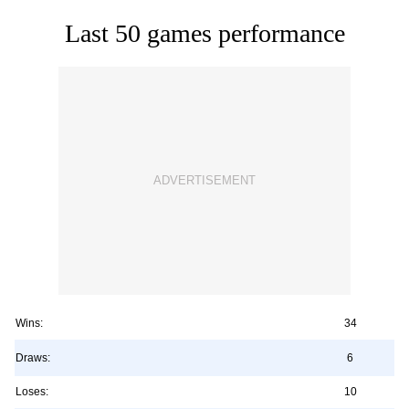
Last 50 games performance
Wins:
34
Draws:
6
Loses:
10