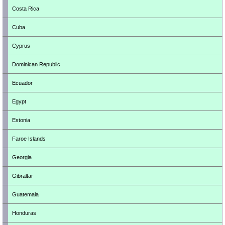
Costa Rica
Cuba
Cyprus
Dominican Republic
Ecuador
Egypt
Estonia
Faroe Islands
Georgia
Gibraltar
Guatemala
Honduras