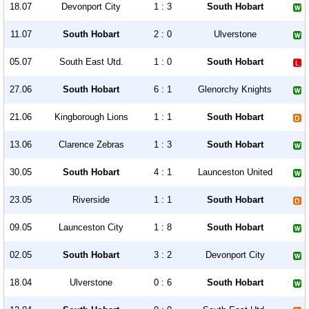
18.07
Devonport City
1 : 3
South Hobart
11.07
South Hobart
2 : 0
Ulverstone
05.07
South East Utd.
1 : 0
South Hobart
27.06
South Hobart
6 : 1
Glenorchy Knights
21.06
Kingborough Lions
1 : 1
South Hobart
13.06
Clarence Zebras
1 : 3
South Hobart
30.05
South Hobart
4 : 1
Launceston United
23.05
Riverside
1 : 1
South Hobart
09.05
Launceston City
1 : 8
South Hobart
02.05
South Hobart
3 : 2
Devonport City
18.04
Ulverstone
0 : 6
South Hobart