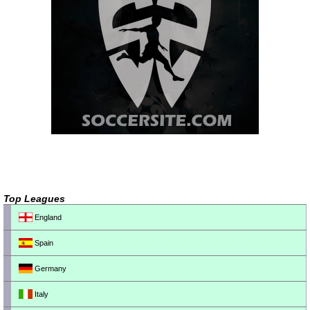
Top Leagues
England
Spain
Germany
Italy