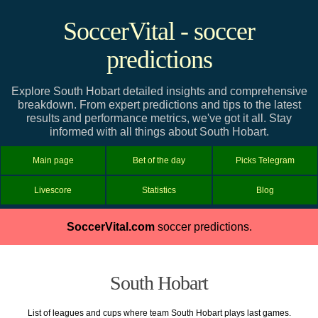
SoccerVital - soccer
predictions
Explore South Hobart detailed insights and comprehensive
breakdown. From expert predictions and tips to the latest
results and performance metrics, we've got it all. Stay
informed with all things about South Hobart.
Main page
Bet of the day
Picks Telegram
Livescore
Statistics
Blog
SoccerVital.com
soccer predictions.
South Hobart
List of leagues and cups where team South Hobart plays last games.