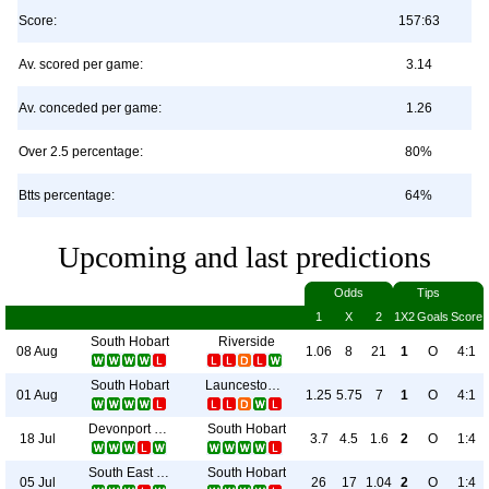
Score:
157:63
Av. scored per game:
3.14
Av. conceded per game:
1.26
Over 2.5 percentage:
80%
Btts percentage:
64%
Upcoming and last predictions
Odds
Tips
1
X
2
1X2
Goals
Score
South Hobart
Riverside
08 Aug
1.06
8
21
1
O
4:1
South Hobart
Launceston City
01 Aug
1.25
5.75
7
1
O
4:1
Devonport City
South Hobart
18 Jul
3.7
4.5
1.6
2
O
1:4
South East Utd.
South Hobart
05 Jul
26
17
1.04
2
O
1:4