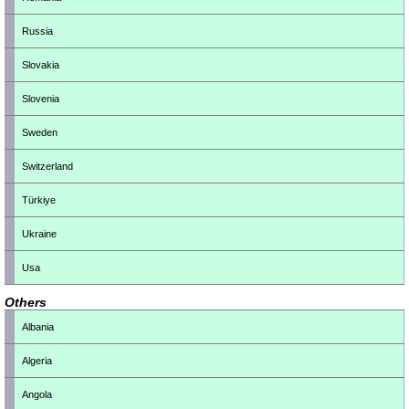
Russia
Slovakia
Slovenia
Sweden
Switzerland
Türkiye
Ukraine
Usa
Others
Albania
Algeria
Angola