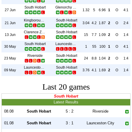
South Hobart
Glenorchy Knights
27 Jun
1.32
5
6.96
1
O
4:1
Kingborough Lions
South Hobart
21 Jun
3.04
4.2
1.87
2
O
2:4
Clarence Zebras
South Hobart
13 Jun
15
7.7
1.09
2
O
1:4
South Hobart
Launceston United
30 May
1
55
100
1
O
4:1
Riverside
South Hobart
23 May
24
8.8
1.04
2
O
1:4
Launceston City
South Hobart
09 May
3.76
4.1
1.69
2
O
1:4
Last 20 games
South Hobart
Latest Results
08.08
South Hobart
5 : 2
Riverside
01.08
South Hobart
3 : 1
Launceston City