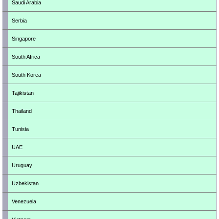
Saudi Arabia
Serbia
Singapore
South Africa
South Korea
Tajikistan
Thailand
Tunisia
UAE
Uruguay
Uzbekistan
Venezuela