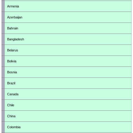
Armenia
Azerbaijan
Bahrain
Bangladesh
Belarus
Bolivia
Bosnia
Brazil
Canada
Chile
China
Colombia