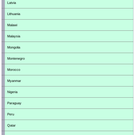
Latvia
Lithuania
Malawi
Malaysia
Mongolia
Montenegro
Morocco
Myanmar
Nigeria
Paraguay
Peru
Qatar