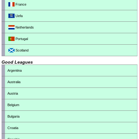
France
Uefa
Netherlands
Portugal
Scotland
Good Leagues
Argentina
Australia
Austria
Belgium
Bulgaria
Croatia