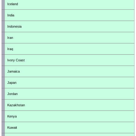
Iceland
India
Indonesia
Iran
Iraq
Ivory Coast
Jamaica
Japan
Jordan
Kazakhstan
Kenya
Kuwait