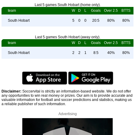
Last 5 games South Hobart (home only).
team
W
D
L
Goals
Over 2.5
BTTS
South Hobart
5
0
0
20:5
80%
80%
Last 5 games South Hobart (away only).
team
W
D
L
Goals
Over 2.5
BTTS
South Hobart
2
2
1
8:5
40%
80%
Disclaimer:
Soccervital is strictly an information-based website. We do not offer
any opportunities to win real money or prizes. Our aim is to provide accurate and
valuable information for football and soccer predictions and statistics, making us
a reliable publisher of such information.
Advertising