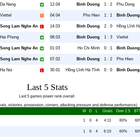
Da Nang
12.04
Binh Duong
1 : 2
Phu Dong
Viettel
04.04
Pho Hien
1 : 1
Binh Duong
Song Lam Nghe An
14.03
Binh Duong
2 : 0
Hồng Lĩnh H
Hai Phong
08.03
Binh Duong
1 : 3
Viettel
Song Lam Nghe An
01.03
Ho Chi Minh
0 : 1
Binh Duong
Song Lam Nghe An
07.02
Binh Duong
1 : 2
Pho Hien
Ha Noi
30.01
Hồng Lĩnh Hà Tĩnh
0 : 0
Binh Duong
Last 5 Stats
Last 5 games power rank overall.
als, victories, possession, corners, attacking pressure and defense performance).
W
D
L
Goals
Over 2.5
BT
1
0
4
4:11
80%
6
1
0
4
6:10
60%
6