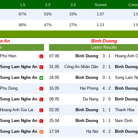
1.5
2.5
3.5
Scored
Conc
67%
53%
33%
1.07
1.
80%
47%
27%
1.13
1.
e An
Binh Duong
ts
Latest Results
Pho Hien
07.06
Binh Duong
3 : 1
Hoang Anh G
Song Lam Nghe An
31.05
Công An Nhân Dân
2 : 1
Binh Duong
Song Lam Nghe An
24.05
Binh Duong
0 : 1
Song Lam N
Phu Dong
16.05
Hai Phong
4 : 2
Binh Duong
Song Lam Nghe An
08.05
Da Nang
2 : 0
Binh Duong
Hoang Anh Gia Lai
02.05
Binh Duong
1 : 1
Thanh Hóa
Song Lam Nghe An
25.04
Binh Duong
1 : 1
Nam Dinh
Song Lam Nghe An
17.04
Ha Noi
4 : 2
Binh Duong