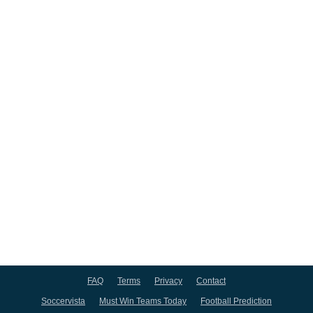
FAQ
Terms
Privacy
Contact
Soccervista
Must Win Teams Today
Football Prediction