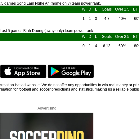
t 5 games Song Lam Nghe An (home only) team power rank.
W
D
L
Goals
Over 2.5
BT
1
1
3
4:7
40%
6
Last 5 games Binh Duong (away only) team power rank.
W
D
L
Goals
Over 2.5
BT
0
1
4
6:13
60%
8
information-based website. We do not offer any opportunities to win real money or pri
rmation for football and soccer predictions and statistics, making us a reliable publi
Advertising