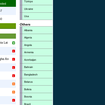
Türkiye
eded
Ukraine
67
Usa
60
Others
Albania
Algeria
ia Lai
Angola
Armenia
ghe An
Azerbaijan
Bahrain
Bangladesh
Belarus
Bolivia
Bosnia
Brazil