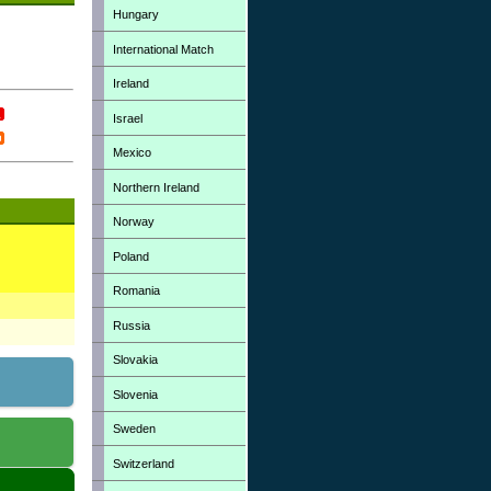
Hungary
International Match
Ireland
Israel
Mexico
Northern Ireland
Norway
Poland
Romania
Russia
Slovakia
Slovenia
Sweden
Switzerland