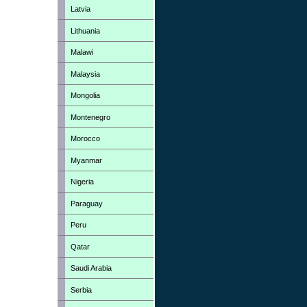
Latvia
Lithuania
Malawi
Malaysia
Mongolia
Montenegro
Morocco
Myanmar
Nigeria
Paraguay
Peru
Qatar
Saudi Arabia
Serbia