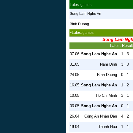
Latest games
Song Lam Nghe An
Binh Duong
»Latest games
Song Lam Ngh
Latest Resul
07.06
Song Lam Nghe An
1 : 3
31.05
Nam Dinh
3 : 0
24.05
Binh Duong
0 : 1
16.05
Song Lam Nghe An
1 : 2
10.05
Ho Chi Minh
3 : 1
03.05
Song Lam Nghe An
0 : 1
26.04
Công An Nhân Dân
4 : 2
19.04
Thanh Hóa
1 : 1