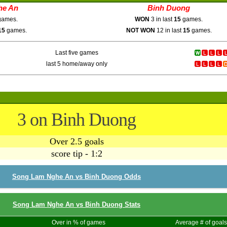
he An
Binh Duong
ames.
WON
3 in last
15
games.
15
games.
NOT WON
12 in last
15
games.
Last five games
last 5 home/away only
3 on Binh Duong
Over 2.5 goals
score tip - 1:2
Song Lam Nghe An vs Binh Duong Odds
Song Lam Nghe An vs Binh Duong Stats
Over in % of games
Average # of goals