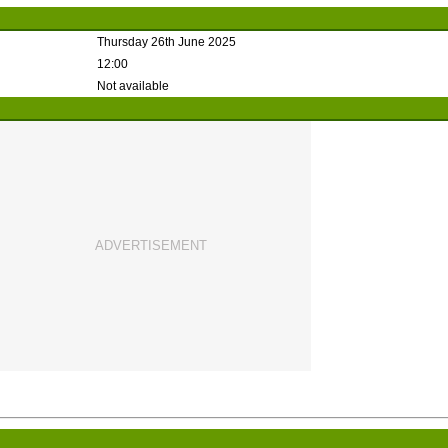
Thursday 26th June 2025
12:00
Not available