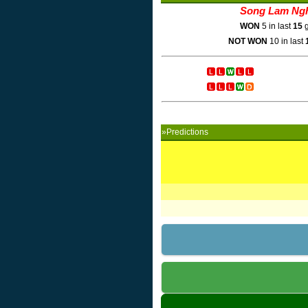
Song Lam Ng
WON
5 in last
15
g
NOT WON
10 in last
»Predictions