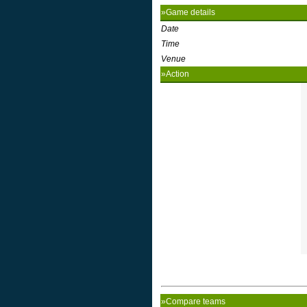
»Game details
Date
Time
Venue
»Action
»Compare teams