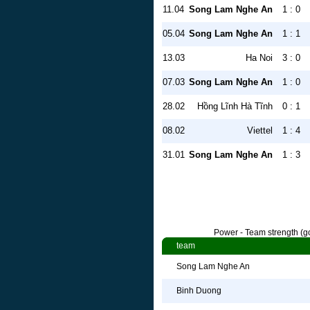
11.04
Song Lam Nghe An
1 : 0
05.04
Song Lam Nghe An
1 : 1
13.03
Ha Noi
3 : 0
07.03
Song Lam Nghe An
1 : 0
28.02
Hồng Lĩnh Hà Tĩnh
0 : 1
08.02
Viettel
1 : 4
31.01
Song Lam Nghe An
1 : 3
Power - Team strength (go
team
Song Lam Nghe An
Binh Duong