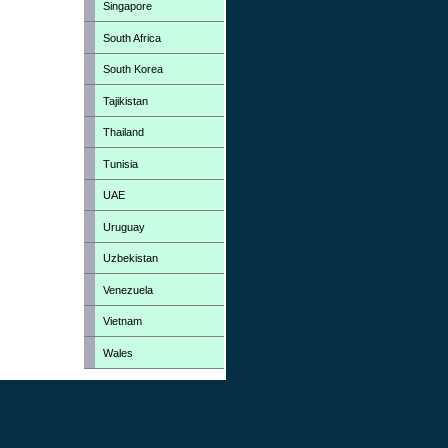
Singapore
South Africa
South Korea
Tajikistan
Thailand
Tunisia
UAE
Uruguay
Uzbekistan
Venezuela
Vietnam
Wales