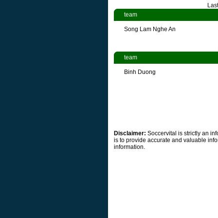
Las
team
Song Lam Nghe An
team
Binh Duong
Disclaimer:
Soccervital is strictly an 
is to provide accurate and valuable info
information.