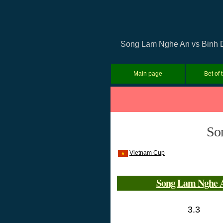
Song Lam Nghe An vs Binh Du
Main page
Bet of 
So
Vietnam Cup
Song Lam Nghe 
3.3