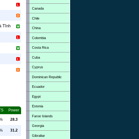
Canada
Chile
à Tĩnh
China
Colombia
Costa Rica
Cuba
Cyprus
Dominican Republic
Ecuador
Egypt
Estonia
TS
Power
Faroe Islands
0%
28.3
Georgia
0%
31.2
Gibraltar