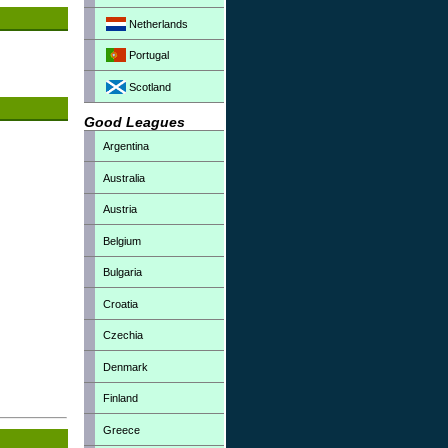
Netherlands
Portugal
Scotland
Good Leagues
Argentina
Australia
Austria
Belgium
Bulgaria
Croatia
Czechia
Denmark
Finland
Greece