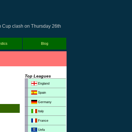
m Cup clash on Thursday 26th
istics
Blog
Top Leagues
England
Spain
Germany
Italy
France
Uefa