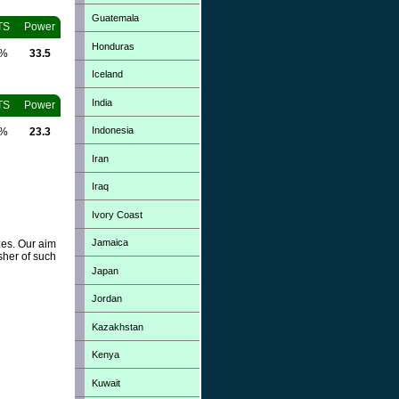
Guatemala
TS
Power
Honduras
0%
33.5
Iceland
India
TS
Power
Indonesia
0%
23.3
Iran
Iraq
Ivory Coast
Jamaica
zes. Our aim
sher of such
Japan
Jordan
Kazakhstan
Kenya
Kuwait