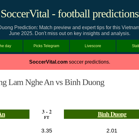
SoccerVital - football predictions
ong Prediction: Match preview and expert tips for this Vietna
June 2025. Don't miss out on key insights and analysis.
the day
Picks Telegram
Livescore
Stat
SoccerVital.com
soccer predictions.
ng Lam Nghe An vs Binh Duong
3 - 2
An
Binh Duong
FT
3.35
2.01