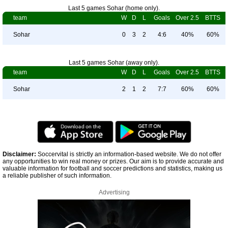
Last 5 games Sohar (home only).
team
W
D
L
Goals
Over 2.5
BTTS
Sohar
0
3
2
4:6
40%
60%
Last 5 games Sohar (away only).
team
W
D
L
Goals
Over 2.5
BTTS
Sohar
2
1
2
7:7
60%
60%
Disclaimer:
Soccervital is strictly an information-based website. We do not offer
any opportunities to win real money or prizes. Our aim is to provide accurate and
valuable information for football and soccer predictions and statistics, making us
a reliable publisher of such information.
Advertising