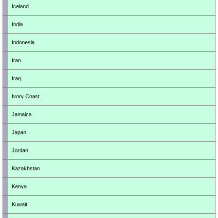
Iceland
India
Indonesia
Iran
Iraq
Ivory Coast
Jamaica
Japan
Jordan
Kazakhstan
Kenya
Kuwait