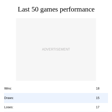
Last 50 games performance
Wins:
18
Draws:
15
Loses:
17