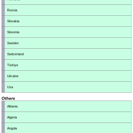
Russia
Slovakia
Slovenia
Sweden
Switzerland
Türkiye
Ukraine
Usa
Others
Albania
Algeria
Angola