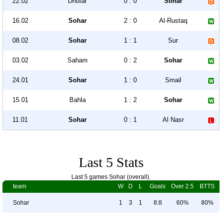
22.02
Dhofar
0 : 0
Sohar
16.02
Sohar
2 : 0
Al-Rustaq
08.02
Sohar
1 : 1
Sur
03.02
Saham
0 : 2
Sohar
24.01
Sohar
1 : 0
Smail
15.01
Bahla
1 : 2
Sohar
11.01
Sohar
0 : 1
Al Nasr
Last 5 Stats
Last 5 games Sohar (overall).
team
W
D
L
Goals
Over 2.5
BTTS
Sohar
1
3
1
8:8
60%
80%