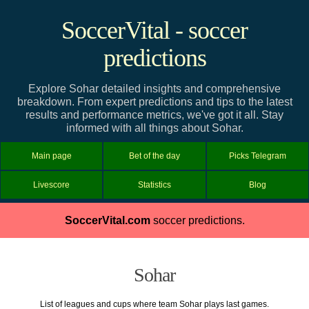
SoccerVital - soccer
predictions
Explore Sohar detailed insights and comprehensive
breakdown. From expert predictions and tips to the latest
results and performance metrics, we've got it all. Stay
informed with all things about Sohar.
Main page
Bet of the day
Picks Telegram
Livescore
Statistics
Blog
SoccerVital.com
soccer predictions.
Sohar
List of leagues and cups where team Sohar plays last games.