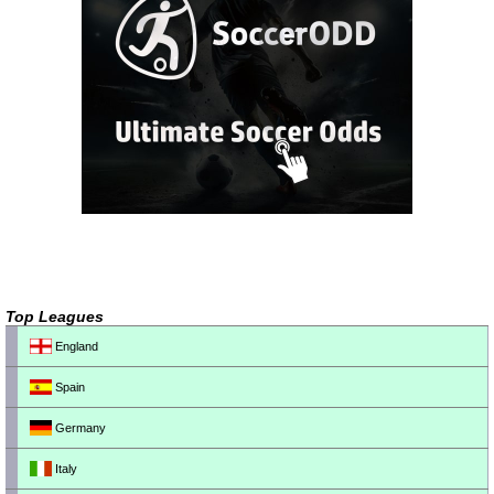
Top Leagues
England
Spain
Germany
Italy