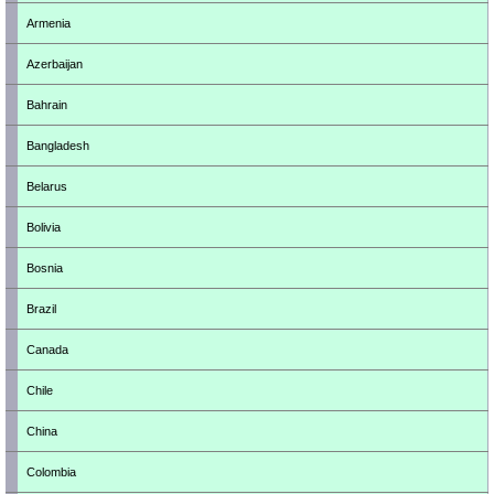
Armenia
Azerbaijan
Bahrain
Bangladesh
Belarus
Bolivia
Bosnia
Brazil
Canada
Chile
China
Colombia