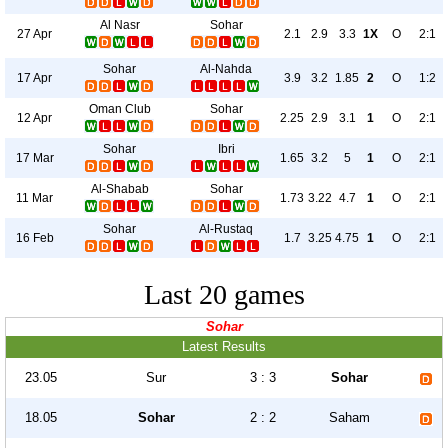
Al Nasr
Sohar
27 Apr
2.1
2.9
3.3
1X
O
2:1
Sohar
Al-Nahda
17 Apr
3.9
3.2
1.85
2
O
1:2
Oman Club
Sohar
12 Apr
2.25
2.9
3.1
1
O
2:1
Sohar
Ibri
17 Mar
1.65
3.2
5
1
O
2:1
Al-Shabab
Sohar
11 Mar
1.73
3.22
4.7
1
O
2:1
Sohar
Al-Rustaq
16 Feb
1.7
3.25
4.75
1
O
2:1
Last 20 games
Sohar
Latest Results
23.05
Sur
3 : 3
Sohar
18.05
Sohar
2 : 2
Saham