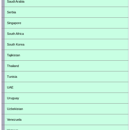
Saudi Arabia
Serbia
Singapore
South Africa
South Korea
Tajikistan
Thailand
Tunisia
UAE
Uruguay
Uzbekistan
Venezuela