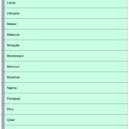
Latvia
Lithuania
Malawi
Malaysia
Mongolia
Montenegro
Morocco
Myanmar
Nigeria
Paraguay
Peru
Qatar