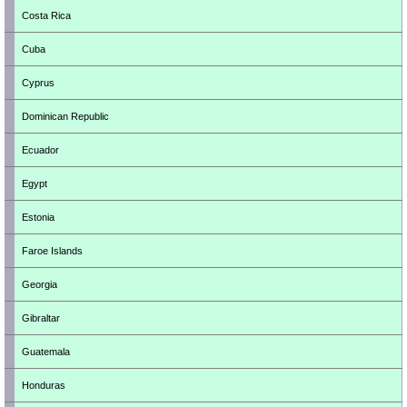
Costa Rica
Cuba
Cyprus
Dominican Republic
Ecuador
Egypt
Estonia
Faroe Islands
Georgia
Gibraltar
Guatemala
Honduras