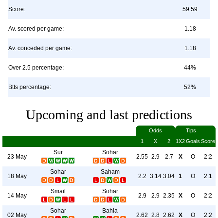
Score:
59:59
Av. scored per game:
1.18
Av. conceded per game:
1.18
Over 2.5 percentage:
44%
Btts percentage:
52%
Upcoming and last predictions
Odds
Tips
1
X
2
1X2
Goals
Score
Sur
Sohar
23 May
2.55
2.9
2.7
X
O
2:2
Sohar
Saham
18 May
2.2
3.14
3.04
1
O
2:1
Smail
Sohar
14 May
2.9
2.9
2.35
X
O
2:2
Sohar
Bahla
02 May
2.62
2.8
2.62
X
O
2:2