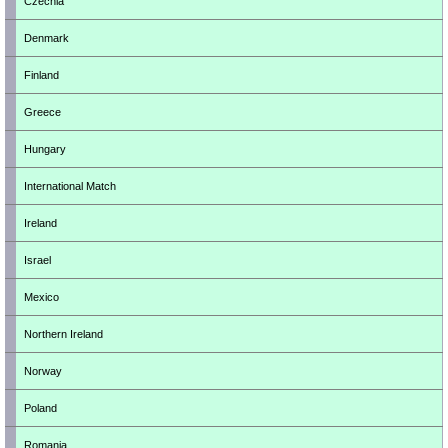
Czechia
Denmark
Finland
Greece
Hungary
International Match
Ireland
Israel
Mexico
Northern Ireland
Norway
Poland
Romania