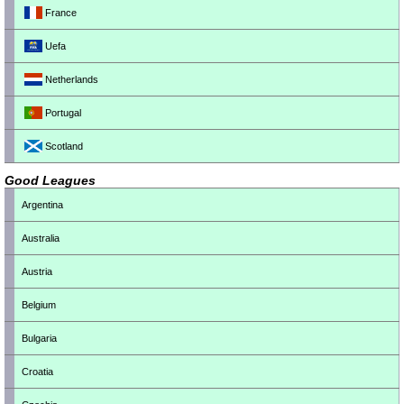
France
Uefa
Netherlands
Portugal
Scotland
Good Leagues
Argentina
Australia
Austria
Belgium
Bulgaria
Croatia