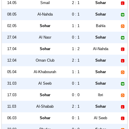
14.05
Smail
2 : 1
Sohar
08.05
Al-Nahda
0 : 1
Sohar
02.05
Sohar
1 : 1
Bahla
27.04
Al Nasr
0 : 1
Sohar
17.04
Sohar
1 : 2
Al-Nahda
12.04
Oman Club
2 : 1
Sohar
05.04
Al-Khabourah
1 : 1
Sohar
31.03
Al Seeb
0 : 1
Sohar
17.03
Sohar
0 : 0
Ibri
11.03
Al-Shabab
2 : 1
Sohar
06.03
Sohar
0 : 1
Al Seeb