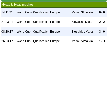
»Head to Head matches
14.11.21
World Cup - Qualification Europe
Malta :
Slovakia
0 - 6
27.03.21
World Cup - Qualification Europe
Slovakia : Malta
2 - 2
08.10.17
World Cup - Qualification Europe
Slovakia
: Malta
3 - 0
26.03.17
World Cup - Qualification Europe
Malta :
Slovakia
1 - 3