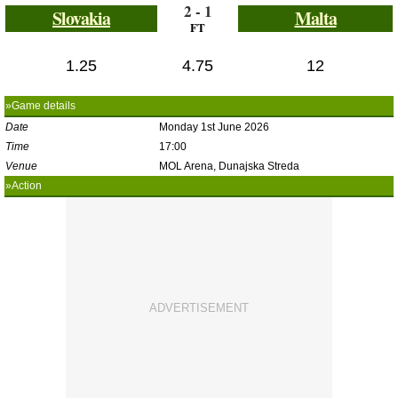
2 - 1
Slovakia
Malta
FT
1.25
4.75
12
»Game details
Date
Monday 1st June 2026
Time
17:00
Venue
MOL Arena, Dunajska Streda
»Action