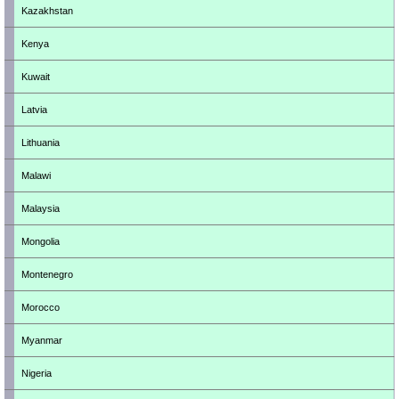
Kazakhstan
Kenya
Kuwait
Latvia
Lithuania
Malawi
Malaysia
Mongolia
Montenegro
Morocco
Myanmar
Nigeria