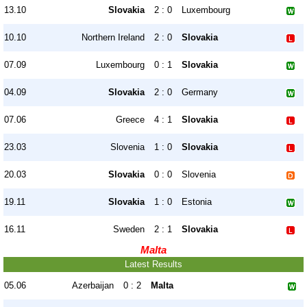
13.10
Slovakia
2 : 0
Luxembourg
10.10
Northern Ireland
2 : 0
Slovakia
07.09
Luxembourg
0 : 1
Slovakia
04.09
Slovakia
2 : 0
Germany
07.06
Greece
4 : 1
Slovakia
23.03
Slovenia
1 : 0
Slovakia
20.03
Slovakia
0 : 0
Slovenia
19.11
Slovakia
1 : 0
Estonia
16.11
Sweden
2 : 1
Slovakia
Malta
Latest Results
05.06
Azerbaijan
0 : 2
Malta