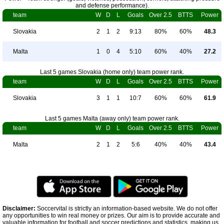
and defense performance).
team
W
D
L
Goals
Over 2.5
BTTS
Power
Slovakia
2
1
2
9:13
80%
60%
48.3
Malta
1
0
4
5:10
60%
40%
27.2
Last 5 games Slovakia (home only) team power rank.
team
W
D
L
Goals
Over 2.5
BTTS
Power
Slovakia
3
1
1
10:7
60%
60%
61.9
Last 5 games Malta (away only) team power rank.
team
W
D
L
Goals
Over 2.5
BTTS
Power
Malta
2
1
2
5:6
40%
40%
43.4
Disclaimer:
Soccervital is strictly an information-based website. We do not offer
any opportunities to win real money or prizes. Our aim is to provide accurate and
valuable information for football and soccer predictions and statistics, making us