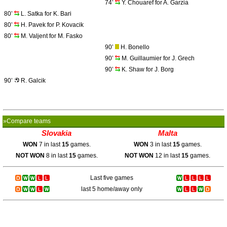
74’
Y. Chouaref for A. Garzia
80’
L. Satka for K. Bari
80’
H. Pavek for P. Kovacik
80’
M. Valjent for M. Fasko
90’
H. Bonello
90’
M. Guillaumier for J. Grech
90’
K. Shaw for J. Borg
90’
R. Galcik
»Compare teams
Slovakia
Malta
WON
7 in last
15
games.
WON
3 in last
15
games.
NOT WON
8 in last
15
games.
NOT WON
12 in last
15
games.
Last five games
last 5 home/away only