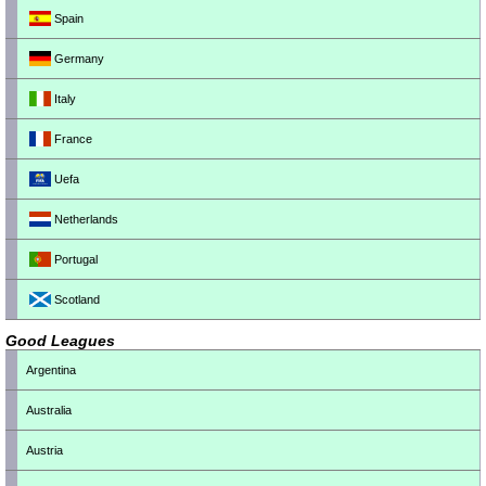
Spain
Germany
Italy
France
Uefa
Netherlands
Portugal
Scotland
Good Leagues
Argentina
Australia
Austria