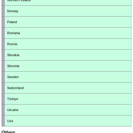
Northern Ireland
Norway
Poland
Romania
Russia
Slovakia
Slovenia
Sweden
Switzerland
Türkiye
Ukraine
Usa
Others