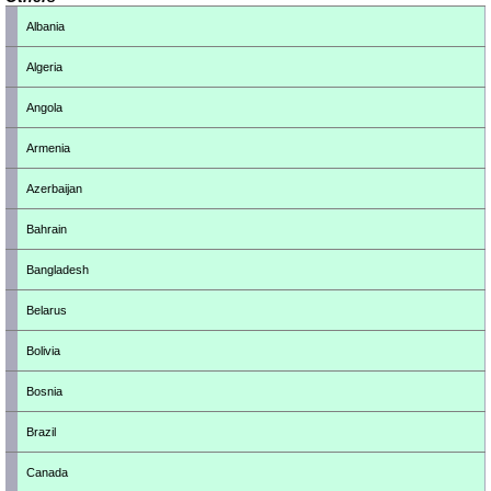
Albania
Algeria
Angola
Armenia
Azerbaijan
Bahrain
Bangladesh
Belarus
Bolivia
Bosnia
Brazil
Canada