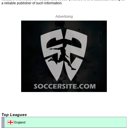
a reliable publisher of such information.
Advertising
Top Leagues
England