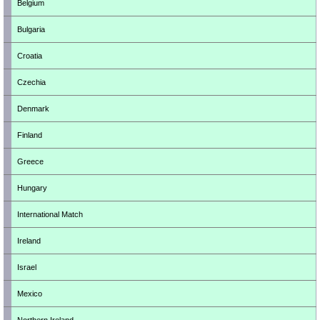
Belgium
Bulgaria
Croatia
Czechia
Denmark
Finland
Greece
Hungary
International Match
Ireland
Israel
Mexico