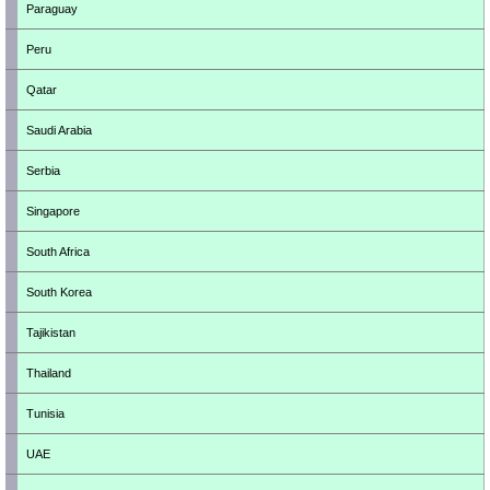
Paraguay
Peru
Qatar
Saudi Arabia
Serbia
Singapore
South Africa
South Korea
Tajikistan
Thailand
Tunisia
UAE