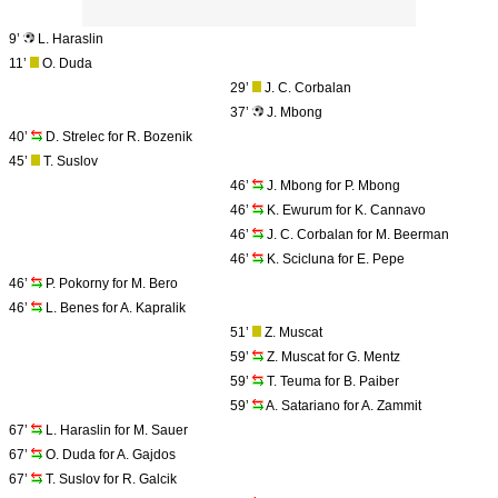
9’
L. Haraslin
11’
O. Duda
29’
J. C. Corbalan
37’
J. Mbong
40’
D. Strelec for R. Bozenik
45’
T. Suslov
46’
J. Mbong for P. Mbong
46’
K. Ewurum for K. Cannavo
46’
J. C. Corbalan for M. Beerman
46’
K. Scicluna for E. Pepe
46’
P. Pokorny for M. Bero
46’
L. Benes for A. Kapralik
51’
Z. Muscat
59’
Z. Muscat for G. Mentz
59’
T. Teuma for B. Paiber
59’
A. Satariano for A. Zammit
67’
L. Haraslin for M. Sauer
67’
O. Duda for A. Gajdos
67’
T. Suslov for R. Galcik