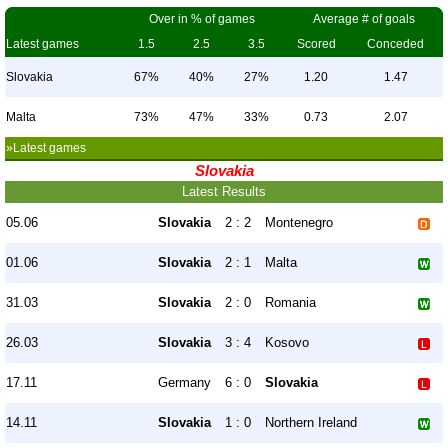
Over in % of games
Average # of goals
Latest games
1.5
2.5
3.5
Scored
Conceded
Slovakia
67%
40%
27%
1.20
1.47
Malta
73%
47%
33%
0.73
2.07
»Latest games
Slovakia
Latest Results
05.06
Slovakia
2 : 2
Montenegro
01.06
Slovakia
2 : 1
Malta
31.03
Slovakia
2 : 0
Romania
26.03
Slovakia
3 : 4
Kosovo
17.11
Germany
6 : 0
Slovakia
14.11
Slovakia
1 : 0
Northern Ireland