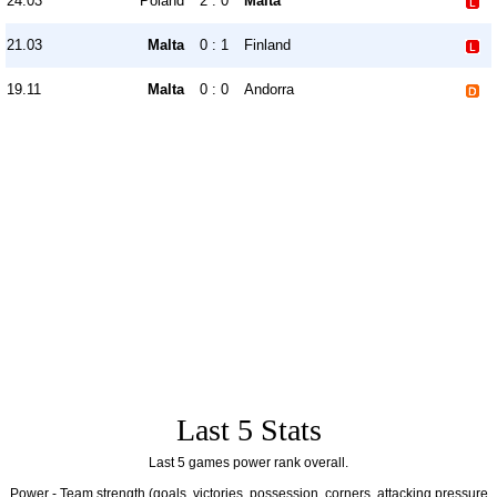
24.03
Poland
2 : 0
Malta
21.03
Malta
0 : 1
Finland
19.11
Malta
0 : 0
Andorra
Last 5 Stats
Last 5 games power rank overall.
Power - Team strength (goals, victories, possession, corners, attacking pressure