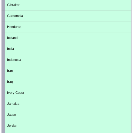
Gibraltar
Guatemala
Honduras
Iceland
India
Indonesia
Iran
Iraq
Ivory Coast
Jamaica
Japan
Jordan