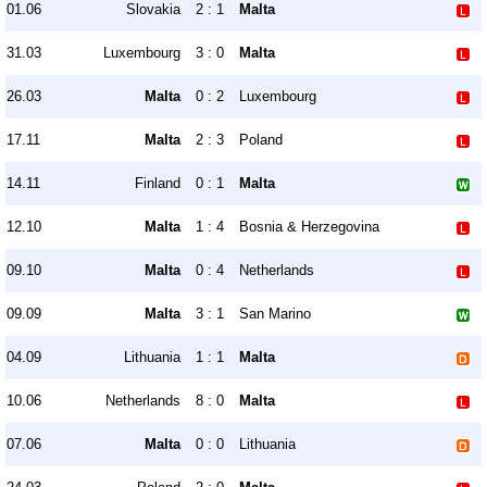
01.06
Slovakia
2 : 1
Malta
31.03
Luxembourg
3 : 0
Malta
26.03
Malta
0 : 2
Luxembourg
17.11
Malta
2 : 3
Poland
14.11
Finland
0 : 1
Malta
12.10
Malta
1 : 4
Bosnia & Herzegovina
09.10
Malta
0 : 4
Netherlands
09.09
Malta
3 : 1
San Marino
04.09
Lithuania
1 : 1
Malta
10.06
Netherlands
8 : 0
Malta
07.06
Malta
0 : 0
Lithuania