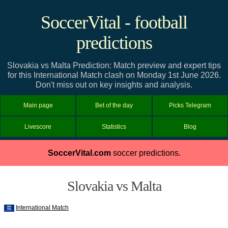
SoccerVital - football
predictions
Slovakia vs Malta Prediction: Match preview and expert tips
for this International Match clash on Monday 1st June 2026.
Don't miss out on key insights and analysis.
Main page
Bet of the day
Picks Telegram
Livescore
Statistics
Blog
SoccerVital.com
soccer predictions.
Slovakia vs Malta
International Match