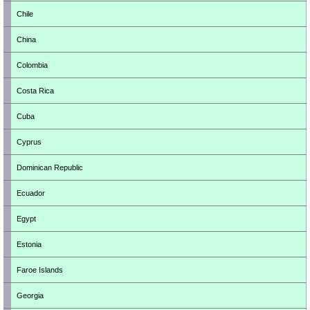
Chile
China
Colombia
Costa Rica
Cuba
Cyprus
Dominican Republic
Ecuador
Egypt
Estonia
Faroe Islands
Georgia