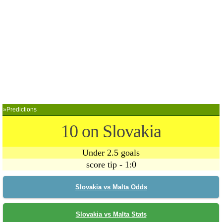
»Predictions
10 on Slovakia
Under 2.5 goals
score tip - 1:0
Slovakia vs Malta Odds
Slovakia vs Malta Stats