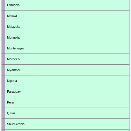
Lithuania
Malawi
Malaysia
Mongolia
Montenegro
Morocco
Myanmar
Nigeria
Paraguay
Peru
Qatar
Saudi Arabia