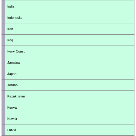
India
Indonesia
Iran
Iraq
Ivory Coast
Jamaica
Japan
Jordan
Kazakhstan
Kenya
Kuwait
Latvia