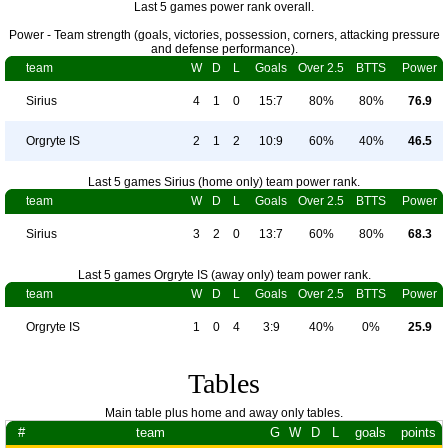
Last 5 games power rank overall.
Power - Team strength (goals, victories, possession, corners, attacking pressure
and defense performance).
team
W
D
L
Goals
Over 2.5
BTTS
Power
Sirius
4
1
0
15:7
80%
80%
76.9
Orgryte IS
2
1
2
10:9
60%
40%
46.5
Last 5 games Sirius (home only) team power rank.
team
W
D
L
Goals
Over 2.5
BTTS
Power
Sirius
3
2
0
13:7
60%
80%
68.3
Last 5 games Orgryte IS (away only) team power rank.
team
W
D
L
Goals
Over 2.5
BTTS
Power
Orgryte IS
1
0
4
3:9
40%
0%
25.9
Tables
Main table plus home and away only tables.
#
team
G
W
D
L
goals
points