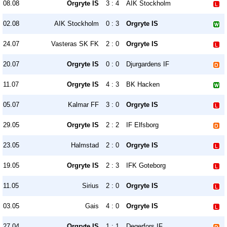
08.08
Orgryte IS
3 : 4
AIK Stockholm
02.08
AIK Stockholm
0 : 3
Orgryte IS
24.07
Vasteras SK FK
2 : 0
Orgryte IS
20.07
Orgryte IS
0 : 0
Djurgardens IF
11.07
Orgryte IS
4 : 3
BK Hacken
05.07
Kalmar FF
3 : 0
Orgryte IS
29.05
Orgryte IS
2 : 2
IF Elfsborg
23.05
Halmstad
2 : 0
Orgryte IS
19.05
Orgryte IS
2 : 3
IFK Goteborg
11.05
Sirius
2 : 0
Orgryte IS
03.05
Gais
4 : 0
Orgryte IS
27.04
Orgryte IS
1 : 1
Degerfors IF