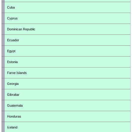
Cuba
Cyprus
Dominican Republic
Ecuador
Egypt
Estonia
Faroe Islands
Georgia
Gibraltar
Guatemala
Honduras
Iceland