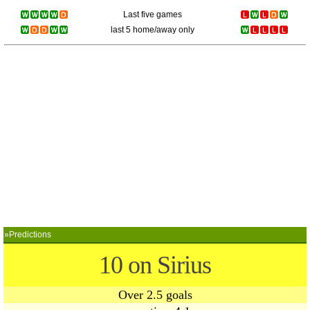
Last five games
last 5 home/away only
»Predictions
10 on Sirius
Over 2.5 goals