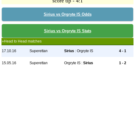
score tip - 4:1
Sirius vs Orgryte IS Odds
Sirius vs Orgryte IS Stats
»Head to Head matches
17.10.16
Superettan
Sirius
: Orgryte IS
4 - 1
15.05.16
Superettan
Orgryte IS :
Sirius
1 - 2