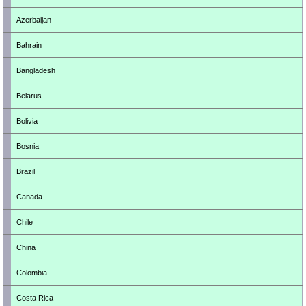
Azerbaijan
Bahrain
Bangladesh
Belarus
Bolivia
Bosnia
Brazil
Canada
Chile
China
Colombia
Costa Rica