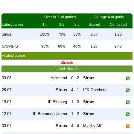
Over in % of games
Average # of goals
Latest games
1.5
2.5
3.5
Scored
Conceded
Sirius
100%
73%
53%
2.67
1.20
Orgryte IS
93%
60%
40%
1.27
2.40
»Latest games
Sirius
Latest Results
03.08
Halmstad
0 : 2
Sirius
26.07
Sirius
4 : 1
IFK Goteborg
19.07
IF Elfsborg
1 : 3
Sirius
12.07
IF Brommapojkarna
1 : 2
Sirius
03.07
Sirius
4 : 4
Mjallby AIF