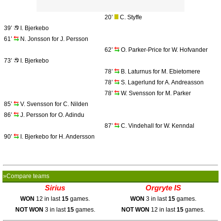
20’
C. Styffe
39’
I. Bjerkebo
61’
N. Jonsson for J. Persson
62’
O. Parker-Price for W. Hofvander
73’
I. Bjerkebo
78’
B. Laturnus for M. Ebietomere
78’
S. Lagerlund for A. Andreasson
78’
W. Svensson for M. Parker
85’
V. Svensson for C. Nilden
86’
J. Persson for O. Adindu
87’
C. Vindehall for W. Kenndal
90’
I. Bjerkebo for H. Andersson
»Compare teams
Sirius
Orgryte IS
WON
12 in last
15
games.
WON
3 in last
15
games.
NOT WON
3 in last
15
games.
NOT WON
12 in last
15
games.