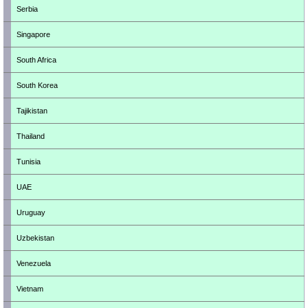
Serbia
Singapore
South Africa
South Korea
Tajikistan
Thailand
Tunisia
UAE
Uruguay
Uzbekistan
Venezuela
Vietnam