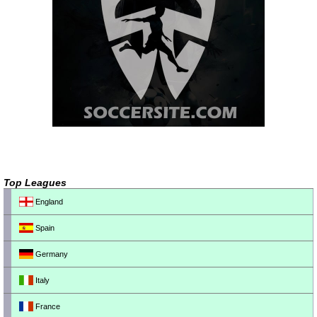
Top Leagues
England
Spain
Germany
Italy
France