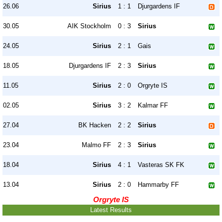
26.06
Sirius
1 : 1
Djurgardens IF
30.05
AIK Stockholm
0 : 3
Sirius
24.05
Sirius
2 : 1
Gais
18.05
Djurgardens IF
2 : 3
Sirius
11.05
Sirius
2 : 0
Orgryte IS
02.05
Sirius
3 : 2
Kalmar FF
27.04
BK Hacken
2 : 2
Sirius
23.04
Malmo FF
2 : 3
Sirius
18.04
Sirius
4 : 1
Vasteras SK FK
13.04
Sirius
2 : 0
Hammarby FF
Orgryte IS
Latest Results