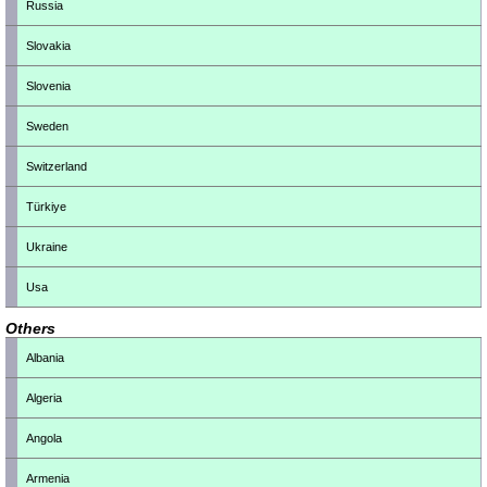
Russia
Slovakia
Slovenia
Sweden
Switzerland
Türkiye
Ukraine
Usa
Others
Albania
Algeria
Angola
Armenia