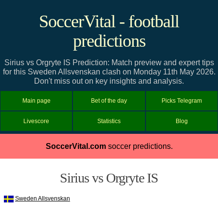
SoccerVital - football
predictions
Sirius vs Orgryte IS Prediction: Match preview and expert tips
for this Sweden Allsvenskan clash on Monday 11th May 2026.
Don't miss out on key insights and analysis.
Main page
Bet of the day
Picks Telegram
Livescore
Statistics
Blog
SoccerVital.com
soccer predictions.
Sirius vs Orgryte IS
Sweden Allsvenskan