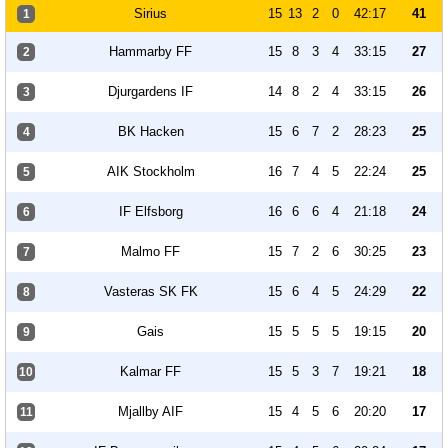
Sirius
15
13
2
0
42:17
41
1
Hammarby FF
15
8
3
4
33:15
27
2
Djurgardens IF
14
8
2
4
33:15
26
3
BK Hacken
15
6
7
2
28:23
25
4
AIK Stockholm
16
7
4
5
22:24
25
5
IF Elfsborg
16
6
6
4
21:18
24
6
Malmo FF
15
7
2
6
30:25
23
7
Vasteras SK FK
15
6
4
5
24:29
22
8
Gais
15
5
5
5
19:15
20
9
Kalmar FF
15
5
3
7
19:21
18
10
Mjallby AIF
15
4
5
6
20:20
17
11