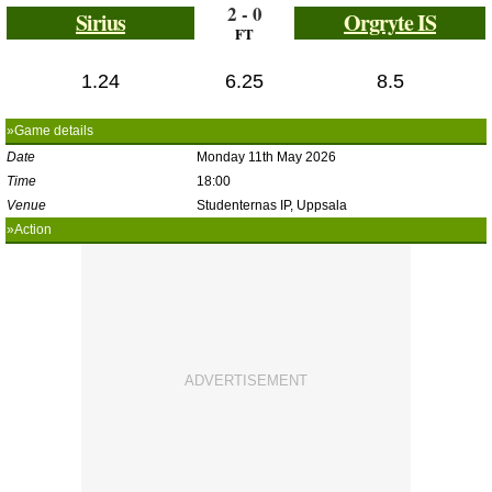
2 - 0
Sirius
Orgryte IS
FT
1.24
6.25
8.5
»Game details
Date
Monday 11th May 2026
Time
18:00
Venue
Studenternas IP, Uppsala
»Action