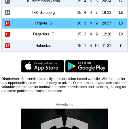
IF Brommapojkarna
15
4
5
6
20:24
17
12
IFK Goteborg
15
4
4
7
19:33
16
13
Orgryte IS
16
3
4
9
20:37
13
14
Degerfors IF
15
2
4
9
12:26
10
15
Halmstad
15
1
4
10
11:31
7
16
Disclaimer:
Soccervital is strictly an information-based website. We do not offer
any opportunities to win real money or prizes. Our aim is to provide accurate and
valuable information for football and soccer predictions and statistics, making us
a reliable publisher of such information.
Advertising