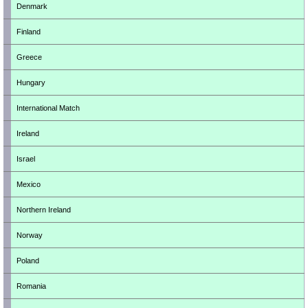
Denmark
Finland
Greece
Hungary
International Match
Ireland
Israel
Mexico
Northern Ireland
Norway
Poland
Romania