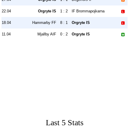
22.04
Orgryte IS
1 : 2
IF Brommapojkarna
18.04
Hammarby FF
8 : 1
Orgryte IS
11.04
Mjallby AIF
0 : 2
Orgryte IS
Last 5 Stats