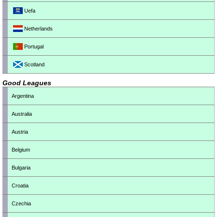
Uefa
Netherlands
Portugal
Scotland
Good Leagues
Argentina
Australia
Austria
Belgium
Bulgaria
Croatia
Czechia