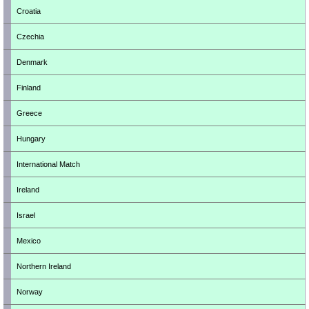
Croatia
Czechia
Denmark
Finland
Greece
Hungary
International Match
Ireland
Israel
Mexico
Northern Ireland
Norway