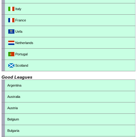
Italy
France
Uefa
Netherlands
Portugal
Scotland
Good Leagues
Argentina
Australia
Austria
Belgium
Bulgaria