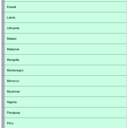
Kuwait
Latvia
Lithuania
Malawi
Malaysia
Mongolia
Montenegro
Morocco
Myanmar
Nigeria
Paraguay
Peru