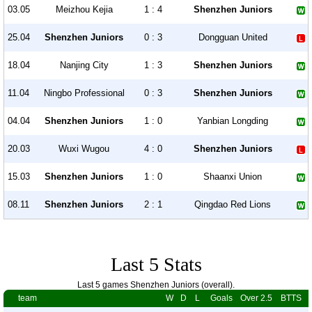
03.05
Meizhou Kejia
1 : 4
Shenzhen Juniors
25.04
Shenzhen Juniors
0 : 3
Dongguan United
18.04
Nanjing City
1 : 3
Shenzhen Juniors
11.04
Ningbo Professional
0 : 3
Shenzhen Juniors
04.04
Shenzhen Juniors
1 : 0
Yanbian Longding
20.03
Wuxi Wugou
4 : 0
Shenzhen Juniors
15.03
Shenzhen Juniors
1 : 0
Shaanxi Union
08.11
Shenzhen Juniors
2 : 1
Qingdao Red Lions
Last 5 Stats
Last 5 games Shenzhen Juniors (overall).
team
W
D
L
Goals
Over 2.5
BTTS