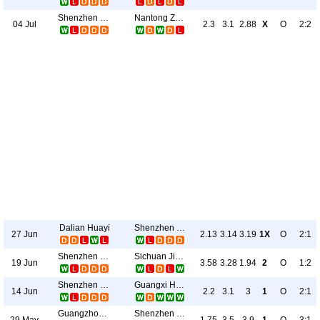
Shenzhen Juniors
Nantong Zhiyun
04 Jul
2.3
3.1
2.88
X
O
2:2
Dalian Huayi
Shenzhen Juniors
27 Jun
2.13
3.14
3.19
1X
O
2:1
Shenzhen Juniors
Sichuan Jiuniu
19 Jun
3.58
3.28
1.94
2
O
1:2
Shenzhen Juniors
Guangxi Hengchen
14 Jun
2.2
3.1
3
1
O
2:1
Guangzhou E-Power
Shenzhen Juniors
29 May