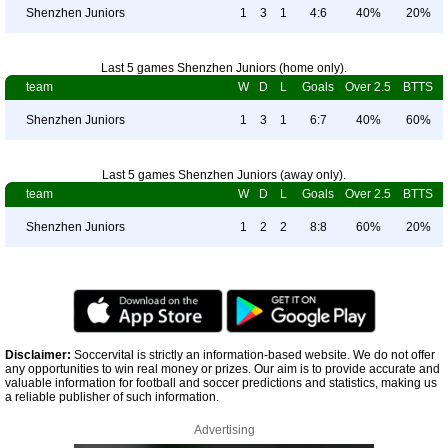
Shenzhen Juniors
1
3
1
4:6
40%
20%
Last 5 games Shenzhen Juniors (home only).
team
W
D
L
Goals
Over 2.5
BTTS
Shenzhen Juniors
1
3
1
6:7
40%
60%
Last 5 games Shenzhen Juniors (away only).
team
W
D
L
Goals
Over 2.5
BTTS
Shenzhen Juniors
1
2
2
8:8
60%
20%
Disclaimer:
Soccervital is strictly an information-based website. We do not offer
any opportunities to win real money or prizes. Our aim is to provide accurate and
valuable information for football and soccer predictions and statistics, making us
a reliable publisher of such information.
Advertising