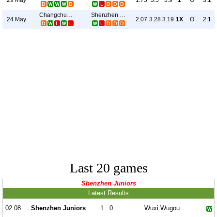
1.75
3.5
3.9
1
O
3:1
Changchun Yatai
Shenzhen Juniors
24 May
2.07
3.28
3.19
1X
O
2:1
Last 20 games
Shenzhen Juniors
Latest Results
02.08
Shenzhen Juniors
1 : 0
Wuxi Wugou