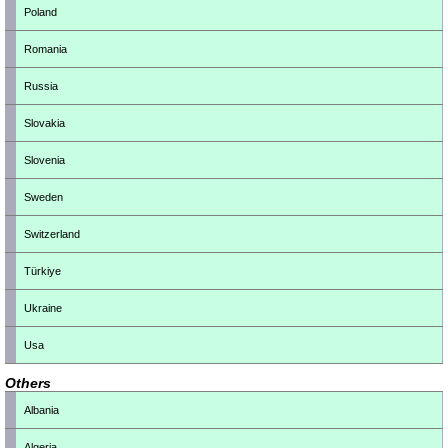
Poland
Romania
Russia
Slovakia
Slovenia
Sweden
Switzerland
Türkiye
Ukraine
Usa
Others
Albania
Algeria