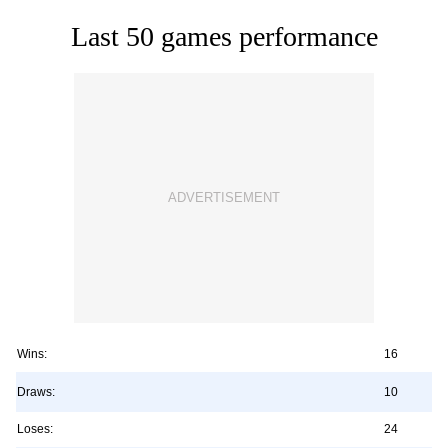
Last 50 games performance
Wins:
16
Draws:
10
Loses:
24