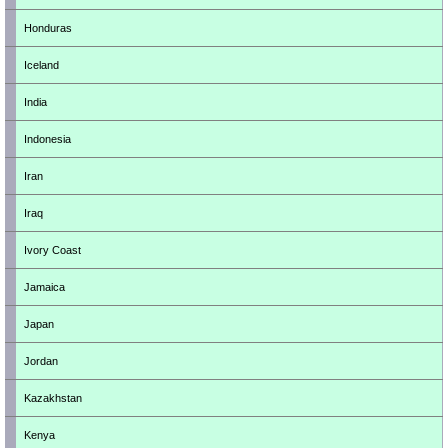
Honduras
Iceland
India
Indonesia
Iran
Iraq
Ivory Coast
Jamaica
Japan
Jordan
Kazakhstan
Kenya