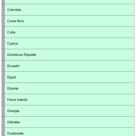
Colombia
Costa Rica
Cuba
Cyprus
Dominican Republic
Ecuador
Egypt
Estonia
Faroe Islands
Georgia
Gibraltar
Guatemala