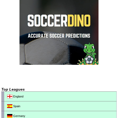
Top Leagues
England
Spain
Germany