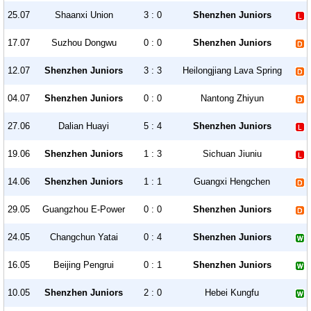
25.07
Shaanxi Union
3 : 0
Shenzhen Juniors
17.07
Suzhou Dongwu
0 : 0
Shenzhen Juniors
12.07
Shenzhen Juniors
3 : 3
Heilongjiang Lava Spring
04.07
Shenzhen Juniors
0 : 0
Nantong Zhiyun
27.06
Dalian Huayi
5 : 4
Shenzhen Juniors
19.06
Shenzhen Juniors
1 : 3
Sichuan Jiuniu
14.06
Shenzhen Juniors
1 : 1
Guangxi Hengchen
29.05
Guangzhou E-Power
0 : 0
Shenzhen Juniors
24.05
Changchun Yatai
0 : 4
Shenzhen Juniors
16.05
Beijing Pengrui
0 : 1
Shenzhen Juniors
10.05
Shenzhen Juniors
2 : 0
Hebei Kungfu