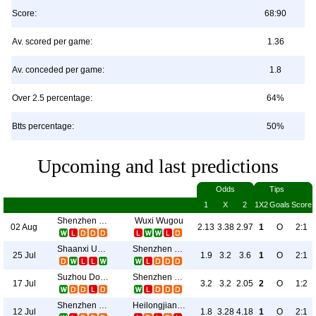
Score:
68:90
Av. scored per game:
1.36
Av. conceded per game:
1.8
Over 2.5 percentage:
64%
Btts percentage:
50%
Upcoming and last predictions
Odds
Tips
1
X
2
1X2
Goals
Score
Shenzhen Juniors
Wuxi Wugou
02 Aug
2.13
3.38
2.97
1
O
2:1
Shaanxi Union
Shenzhen Juniors
25 Jul
1.9
3.2
3.6
1
O
2:1
Suzhou Dongwu
Shenzhen Juniors
17 Jul
3.2
3.2
2.05
2
O
1:2
Shenzhen Juniors
Heilongjiang Lava Spring
12 Jul
1.8
3.28
4.18
1
O
2:1