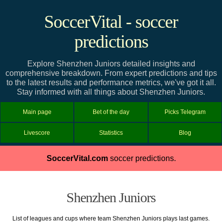
SoccerVital - soccer
predictions
Explore Shenzhen Juniors detailed insights and
comprehensive breakdown. From expert predictions and tips
to the latest results and performance metrics, we've got it all.
Stay informed with all things about Shenzhen Juniors.
Main page
Bet of the day
Picks Telegram
Livescore
Statistics
Blog
SoccerVital.com
soccer predictions.
Shenzhen Juniors
List of leagues and cups where team Shenzhen Juniors plays last games.