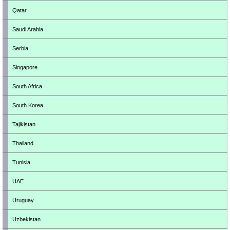
Qatar
Saudi Arabia
Serbia
Singapore
South Africa
South Korea
Tajikistan
Thailand
Tunisia
UAE
Uruguay
Uzbekistan