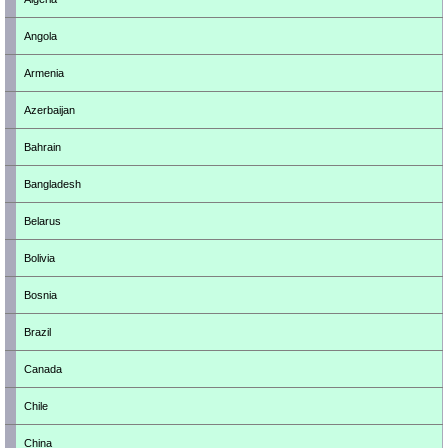
Angola
Armenia
Azerbaijan
Bahrain
Bangladesh
Belarus
Bolivia
Bosnia
Brazil
Canada
Chile
China