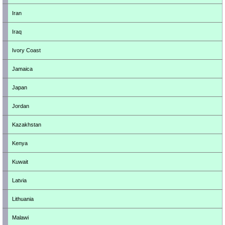
Iran
Iraq
Ivory Coast
Jamaica
Japan
Jordan
Kazakhstan
Kenya
Kuwait
Latvia
Lithuania
Malawi