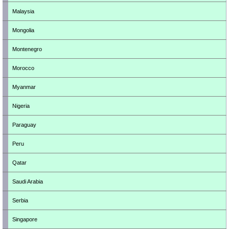
Malaysia
Mongolia
Montenegro
Morocco
Myanmar
Nigeria
Paraguay
Peru
Qatar
Saudi Arabia
Serbia
Singapore