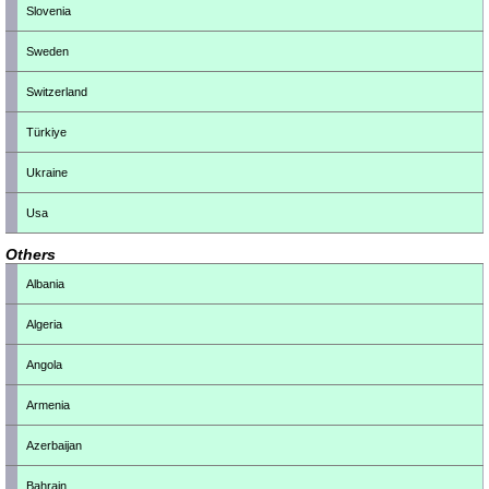
Slovenia
Sweden
Switzerland
Türkiye
Ukraine
Usa
Others
Albania
Algeria
Angola
Armenia
Azerbaijan
Bahrain