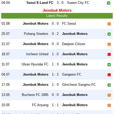
04.04
Seoul E-Land FC
3 : 0
Suwon City FC
Jeonbuk Motors
Latest Results
01.08
Jeonbuk Motors
0 : 0
FC Seoul
25.07
Pohang Steelers
0 : 2
Jeonbuk Motors
21.07
Jeonbuk Motors
0 : 0
Daejeon Citizen
18.07
Incheon United
1 : 0
Jeonbuk Motors
11.07
Ulsan Hyundai FC
1 : 3
Jeonbuk Motors
04.07
Jeonbuk Motors
1 : 2
Gangwon FC
17.05
Jeonbuk Motors
1 : 0
Gimcheon Sangmu FC
13.05
Bucheon FC 1995
0 : 0
Jeonbuk Motors
10.05
FC Anyang
1 : 1
Jeonbuk Motors