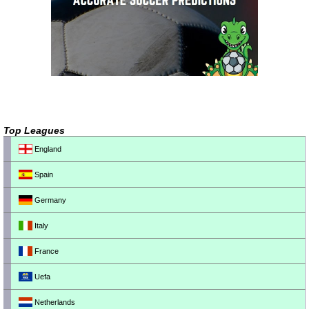
Top Leagues
England
Spain
Germany
Italy
France
Uefa
Netherlands