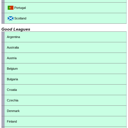
Portugal
Scotland
Good Leagues
Argentina
Australia
Austria
Belgium
Bulgaria
Croatia
Czechia
Denmark
Finland