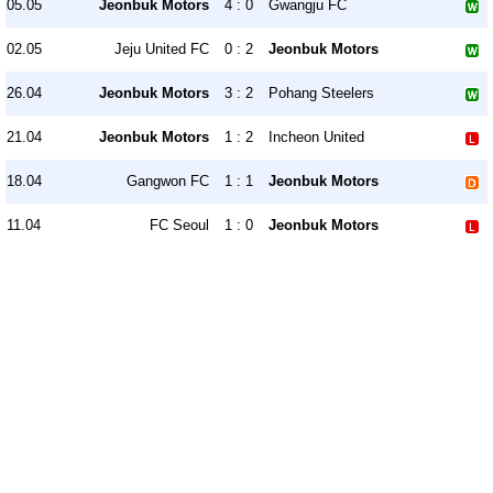
05.05
Jeonbuk Motors
4 : 0
Gwangju FC
02.05
Jeju United FC
0 : 2
Jeonbuk Motors
26.04
Jeonbuk Motors
3 : 2
Pohang Steelers
21.04
Jeonbuk Motors
1 : 2
Incheon United
18.04
Gangwon FC
1 : 1
Jeonbuk Motors
11.04
FC Seoul
1 : 0
Jeonbuk Motors