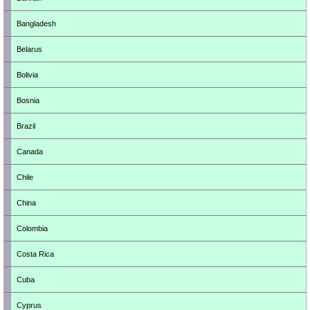
Bangladesh
Belarus
Bolivia
Bosnia
Brazil
Canada
Chile
China
Colombia
Costa Rica
Cuba
Cyprus