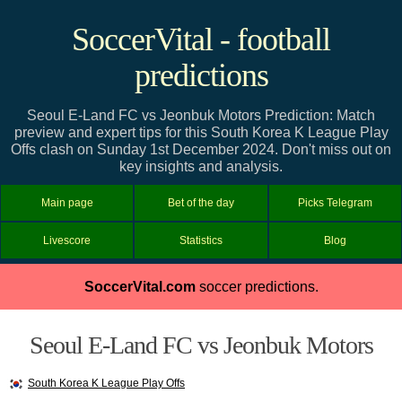
SoccerVital - football
predictions
Seoul E-Land FC vs Jeonbuk Motors Prediction: Match
preview and expert tips for this South Korea K League Play
Offs clash on Sunday 1st December 2024. Don't miss out on
key insights and analysis.
Main page
Bet of the day
Picks Telegram
Livescore
Statistics
Blog
SoccerVital.com
soccer predictions.
Seoul E-Land FC vs Jeonbuk Motors
South Korea K League Play Offs