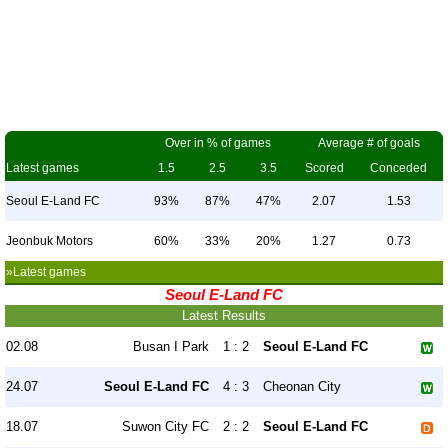
Over in % of games
Average # of goals
Latest games
1.5
2.5
3.5
Scored
Conceded
Seoul E-Land FC
93%
87%
47%
2.07
1.53
Jeonbuk Motors
60%
33%
20%
1.27
0.73
»Latest games
Seoul E-Land FC
Latest Results
02.08
Busan I Park
1 : 2
Seoul E-Land FC
24.07
Seoul E-Land FC
4 : 3
Cheonan City
18.07
Suwon City FC
2 : 2
Seoul E-Land FC