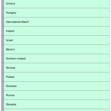
Greece
Hungary
International Match
Ireland
Israel
Mexico
Northern Ireland
Norway
Poland
Romania
Russia
Slovakia