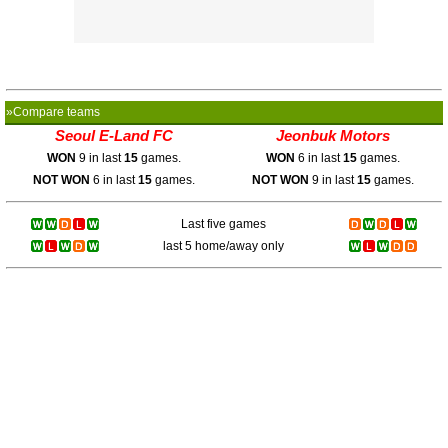
»Compare teams
Seoul E-Land FC
Jeonbuk Motors
WON
9 in last
15
games.
WON
6 in last
15
games.
NOT WON
6 in last
15
games.
NOT WON
9 in last
15
games.
Last five games
last 5 home/away only