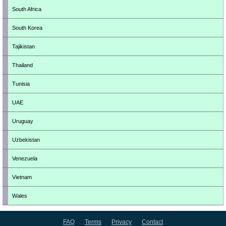
South Africa
South Korea
Tajikistan
Thailand
Tunisia
UAE
Uruguay
Uzbekistan
Venezuela
Vietnam
Wales
FAQ
Terms
Privacy
Contact