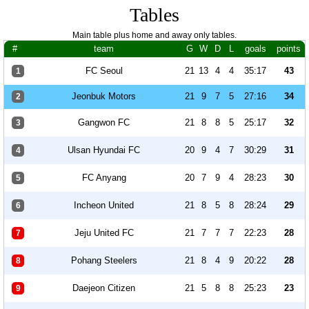
Tables
Main table plus home and away only tables.
#
team
G
W
D
L
goals
points
FC Seoul
21
13
4
4
35:17
43
1
Jeonbuk Motors
21
9
7
5
27:16
34
2
Gangwon FC
21
8
8
5
25:17
32
3
Ulsan Hyundai FC
20
9
4
7
30:29
31
4
FC Anyang
20
7
9
4
28:23
30
5
Incheon United
21
8
5
8
28:24
29
6
Jeju United FC
21
7
7
7
22:23
28
7
Pohang Steelers
21
8
4
9
20:22
28
8
Daejeon Citizen
21
5
8
8
25:23
23
9