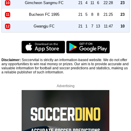
Gimcheon Sangmu FC
21
4
11
6
22:28
23
10
Bucheon FC 1995
21
5
8
8
21:25
23
11
Gwangju FC
21
1
7
13
11:47
10
12
Disclaimer:
Soccervital is strictly an information-based website. We do not offer
any opportunities to win real money or prizes. Our aim is to provide accurate and
valuable information for football and soccer predictions and statistics, making us
a reliable publisher of such information.
Advertising