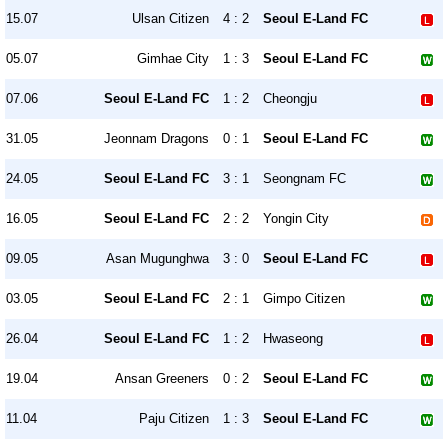
15.07
Ulsan Citizen
4 : 2
Seoul E-Land FC
05.07
Gimhae City
1 : 3
Seoul E-Land FC
07.06
Seoul E-Land FC
1 : 2
Cheongju
31.05
Jeonnam Dragons
0 : 1
Seoul E-Land FC
24.05
Seoul E-Land FC
3 : 1
Seongnam FC
16.05
Seoul E-Land FC
2 : 2
Yongin City
09.05
Asan Mugunghwa
3 : 0
Seoul E-Land FC
03.05
Seoul E-Land FC
2 : 1
Gimpo Citizen
26.04
Seoul E-Land FC
1 : 2
Hwaseong
19.04
Ansan Greeners
0 : 2
Seoul E-Land FC
11.04
Paju Citizen
1 : 3
Seoul E-Land FC