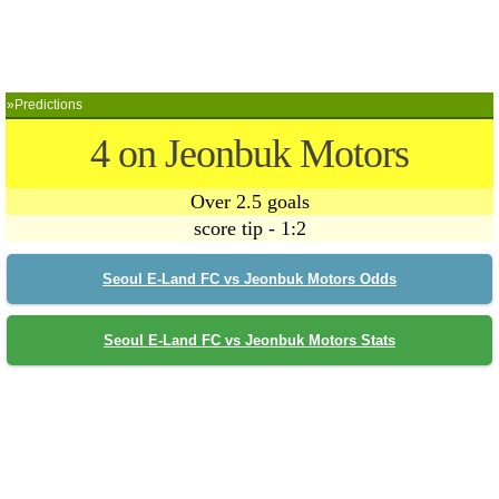
»Predictions
4 on Jeonbuk Motors
Over 2.5 goals
score tip - 1:2
Seoul E-Land FC vs Jeonbuk Motors Odds
Seoul E-Land FC vs Jeonbuk Motors Stats