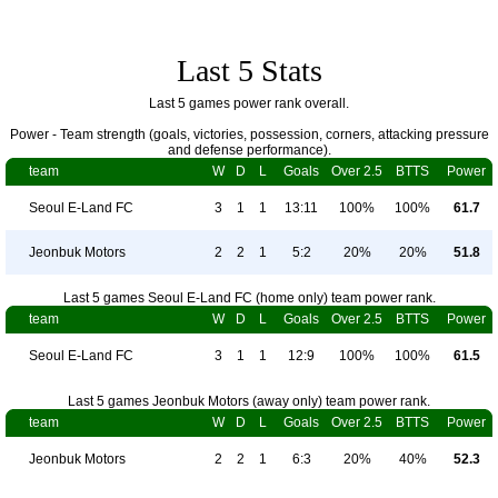
Last 5 Stats
Last 5 games power rank overall.
Power - Team strength (goals, victories, possession, corners, attacking pressure
and defense performance).
team
W
D
L
Goals
Over 2.5
BTTS
Power
Seoul E-Land FC
3
1
1
13:11
100%
100%
61.7
Jeonbuk Motors
2
2
1
5:2
20%
20%
51.8
Last 5 games Seoul E-Land FC (home only) team power rank.
team
W
D
L
Goals
Over 2.5
BTTS
Power
Seoul E-Land FC
3
1
1
12:9
100%
100%
61.5
Last 5 games Jeonbuk Motors (away only) team power rank.
team
W
D
L
Goals
Over 2.5
BTTS
Power
Jeonbuk Motors
2
2
1
6:3
20%
40%
52.3