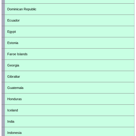
Dominican Republic
Ecuador
Egypt
Estonia
Faroe Islands
Georgia
Gibraltar
Guatemala
Honduras
Iceland
India
Indonesia