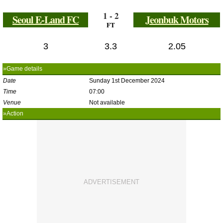
1 - 2
Seoul E-Land FC
Jeonbuk Motors
FT
3
3.3
2.05
»Game details
Date
Sunday 1st December 2024
Time
07:00
Venue
Not available
»Action