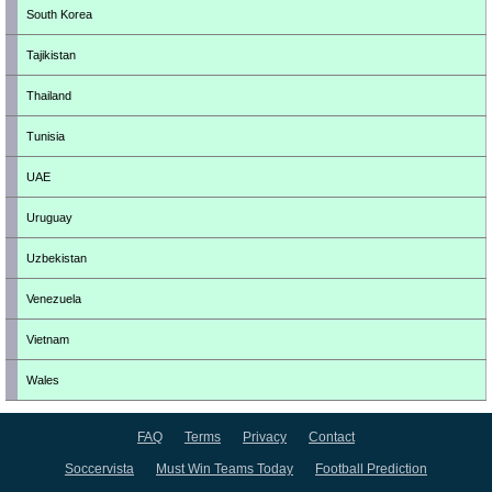
South Korea
Tajikistan
Thailand
Tunisia
UAE
Uruguay
Uzbekistan
Venezuela
Vietnam
Wales
FAQ
Terms
Privacy
Contact
Soccervista
Must Win Teams Today
Football Prediction