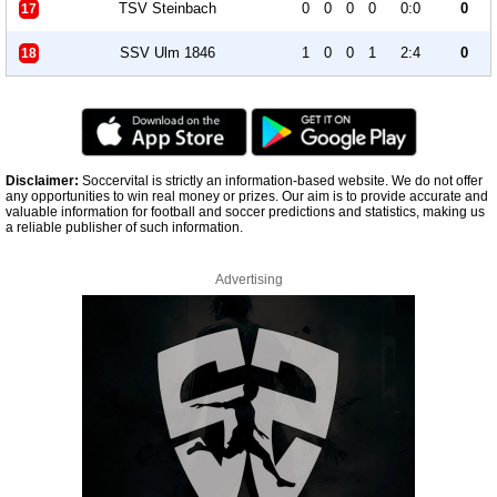
TSV Steinbach
0
0
0
0
0:0
0
17
SSV Ulm 1846
1
0
0
1
2:4
0
18
Disclaimer:
Soccervital is strictly an information-based website. We do not offer
any opportunities to win real money or prizes. Our aim is to provide accurate and
valuable information for football and soccer predictions and statistics, making us
a reliable publisher of such information.
Advertising