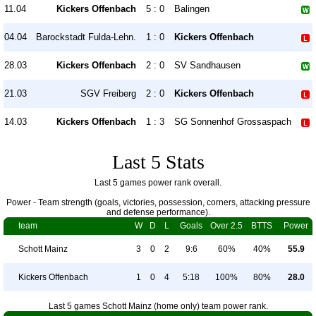
11.04
Kickers Offenbach
5 : 0
Balingen
04.04
Barockstadt Fulda-Lehn.
1 : 0
Kickers Offenbach
28.03
Kickers Offenbach
2 : 0
SV Sandhausen
21.03
SGV Freiberg
2 : 0
Kickers Offenbach
14.03
Kickers Offenbach
1 : 3
SG Sonnenhof Grossaspach
Last 5 Stats
Last 5 games power rank overall.
Power - Team strength (goals, victories, possession, corners, attacking pressure
and defense performance).
team
W
D
L
Goals
Over 2.5
BTTS
Power
Schott Mainz
3
0
2
9:6
60%
40%
55.9
Kickers Offenbach
1
0
4
5:18
100%
80%
28.0
Last 5 games Schott Mainz (home only) team power rank.