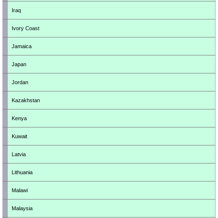
Iraq
Ivory Coast
Jamaica
Japan
Jordan
Kazakhstan
Kenya
Kuwait
Latvia
Lithuania
Malawi
Malaysia