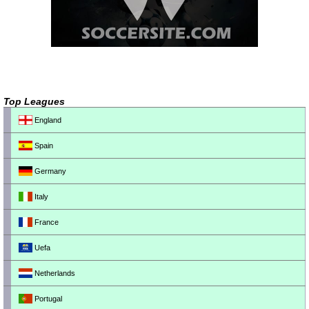
Top Leagues
England
Spain
Germany
Italy
France
Uefa
Netherlands
Portugal