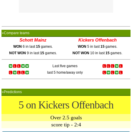
»Compare teams
Schott Mainz
Kickers Offenbach
WON
6 in last
15
games.
WON
5 in last
15
games.
NOT WON
9 in last
15
games.
NOT WON
10 in last
15
games.
Last five games
last 5 home/away only
»Predictions
5 on Kickers Offenbach
Over 2.5 goals
score tip - 2:4