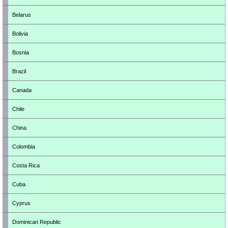
Belarus
Bolivia
Bosnia
Brazil
Canada
Chile
China
Colombia
Costa Rica
Cuba
Cyprus
Dominican Republic