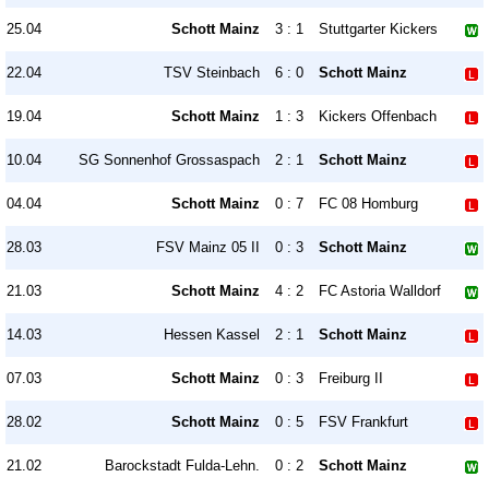
25.04
Schott Mainz
3 : 1
Stuttgarter Kickers
22.04
TSV Steinbach
6 : 0
Schott Mainz
19.04
Schott Mainz
1 : 3
Kickers Offenbach
10.04
SG Sonnenhof Grossaspach
2 : 1
Schott Mainz
04.04
Schott Mainz
0 : 7
FC 08 Homburg
28.03
FSV Mainz 05 II
0 : 3
Schott Mainz
21.03
Schott Mainz
4 : 2
FC Astoria Walldorf
14.03
Hessen Kassel
2 : 1
Schott Mainz
07.03
Schott Mainz
0 : 3
Freiburg II
28.02
Schott Mainz
0 : 5
FSV Frankfurt
21.02
Barockstadt Fulda-Lehn.
0 : 2
Schott Mainz