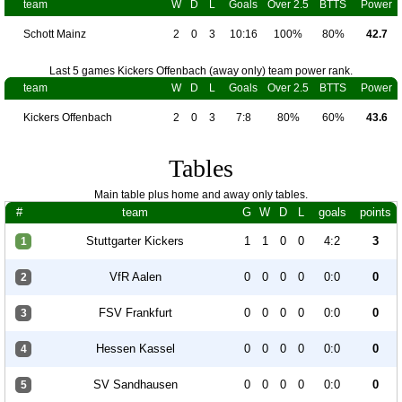
team
W
D
L
Goals
Over 2.5
BTTS
Power
Schott Mainz
2
0
3
10:16
100%
80%
42.7
Last 5 games Kickers Offenbach (away only) team power rank.
team
W
D
L
Goals
Over 2.5
BTTS
Power
Kickers Offenbach
2
0
3
7:8
80%
60%
43.6
Tables
Main table plus home and away only tables.
#
team
G
W
D
L
goals
points
Stuttgarter Kickers
1
1
0
0
4:2
3
1
VfR Aalen
0
0
0
0
0:0
0
2
FSV Frankfurt
0
0
0
0
0:0
0
3
Hessen Kassel
0
0
0
0
0:0
0
4
SV Sandhausen
0
0
0
0
0:0
0
5