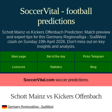
SoccerVital - football
predictions
Schott Mainz vs Kickers Offenbach Prediction: Match preview
and expert tips for this Germany Regionalliga - SudWest
clash on Sunday 19th April 2026. Don't miss out on key
insights and analysis.
Main page
Bet of the day
Picks Telegram
Livescore
Statistics
Blog
SoccerVital.com
soccer predictions.
Schott Mainz vs Kickers Offenbach
Germany Regionalliga - SudWest