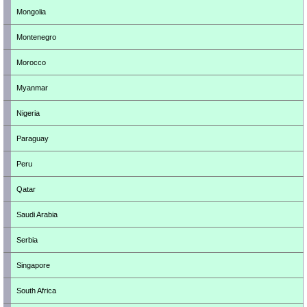
Mongolia
Montenegro
Morocco
Myanmar
Nigeria
Paraguay
Peru
Qatar
Saudi Arabia
Serbia
Singapore
South Africa