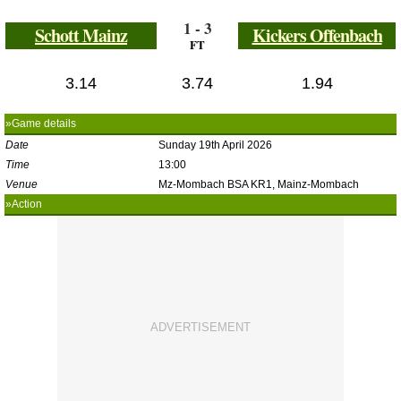
1 - 3
Schott Mainz
Kickers Offenbach
FT
3.14
3.74
1.94
»Game details
Date
Sunday 19th April 2026
Time
13:00
Venue
Mz-Mombach BSA KR1, Mainz-Mombach
»Action