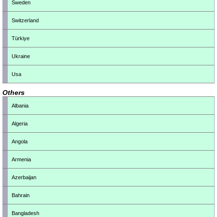
Sweden
Switzerland
Türkiye
Ukraine
Usa
Others
Albania
Algeria
Angola
Armenia
Azerbaijan
Bahrain
Bangladesh