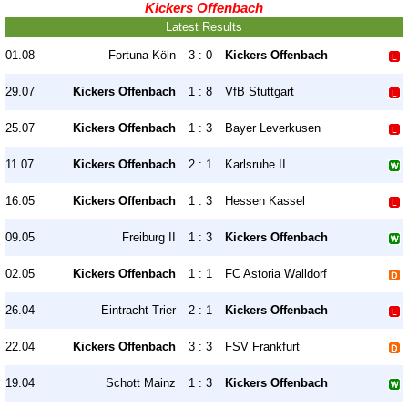
Kickers Offenbach
Latest Results
01.08
Fortuna Köln
3 : 0
Kickers Offenbach
29.07
Kickers Offenbach
1 : 8
VfB Stuttgart
25.07
Kickers Offenbach
1 : 3
Bayer Leverkusen
11.07
Kickers Offenbach
2 : 1
Karlsruhe II
16.05
Kickers Offenbach
1 : 3
Hessen Kassel
09.05
Freiburg II
1 : 3
Kickers Offenbach
02.05
Kickers Offenbach
1 : 1
FC Astoria Walldorf
26.04
Eintracht Trier
2 : 1
Kickers Offenbach
22.04
Kickers Offenbach
3 : 3
FSV Frankfurt
19.04
Schott Mainz
1 : 3
Kickers Offenbach