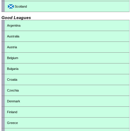
Scotland
Good Leagues
Argentina
Australia
Austria
Belgium
Bulgaria
Croatia
Czechia
Denmark
Finland
Greece