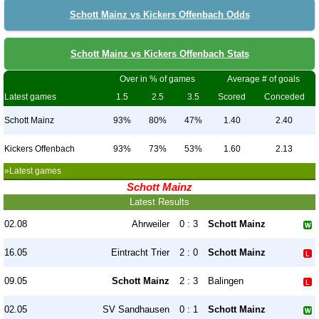
Schott Mainz vs Kickers Offenbach Odds
Schott Mainz vs Kickers Offenbach Stats
Over in % of games
Average # of goals
Latest games
1.5
2.5
3.5
Scored
Conceded
Schott Mainz
93%
80%
47%
1.40
2.40
Kickers Offenbach
93%
73%
53%
1.60
2.13
»Latest games
Schott Mainz
Latest Results
02.08
Ahrweiler
0 : 3
Schott Mainz
16.05
Eintracht Trier
2 : 0
Schott Mainz
09.05
Schott Mainz
2 : 3
Balingen
02.05
SV Sandhausen
0 : 1
Schott Mainz