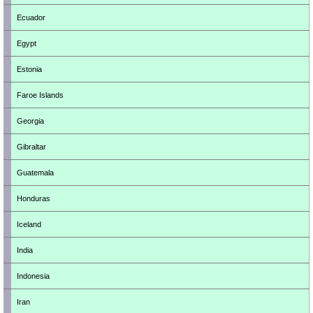
Ecuador
Egypt
Estonia
Faroe Islands
Georgia
Gibraltar
Guatemala
Honduras
Iceland
India
Indonesia
Iran