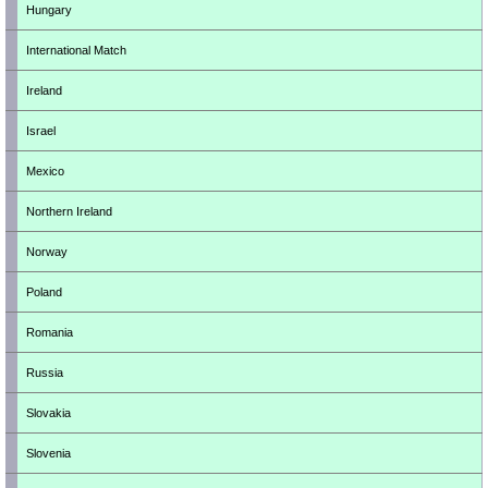
Hungary
International Match
Ireland
Israel
Mexico
Northern Ireland
Norway
Poland
Romania
Russia
Slovakia
Slovenia