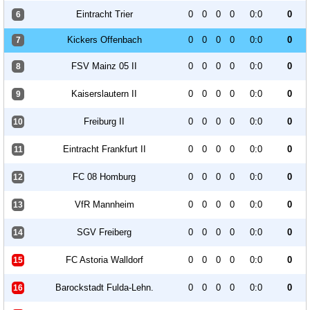
Eintracht Trier
0
0
0
0
0:0
0
6
Kickers Offenbach
0
0
0
0
0:0
0
7
FSV Mainz 05 II
0
0
0
0
0:0
0
8
Kaiserslautern II
0
0
0
0
0:0
0
9
Freiburg II
0
0
0
0
0:0
0
10
Eintracht Frankfurt II
0
0
0
0
0:0
0
11
FC 08 Homburg
0
0
0
0
0:0
0
12
VfR Mannheim
0
0
0
0
0:0
0
13
SGV Freiberg
0
0
0
0
0:0
0
14
FC Astoria Walldorf
0
0
0
0
0:0
0
15
Barockstadt Fulda-Lehn.
0
0
0
0
0:0
0
16