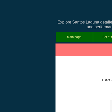
Explore Santos Laguna detailed
and performanc
Main page
Bet of 
List of