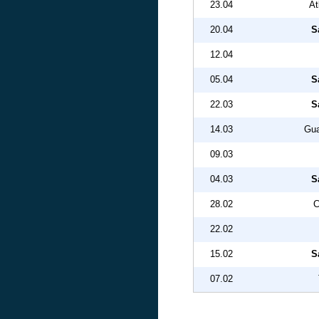
23.04
At
20.04
S
12.04
05.04
S
22.03
S
14.03
Gua
09.03
04.03
S
28.02
C
22.02
15.02
S
07.02