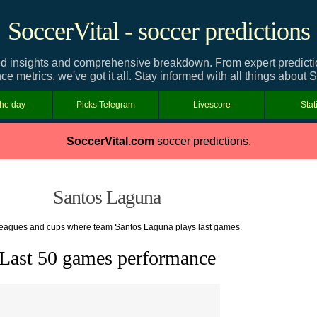
SoccerVital - soccer predictions
 insights and comprehensive breakdown. From expert predictions
e metrics, we've got it all. Stay informed with all things about
the day
Picks Telegram
Livescore
Stat
SoccerVital.com
soccer predictions.
Santos Laguna
 leagues and cups where team Santos Laguna plays last games.
Last 50 games performance