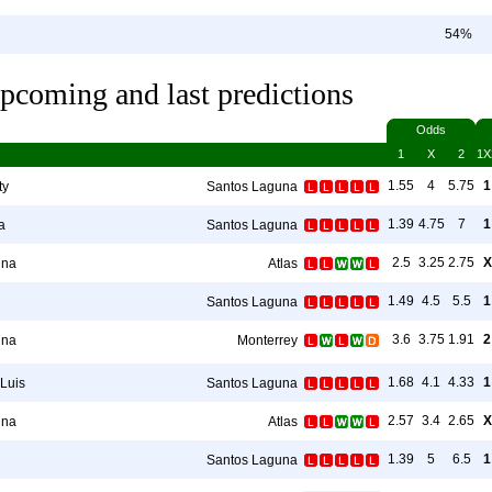
54%
pcoming and last predictions
Odds
1
X
2
1X
1.55
4
5.75
1
ty
Santos Laguna
1.39
4.75
7
1
a
Santos Laguna
2.5
3.25
2.75
X
una
Atlas
1.49
4.5
5.5
1
Santos Laguna
3.6
3.75
1.91
2
una
Monterrey
1.68
4.1
4.33
1
 Luis
Santos Laguna
2.57
3.4
2.65
X
una
Atlas
1.39
5
6.5
1
Santos Laguna