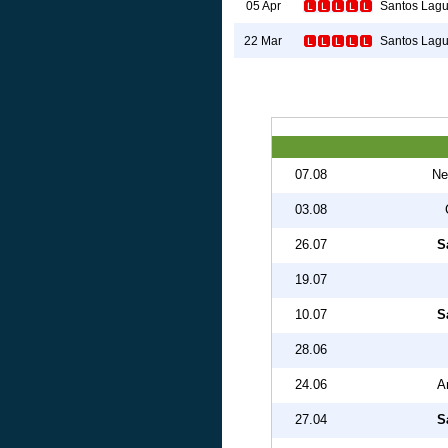
Santos Lag
05 Apr
Santos Lag
22 Mar
07.08
Ne
03.08
26.07
S
19.07
10.07
S
28.06
24.06
A
27.04
S