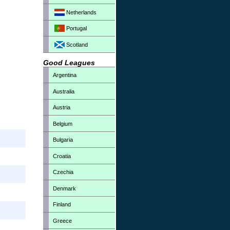
Netherlands
Portugal
Scotland
Good Leagues
Argentina
Australia
Austria
Belgium
Bulgaria
Croatia
Czechia
Denmark
Finland
Greece