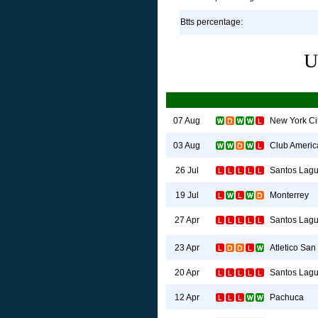
Btts percentage:
U
New York Ci
07 Aug
Club Americ
03 Aug
Santos Lag
26 Jul
Monterrey
19 Jul
Santos Lag
27 Apr
Atletico San
23 Apr
Santos Lag
20 Apr
Pachuca
12 Apr