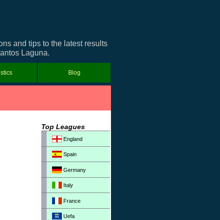
 and tips to the latest results
 Santos Laguna.
istics
Blog
Top Leagues
England
Spain
Germany
Italy
France
Uefa