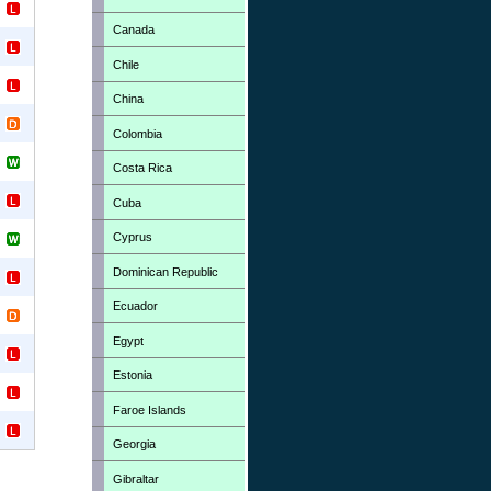
Canada
Chile
China
Colombia
Costa Rica
Cuba
Cyprus
Dominican Republic
Ecuador
Egypt
Estonia
Faroe Islands
Georgia
Gibraltar