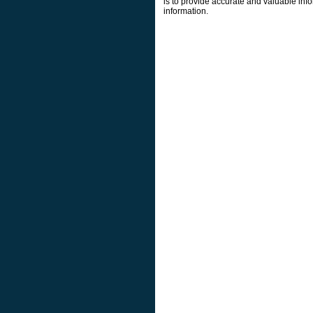
is to provide accurate and valuable info
information.