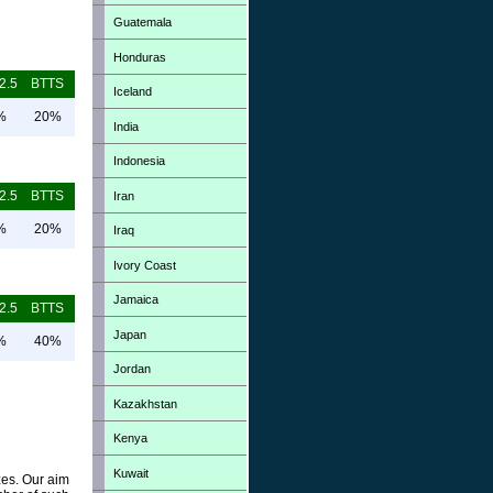
Guatemala
Honduras
2.5
BTTS
Iceland
%
20%
India
Indonesia
2.5
BTTS
Iran
%
20%
Iraq
Ivory Coast
Jamaica
2.5
BTTS
Japan
%
40%
Jordan
Kazakhstan
Kenya
Kuwait
zes. Our aim