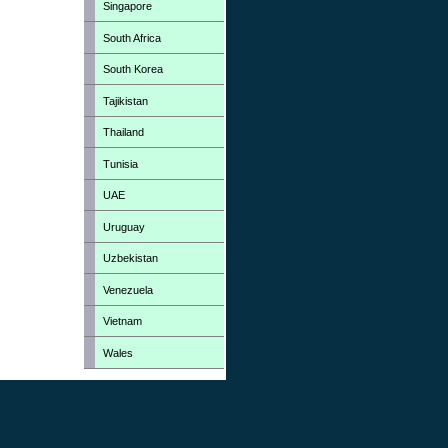
Singapore
South Africa
South Korea
Tajikistan
Thailand
Tunisia
UAE
Uruguay
Uzbekistan
Venezuela
Vietnam
Wales