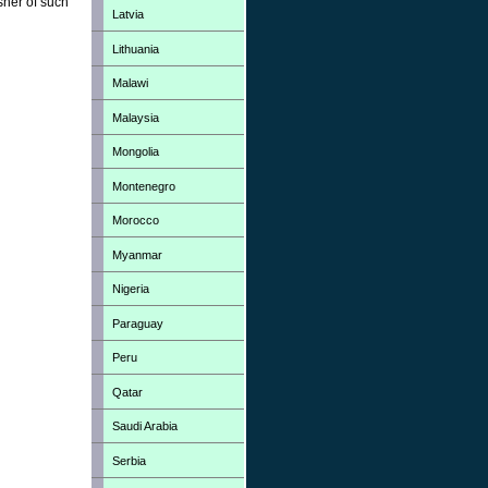
sher of such
Latvia
Lithuania
Malawi
Malaysia
Mongolia
Montenegro
Morocco
Myanmar
Nigeria
Paraguay
Peru
Qatar
Saudi Arabia
Serbia