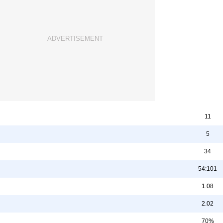
11
5
34
54:101
1.08
2.02
70%