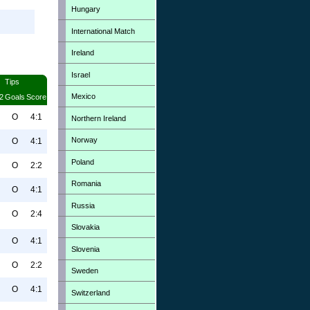
Hungary
International Match
Ireland
Israel
Tips
Mexico
2
Goals
Score
O
4:1
Northern Ireland
Norway
O
4:1
Poland
O
2:2
Romania
O
4:1
Russia
O
2:4
Slovakia
O
4:1
Slovenia
O
2:2
Sweden
O
4:1
Switzerland