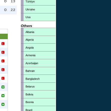
O
1:3
Türkiye
Ukraine
O
2:2
Usa
Others
Albania
Algeria
Angola
Armenia
Azerbaijan
Bahrain
Bangladesh
Belarus
Bolivia
Bosnia
Brazil