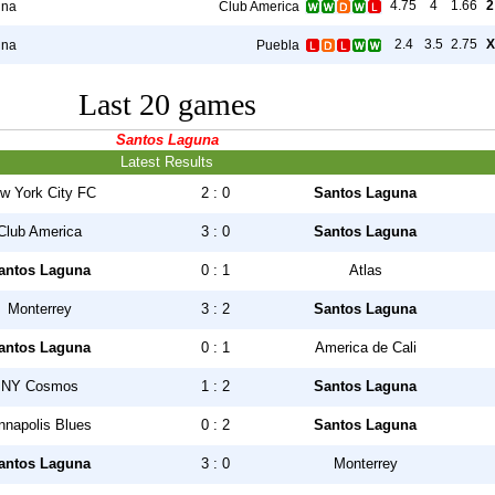
4.75
4
1.66
2
una
Club America
2.4
3.5
2.75
X
una
Puebla
Last 20 games
Santos Laguna
Latest Results
w York City FC
2 : 0
Santos Laguna
Club America
3 : 0
Santos Laguna
antos Laguna
0 : 1
Atlas
Monterrey
3 : 2
Santos Laguna
antos Laguna
0 : 1
America de Cali
NY Cosmos
1 : 2
Santos Laguna
nnapolis Blues
0 : 2
Santos Laguna
antos Laguna
3 : 0
Monterrey