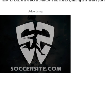
rmation for football and soccer predictions and statistics, making us a reliable publi
Advertising