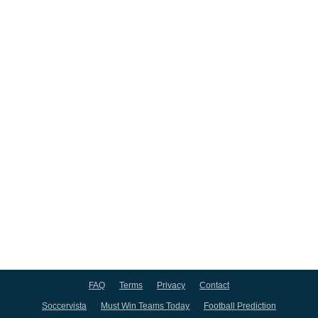
FAQ
Terms
Privacy
Contact
Soccervista
Must Win Teams Today
Football Prediction