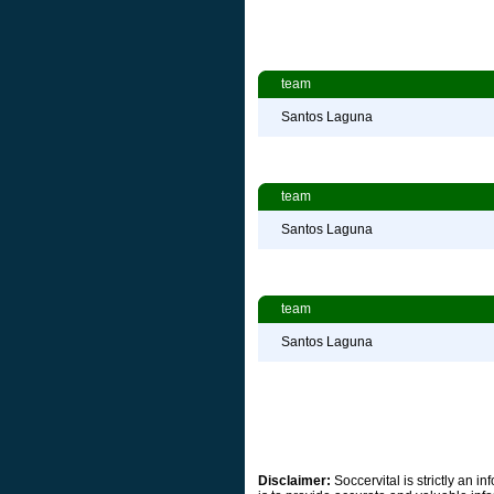
team
Santos Laguna
team
Santos Laguna
team
Santos Laguna
Disclaimer:
Soccervital is strictly an 