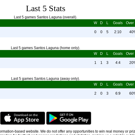
Last 5 Stats
Last 5 games Santos Laguna (overall).
W
D
L
Goals
Over 
0
0
5
2:10
40
Last 5 games Santos Laguna (home only).
W
D
L
Goals
Over 
1
1
3
4:4
20
Last 5 games Santos Laguna (away only).
W
D
L
Goals
Over 
2
0
3
6:9
60
information-based website. We do not offer any opportunities to win real money or pri