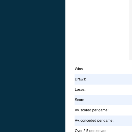
Wins:
Draws:
Loses:
Score:
Av. scored per game:
Av. conceded per game:
Over 2.5 percentage: