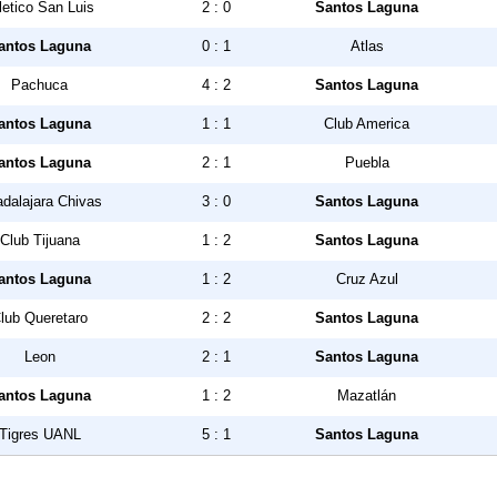
letico San Luis
2 : 0
Santos Laguna
antos Laguna
0 : 1
Atlas
Pachuca
4 : 2
Santos Laguna
antos Laguna
1 : 1
Club America
antos Laguna
2 : 1
Puebla
dalajara Chivas
3 : 0
Santos Laguna
Club Tijuana
1 : 2
Santos Laguna
antos Laguna
1 : 2
Cruz Azul
lub Queretaro
2 : 2
Santos Laguna
Leon
2 : 1
Santos Laguna
antos Laguna
1 : 2
Mazatlán
Tigres UANL
5 : 1
Santos Laguna