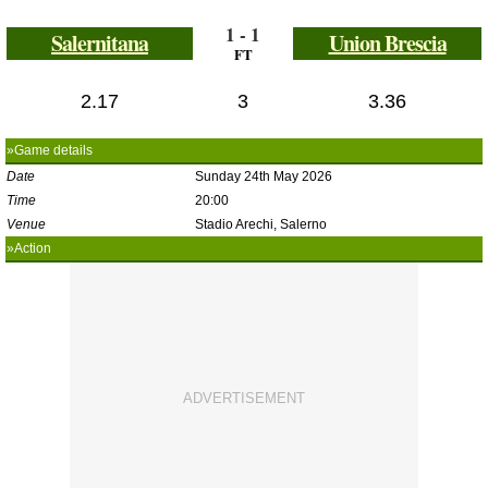
1 - 1
Salernitana
Union Brescia
FT
2.17
3
3.36
»Game details
Date
Sunday 24th May 2026
Time
20:00
Venue
Stadio Arechi, Salerno
»Action