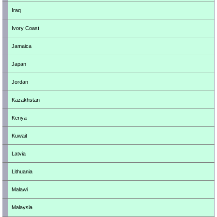
Iraq
Ivory Coast
Jamaica
Japan
Jordan
Kazakhstan
Kenya
Kuwait
Latvia
Lithuania
Malawi
Malaysia