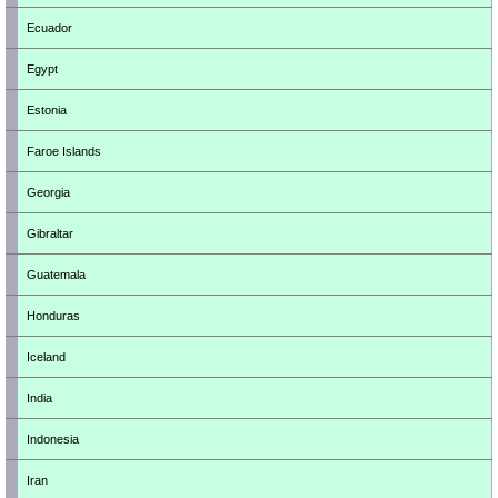
Ecuador
Egypt
Estonia
Faroe Islands
Georgia
Gibraltar
Guatemala
Honduras
Iceland
India
Indonesia
Iran