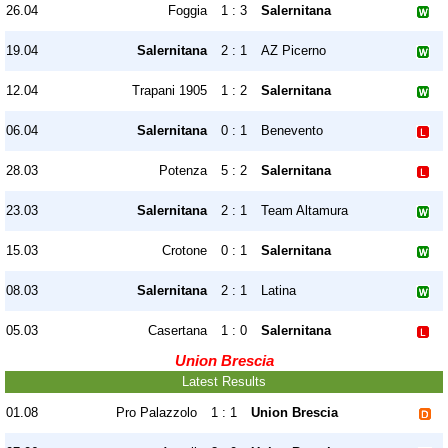
26.04
Foggia
1 : 3
Salernitana
19.04
Salernitana
2 : 1
AZ Picerno
12.04
Trapani 1905
1 : 2
Salernitana
06.04
Salernitana
0 : 1
Benevento
28.03
Potenza
5 : 2
Salernitana
23.03
Salernitana
2 : 1
Team Altamura
15.03
Crotone
0 : 1
Salernitana
08.03
Salernitana
2 : 1
Latina
05.03
Casertana
1 : 0
Salernitana
Union Brescia
Latest Results
01.08
Pro Palazzolo
1 : 1
Union Brescia