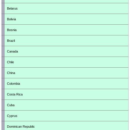
Belarus
Bolivia
Bosnia
Brazil
Canada
Chile
China
Colombia
Costa Rica
Cuba
Cyprus
Dominican Republic