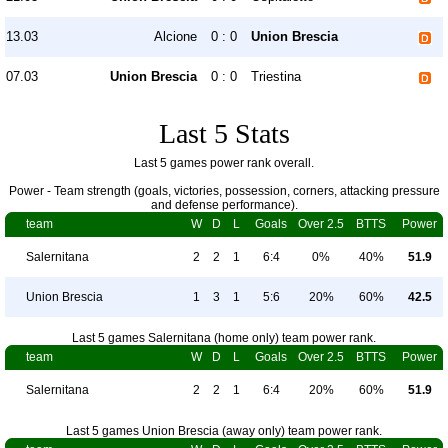
13.03
Alcione
0 : 0
Union Brescia
07.03
Union Brescia
0 : 0
Triestina
Last 5 Stats
Last 5 games power rank overall.
Power - Team strength (goals, victories, possession, corners, attacking pressure
and defense performance).
team
W
D
L
Goals
Over 2.5
BTTS
Power
Salernitana
2
2
1
6:4
0%
40%
51.9
Union Brescia
1
3
1
5:6
20%
60%
42.5
Last 5 games Salernitana (home only) team power rank.
team
W
D
L
Goals
Over 2.5
BTTS
Power
Salernitana
2
2
1
6:4
20%
60%
51.9
Last 5 games Union Brescia (away only) team power rank.