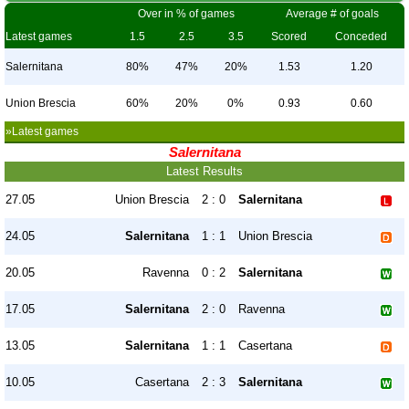
Over in % of games
Average # of goals
Latest games
1.5
2.5
3.5
Scored
Conceded
Salernitana
80%
47%
20%
1.53
1.20
Union Brescia
60%
20%
0%
0.93
0.60
»Latest games
Salernitana
Latest Results
27.05
Union Brescia
2 : 0
Salernitana
24.05
Salernitana
1 : 1
Union Brescia
20.05
Ravenna
0 : 2
Salernitana
17.05
Salernitana
2 : 0
Ravenna
13.05
Salernitana
1 : 1
Casertana
10.05
Casertana
2 : 3
Salernitana