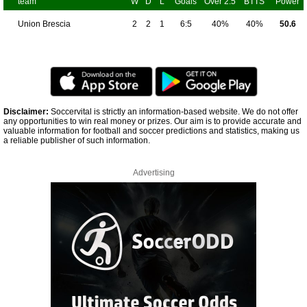
team
W
D
L
Goals
Over 2.5
BTTS
Power
Union Brescia
2
2
1
6:5
40%
40%
50.6
Disclaimer:
Soccervital is strictly an information-based website. We do not offer
any opportunities to win real money or prizes. Our aim is to provide accurate and
valuable information for football and soccer predictions and statistics, making us
a reliable publisher of such information.
Advertising