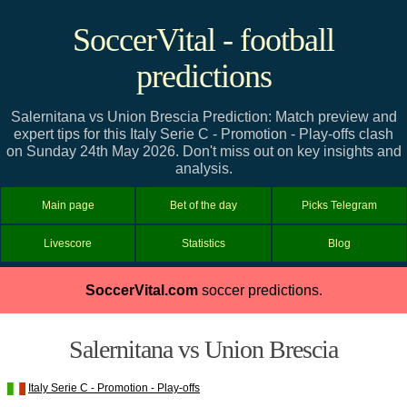
SoccerVital - football
predictions
Salernitana vs Union Brescia Prediction: Match preview and
expert tips for this Italy Serie C - Promotion - Play-offs clash
on Sunday 24th May 2026. Don't miss out on key insights and
analysis.
Main page
Bet of the day
Picks Telegram
Livescore
Statistics
Blog
SoccerVital.com
soccer predictions.
Salernitana vs Union Brescia
Italy Serie C - Promotion - Play-offs