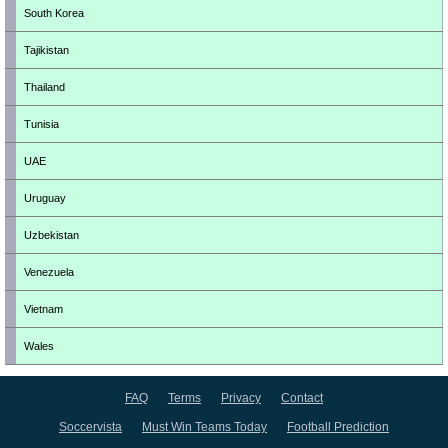
South Korea
Tajikistan
Thailand
Tunisia
UAE
Uruguay
Uzbekistan
Venezuela
Vietnam
Wales
FAQ
Terms
Privacy
Contact
Soccervista
Must Win Teams Today
Football Prediction