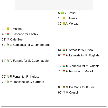
5’
V. Crespi
18’
L. Armati
36’
A. Mercati
39’
E. Matino
46’
F. Lescano for I. Achik
53’
K. de Boer
59’
E. Cabianca for G. Longobardi
64’
L. Armati for A. Cisco
64’
A. Lamesta for R. Fogliata
64’
A. Ferraris for G. Capomaggio
72’
M. Zennaro for M. Valente
73’
A. Rizzo for L. Moretti
79’
F. Ferrari for R. Inglese
79’
M. Tascone for G. Carriero
83’
V. De Maria for B. Boci
90’
V. Crespi