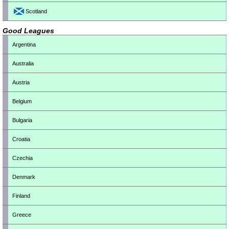
Scotland
Good Leagues
Argentina
Australia
Austria
Belgium
Bulgaria
Croatia
Czechia
Denmark
Finland
Greece