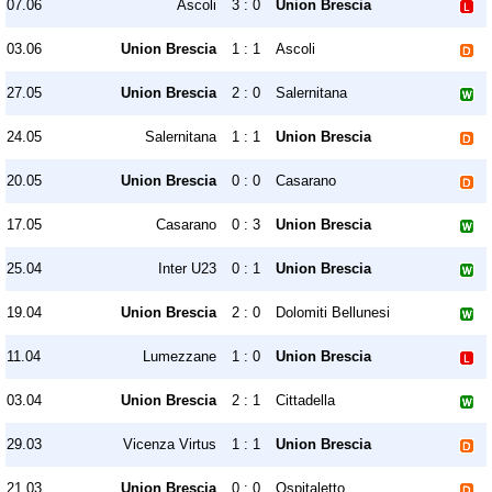
07.06
Ascoli
3 : 0
Union Brescia
03.06
Union Brescia
1 : 1
Ascoli
27.05
Union Brescia
2 : 0
Salernitana
24.05
Salernitana
1 : 1
Union Brescia
20.05
Union Brescia
0 : 0
Casarano
17.05
Casarano
0 : 3
Union Brescia
25.04
Inter U23
0 : 1
Union Brescia
19.04
Union Brescia
2 : 0
Dolomiti Bellunesi
11.04
Lumezzane
1 : 0
Union Brescia
03.04
Union Brescia
2 : 1
Cittadella
29.03
Vicenza Virtus
1 : 1
Union Brescia
21.03
Union Brescia
0 : 0
Ospitaletto