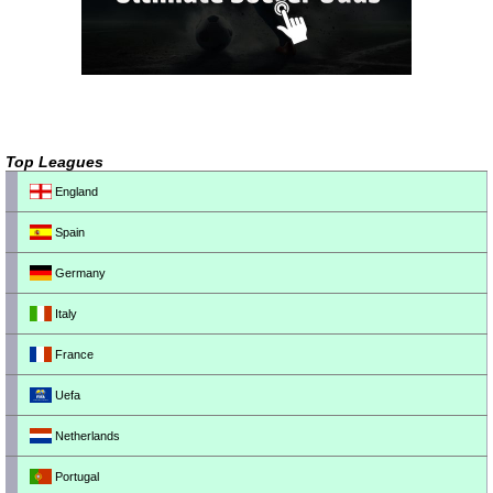
Top Leagues
England
Spain
Germany
Italy
France
Uefa
Netherlands
Portugal