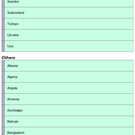
Sweden
Switzerland
Türkiye
Ukraine
Usa
Others
Albania
Algeria
Angola
Armenia
Azerbaijan
Bahrain
Bangladesh