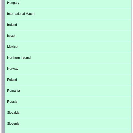
Hungary
International Match
Ireland
Israel
Mexico
Northern Ireland
Norway
Poland
Romania
Russia
Slovakia
Slovenia