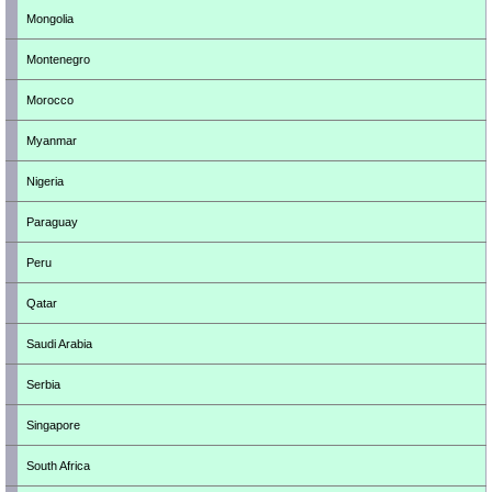
Mongolia
Montenegro
Morocco
Myanmar
Nigeria
Paraguay
Peru
Qatar
Saudi Arabia
Serbia
Singapore
South Africa