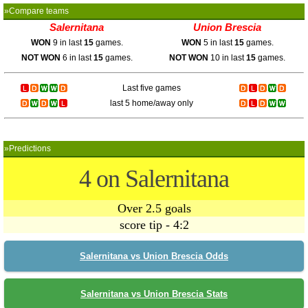
»Compare teams
Salernitana
Union Brescia
WON
9 in last
15
games.
WON
5 in last
15
games.
NOT WON
6 in last
15
games.
NOT WON
10 in last
15
games.
Last five games
last 5 home/away only
»Predictions
4 on Salernitana
Over 2.5 goals
score tip - 4:2
Salernitana vs Union Brescia Odds
Salernitana vs Union Brescia Stats