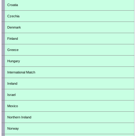
Croatia
Czechia
Denmark
Finland
Greece
Hungary
International Match
Ireland
Israel
Mexico
Northern Ireland
Norway