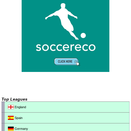
Top Leagues
England
Spain
Germany