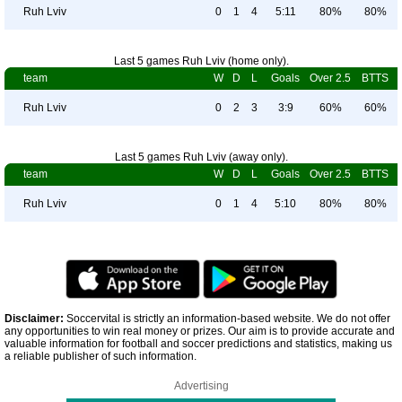
Ruh Lviv
0
1
4
5:11
80%
80%
Last 5 games Ruh Lviv (home only).
team
W
D
L
Goals
Over 2.5
BTTS
Ruh Lviv
0
2
3
3:9
60%
60%
Last 5 games Ruh Lviv (away only).
team
W
D
L
Goals
Over 2.5
BTTS
Ruh Lviv
0
1
4
5:10
80%
80%
Disclaimer:
Soccervital is strictly an information-based website. We do not offer
any opportunities to win real money or prizes. Our aim is to provide accurate and
valuable information for football and soccer predictions and statistics, making us
a reliable publisher of such information.
Advertising