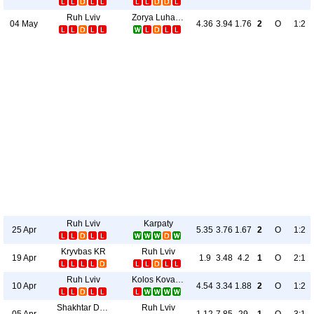
Ruh Lviv
Zorya Luhansk
04 May
4.36
3.94
1.76
2
O
1:2
Ruh Lviv
Karpaty
25 Apr
5.35
3.76
1.67
2
O
1:2
Kryvbas KR
Ruh Lviv
19 Apr
1.9
3.48
4.2
1
O
2:1
Ruh Lviv
Kolos Kovalivka
10 Apr
4.54
3.34
1.88
2
O
1:2
Shakhtar Donetsk
Ruh Lviv
05 Apr