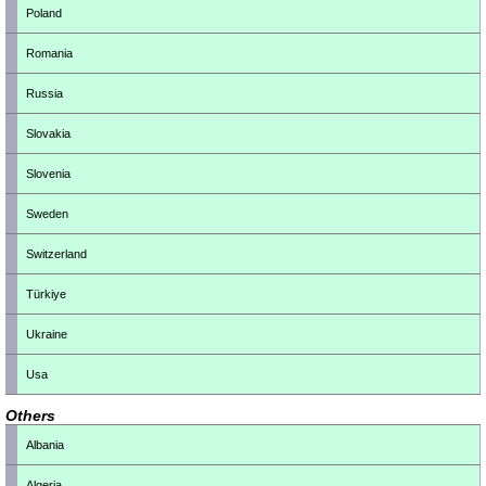
Poland
Romania
Russia
Slovakia
Slovenia
Sweden
Switzerland
Türkiye
Ukraine
Usa
Others
Albania
Algeria