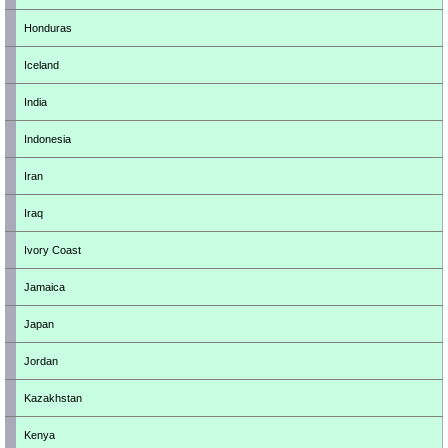
Honduras
Iceland
India
Indonesia
Iran
Iraq
Ivory Coast
Jamaica
Japan
Jordan
Kazakhstan
Kenya