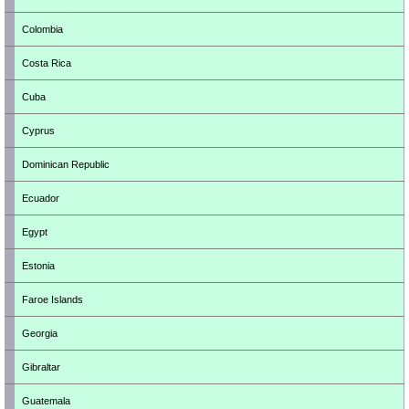
Colombia
Costa Rica
Cuba
Cyprus
Dominican Republic
Ecuador
Egypt
Estonia
Faroe Islands
Georgia
Gibraltar
Guatemala