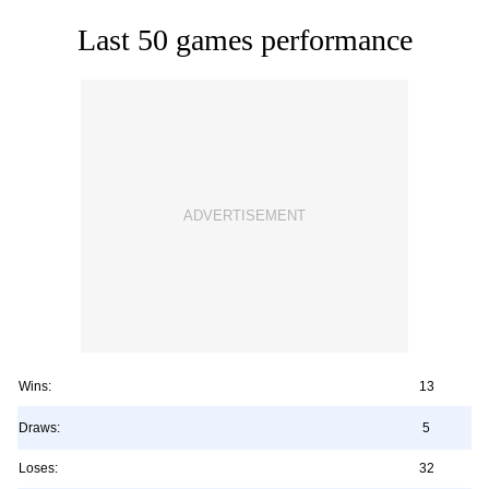
Last 50 games performance
Wins:
13
Draws:
5
Loses:
32