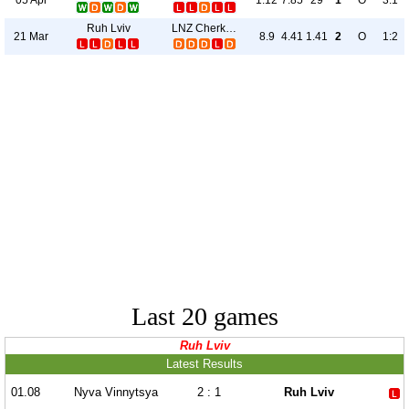
1.12
7.85
29
1
O
3:1
Ruh Lviv
LNZ Cherkasy
21 Mar
8.9
4.41
1.41
2
O
1:2
Last 20 games
Ruh Lviv
Latest Results
01.08
Nyva Vinnytsya
2 : 1
Ruh Lviv