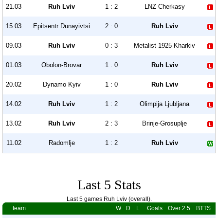
21.03
Ruh Lviv
1 : 2
LNZ Cherkasy
15.03
Epitsentr Dunayivtsi
2 : 0
Ruh Lviv
09.03
Ruh Lviv
0 : 3
Metalist 1925 Kharkiv
01.03
Obolon-Brovar
1 : 0
Ruh Lviv
20.02
Dynamo Kyiv
1 : 0
Ruh Lviv
14.02
Ruh Lviv
1 : 2
Olimpija Ljubljana
13.02
Ruh Lviv
2 : 3
Brinje-Grosuplje
11.02
Radomlje
1 : 2
Ruh Lviv
Last 5 Stats
Last 5 games Ruh Lviv (overall).
team
W
D
L
Goals
Over 2.5
BTTS