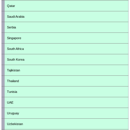
Qatar
Saudi Arabia
Serbia
Singapore
South Africa
South Korea
Tajikistan
Thailand
Tunisia
UAE
Uruguay
Uzbekistan