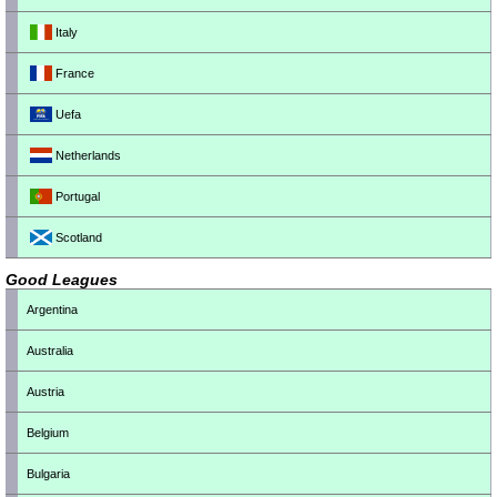
Italy
France
Uefa
Netherlands
Portugal
Scotland
Good Leagues
Argentina
Australia
Austria
Belgium
Bulgaria