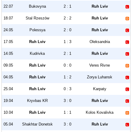
22.07
Bukovyna
2 : 1
Ruh Lviv
18.07
Stal Rzeszów
2 : 2
Ruh Lviv
24.05
Polessya
2 : 0
Ruh Lviv
17.05
Ruh Lviv
1 : 3
Oleksandria
14.05
Kudrivka
2 : 1
Ruh Lviv
09.05
Ruh Lviv
0 : 0
Veres Rivne
04.05
Ruh Lviv
1 : 2
Zorya Luhansk
25.04
Ruh Lviv
0 : 3
Karpaty
19.04
Kryvbas KR
3 : 0
Ruh Lviv
10.04
Ruh Lviv
1 : 1
Kolos Kovalivka
05.04
Shakhtar Donetsk
3 : 0
Ruh Lviv