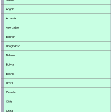
Angola
Armenia
Azerbaijan
Bahrain
Bangladesh
Belarus
Bolivia
Bosnia
Brazil
Canada
Chile
China