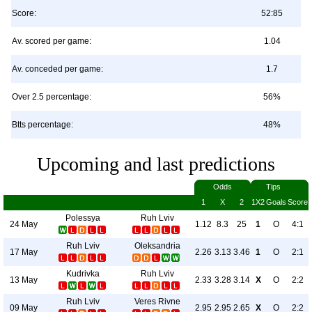
Score:
52:85
Av. scored per game:
1.04
Av. conceded per game:
1.7
Over 2.5 percentage:
56%
Btts percentage:
48%
Upcoming and last predictions
Odds
Tips
1
X
2
1X2
Goals
Score
Polessya
Ruh Lviv
24 May
1.12
8.3
25
1
O
4:1
Ruh Lviv
Oleksandria
17 May
2.26
3.13
3.46
1
O
2:1
Kudrivka
Ruh Lviv
13 May
2.33
3.28
3.14
X
O
2:2
Ruh Lviv
Veres Rivne
09 May
2.95
2.95
2.65
X
O
2:2