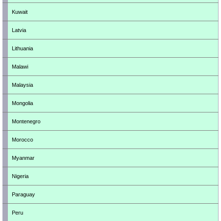
Kuwait
Latvia
Lithuania
Malawi
Malaysia
Mongolia
Montenegro
Morocco
Myanmar
Nigeria
Paraguay
Peru