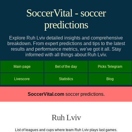
SoccerVital - soccer
predictions
Explore Ruh Lviv detailed insights and comprehensive
breakdown. From expert predictions and tips to the latest
results and performance metrics, we've got it all. Stay
informed with all things about Ruh Lviv.
Main page
Bet of the day
Picks Telegram
Livescore
Statistics
Blog
SoccerVital.com
soccer predictions.
Ruh Lviv
List of leagues and cups where team Ruh Lviv plays last games.