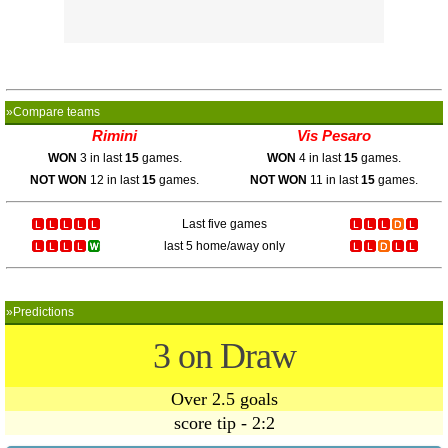
»Compare teams
Rimini
Vis Pesaro
WON
3 in last
15
games.
WON
4 in last
15
games.
NOT WON
12 in last
15
games.
NOT WON
11 in last
15
games.
Last five games
last 5 home/away only
»Predictions
3 on Draw
Over 2.5 goals
score tip - 2:2