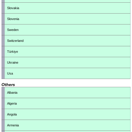
Slovakia
Slovenia
Sweden
Switzerland
Türkiye
Ukraine
Usa
Others
Albania
Algeria
Angola
Armenia