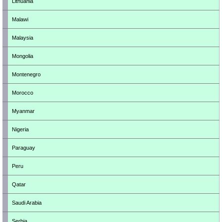
Lithuania
Malawi
Malaysia
Mongolia
Montenegro
Morocco
Myanmar
Nigeria
Paraguay
Peru
Qatar
Saudi Arabia
Serbia