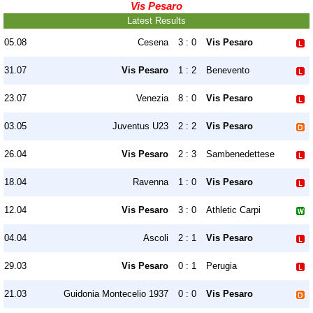
Vis Pesaro
Latest Results
05.08
Cesena
3 : 0
Vis Pesaro
31.07
Vis Pesaro
1 : 2
Benevento
23.07
Venezia
8 : 0
Vis Pesaro
03.05
Juventus U23
2 : 2
Vis Pesaro
26.04
Vis Pesaro
2 : 3
Sambenedettese
18.04
Ravenna
1 : 0
Vis Pesaro
12.04
Vis Pesaro
3 : 0
Athletic Carpi
04.04
Ascoli
2 : 1
Vis Pesaro
29.03
Vis Pesaro
0 : 1
Perugia
21.03
Guidonia Montecelio 1937
0 : 0
Vis Pesaro