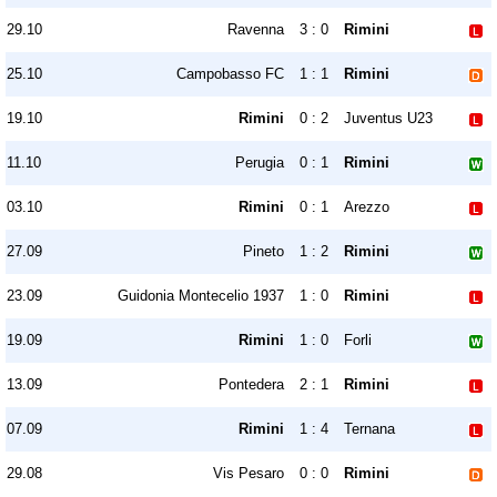
29.10
Ravenna
3 : 0
Rimini
25.10
Campobasso FC
1 : 1
Rimini
19.10
Rimini
0 : 2
Juventus U23
11.10
Perugia
0 : 1
Rimini
03.10
Rimini
0 : 1
Arezzo
27.09
Pineto
1 : 2
Rimini
23.09
Guidonia Montecelio 1937
1 : 0
Rimini
19.09
Rimini
1 : 0
Forli
13.09
Pontedera
2 : 1
Rimini
07.09
Rimini
1 : 4
Ternana
29.08
Vis Pesaro
0 : 0
Rimini