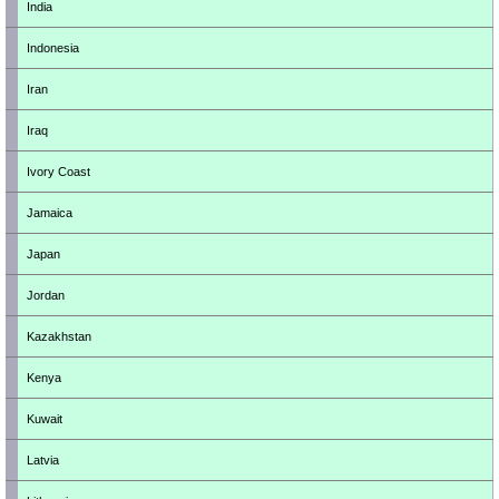
India
Indonesia
Iran
Iraq
Ivory Coast
Jamaica
Japan
Jordan
Kazakhstan
Kenya
Kuwait
Latvia