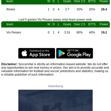
team
W
D
L
Goals
Over 2.5
BTTS
Power
Rimini
1
0
4
2:7
20%
20%
28.4
Last 5 games Vis Pesaro (away only) team power rank.
team
W
D
L
Goals
Over 2.5
BTTS
Power
Vis Pesaro
0
1
4
3:16
80%
40%
19.2
Disclaimer:
Soccervital is strictly an information-based website. We do not offer
any opportunities to win real money or prizes. Our aim is to provide accurate and
valuable information for football and soccer predictions and statistics, making us
a reliable publisher of such information.
Advertising