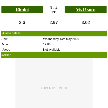
3 - 4
Rimini
Vis Pesaro
FT
2.6
2.97
3.02
»Game details
Date
Wednesday 14th May 2025
Time
19:00
Venue
Not available
»Action