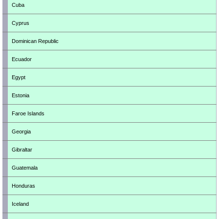
Cuba
Cyprus
Dominican Republic
Ecuador
Egypt
Estonia
Faroe Islands
Georgia
Gibraltar
Guatemala
Honduras
Iceland