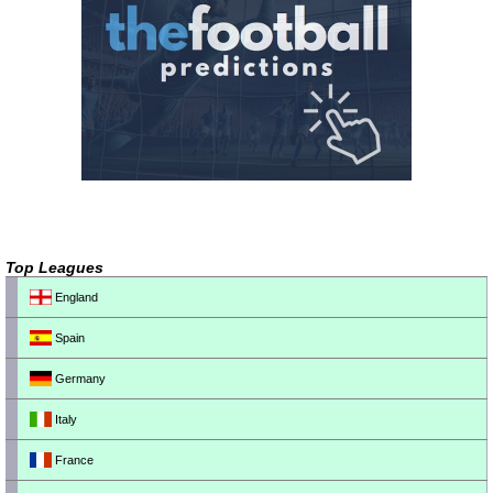
Top Leagues
England
Spain
Germany
Italy
France