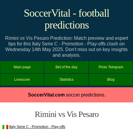
SoccerVital - football
predictions
Rimini vs Vis Pesaro Prediction: Match preview and expert
tips for this Italy Serie C - Promotion - Play-offs clash on
Wednesday 14th May 2025. Don't miss out on key insights
and analysis.
Main page
Bet of the day
Picks Telegram
Livescore
Statistics
Blog
SoccerVital.com
soccer predictions.
Rimini vs Vis Pesaro
Italy Serie C - Promotion - Play-offs