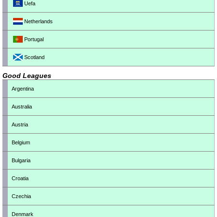
Uefa
Netherlands
Portugal
Scotland
Good Leagues
Argentina
Australia
Austria
Belgium
Bulgaria
Croatia
Czechia
Denmark