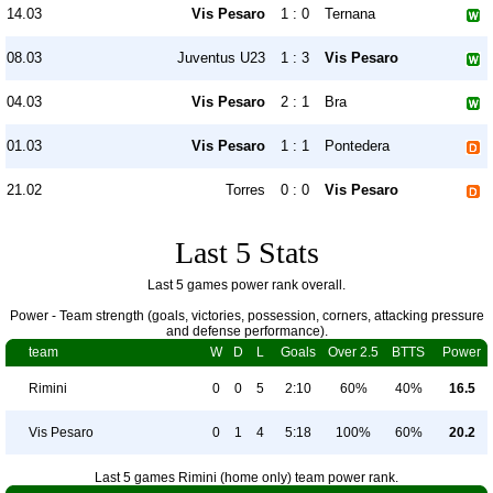
14.03
Vis Pesaro
1 : 0
Ternana
08.03
Juventus U23
1 : 3
Vis Pesaro
04.03
Vis Pesaro
2 : 1
Bra
01.03
Vis Pesaro
1 : 1
Pontedera
21.02
Torres
0 : 0
Vis Pesaro
Last 5 Stats
Last 5 games power rank overall.
Power - Team strength (goals, victories, possession, corners, attacking pressure
and defense performance).
team
W
D
L
Goals
Over 2.5
BTTS
Power
Rimini
0
0
5
2:10
60%
40%
16.5
Vis Pesaro
0
1
4
5:18
100%
60%
20.2
Last 5 games Rimini (home only) team power rank.