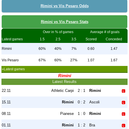
Rimini vs Vis Pesaro Odds
Rimini vs Vis Pesaro Stats
Over in % of games
Average # of goals
Latest games
1.5
2.5
3.5
Scored
Conceded
Rimini
60%
40%
7%
0.60
1.47
Vis Pesaro
67%
60%
27%
1.07
1.67
»Latest games
Rimini
Latest Results
22.11
Athletic Carpi
2 : 1
Rimini
15.11
Rimini
0 : 2
Ascoli
08.11
Pianese
1 : 0
Rimini
01.11
Rimini
1 : 2
Bra