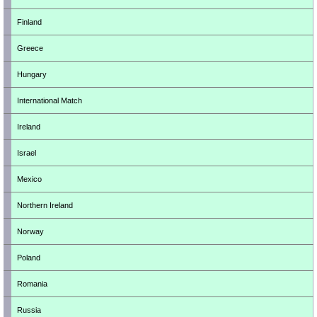
Finland
Greece
Hungary
International Match
Ireland
Israel
Mexico
Northern Ireland
Norway
Poland
Romania
Russia