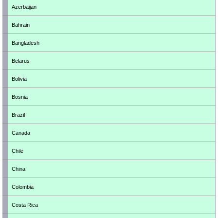
Azerbaijan
Bahrain
Bangladesh
Belarus
Bolivia
Bosnia
Brazil
Canada
Chile
China
Colombia
Costa Rica