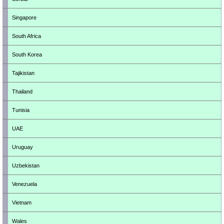
Singapore
South Africa
South Korea
Tajikistan
Thailand
Tunisia
UAE
Uruguay
Uzbekistan
Venezuela
Vietnam
Wales