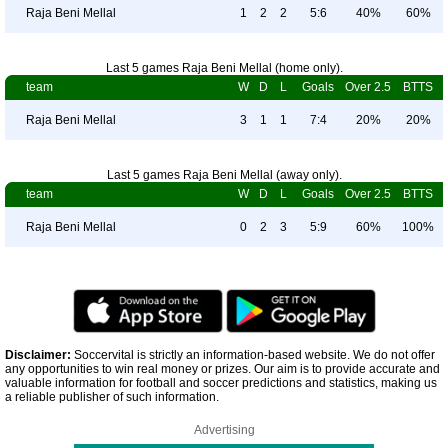
Raja Beni Mellal
1
2
2
5:6
40%
60%
Last 5 games Raja Beni Mellal (home only).
team
W
D
L
Goals
Over 2.5
BTTS
Raja Beni Mellal
3
1
1
7:4
20%
20%
Last 5 games Raja Beni Mellal (away only).
team
W
D
L
Goals
Over 2.5
BTTS
Raja Beni Mellal
0
2
3
5:9
60%
100%
Disclaimer:
Soccervital is strictly an information-based website. We do not offer
any opportunities to win real money or prizes. Our aim is to provide accurate and
valuable information for football and soccer predictions and statistics, making us
a reliable publisher of such information.
Advertising