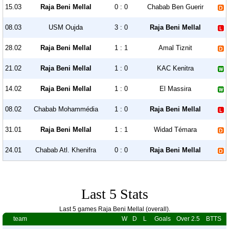
15.03
Raja Beni Mellal
0 : 0
Chabab Ben Guerir
08.03
USM Oujda
3 : 0
Raja Beni Mellal
28.02
Raja Beni Mellal
1 : 1
Amal Tiznit
21.02
Raja Beni Mellal
1 : 0
KAC Kenitra
14.02
Raja Beni Mellal
1 : 0
El Massira
08.02
Chabab Mohammédia
1 : 0
Raja Beni Mellal
31.01
Raja Beni Mellal
1 : 1
Widad Témara
24.01
Chabab Atl. Khenifra
0 : 0
Raja Beni Mellal
Last 5 Stats
Last 5 games Raja Beni Mellal (overall).
team
W
D
L
Goals
Over 2.5
BTTS