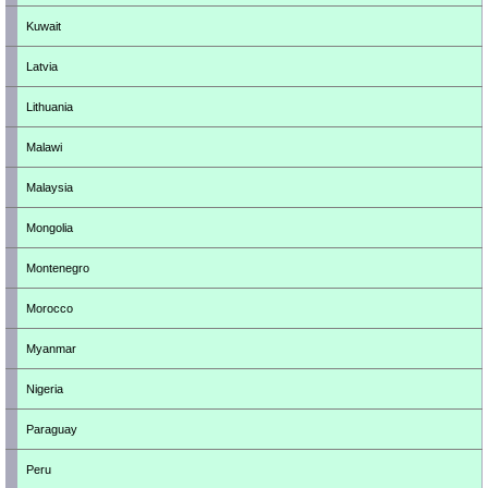
Kuwait
Latvia
Lithuania
Malawi
Malaysia
Mongolia
Montenegro
Morocco
Myanmar
Nigeria
Paraguay
Peru