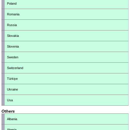
Poland
Romania
Russia
Slovakia
Slovenia
Sweden
Switzerland
Türkiye
Ukraine
Usa
Others
Albania
Algeria