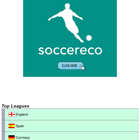
Top Leagues
England
Spain
Germany