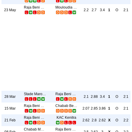
Raja Beni Mellal
Mouloudia Oujda
23 May
2.2
2.7
3.4
1
O
2:1
Stade Marocain
Raja Beni Mellal
28 Mar
2.1
2.88
3.4
1
O
2:1
Raja Beni Mellal
Chabab Ben Guerir
15 Mar
2.07
2.85
3.86
1
O
2:1
Raja Beni Mellal
KAC Kenitra
21 Feb
2.62
2.8
2.62
X
O
2:2
Chabab Mohammédia
Raja Beni Mellal
08 Feb