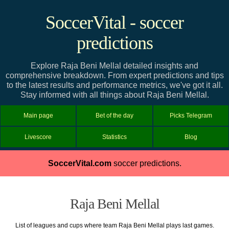
SoccerVital - soccer
predictions
Explore Raja Beni Mellal detailed insights and
comprehensive breakdown. From expert predictions and tips
to the latest results and performance metrics, we've got it all.
Stay informed with all things about Raja Beni Mellal.
Main page
Bet of the day
Picks Telegram
Livescore
Statistics
Blog
SoccerVital.com
soccer predictions.
Raja Beni Mellal
List of leagues and cups where team Raja Beni Mellal plays last games.