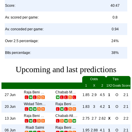
Score:
40:47
Av. scored per game:
0.8
Av. conceded per game:
0.94
Over 2.5 percentage:
24%
Btts percentage:
38%
Upcoming and last predictions
Odds
Tips
1
X
2
1X2
Goals
Score
Raja Beni Mellal
Chabab Mohammédia
27 Jun
1.85
2.9
4.5
1
O
2:1
Widad Témara
Raja Beni Mellal
20 Jun
1.83
3
4.2
1
O
2:1
Raja Beni Mellal
Chabab Atl. Khenifra
13 Jun
2.75
2.7
2.62
X
O
2:2
Riadi Salmi
Raja Beni Mellal
06 Jun
1.95
2.88
4.1
1
O
2:1