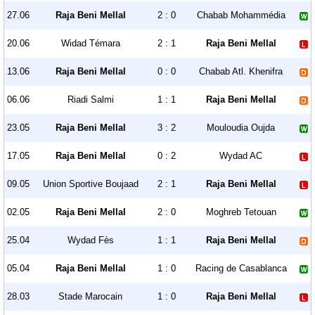
27.06
Raja Beni Mellal
2 : 0
Chabab Mohammédia
20.06
Widad Témara
2 : 1
Raja Beni Mellal
13.06
Raja Beni Mellal
0 : 0
Chabab Atl. Khenifra
06.06
Riadi Salmi
1 : 1
Raja Beni Mellal
23.05
Raja Beni Mellal
3 : 2
Mouloudia Oujda
17.05
Raja Beni Mellal
0 : 2
Wydad AC
09.05
Union Sportive Boujaad
2 : 1
Raja Beni Mellal
02.05
Raja Beni Mellal
2 : 0
Moghreb Tetouan
25.04
Wydad Fès
1 : 1
Raja Beni Mellal
05.04
Raja Beni Mellal
1 : 0
Racing de Casablanca
28.03
Stade Marocain
1 : 0
Raja Beni Mellal