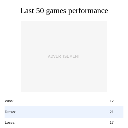
Last 50 games performance
Wins:
12
Draws:
21
Loses:
17