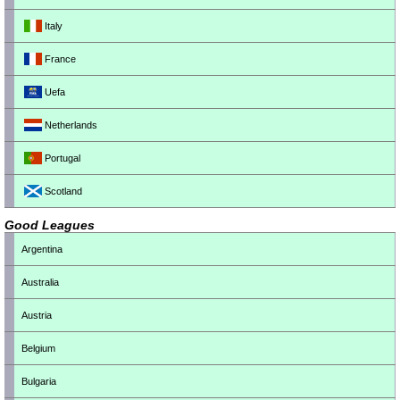
Italy
France
Uefa
Netherlands
Portugal
Scotland
Good Leagues
Argentina
Australia
Austria
Belgium
Bulgaria