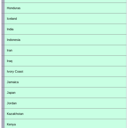
Honduras
Iceland
India
Indonesia
Iran
Iraq
Ivory Coast
Jamaica
Japan
Jordan
Kazakhstan
Kenya