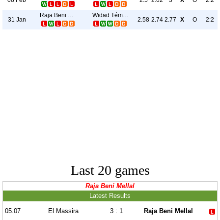
2.5
2.62
3
X
O
2:2
Raja Beni Mellal
Widad Témara
31 Jan
2.58
2.74
2.77
X
O
2:2
Last 20 games
Raja Beni Mellal
Latest Results
05.07
El Massira
3 : 1
Raja Beni Mellal