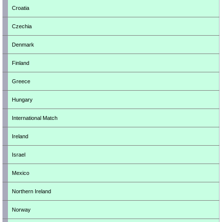
Croatia
Czechia
Denmark
Finland
Greece
Hungary
International Match
Ireland
Israel
Mexico
Northern Ireland
Norway