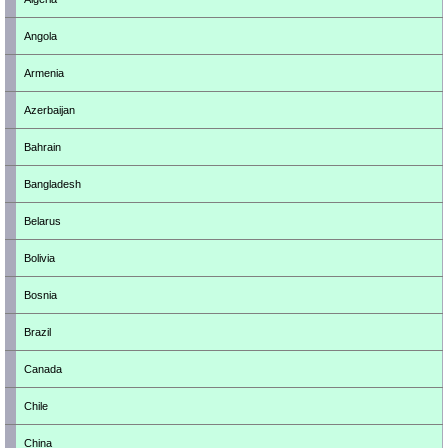
Angola
Armenia
Azerbaijan
Bahrain
Bangladesh
Belarus
Bolivia
Bosnia
Brazil
Canada
Chile
China