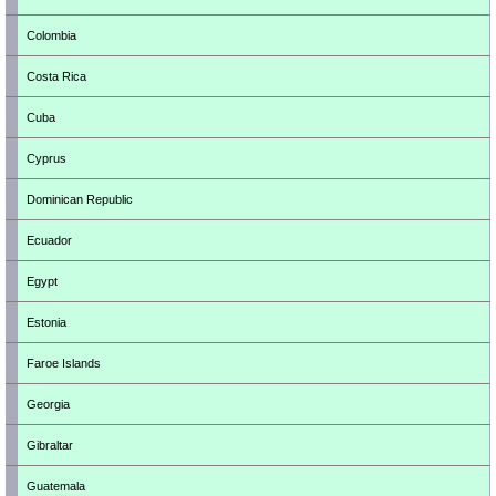
Colombia
Costa Rica
Cuba
Cyprus
Dominican Republic
Ecuador
Egypt
Estonia
Faroe Islands
Georgia
Gibraltar
Guatemala