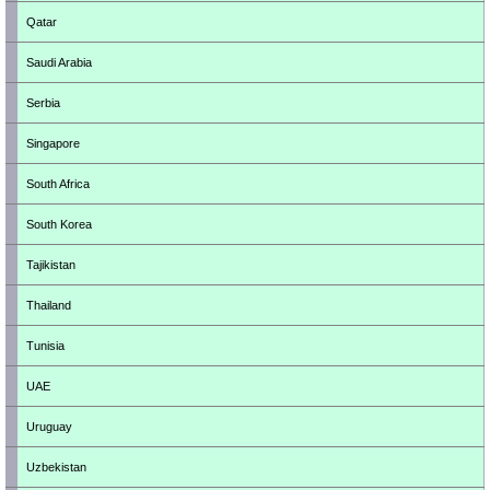
Qatar
Saudi Arabia
Serbia
Singapore
South Africa
South Korea
Tajikistan
Thailand
Tunisia
UAE
Uruguay
Uzbekistan