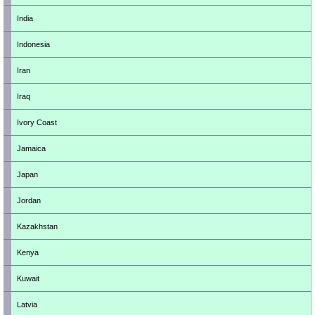
India
Indonesia
Iran
Iraq
Ivory Coast
Jamaica
Japan
Jordan
Kazakhstan
Kenya
Kuwait
Latvia