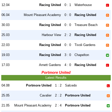
12.04
Racing United
0 : 1
Waterhouse
06.04
Mount Pleasant Academy
0 : 0
Racing United
30.03
Racing United
0 : 0
Treasure Beach
25.03
Harbour View
2 : 2
Racing United
22.03
Racing United
0 : 0
Tivoli Gardens
19.03
Racing United
3 : 0
Chapelton
17.03
Arnett Gardens
4 : 0
Racing United
Portmore United
Latest Results
04.08
Portmore United
1 : 2
Salcedo
25.05
Cavalier
2 : 2
Portmore United
21.05
Mount Pleasant Academy
2 : 4
Portmore United