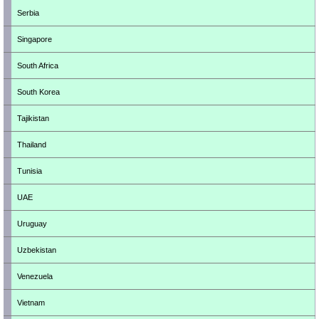
Serbia
Singapore
South Africa
South Korea
Tajikistan
Thailand
Tunisia
UAE
Uruguay
Uzbekistan
Venezuela
Vietnam