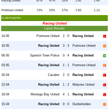
Racing United
67%
47%
33%
1.00
1.40
Portmore United
73%
53%
27%
1.60
1.13
»Latest games
Racing United
Latest Results
14.05
Portmore United
2 : 0
Racing United
10.05
Racing United
3 : 3
Portmore United
06.05
Spanish Town Police
0 : 4
Racing United
03.05
Racing United
1 : 1
Portmore United
26.04
Cavalier
2 : 0
Racing United
22.04
Racing United
1 : 2
Molynes United
19.04
Montego Bay United
4 : 1
Racing United
15.04
Racing United
0 : 0
Dunbeholden