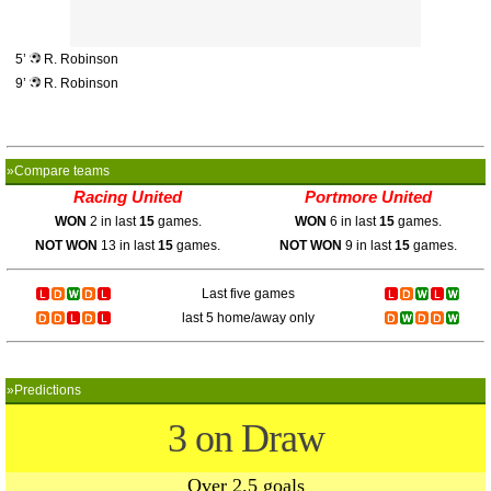
5’
R. Robinson
9’
R. Robinson
»Compare teams
Racing United
Portmore United
WON
2 in last
15
games.
WON
6 in last
15
games.
NOT WON
13 in last
15
games.
NOT WON
9 in last
15
games.
Last five games
last 5 home/away only
»Predictions
3 on Draw
Over 2.5 goals