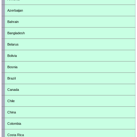
Azerbaijan
Bahrain
Bangladesh
Belarus
Bolivia
Bosnia
Brazil
Canada
Chile
China
Colombia
Costa Rica