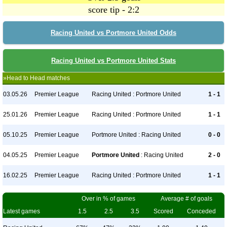
score tip - 2:2
Racing United vs Portmore United Odds
Racing United vs Portmore United Stats
»Head to Head matches
03.05.26
Premier League
Racing United : Portmore United
1 - 1
25.01.26
Premier League
Racing United : Portmore United
1 - 1
05.10.25
Premier League
Portmore United : Racing United
0 - 0
04.05.25
Premier League
Portmore United
: Racing United
2 - 0
16.02.25
Premier League
Racing United : Portmore United
1 - 1
Over in % of games
Average # of goals
Latest games
1.5
2.5
3.5
Scored
Conceded