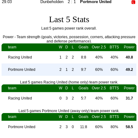
29.03
Dunbeholden
2 : 1
Portmore United
Last 5 Stats
Last 5 games power rank overall.
Power - Team strength (goals, victories, possession, corners, attacking pressure
and defense performance).
team
W
D
L
Goals
Over 2.5
BTTS
Power
Racing United
1
2
2
8:8
40%
40%
40.8
Portmore United
2
1
2
9:7
60%
60%
49.2
Last 5 games Racing United (home only) team power rank.
team
W
D
L
Goals
Over 2.5
BTTS
Power
Racing United
0
3
2
5:7
40%
60%
31.7
Last 5 games Portmore United (away only) team power rank.
team
W
D
L
Goals
Over 2.5
BTTS
Power
Portmore United
2
3
0
11:8
60%
80%
58.5