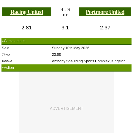
3 - 3
Racing United
Portmore United
FT
2.81
3.1
2.37
»Game details
Date
Sunday 10th May 2026
Time
23:00
Venue
Anthony Spaulding Sports Complex, Kingston
»Action