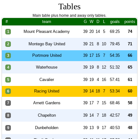
Tables
Main table plus home and away only tables.
#
team
G
W
D
L
goals
points
Mount Pleasant Academy
39
20
14
5
69:25
74
1
Montego Bay United
39
21
8
10
79:45
71
2
Portmore United
39
17
15
7
54:35
66
3
Waterhouse
39
19
8
12
51:32
65
4
Cavalier
39
19
4
16
57:41
61
5
Racing United
39
14
18
7
53:34
60
6
Arnett Gardens
39
17
7
15
68:46
58
7
Chapelton
39
14
7
18
42:57
49
8
Dunbeholden
39
13
9
17
40:53
48
9