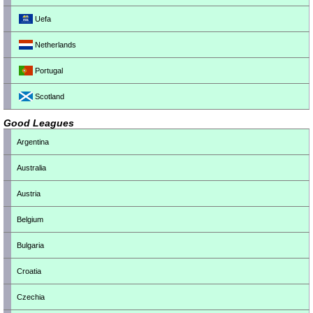
Uefa
Netherlands
Portugal
Scotland
Good Leagues
Argentina
Australia
Austria
Belgium
Bulgaria
Croatia
Czechia