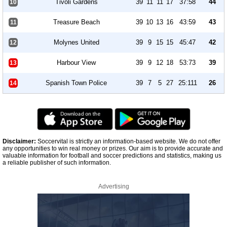
Tivoli Gardens
39
11
11
17
37:58
44
10
Treasure Beach
39
10
13
16
43:59
43
11
Molynes United
39
9
15
15
45:47
42
12
Harbour View
39
9
12
18
53:73
39
13
Spanish Town Police
39
7
5
27
25:111
26
14
Disclaimer:
Soccervital is strictly an information-based website. We do not offer
any opportunities to win real money or prizes. Our aim is to provide accurate and
valuable information for football and soccer predictions and statistics, making us
a reliable publisher of such information.
Advertising