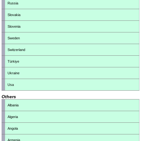
Russia
Slovakia
Slovenia
Sweden
Switzerland
Türkiye
Ukraine
Usa
Others
Albania
Algeria
Angola
Armenia