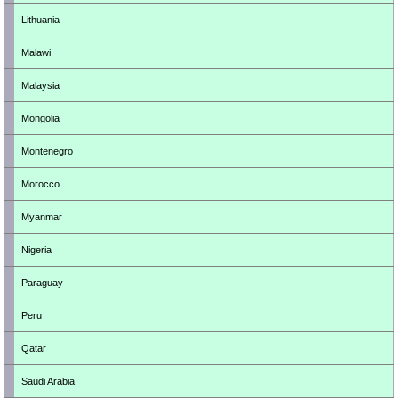
Lithuania
Malawi
Malaysia
Mongolia
Montenegro
Morocco
Myanmar
Nigeria
Paraguay
Peru
Qatar
Saudi Arabia