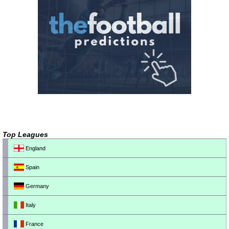
Top Leagues
England
Spain
Germany
Italy
France