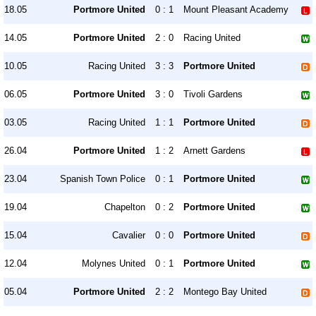
18.05
Portmore United
0 : 1
Mount Pleasant Academy
14.05
Portmore United
2 : 0
Racing United
10.05
Racing United
3 : 3
Portmore United
06.05
Portmore United
3 : 0
Tivoli Gardens
03.05
Racing United
1 : 1
Portmore United
26.04
Portmore United
1 : 2
Arnett Gardens
23.04
Spanish Town Police
0 : 1
Portmore United
19.04
Chapelton
0 : 2
Portmore United
15.04
Cavalier
0 : 0
Portmore United
12.04
Molynes United
0 : 1
Portmore United
05.04
Portmore United
2 : 2
Montego Bay United