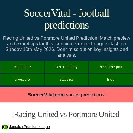
SoccerVital - football
predictions
Racing United vs Portmore United Prediction: Match preview
and expert tips for this Jamaica Premier League clash on
Sunday 10th May 2026. Don't miss out on key insights and
analysis.
Main page
Bet of the day
Picks Telegram
Livescore
Statistics
Blog
SoccerVital.com
soccer predictions.
Racing United vs Portmore United
Jamaica Premier League