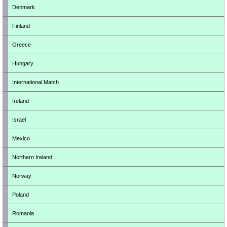
Denmark
Finland
Greece
Hungary
International Match
Ireland
Israel
Mexico
Northern Ireland
Norway
Poland
Romania