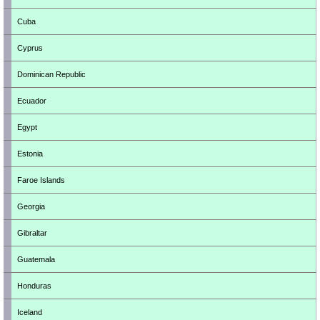
Cuba
Cyprus
Dominican Republic
Ecuador
Egypt
Estonia
Faroe Islands
Georgia
Gibraltar
Guatemala
Honduras
Iceland