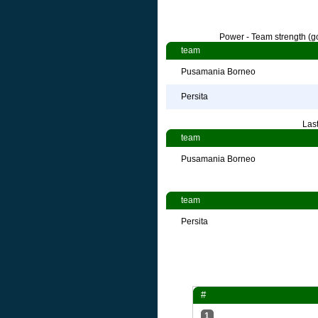
Power - Team strength (go
team
Pusamania Borneo
Persita
Las
team
Pusamania Borneo
team
Persita
#
1