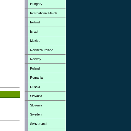
Hungary
International Match
Ireland
Israel
Mexico
Northern Ireland
Norway
Poland
Romania
Russia
Slovakia
Slovenia
Sweden
Switzerland