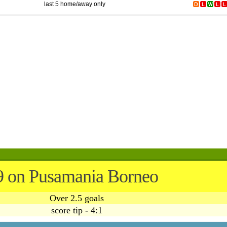
last 5 home/away only
9 on Pusamania Borneo
Over 2.5 goals
score tip - 4:1