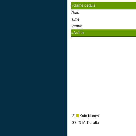
»Game details
Date
Time
Venue
»Action
3’
Kaio Nunes
37’
M. Peralta