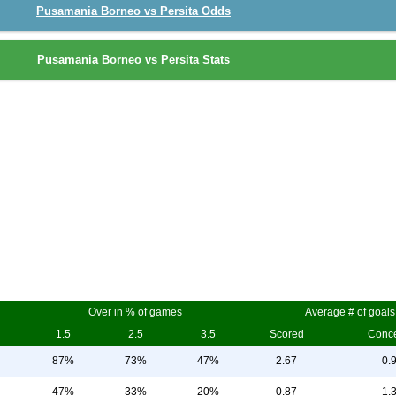
Pusamania Borneo vs Persita Odds
Pusamania Borneo vs Persita Stats
Over in % of games
Average # of goals
1.5
2.5
3.5
Scored
Conc
87%
73%
47%
2.67
0.
47%
33%
20%
0.87
1.