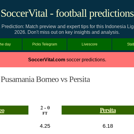
SoccerVital - football predictions
rediction: Match preview and expert tips for this Indonesia L
2026. Don't miss out on key insights and analysis.
the day
Picks Telegram
Livescore
Stat
SoccerVital.com
soccer predictions.
Pusamania Borneo vs Persita
2 - 0
eo
Persita
FT
4.25
6.18