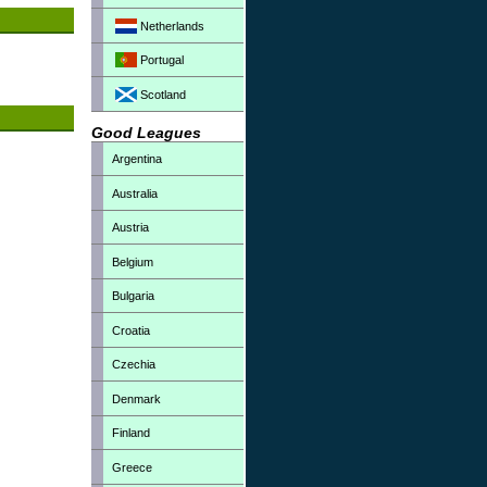
Netherlands
Portugal
Scotland
Good Leagues
Argentina
Australia
Austria
Belgium
Bulgaria
Croatia
Czechia
Denmark
Finland
Greece