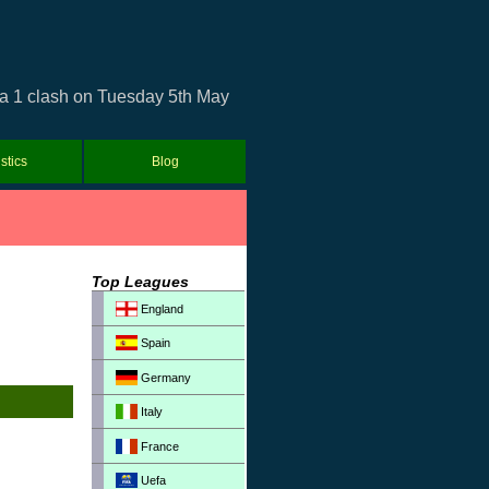
iga 1 clash on Tuesday 5th May
istics
Blog
Top Leagues
England
Spain
Germany
Italy
France
Uefa