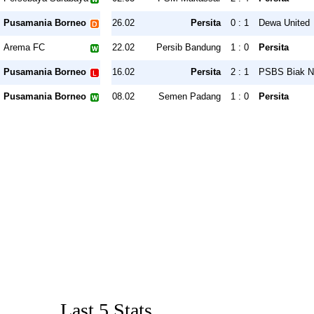
Pusamania Borneo
26.02
Persita
0 : 1
Dewa United
Arema FC
22.02
Persib Bandung
1 : 0
Persita
Pusamania Borneo
16.02
Persita
2 : 1
PSBS Biak N
Pusamania Borneo
08.02
Semen Padang
1 : 0
Persita
Last 5 Stats