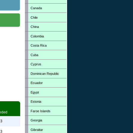
Canada
Chile
China
Colombia
Costa Rica
Cuba
Cyprus
Dominican Republic
Ecuador
Egypt
Estonia
Faroe Islands
eded
Georgia
93
Gibraltar
33