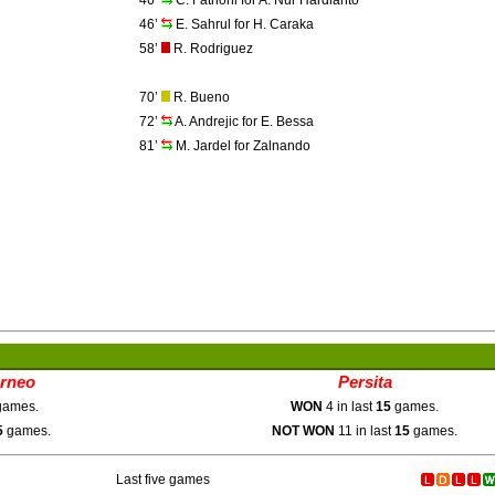
46’
C. Fathoni for A. Nur Hardianto
46’
E. Sahrul for H. Caraka
58’
R. Rodriguez
70’
R. Bueno
72’
A. Andrejic for E. Bessa
81’
M. Jardel for Zalnando
rneo
Persita
ames.
WON
4 in last
15
games.
5
games.
NOT WON
11 in last
15
games.
Last five games