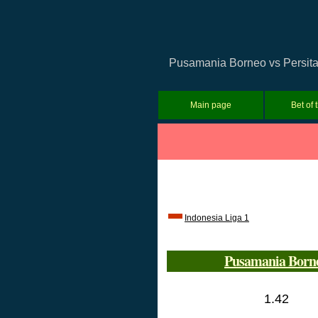
Pusamania Borneo vs Persita P
Main page
Bet of 
Indonesia Liga 1
Pusamania Born
1.42