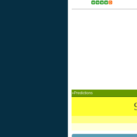
»Predictions