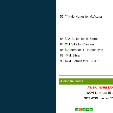
59’
Kaio Nunes for M. Astina
84’
A. Buffon for M. Sihran
84’
J. Villa for Cleylton
84’
Enero for D. Hardiansyah
88’
M. Sihran
90’
M. Peralta for H. Jusuf
»Compare teams
Pusamania Bo
WON
11 in last
15
g
NOT WON
4 in last
1