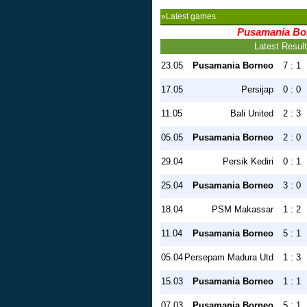
»Latest games
Pusamania Bo
Latest Resul
23.05
Pusamania Borneo
7 : 1
17.05
Persijap
0 : 0
11.05
Bali United
2 : 3
05.05
Pusamania Borneo
2 : 0
29.04
Persik Kediri
0 : 1
25.04
Pusamania Borneo
3 : 0
18.04
PSM Makassar
1 : 2
11.04
Pusamania Borneo
5 : 1
05.04
Persepam Madura Utd
1 : 3
15.03
Pusamania Borneo
1 : 1
07.03
Pusamania Borneo
5 : 1