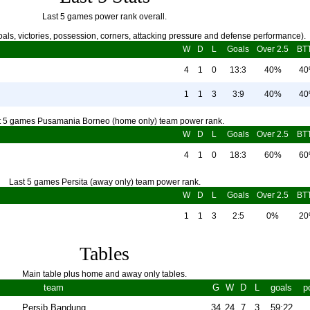
Last 5 games power rank overall.
als, victories, possession, corners, attacking pressure and defense performance).
W
D
L
Goals
Over 2.5
BT
4
1
0
13:3
40%
4
1
1
3
3:9
40%
4
t 5 games Pusamania Borneo (home only) team power rank.
W
D
L
Goals
Over 2.5
BT
4
1
0
18:3
60%
6
Last 5 games Persita (away only) team power rank.
W
D
L
Goals
Over 2.5
BT
1
1
3
2:5
0%
2
Tables
Main table plus home and away only tables.
team
G
W
D
L
goals
p
Persib Bandung
34
24
7
3
59:22