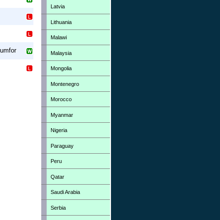
Latvia
Lithuania
Malawi
umfor
Malaysia
Mongolia
Montenegro
Morocco
Myanmar
Nigeria
Paraguay
Peru
Qatar
Saudi Arabia
Serbia