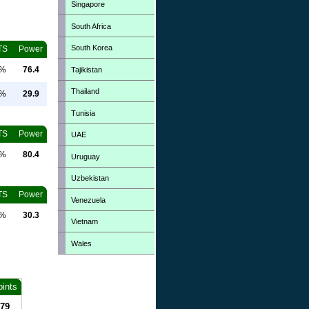
Singapore
South Africa
South Korea
TS
Power
0%
76.4
Tajikistan
Thailand
0%
29.9
Tunisia
TS
Power
UAE
0%
80.4
Uruguay
Uzbekistan
TS
Power
Venezuela
0%
30.3
Vietnam
Wales
oints
79