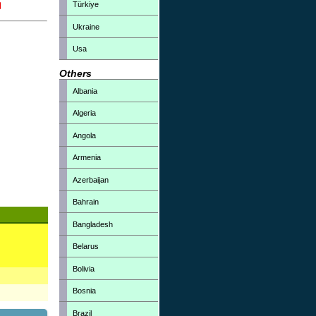
Türkiye
Ukraine
Usa
Others
Albania
Algeria
Angola
Armenia
Azerbaijan
Bahrain
Bangladesh
Belarus
Bolivia
Bosnia
Brazil