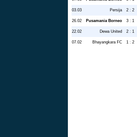
03.03
Persija
2 : 2
26.02
Pusamania Borneo
3 : 1
22.02
Dewa United
2 : 1
07.02
Bhayangkara FC
1 : 2