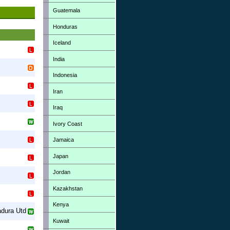
Guatemala
Honduras
Iceland
India
Indonesia
Iran
Iraq
Ivory Coast
Jamaica
Japan
Jordan
Kazakhstan
Kenya
dura Utd
Kuwait