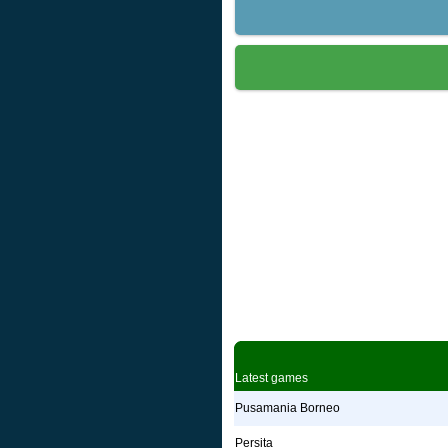
Latest games
Pusamania Borneo
Persita