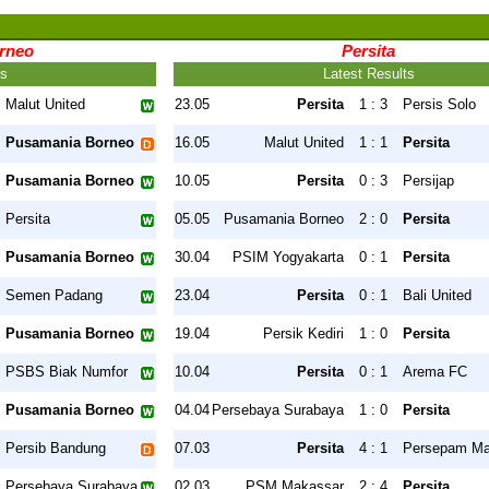
rneo
Persita
ts
Latest Results
Malut United
23.05
Persita
1 : 3
Persis Solo
Pusamania Borneo
16.05
Malut United
1 : 1
Persita
Pusamania Borneo
10.05
Persita
0 : 3
Persijap
Persita
05.05
Pusamania Borneo
2 : 0
Persita
Pusamania Borneo
30.04
PSIM Yogyakarta
0 : 1
Persita
Semen Padang
23.04
Persita
0 : 1
Bali United
Pusamania Borneo
19.04
Persik Kediri
1 : 0
Persita
PSBS Biak Numfor
10.04
Persita
0 : 1
Arema FC
Pusamania Borneo
04.04
Persebaya Surabaya
1 : 0
Persita
Persib Bandung
07.03
Persita
4 : 1
Persepam Ma
Persebaya Surabaya
02.03
PSM Makassar
2 : 4
Persita