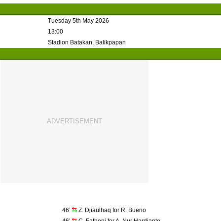
Tuesday 5th May 2026
13:00
Stadion Batakan, Balikpapan
46’
Z. Djiaulhaq for R. Bueno