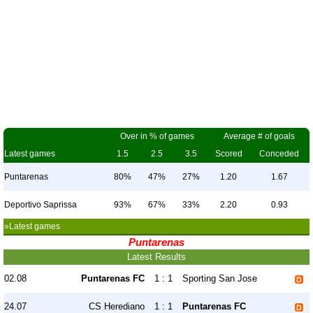
Over in % of games
Average # of goals
Latest games
1.5
2.5
3.5
Scored
Conceded
Puntarenas
80%
47%
27%
1.20
1.67
Deportivo Saprissa
93%
67%
33%
2.20
0.93
»Latest games
Puntarenas
Latest Results
02.08
Puntarenas FC
1 : 1
Sporting San Jose
24.07
CS Herediano
1 : 1
Puntarenas FC