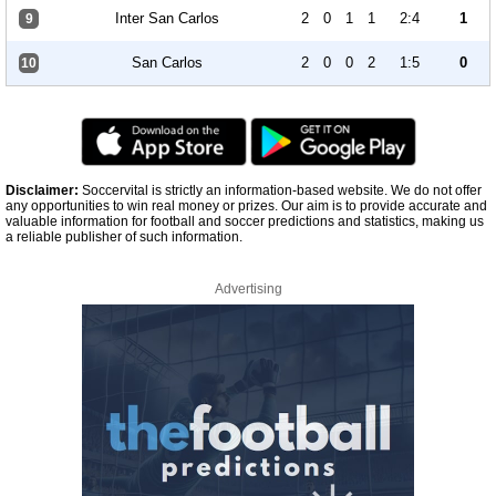
Inter San Carlos
2
0
1
1
2:4
1
9
San Carlos
2
0
0
2
1:5
0
10
Disclaimer:
Soccervital is strictly an information-based website. We do not offer
any opportunities to win real money or prizes. Our aim is to provide accurate and
valuable information for football and soccer predictions and statistics, making us
a reliable publisher of such information.
Advertising