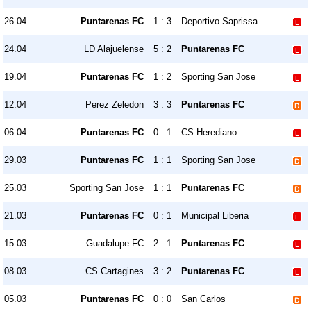
26.04
Puntarenas FC
1 : 3
Deportivo Saprissa
24.04
LD Alajuelense
5 : 2
Puntarenas FC
19.04
Puntarenas FC
1 : 2
Sporting San Jose
12.04
Perez Zeledon
3 : 3
Puntarenas FC
06.04
Puntarenas FC
0 : 1
CS Herediano
29.03
Puntarenas FC
1 : 1
Sporting San Jose
25.03
Sporting San Jose
1 : 1
Puntarenas FC
21.03
Puntarenas FC
0 : 1
Municipal Liberia
15.03
Guadalupe FC
2 : 1
Puntarenas FC
08.03
CS Cartagines
3 : 2
Puntarenas FC
05.03
Puntarenas FC
0 : 0
San Carlos