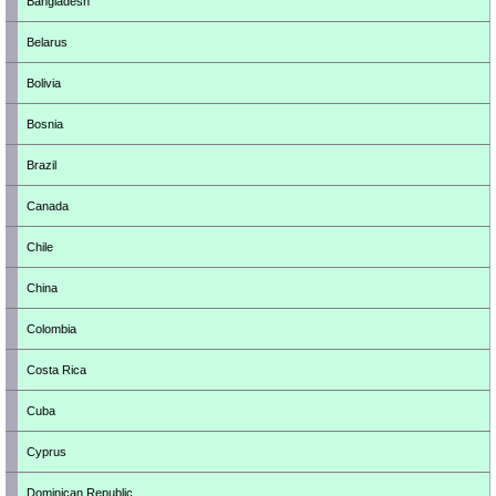
Bangladesh
Belarus
Bolivia
Bosnia
Brazil
Canada
Chile
China
Colombia
Costa Rica
Cuba
Cyprus
Dominican Republic