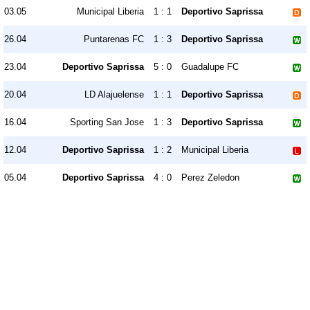
03.05
Municipal Liberia
1 : 1
Deportivo Saprissa
26.04
Puntarenas FC
1 : 3
Deportivo Saprissa
23.04
Deportivo Saprissa
5 : 0
Guadalupe FC
20.04
LD Alajuelense
1 : 1
Deportivo Saprissa
16.04
Sporting San Jose
1 : 3
Deportivo Saprissa
12.04
Deportivo Saprissa
1 : 2
Municipal Liberia
05.04
Deportivo Saprissa
4 : 0
Perez Zeledon