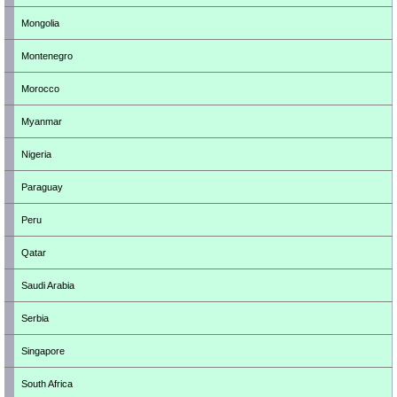
Mongolia
Montenegro
Morocco
Myanmar
Nigeria
Paraguay
Peru
Qatar
Saudi Arabia
Serbia
Singapore
South Africa