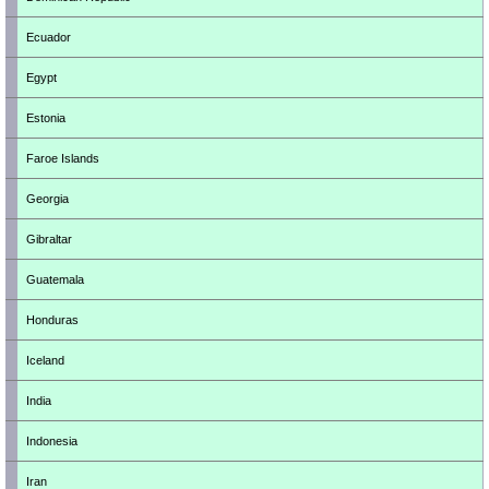
Ecuador
Egypt
Estonia
Faroe Islands
Georgia
Gibraltar
Guatemala
Honduras
Iceland
India
Indonesia
Iran