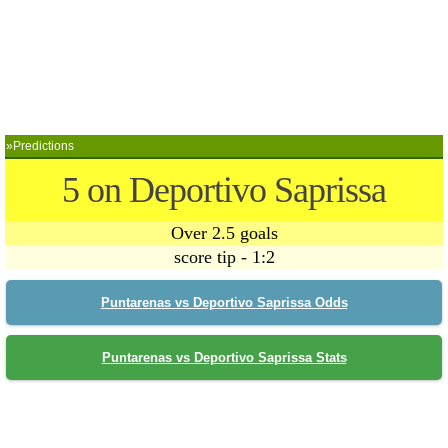
»Predictions
5 on Deportivo Saprissa
Over 2.5 goals
score tip - 1:2
Puntarenas vs Deportivo Saprissa Odds
Puntarenas vs Deportivo Saprissa Stats