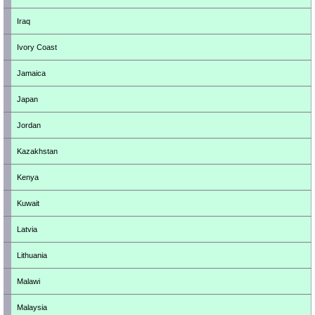
Iraq
Ivory Coast
Jamaica
Japan
Jordan
Kazakhstan
Kenya
Kuwait
Latvia
Lithuania
Malawi
Malaysia