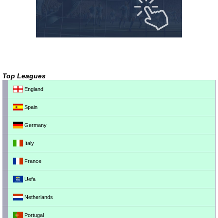
Top Leagues
England
Spain
Germany
Italy
France
Uefa
Netherlands
Portugal