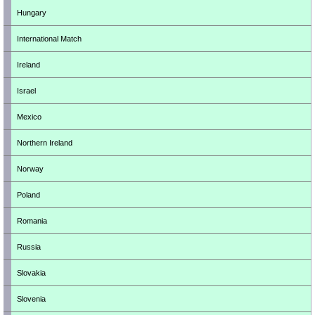
Hungary
International Match
Ireland
Israel
Mexico
Northern Ireland
Norway
Poland
Romania
Russia
Slovakia
Slovenia