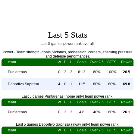
Last 5 Stats
Last 5 games power rank overall.
Power - Team strength (goals, victories, possession, corners, attacking pressure
and defense performance).
team
W
D
L
Goals
Over 2.5
BTTS
Power
Puntarenas
0
2
3
6:12
60%
100%
26.5
Deportivo Saprissa
4
0
1
11:5
80%
80%
69.8
Last 5 games Puntarenas (home only) team power rank.
team
W
D
L
Goals
Over 2.5
BTTS
Power
Puntarenas
0
2
3
4:8
40%
80%
26.1
Last 5 games Deportivo Saprissa (away only) team power rank.
team
W
D
L
Goals
Over 2.5
BTTS
Power