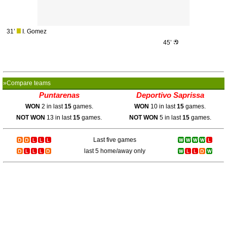
31’
I. Gomez
45’
»Compare teams
Puntarenas
Deportivo Saprissa
WON
2 in last
15
games.
WON
10 in last
15
games.
NOT WON
13 in last
15
games.
NOT WON
5 in last
15
games.
Last five games
last 5 home/away only