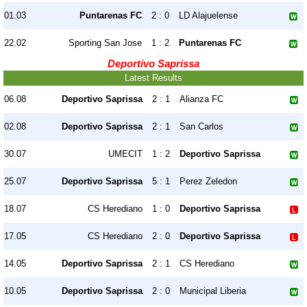
01.03
Puntarenas FC
2 : 0
LD Alajuelense
22.02
Sporting San Jose
1 : 2
Puntarenas FC
Deportivo Saprissa
Latest Results
06.08
Deportivo Saprissa
2 : 1
Alianza FC
02.08
Deportivo Saprissa
2 : 1
San Carlos
30.07
UMECIT
1 : 2
Deportivo Saprissa
25.07
Deportivo Saprissa
5 : 1
Perez Zeledon
18.07
CS Herediano
1 : 0
Deportivo Saprissa
17.05
CS Herediano
2 : 0
Deportivo Saprissa
14.05
Deportivo Saprissa
2 : 1
CS Herediano
10.05
Deportivo Saprissa
2 : 0
Municipal Liberia