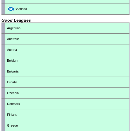
Scotland
Good Leagues
Argentina
Australia
Austria
Belgium
Bulgaria
Croatia
Czechia
Denmark
Finland
Greece