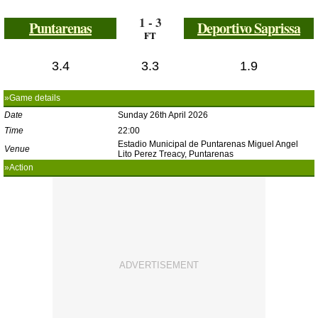
1 - 3
Puntarenas
Deportivo Saprissa
FT
3.4
3.3
1.9
»Game details
Date
Sunday 26th April 2026
Time
22:00
Estadio Municipal de Puntarenas Miguel Angel
Venue
Lito Perez Treacy, Puntarenas
»Action