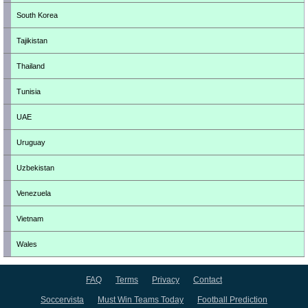
South Korea
Tajikistan
Thailand
Tunisia
UAE
Uruguay
Uzbekistan
Venezuela
Vietnam
Wales
FAQ
Terms
Privacy
Contact
Soccervista
Must Win Teams Today
Football Prediction