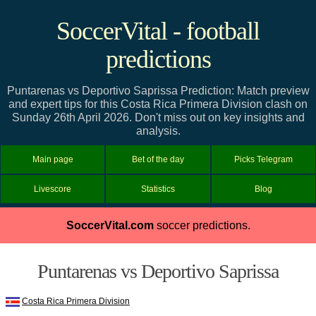
SoccerVital - football
predictions
Puntarenas vs Deportivo Saprissa Prediction: Match preview
and expert tips for this Costa Rica Primera Division clash on
Sunday 26th April 2026. Don't miss out on key insights and
analysis.
Main page
Bet of the day
Picks Telegram
Livescore
Statistics
Blog
SoccerVital.com
soccer predictions.
Puntarenas vs Deportivo Saprissa
Costa Rica Primera Division