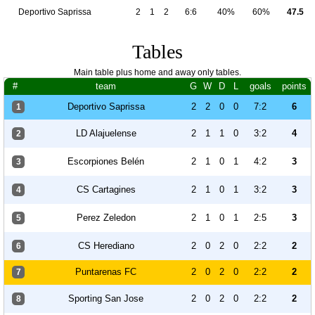
Deportivo Saprissa
2
1
2
6:6
40%
60%
47.5
Tables
Main table plus home and away only tables.
#
team
G
W
D
L
goals
points
Deportivo Saprissa
2
2
0
0
7:2
6
1
LD Alajuelense
2
1
1
0
3:2
4
2
Escorpiones Belén
2
1
0
1
4:2
3
3
CS Cartagines
2
1
0
1
3:2
3
4
Perez Zeledon
2
1
0
1
2:5
3
5
CS Herediano
2
0
2
0
2:2
2
6
Puntarenas FC
2
0
2
0
2:2
2
7
Sporting San Jose
2
0
2
0
2:2
2
8