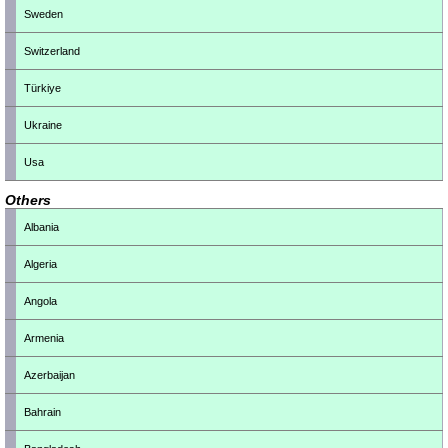
Sweden
Switzerland
Türkiye
Ukraine
Usa
Others
Albania
Algeria
Angola
Armenia
Azerbaijan
Bahrain