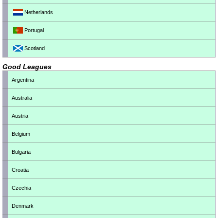
Netherlands
Portugal
Scotland
Good Leagues
Argentina
Australia
Austria
Belgium
Bulgaria
Croatia
Czechia
Denmark