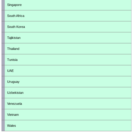
Singapore
South Africa
South Korea
Tajikistan
Thailand
Tunisia
UAE
Uruguay
Uzbekistan
Venezuela
Vietnam
Wales