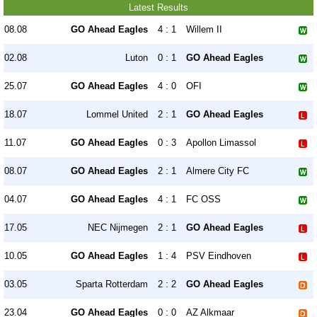
Latest Results
08.08
GO Ahead Eagles
4 : 1
Willem II
02.08
Luton
0 : 1
GO Ahead Eagles
25.07
GO Ahead Eagles
4 : 0
OFI
18.07
Lommel United
2 : 1
GO Ahead Eagles
11.07
GO Ahead Eagles
0 : 3
Apollon Limassol
08.07
GO Ahead Eagles
2 : 1
Almere City FC
04.07
GO Ahead Eagles
4 : 1
FC OSS
17.05
NEC Nijmegen
2 : 1
GO Ahead Eagles
10.05
GO Ahead Eagles
1 : 4
PSV Eindhoven
03.05
Sparta Rotterdam
2 : 2
GO Ahead Eagles
23.04
GO Ahead Eagles
0 : 0
AZ Alkmaar