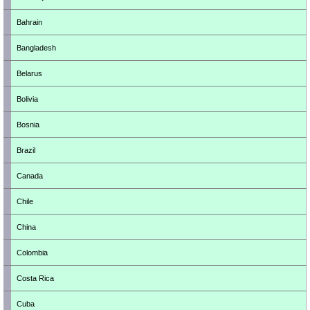
Bahrain
Bangladesh
Belarus
Bolivia
Bosnia
Brazil
Canada
Chile
China
Colombia
Costa Rica
Cuba