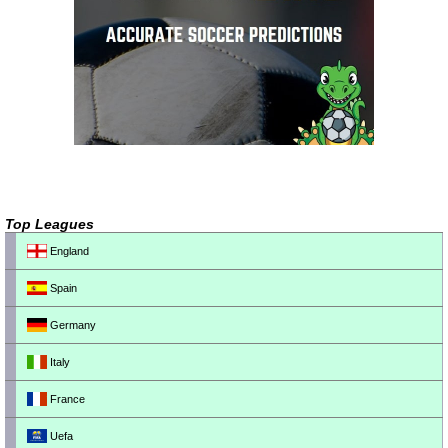
Top Leagues
England
Spain
Germany
Italy
France
Uefa