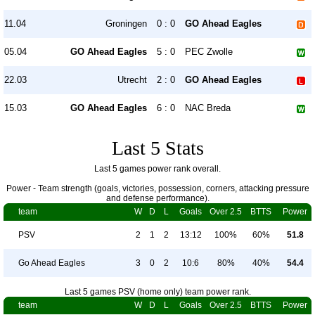
11.04
Groningen
0 : 0
GO Ahead Eagles
05.04
GO Ahead Eagles
5 : 0
PEC Zwolle
22.03
Utrecht
2 : 0
GO Ahead Eagles
15.03
GO Ahead Eagles
6 : 0
NAC Breda
Last 5 Stats
Last 5 games power rank overall.
Power - Team strength (goals, victories, possession, corners, attacking pressure
and defense performance).
team
W
D
L
Goals
Over 2.5
BTTS
Power
PSV
2
1
2
13:12
100%
60%
51.8
Go Ahead Eagles
3
0
2
10:6
80%
40%
54.4
Last 5 games PSV (home only) team power rank.
team
W
D
L
Goals
Over 2.5
BTTS
Power