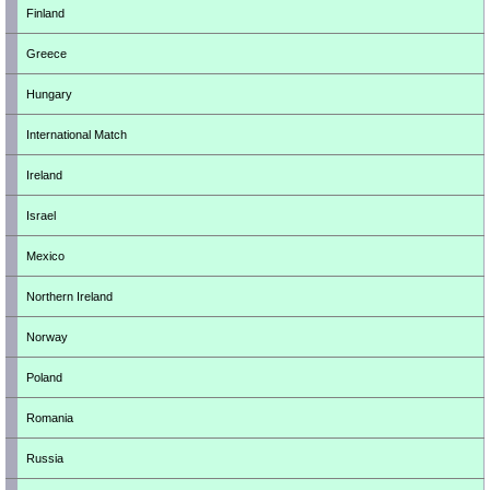
Finland
Greece
Hungary
International Match
Ireland
Israel
Mexico
Northern Ireland
Norway
Poland
Romania
Russia