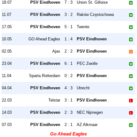
18.07
PSV Eindhoven
7 : 3
Union St. Gilloise
11.07
PSV Eindhoven
3 : 2
Raków Częstochowa
17.05
PSV Eindhoven
5 : 1
Twente
10.05
GO Ahead Eagles
1 : 4
PSV Eindhoven
02.05
Ajax
2 : 2
PSV Eindhoven
23.04
PSV Eindhoven
6 : 1
PEC Zwolle
11.04
Sparta Rotterdam
0 : 2
PSV Eindhoven
04.04
PSV Eindhoven
4 : 3
Utrecht
22.03
Telstar
3 : 1
PSV Eindhoven
14.03
PSV Eindhoven
2 : 3
NEC Nijmegen
07.03
PSV Eindhoven
2 : 1
AZ Alkmaar
Go Ahead Eagles