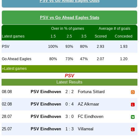
PSV vs Go Ahead Eagles Odds
PSV vs Go Ahead Eagles Stats
Over in % of games
Average # of goals
Latest games
1.5
2.5
3.5
Scored
Conceded
PSV
100%
93%
80%
2.93
1.93
Go Ahead Eagles
80%
73%
47%
2.07
1.20
»Latest games
PSV
Latest Results
08.08
PSV Eindhoven
2 : 2
Fortuna Sittard
02.08
PSV Eindhoven
0 : 4
AZ Alkmaar
28.07
PSV Eindhoven
3 : 0
FC Eindhoven
25.07
PSV Eindhoven
1 : 3
Villarreal