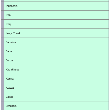
Indonesia
Iran
Iraq
Ivory Coast
Jamaica
Japan
Jordan
Kazakhstan
Kenya
Kuwait
Latvia
Lithuania