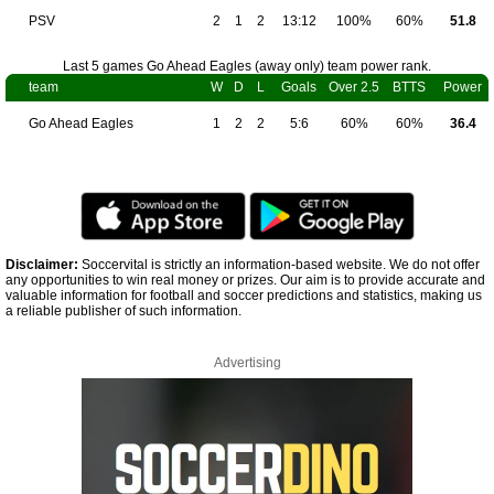
PSV
2
1
2
13:12
100%
60%
51.8
Last 5 games Go Ahead Eagles (away only) team power rank.
team
W
D
L
Goals
Over 2.5
BTTS
Power
Go Ahead Eagles
1
2
2
5:6
60%
60%
36.4
Disclaimer:
Soccervital is strictly an information-based website. We do not offer
any opportunities to win real money or prizes. Our aim is to provide accurate and
valuable information for football and soccer predictions and statistics, making us
a reliable publisher of such information.
Advertising