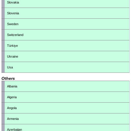
Slovakia
Slovenia
Sweden
Switzerland
Türkiye
Ukraine
Usa
Others
Albania
Algeria
Angola
Armenia
Azerbaijan