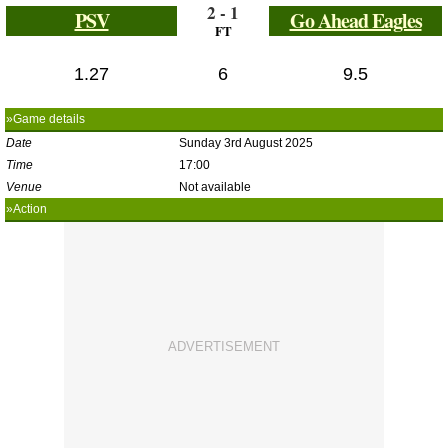
2 - 1
PSV
Go Ahead Eagles
FT
1.27
6
9.5
»Game details
Date
Sunday 3rd August 2025
Time
17:00
Venue
Not available
»Action