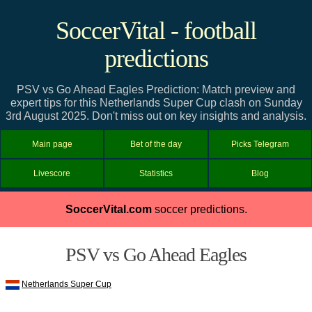
SoccerVital - football
predictions
PSV vs Go Ahead Eagles Prediction: Match preview and
expert tips for this Netherlands Super Cup clash on Sunday
3rd August 2025. Don't miss out on key insights and analysis.
Main page
Bet of the day
Picks Telegram
Livescore
Statistics
Blog
SoccerVital.com
soccer predictions.
PSV vs Go Ahead Eagles
Netherlands Super Cup