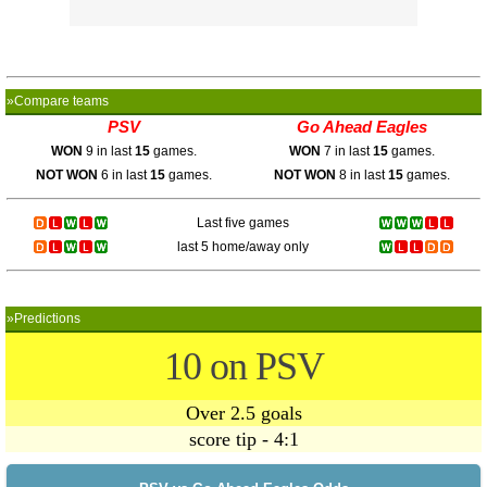
»Compare teams
PSV
Go Ahead Eagles
WON
9 in last
15
games.
WON
7 in last
15
games.
NOT WON
6 in last
15
games.
NOT WON
8 in last
15
games.
Last five games
last 5 home/away only
»Predictions
10 on PSV
Over 2.5 goals
score tip - 4:1