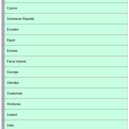
Cyprus
Dominican Republic
Ecuador
Egypt
Estonia
Faroe Islands
Georgia
Gibraltar
Guatemala
Honduras
Iceland
India