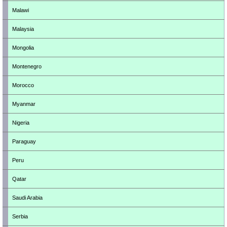
Malawi
Malaysia
Mongolia
Montenegro
Morocco
Myanmar
Nigeria
Paraguay
Peru
Qatar
Saudi Arabia
Serbia