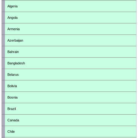
Algeria
Angola
Armenia
Azerbaijan
Bahrain
Bangladesh
Belarus
Bolivia
Bosnia
Brazil
Canada
Chile