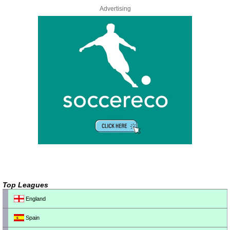
Advertising
Top Leagues
England
Spain