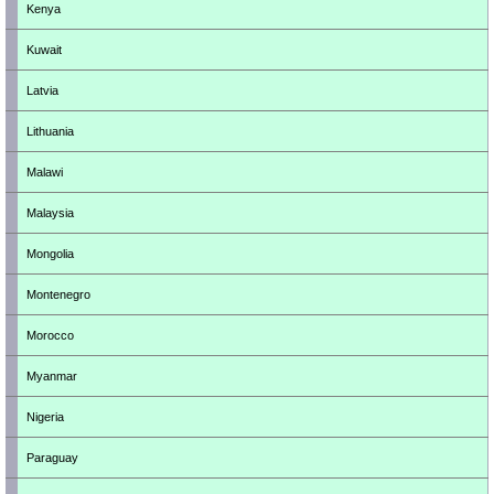
Kenya
Kuwait
Latvia
Lithuania
Malawi
Malaysia
Mongolia
Montenegro
Morocco
Myanmar
Nigeria
Paraguay