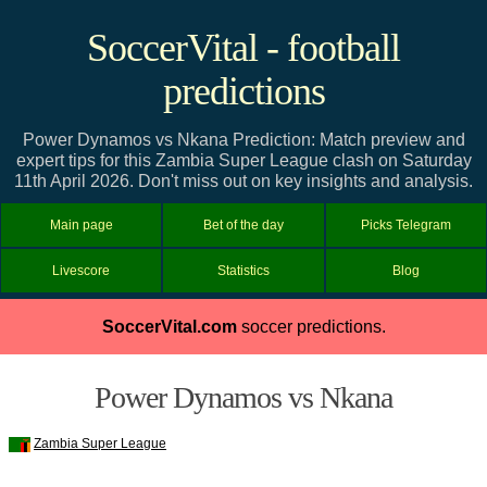
SoccerVital - football
predictions
Power Dynamos vs Nkana Prediction: Match preview and
expert tips for this Zambia Super League clash on Saturday
11th April 2026. Don't miss out on key insights and analysis.
Main page
Bet of the day
Picks Telegram
Livescore
Statistics
Blog
SoccerVital.com
soccer predictions.
Power Dynamos vs Nkana
Zambia Super League