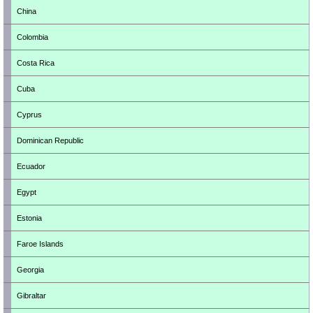
China
Colombia
Costa Rica
Cuba
Cyprus
Dominican Republic
Ecuador
Egypt
Estonia
Faroe Islands
Georgia
Gibraltar