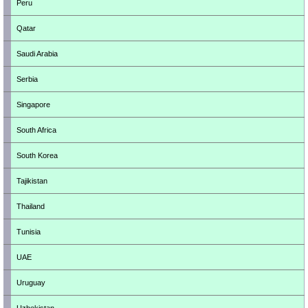
Peru
Qatar
Saudi Arabia
Serbia
Singapore
South Africa
South Korea
Tajikistan
Thailand
Tunisia
UAE
Uruguay