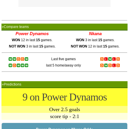
»Compare teams
Power Dynamos
Nkana
WON
12 in last
15
games.
WON
3 in last
15
games.
NOT WON
3 in last
15
games.
NOT WON
12 in last
15
games.
Last five games
last 5 home/away only
»Predictions
9 on Power Dynamos
Over 2.5 goals
score tip - 2:1