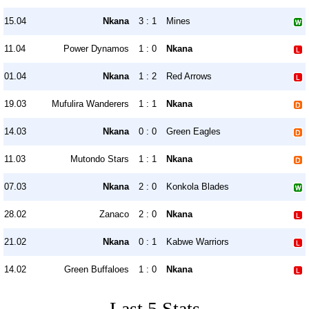
15.04
Nkana
3 : 1
Mines
11.04
Power Dynamos
1 : 0
Nkana
01.04
Nkana
1 : 2
Red Arrows
19.03
Mufulira Wanderers
1 : 1
Nkana
14.03
Nkana
0 : 0
Green Eagles
11.03
Mutondo Stars
1 : 1
Nkana
07.03
Nkana
2 : 0
Konkola Blades
28.02
Zanaco
2 : 0
Nkana
21.02
Nkana
0 : 1
Kabwe Warriors
14.02
Green Buffaloes
1 : 0
Nkana
Last 5 Stats