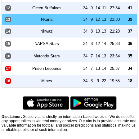
Green Buffaloes
34
9
14
11
27:34
41
12
Nkana
34
9
12
13
23:30
39
13
Nkwazi
34
8
13
13
21:28
37
14
NAPSA Stars
34
8
12
14
25:33
36
15
Mutondo Stars
34
7
14
13
23:34
35
16
Prison Leopards
34
7
13
14
25:37
34
17
Mines
34
3
9
22
19:55
18
18
Disclaimer:
Soccervital is strictly an information-based website. We do not offer
any opportunities to win real money or prizes. Our aim is to provide accurate and
valuable information for football and soccer predictions and statistics, making us
a reliable publisher of such information.