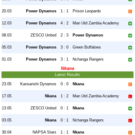
20.03
Power Dynamos
1 : 1
Prison Leopards
12.03
Power Dynamos
4 : 2
Man Utd Zambia Academy
08.03
ZESCO United
2 : 3
Power Dynamos
05.03
Power Dynamos
3 : 0
Green Buffaloes
01.03
Power Dynamos
3 : 1
Nchanga Rangers
Nkana
Latest Results
23.05
Kansanshi Dynamos
0 : 0
Nkana
17.05
Nkana
1 : 2
Man Utd Zambia Academy
13.05
ZESCO United
0 : 1
Nkana
03.05
Nkana
0 : 1
Nchanga Rangers
30.04
NAPSA Stars
1 : 1
Nkana