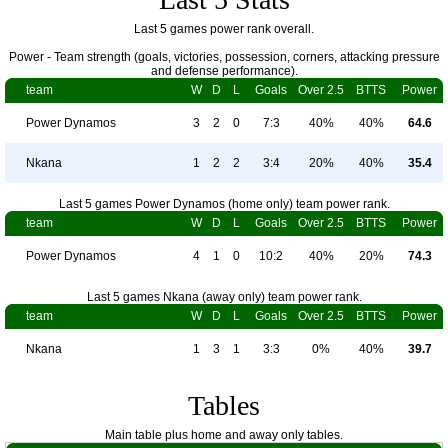
Last 5 games power rank overall.
Power - Team strength (goals, victories, possession, corners, attacking pressure
and defense performance).
team
W
D
L
Goals
Over 2.5
BTTS
Power
Power Dynamos
3
2
0
7:3
40%
40%
64.6
Nkana
1
2
2
3:4
20%
40%
35.4
Last 5 games Power Dynamos (home only) team power rank.
team
W
D
L
Goals
Over 2.5
BTTS
Power
Power Dynamos
4
1
0
10:2
40%
20%
74.3
Last 5 games Nkana (away only) team power rank.
team
W
D
L
Goals
Over 2.5
BTTS
Power
Nkana
1
3
1
3:3
0%
40%
39.7
Tables
Main table plus home and away only tables.