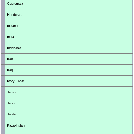
Guatemala
Honduras
Iceland
India
Indonesia
Iran
Iraq
Ivory Coast
Jamaica
Japan
Jordan
Kazakhstan