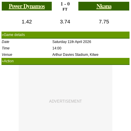
1 - 0
Power Dynamos
Nkana
FT
1.42
3.74
7.75
»Game details
Date
Saturday 11th April 2026
Time
14:00
Venue
Arthur Davies Stadium, Kitwe
»Action