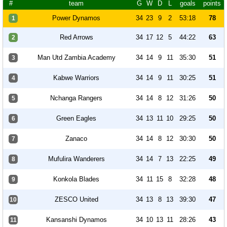
#
team
G
W
D
L
goals
points
Power Dynamos
34
23
9
2
53:18
78
1
Red Arrows
34
17
12
5
44:22
63
2
Man Utd Zambia Academy
34
14
9
11
35:30
51
3
Kabwe Warriors
34
14
9
11
30:25
51
4
Nchanga Rangers
34
14
8
12
31:26
50
5
Green Eagles
34
13
11
10
29:25
50
6
Zanaco
34
14
8
12
30:30
50
7
Mufulira Wanderers
34
14
7
13
22:25
49
8
Konkola Blades
34
11
15
8
32:28
48
9
ZESCO United
34
13
8
13
39:30
47
10
Kansanshi Dynamos
34
10
13
11
28:26
43
11