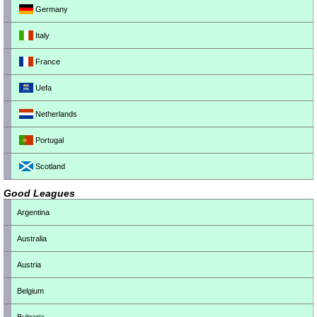
Germany
Italy
France
Uefa
Netherlands
Portugal
Scotland
Good Leagues
Argentina
Australia
Austria
Belgium