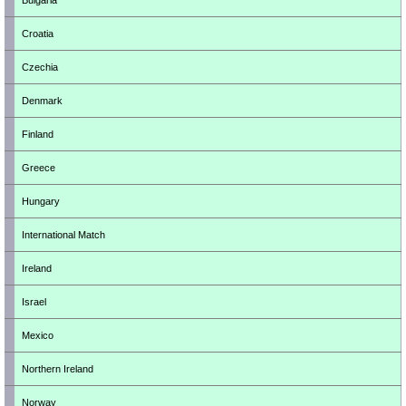
Bulgaria
Croatia
Czechia
Denmark
Finland
Greece
Hungary
International Match
Ireland
Israel
Mexico
Northern Ireland
Norway