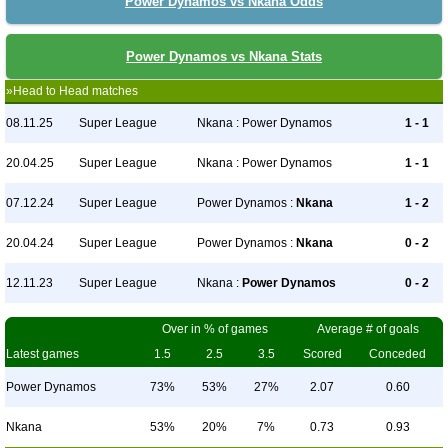
Power Dynamos vs Nkana Odds
Power Dynamos vs Nkana Stats
»Head to Head matches
08.11.25
Super League
Nkana : Power Dynamos
1 - 1
20.04.25
Super League
Nkana : Power Dynamos
1 - 1
07.12.24
Super League
Power Dynamos :
Nkana
1 - 2
20.04.24
Super League
Power Dynamos :
Nkana
0 - 2
12.11.23
Super League
Nkana :
Power Dynamos
0 - 2
Over in % of games
Average # of goals
Latest games
1.5
2.5
3.5
Scored
Conceded
Power Dynamos
73%
53%
27%
2.07
0.60
Nkana
53%
20%
7%
0.73
0.93