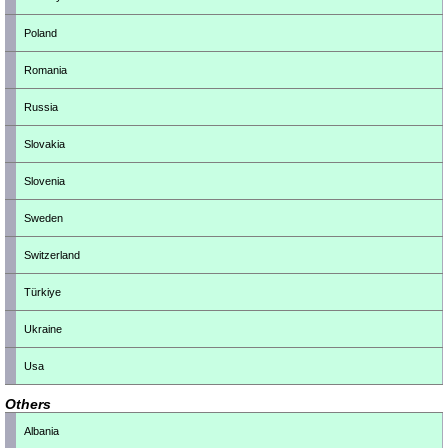
Poland
Romania
Russia
Slovakia
Slovenia
Sweden
Switzerland
Türkiye
Ukraine
Usa
Others
Albania