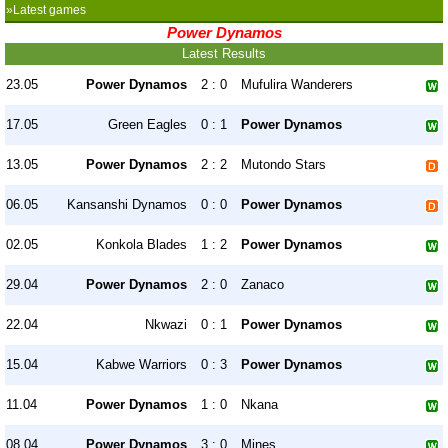
»Latest games
Power Dynamos
Latest Results
23.05
Power Dynamos
2 : 0
Mufulira Wanderers
17.05
Green Eagles
0 : 1
Power Dynamos
13.05
Power Dynamos
2 : 2
Mutondo Stars
06.05
Kansanshi Dynamos
0 : 0
Power Dynamos
02.05
Konkola Blades
1 : 2
Power Dynamos
29.04
Power Dynamos
2 : 0
Zanaco
22.04
Nkwazi
0 : 1
Power Dynamos
15.04
Kabwe Warriors
0 : 3
Power Dynamos
11.04
Power Dynamos
1 : 0
Nkana
08.04
Power Dynamos
3 : 0
Mines