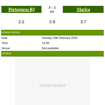
3 - 1
Portuguesa RJ
Marica
FT
2.2
2.9
3.7
»Game details
Date
Sunday 16th February 2025
Time
22:00
Venue
Not available
»Action