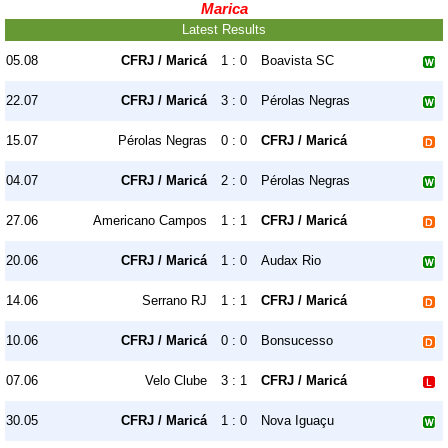
Marica
Latest Results
05.08
CFRJ / Maricá
1 : 0
Boavista SC
22.07
CFRJ / Maricá
3 : 0
Pérolas Negras
15.07
Pérolas Negras
0 : 0
CFRJ / Maricá
04.07
CFRJ / Maricá
2 : 0
Pérolas Negras
27.06
Americano Campos
1 : 1
CFRJ / Maricá
20.06
CFRJ / Maricá
1 : 0
Audax Rio
14.06
Serrano RJ
1 : 1
CFRJ / Maricá
10.06
CFRJ / Maricá
0 : 0
Bonsucesso
07.06
Velo Clube
3 : 1
CFRJ / Maricá
30.05
CFRJ / Maricá
1 : 0
Nova Iguaçu