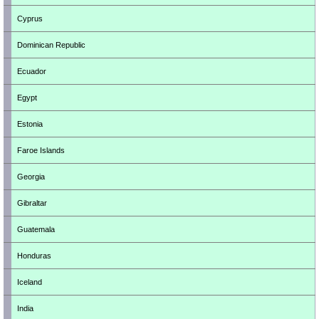
Cyprus
Dominican Republic
Ecuador
Egypt
Estonia
Faroe Islands
Georgia
Gibraltar
Guatemala
Honduras
Iceland
India