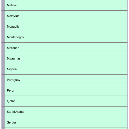
Malawi
Malaysia
Mongolia
Montenegro
Morocco
Myanmar
Nigeria
Paraguay
Peru
Qatar
Saudi Arabia
Serbia