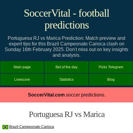
SoccerVital - football
predictions
Portuguesa RJ vs Marica Prediction: Match preview and
expert tips for this Brazil Campeonato Carioca clash on
Sunday 16th February 2025. Don't miss out on key insights
and analysis.
Main page
Bet of the day
Picks Telegram
Livescore
Statistics
Blog
SoccerVital.com
soccer predictions.
Portuguesa RJ vs Marica
Brazil Campeonato Carioca