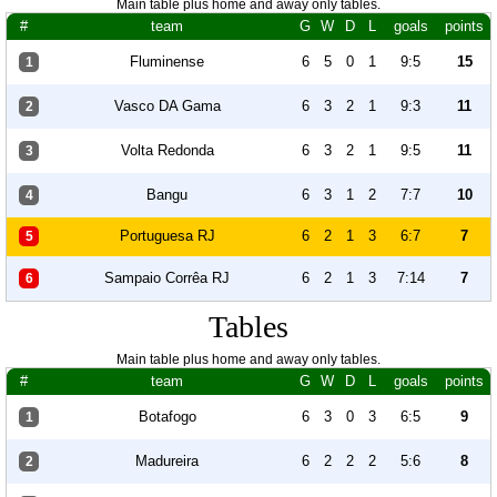
Main table plus home and away only tables.
#
team
G
W
D
L
goals
points
Fluminense
6
5
0
1
9:5
15
1
Vasco DA Gama
6
3
2
1
9:3
11
2
Volta Redonda
6
3
2
1
9:5
11
3
Bangu
6
3
1
2
7:7
10
4
Portuguesa RJ
6
2
1
3
6:7
7
5
Sampaio Corrêa RJ
6
2
1
3
7:14
7
6
Tables
Main table plus home and away only tables.
#
team
G
W
D
L
goals
points
Botafogo
6
3
0
3
6:5
9
1
Madureira
6
2
2
2
5:6
8
2