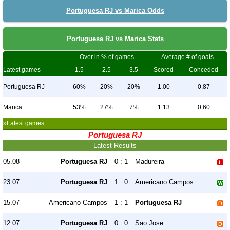
Portuguesa RJ vs Marica Odds
Portuguesa RJ vs Marica Stats
Over in % of games
Average # of goals
Latest games
1.5
2.5
3.5
Scored
Conceded
Portuguesa RJ
60%
20%
20%
1.00
0.87
Marica
53%
27%
7%
1.13
0.60
»Latest games
Portuguesa RJ
Latest Results
05.08
Portuguesa RJ
0 : 1
Madureira
23.07
Portuguesa RJ
1 : 0
Americano Campos
15.07
Americano Campos
1 : 1
Portuguesa RJ
12.07
Portuguesa RJ
0 : 0
Sao Jose