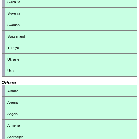
Slovakia
Slovenia
Sweden
Switzerland
Türkiye
Ukraine
Usa
Others
Albania
Algeria
Angola
Armenia
Azerbaijan