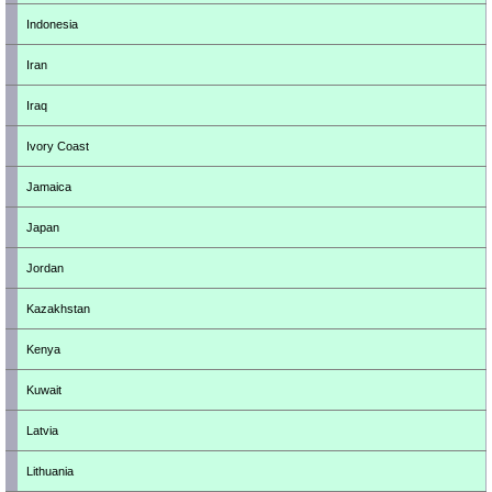
Indonesia
Iran
Iraq
Ivory Coast
Jamaica
Japan
Jordan
Kazakhstan
Kenya
Kuwait
Latvia
Lithuania