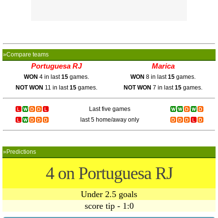
»Compare teams
Portuguesa RJ
Marica
WON
4 in last
15
games.
WON
8 in last
15
games.
NOT WON
11 in last
15
games.
NOT WON
7 in last
15
games.
Last five games
last 5 home/away only
»Predictions
4 on Portuguesa RJ
Under 2.5 goals
score tip - 1:0