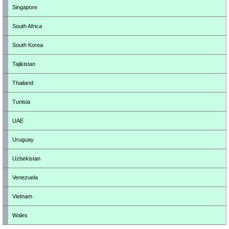
Singapore
South Africa
South Korea
Tajikistan
Thailand
Tunisia
UAE
Uruguay
Uzbekistan
Venezuela
Vietnam
Wales