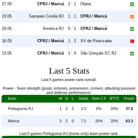
27.05
CFRJ / Maricá
2 : 1
Olaria
23.05
Sampaio Corrêa RJ
1 : 1
CFRJ / Maricá
20.05
América RJ
0 : 1
CFRJ / Maricá
16.05
CFRJ / Maricá
1 : 2
XV de Piracicaba
13.05
CFRJ / Maricá
1 : 0
São Gonçalo EC RJ
Last 5 Stats
Last 5 games power rank overall.
Power - Team strength (goals, victories, possession, corners, attacking pressure
and defense performance).
team
W
D
L
Goals
Over 2.5
BTTS
Power
Portuguesa RJ
1
2
2
2:3
0%
20%
37.9
Marica
3
2
0
7:1
20%
20%
63.3
Last 5 games Portuguesa RJ (home only) team power rank.