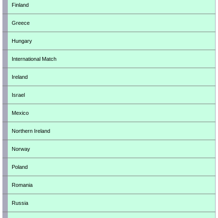
Finland
Greece
Hungary
International Match
Ireland
Israel
Mexico
Northern Ireland
Norway
Poland
Romania
Russia