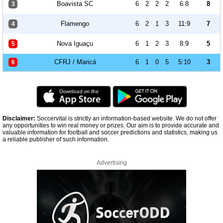
Boavista SC
6
2
2
2
6:8
8
3
Flamengo
6
2
1
3
11:9
7
4
Nova Iguaçu
6
1
2
3
8:9
5
5
CFRJ / Maricá
6
1
0
5
5:10
3
6
Disclaimer:
Soccervital is strictly an information-based website. We do not offer
any opportunities to win real money or prizes. Our aim is to provide accurate and
valuable information for football and soccer predictions and statistics, making us
a reliable publisher of such information.
Advertising