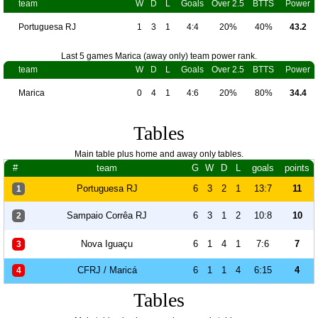
team
W
D
L
Goals
Over 2.5
BTTS
Power
Portuguesa RJ
1
3
1
4:4
20%
40%
43.2
Last 5 games Marica (away only) team power rank.
team
W
D
L
Goals
Over 2.5
BTTS
Power
Marica
0
4
1
4:6
20%
80%
34.4
Tables
Main table plus home and away only tables.
#
team
G
W
D
L
goals
points
Portuguesa RJ
6
3
2
1
13:7
11
1
Sampaio Corrêa RJ
6
3
1
2
10:8
10
2
Nova Iguaçu
6
1
4
1
7:6
7
3
CFRJ / Maricá
6
1
1
4
6:15
4
4
Tables