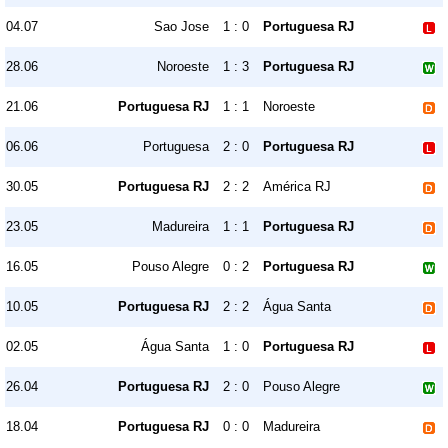
04.07
Sao Jose
1 : 0
Portuguesa RJ
28.06
Noroeste
1 : 3
Portuguesa RJ
21.06
Portuguesa RJ
1 : 1
Noroeste
06.06
Portuguesa
2 : 0
Portuguesa RJ
30.05
Portuguesa RJ
2 : 2
América RJ
23.05
Madureira
1 : 1
Portuguesa RJ
16.05
Pouso Alegre
0 : 2
Portuguesa RJ
10.05
Portuguesa RJ
2 : 2
Água Santa
02.05
Água Santa
1 : 0
Portuguesa RJ
26.04
Portuguesa RJ
2 : 0
Pouso Alegre
18.04
Portuguesa RJ
0 : 0
Madureira