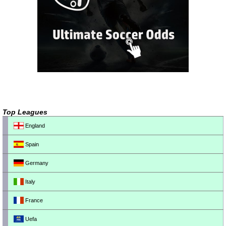
Top Leagues
England
Spain
Germany
Italy
France
Uefa