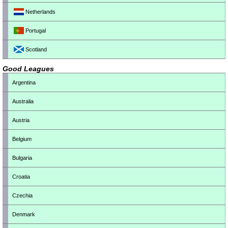
Netherlands
Portugal
Scotland
Good Leagues
Argentina
Australia
Austria
Belgium
Bulgaria
Croatia
Czechia
Denmark