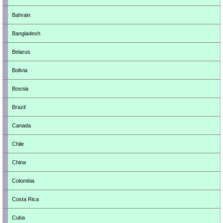
Bahrain
Bangladesh
Belarus
Bolivia
Bosnia
Brazil
Canada
Chile
China
Colombia
Costa Rica
Cuba