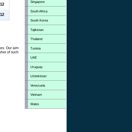
Singapore
12
South Africa
12
South Korea
Tajikistan
Thailand
zes. Our aim
Tunisia
sher of such
UAE
Uruguay
Uzbekistan
Venezuela
Vietnam
Wales