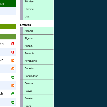
Türkiye
ded
Ukraine
3
Usa
0
Others
Albania
Algeria
ino
Angola
Armenia
SP
Azerbaijan
Bahrain
Bangladesh
Belarus
Bolivia
lub
Bosnia
Brazil