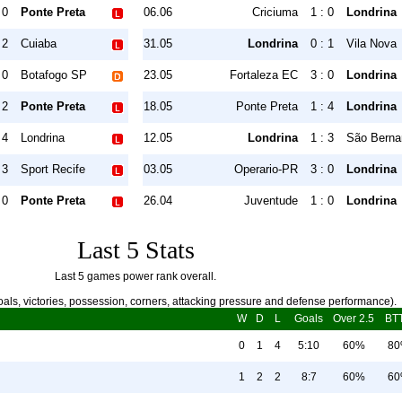
 0
Ponte Preta
06.06
Criciuma
1 : 0
Londrina
 2
Cuiaba
31.05
Londrina
0 : 1
Vila Nova
 0
Botafogo SP
23.05
Fortaleza EC
3 : 0
Londrina
 2
Ponte Preta
18.05
Ponte Preta
1 : 4
Londrina
 4
Londrina
12.05
Londrina
1 : 3
São Berna
 3
Sport Recife
03.05
Operario-PR
3 : 0
Londrina
 0
Ponte Preta
26.04
Juventude
1 : 0
Londrina
Last 5 Stats
Last 5 games power rank overall.
als, victories, possession, corners, attacking pressure and defense performance).
W
D
L
Goals
Over 2.5
BT
0
1
4
5:10
60%
8
1
2
2
8:7
60%
6