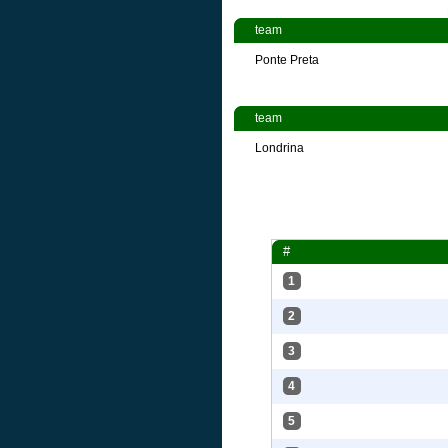
team
Ponte Preta
team
Londrina
#
1
2
3
4
5