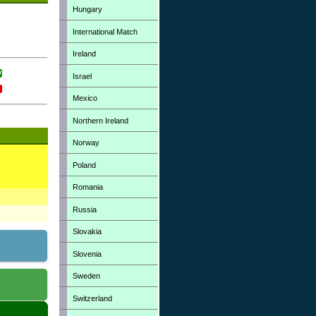
Hungary
International Match
Ireland
Israel
Mexico
Northern Ireland
Norway
Poland
Romania
Russia
Slovakia
Slovenia
Sweden
Switzerland