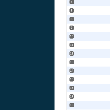
6
7
8
9
10
11
12
13
14
15
16
17
18