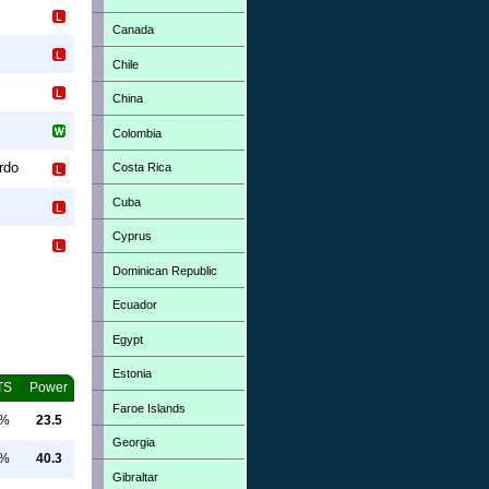
Canada
Chile
China
Colombia
rdo
Costa Rica
Cuba
Cyprus
Dominican Republic
Ecuador
Egypt
Estonia
TS
Power
Faroe Islands
0%
23.5
Georgia
0%
40.3
Gibraltar