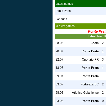
Latest games
Ponte Preta
Londrina
»Latest games
Ponte Pret
Latest Resul
08.08
Ceara
2 :
28.07
Ponte Preta
1 :
22.07
Operario-PR
3 :
18.07
Ponte Preta
1 :
09.07
Ponte Preta
1 :
03.07
Fortaleza EC
2 :
28.06
Atletico Goianiense
2 :
23.06
Ponte Preta
0 :