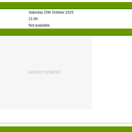
Saturday 25th October 2025
21:00
Not available