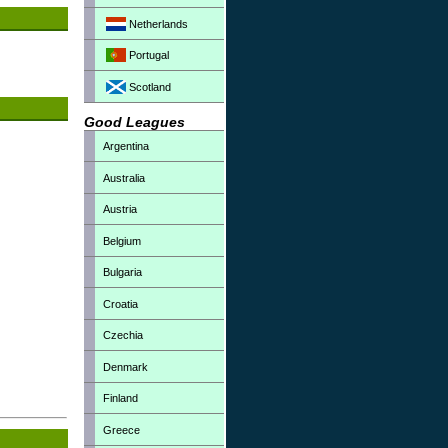
Netherlands
Portugal
Scotland
Good Leagues
Argentina
Australia
Austria
Belgium
Bulgaria
Croatia
Czechia
Denmark
Finland
Greece