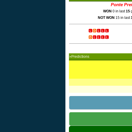
Ponte Pre
WON
0 in last
15
g
NOT WON
15 in last
»Predictions