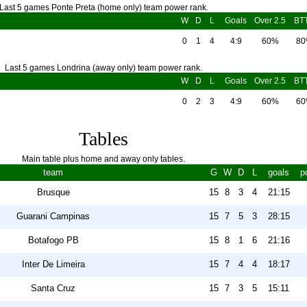
Last 5 games Ponte Preta (home only) team power rank.
W
D
L
Goals
Over 2.5
BT
0
1
4
4:9
60%
8
Last 5 games Londrina (away only) team power rank.
W
D
L
Goals
Over 2.5
BT
0
2
3
4:9
60%
6
Tables
Main table plus home and away only tables.
team
G
W
D
L
goals
p
Brusque
15
8
3
4
21:15
Guarani Campinas
15
7
5
3
28:15
Botafogo PB
15
8
1
6
21:16
Inter De Limeira
15
7
4
4
18:17
Santa Cruz
15
7
3
5
15:11