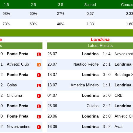
1.5
2.5
3.5
Scored
Conce
93%
60%
27%
0.67
2.3
73%
60%
40%
1.33
1.6
a
Londrina
ts
Latest Results
 0
Ponte Preta
26.07
Londrina
1 : 4
Novorizont
 1
Athletic Club
23.07
Nautico Recife
2 : 1
Londrina
 2
Ponte Preta
18.07
Londrina
0 : 0
Botafogo 
 2
Goias
13.07
America Mineiro
1 : 1
Londrina
 2
Criciuma
04.07
Londrina
5 : 0
CRB
 0
Ponte Preta
26.06
Cuiaba
2 : 2
Londrina
 0
Ponte Preta
20.06
Londrina
2 : 0
Athletic C
 2
Novorizontino
16.06
Londrina
3 : 2
Avai