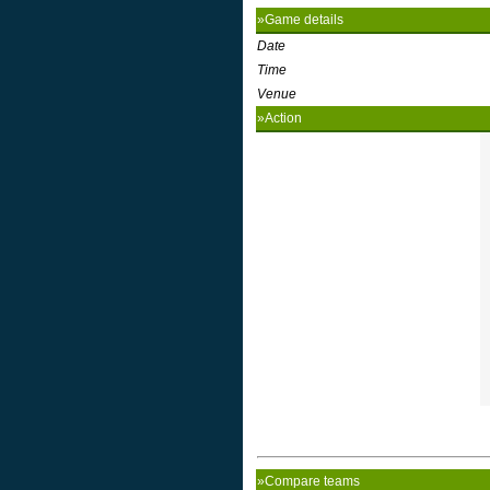
»Game details
Date
Time
Venue
»Action
»Compare teams