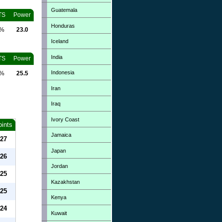
Guatemala
TS
Power
Honduras
0%
23.0
Iceland
India
TS
Power
Indonesia
0%
25.5
Iran
Iraq
Ivory Coast
oints
Jamaica
27
Japan
26
Jordan
25
Kazakhstan
25
Kenya
24
Kuwait