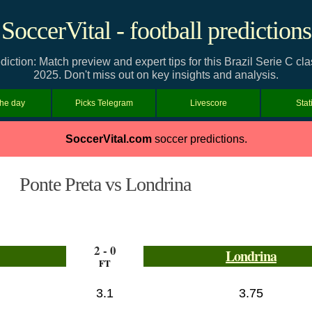
SoccerVital - football predictions
iction: Match preview and expert tips for this Brazil Serie C c
2025. Don't miss out on key insights and analysis.
the day
Picks Telegram
Livescore
Stat
SoccerVital.com
soccer predictions.
Ponte Preta vs Londrina
2 - 0
Londrina
FT
3.1
3.75