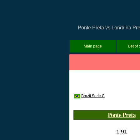
Ponte Preta vs Londrina Pred
Main page
Bet of 
Brazil Serie C
Ponte Preta
1.91