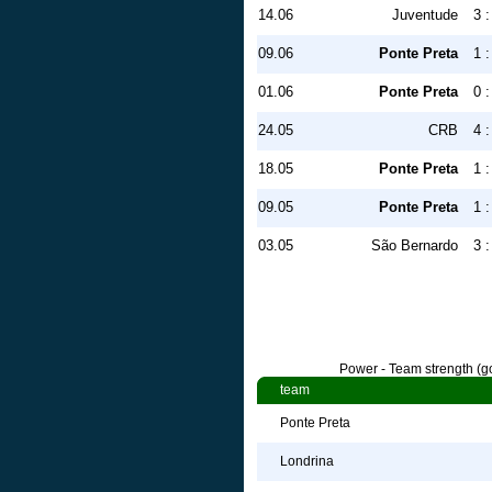
14.06
Juventude
3 :
09.06
Ponte Preta
1 :
01.06
Ponte Preta
0 :
24.05
CRB
4 :
18.05
Ponte Preta
1 :
09.05
Ponte Preta
1 :
03.05
São Bernardo
3 :
Power - Team strength (go
team
Ponte Preta
Londrina