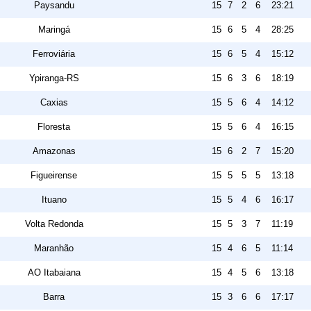
Paysandu
15
7
2
6
23:21
Maringá
15
6
5
4
28:25
Ferroviária
15
6
5
4
15:12
Ypiranga-RS
15
6
3
6
18:19
Caxias
15
5
6
4
14:12
Floresta
15
5
6
4
16:15
Amazonas
15
6
2
7
15:20
Figueirense
15
5
5
5
13:18
Ituano
15
5
4
6
16:17
Volta Redonda
15
5
3
7
11:19
Maranhão
15
4
6
5
11:14
AO Itabaiana
15
4
5
6
13:18
Barra
15
3
6
6
17:17