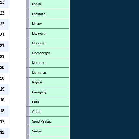
23
Latvia
23
Lithuania
Malawi
23
Malaysia
21
Mongolia
21
Montenegro
21
Morocco
20
Myanmar
20
Nigeria
19
Paraguay
18
Peru
18
Qatar
Saudi Arabia
17
Serbia
15