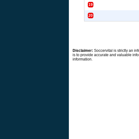
19
20
Disclaimer:
Soccervital is strictly an 
is to provide accurate and valuable info
information.