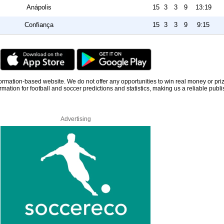
Anápolis
15
3
3
9
13:19
Confiança
15
3
3
9
9:15
information-based website. We do not offer any opportunities to win real money or pri
rmation for football and soccer predictions and statistics, making us a reliable publi
Advertising