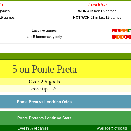
ta
Londrina
ames.
WON
4 in last
15
games.
15
games.
NOT WON
11 in last
15
games.
Last five games
last 5 home/away only
5 on Ponte Preta
Over 2.5 goals
score tip - 2:1
Ponte Preta vs Londrina Odds
Ponte Preta vs Londrina Stats
Over in % of games
Average # of goals