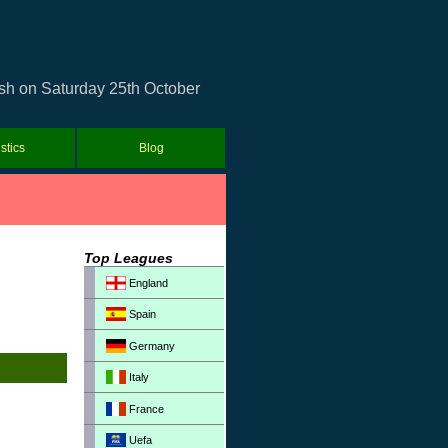
lash on Saturday 25th October
istics
Blog
Top Leagues
England
Spain
Germany
Italy
France
Uefa