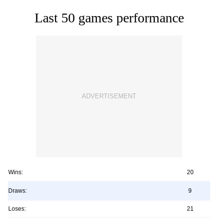
Last 50 games performance
Wins:
20
Draws:
9
Loses:
21