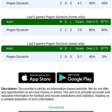
Pogon Szczecin
2
0
3
4:7
40%
20%
Last 5 games Pogon Szczecin (home only).
team
W
D
L
Goals
Over 2.5
BTTS
Pogon Szczecin
2
1
2
7:5
60%
60%
Last 5 games Pogon Szczecin (away only).
team
W
D
L
Goals
Over 2.5
BTTS
Pogon Szczecin
2
0
3
5:7
40%
0%
Disclaimer:
Soccervital is strictly an information-based website. We do not offer
any opportunities to win real money or prizes. Our aim is to provide accurate and
valuable information for football and soccer predictions and statistics, making us
a reliable publisher of such information.
Advertising