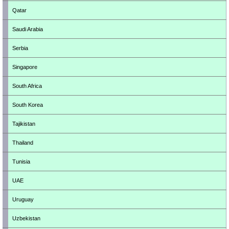
Qatar
Saudi Arabia
Serbia
Singapore
South Africa
South Korea
Tajikistan
Thailand
Tunisia
UAE
Uruguay
Uzbekistan