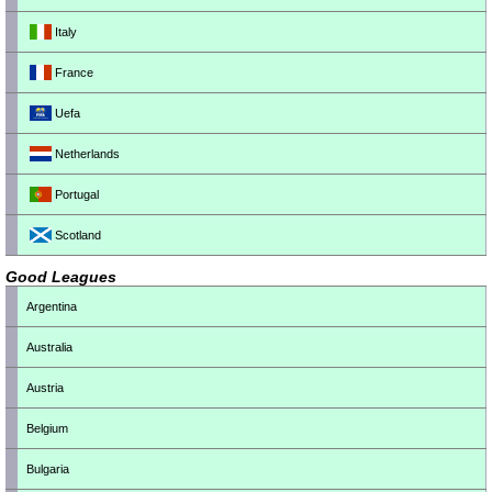
Italy
France
Uefa
Netherlands
Portugal
Scotland
Good Leagues
Argentina
Australia
Austria
Belgium
Bulgaria