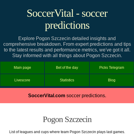
SoccerVital - soccer
predictions
Explore Pogon Szczecin detailed insights and
comprehensive breakdown. From expert predictions and tips
to the latest results and performance metrics, we've got it all.
Stay informed with all things about Pogon Szczecin.
Main page
Bet of the day
Picks Telegram
Livescore
Statistics
Blog
SoccerVital.com
soccer predictions.
Pogon Szczecin
List of leagues and cups where team Pogon Szczecin plays last games.