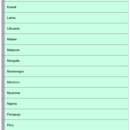
Kuwait
Latvia
Lithuania
Malawi
Malaysia
Mongolia
Montenegro
Morocco
Myanmar
Nigeria
Paraguay
Peru