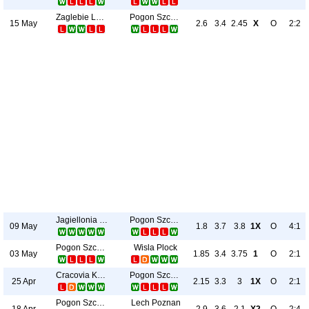
Zaglebie Lubin
Pogon Szczecin
15 May
2.6
3.4
2.45
X
O
2:2
Jagiellonia Bialystok
Pogon Szczecin
09 May
1.8
3.7
3.8
1X
O
4:1
Pogon Szczecin
Wisla Plock
03 May
1.85
3.4
3.75
1
O
2:1
Cracovia Krakow
Pogon Szczecin
25 Apr
2.15
3.3
3
1X
O
2:1
Pogon Szczecin
Lech Poznan
18 Apr