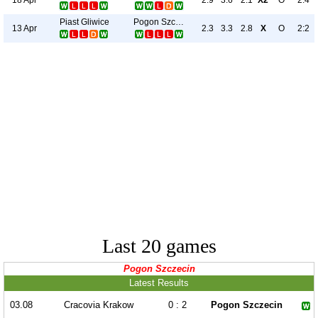
2.9
3.6
2.1
X2
O
2:4
Piast Gliwice
Pogon Szczecin
13 Apr
2.3
3.3
2.8
X
O
2:2
Last 20 games
Pogon Szczecin
Latest Results
03.08
Cracovia Krakow
0 : 2
Pogon Szczecin