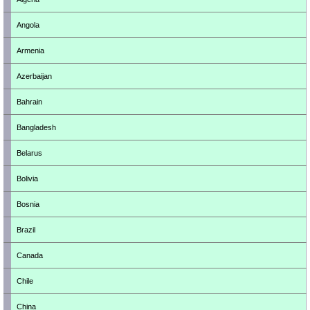
Angola
Armenia
Azerbaijan
Bahrain
Bangladesh
Belarus
Bolivia
Bosnia
Brazil
Canada
Chile
China