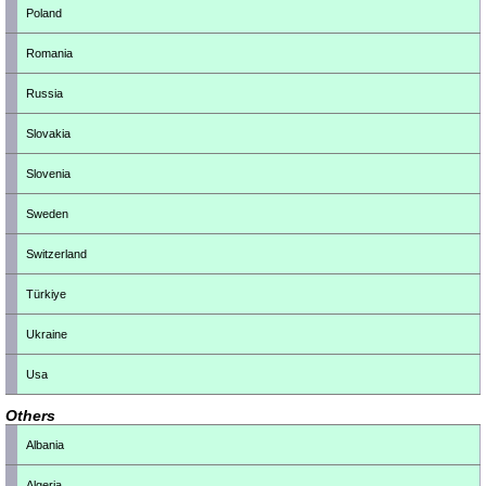
Poland
Romania
Russia
Slovakia
Slovenia
Sweden
Switzerland
Türkiye
Ukraine
Usa
Others
Albania
Algeria