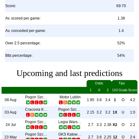
Score:
69:70
Av. scored per game:
1.38
Av. conceded per game:
1.4
Over 2.5 percentage:
52%
Btts percentage:
54%
Upcoming and last predictions
Odds
Tips
1
X
2
1X2
Goals
Score
Pogon Szczecin
Motor Lublin
08 Aug
1.95
3.6
3.4
1
O
4:2
Cracovia Krakow
Pogon Szczecin
03 Aug
2.15
3.2
3.2
1X
U
1:0
Pogon Szczecin
Legia Warsaw
24 Jul
2.7
3.3
2.38
X2
O
2:2
Pogon Szczecin
GKS Katowice
23 May
2.7
3.6
2.25
12
O
2:4