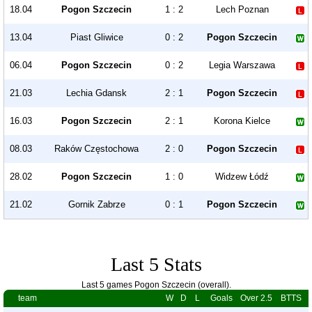
18.04
Pogon Szczecin
1 : 2
Lech Poznan
13.04
Piast Gliwice
0 : 2
Pogon Szczecin
06.04
Pogon Szczecin
0 : 2
Legia Warszawa
21.03
Lechia Gdansk
2 : 1
Pogon Szczecin
16.03
Pogon Szczecin
2 : 1
Korona Kielce
08.03
Raków Częstochowa
2 : 0
Pogon Szczecin
28.02
Pogon Szczecin
1 : 0
Widzew Łódź
21.02
Gornik Zabrze
0 : 1
Pogon Szczecin
Last 5 Stats
Last 5 games Pogon Szczecin (overall).
team
W
D
L
Goals
Over 2.5
BTTS