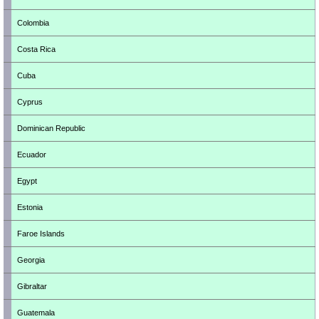
Colombia
Costa Rica
Cuba
Cyprus
Dominican Republic
Ecuador
Egypt
Estonia
Faroe Islands
Georgia
Gibraltar
Guatemala