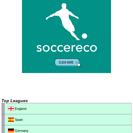
Top Leagues
England
Spain
Germany