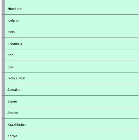
Honduras
Iceland
India
Indonesia
Iran
Iraq
Ivory Coast
Jamaica
Japan
Jordan
Kazakhstan
Kenya