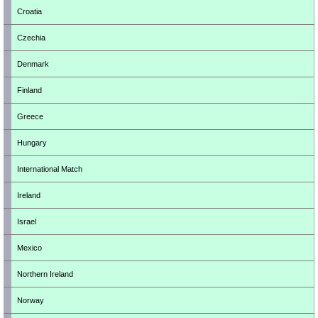
Croatia
Czechia
Denmark
Finland
Greece
Hungary
International Match
Ireland
Israel
Mexico
Northern Ireland
Norway