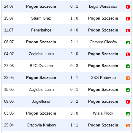
24.07
Pogon Szczecin
0 : 1
Legia Warszawa
15.07
Sturm Graz
1 : 0
Pogon Szczecin
11.07
Fenerbahçe
4 : 0
Pogon Szczecin
08.07
Pogon Szczecin
2 : 1
Chrobry Głogów
04.07
Zaglebie Lubin
2 : 0
Pogon Szczecin
27.06
BFC Dynamo
0 : 3
Pogon Szczecin
23.05
Pogon Szczecin
1 : 1
GKS Katowice
15.05
Zaglebie Lubin
0 : 1
Pogon Szczecin
09.05
Jagiellonia
3 : 2
Pogon Szczecin
03.05
Pogon Szczecin
3 : 0
Wisla Plock
25.04
Cracovia Krakow
1 : 1
Pogon Szczecin