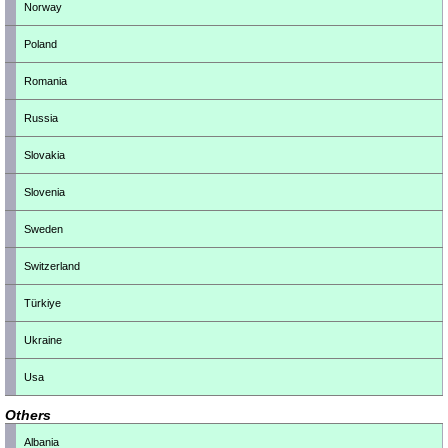
Norway
Poland
Romania
Russia
Slovakia
Slovenia
Sweden
Switzerland
Türkiye
Ukraine
Usa
Others
Albania