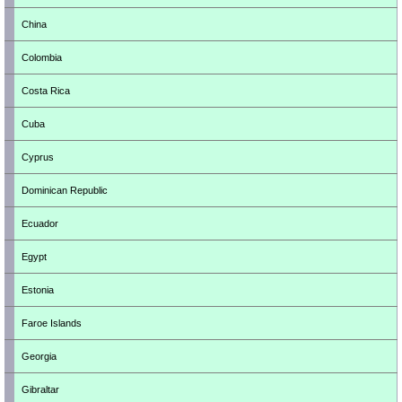
China
Colombia
Costa Rica
Cuba
Cyprus
Dominican Republic
Ecuador
Egypt
Estonia
Faroe Islands
Georgia
Gibraltar