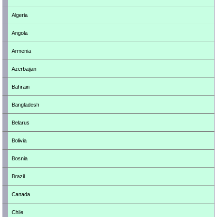
Algeria
Angola
Armenia
Azerbaijan
Bahrain
Bangladesh
Belarus
Bolivia
Bosnia
Brazil
Canada
Chile