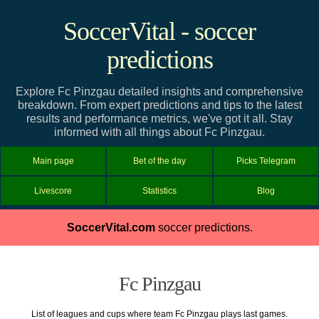
SoccerVital - soccer
predictions
Explore Fc Pinzgau detailed insights and comprehensive
breakdown. From expert predictions and tips to the latest
results and performance metrics, we've got it all. Stay
informed with all things about Fc Pinzgau.
Main page
Bet of the day
Picks Telegram
Livescore
Statistics
Blog
SoccerVital.com
soccer predictions.
Fc Pinzgau
List of leagues and cups where team Fc Pinzgau plays last games.