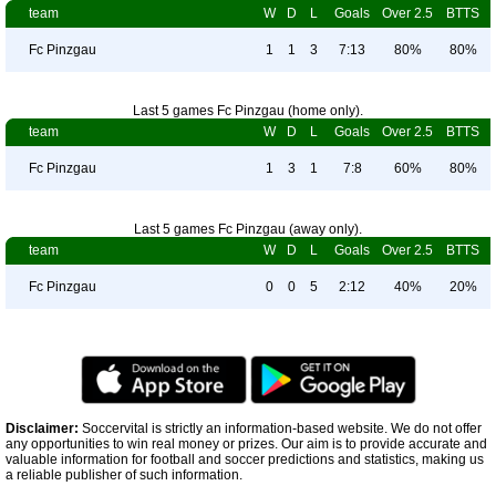
team
W
D
L
Goals
Over 2.5
BTTS
Fc Pinzgau
1
1
3
7:13
80%
80%
Last 5 games Fc Pinzgau (home only).
team
W
D
L
Goals
Over 2.5
BTTS
Fc Pinzgau
1
3
1
7:8
60%
80%
Last 5 games Fc Pinzgau (away only).
team
W
D
L
Goals
Over 2.5
BTTS
Fc Pinzgau
0
0
5
2:12
40%
20%
Disclaimer:
Soccervital is strictly an information-based website. We do not offer
any opportunities to win real money or prizes. Our aim is to provide accurate and
valuable information for football and soccer predictions and statistics, making us
a reliable publisher of such information.