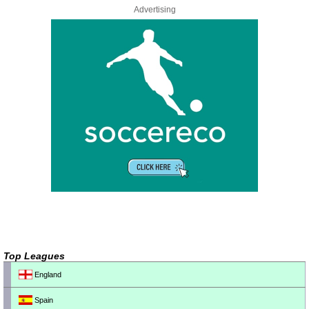
Advertising
Top Leagues
England
Spain