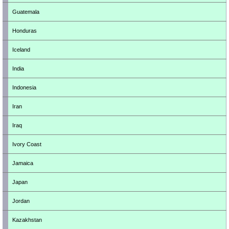
Guatemala
Honduras
Iceland
India
Indonesia
Iran
Iraq
Ivory Coast
Jamaica
Japan
Jordan
Kazakhstan