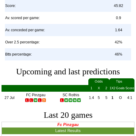
Score:
45:82
Av. scored per game:
0.9
Av. conceded per game:
1.64
Over 2.5 percentage:
42%
Btts percentage:
46%
Upcoming and last predictions
Odds
Tips
1
X
2
1X2
Goals
Score
FC Pinzgau
SC Rothis
27 Jul
1.4
5
5
1
O
4:1
Last 20 games
Fc Pinzgau
Latest Results