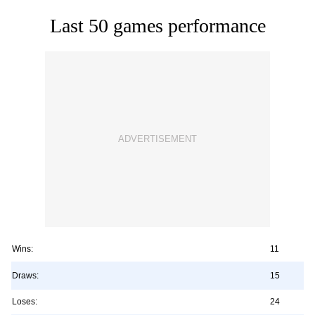
Last 50 games performance
Wins:
11
Draws:
15
Loses:
24