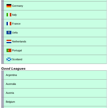
Germany
Italy
France
Uefa
Netherlands
Portugal
Scotland
Good Leagues
Argentina
Australia
Austria
Belgium