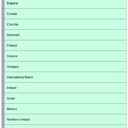
Bulgaria
Croatia
Czechia
Denmark
Finland
Greece
Hungary
International Match
Ireland
Israel
Mexico
Northern Ireland