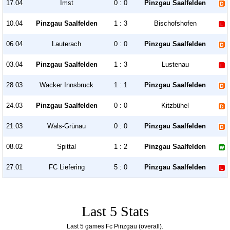
17.04
Imst
0 : 0
Pinzgau Saalfelden
10.04
Pinzgau Saalfelden
1 : 3
Bischofshofen
06.04
Lauterach
0 : 0
Pinzgau Saalfelden
03.04
Pinzgau Saalfelden
1 : 3
Lustenau
28.03
Wacker Innsbruck
1 : 1
Pinzgau Saalfelden
24.03
Pinzgau Saalfelden
0 : 0
Kitzbühel
21.03
Wals-Grünau
0 : 0
Pinzgau Saalfelden
08.02
Spittal
1 : 2
Pinzgau Saalfelden
27.01
FC Liefering
5 : 0
Pinzgau Saalfelden
Last 5 Stats
Last 5 games Fc Pinzgau (overall).