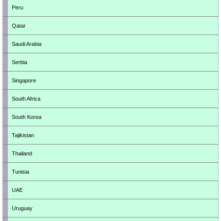
Peru
Qatar
Saudi Arabia
Serbia
Singapore
South Africa
South Korea
Tajikistan
Thailand
Tunisia
UAE
Uruguay