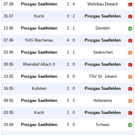
07.08
Pinzgau Saalfelden
2 : 4
Wohnbau Dietach
31.07
Kuchl
3 : 2
Pinzgau Saalfelden
13.06
Pinzgau Saalfelden
2 : 1
Dornbirn
07.06
SVG Reichenau
4 : 0
Pinzgau Saalfelden
03.06
Pinzgau Saalfelden
1 : 1
Seekirchen
30.05
Rheindorf Altach II
2 : 0
Pinzgau Saalfelden
23.05
Pinzgau Saalfelden
0 : 0
TSV St. Johann
16.05
Kufstein
2 : 0
Pinzgau Saalfelden
09.05
Pinzgau Saalfelden
2 : 2
Hohenems
03.05
Kuchl
1 : 0
Pinzgau Saalfelden
24.04
Pinzgau Saalfelden
2 : 0
Schwaz