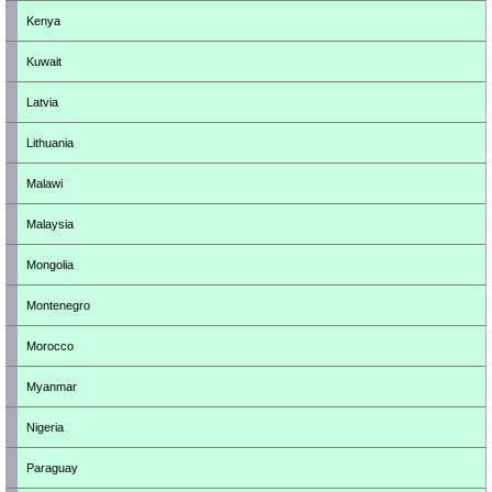
Kenya
Kuwait
Latvia
Lithuania
Malawi
Malaysia
Mongolia
Montenegro
Morocco
Myanmar
Nigeria
Paraguay