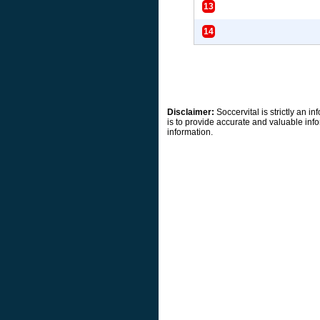
13
14
Disclaimer:
Soccervital is strictly an 
is to provide accurate and valuable info
information.