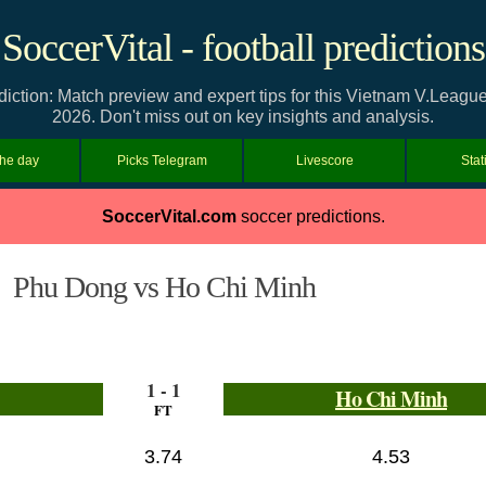
SoccerVital - football predictions
ction: Match preview and expert tips for this Vietnam V.Leagu
2026. Don't miss out on key insights and analysis.
the day
Picks Telegram
Livescore
Stat
SoccerVital.com
soccer predictions.
Phu Dong vs Ho Chi Minh
1 - 1
Ho Chi Minh
FT
3.74
4.53