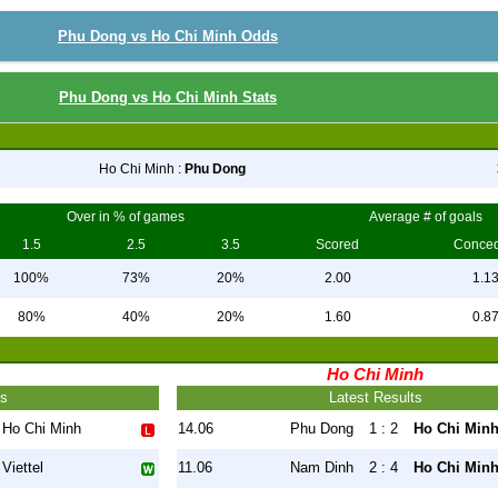
Phu Dong vs Ho Chi Minh Odds
Phu Dong vs Ho Chi Minh Stats
Ho Chi Minh :
Phu Dong
Over in % of games
Average # of goals
1.5
2.5
3.5
Scored
Conce
100%
73%
20%
2.00
1.1
80%
40%
20%
1.60
0.8
Ho Chi Minh
ts
Latest Results
Ho Chi Minh
14.06
Phu Dong
1 : 2
Ho Chi Min
Viettel
11.06
Nam Dinh
2 : 4
Ho Chi Min