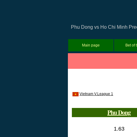
Phu Dong vs Ho Chi Minh Predi
Main page
Bet of 
Vietnam V.League 1
Phu Dong
1.63