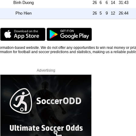
Binh Duong
26
6
6
14
31:43
Pho Hien
26
5
9
12
26:44
information-based website. We do not offer any opportunities to win real money or pri
rmation for football and soccer predictions and statistics, making us a reliable publi
Advertising