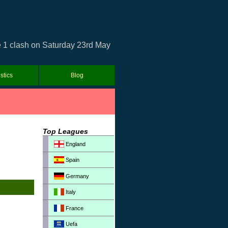
e 1 clash on Saturday 23rd May
istics
Blog
Top Leagues
England
Spain
Germany
Italy
France
Uefa