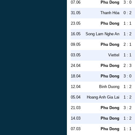
07.06
Phu Dong
3 : 0
31.05
Thanh Hóa
0 : 2
23.05
Phu Dong
1 : 1
16.05
Song Lam Nghe An
1 : 2
09.05
Phu Dong
2 : 1
03.05
Viettel
1 : 1
24.04
Phu Dong
2 : 3
18.04
Phu Dong
3 : 0
12.04
Binh Duong
1 : 2
05.04
Hoang Anh Gia Lai
1 : 2
21.03
Phu Dong
3 : 2
14.03
Phu Dong
1 : 2
07.03
Phu Dong
1 : 1