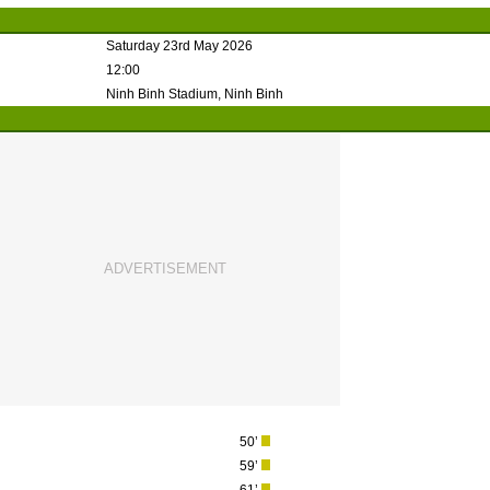
Saturday 23rd May 2026
12:00
Ninh Binh Stadium, Ninh Binh
50’
59’