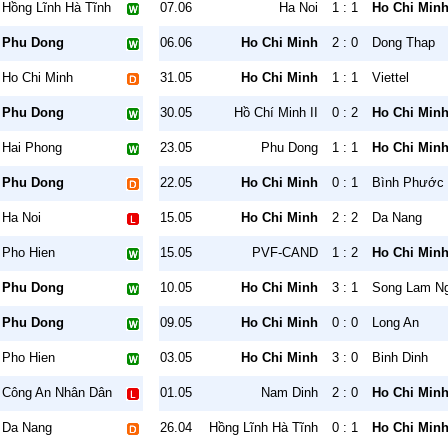
Hồng Lĩnh Hà Tĩnh
07.06
Ha Noi
1 : 1
Ho Chi Min
Phu Dong
06.06
Ho Chi Minh
2 : 0
Dong Thap
Ho Chi Minh
31.05
Ho Chi Minh
1 : 1
Viettel
Phu Dong
30.05
Hồ Chí Minh II
0 : 2
Ho Chi Min
Hai Phong
23.05
Phu Dong
1 : 1
Ho Chi Min
Phu Dong
22.05
Ho Chi Minh
0 : 1
Bình Phước
Ha Noi
15.05
Ho Chi Minh
2 : 2
Da Nang
Pho Hien
15.05
PVF-CAND
1 : 2
Ho Chi Min
Phu Dong
10.05
Ho Chi Minh
3 : 1
Song Lam N
Phu Dong
09.05
Ho Chi Minh
0 : 0
Long An
Pho Hien
03.05
Ho Chi Minh
3 : 0
Binh Dinh
Công An Nhân Dân
01.05
Nam Dinh
2 : 0
Ho Chi Min
Da Nang
26.04
Hồng Lĩnh Hà Tĩnh
0 : 1
Ho Chi Min