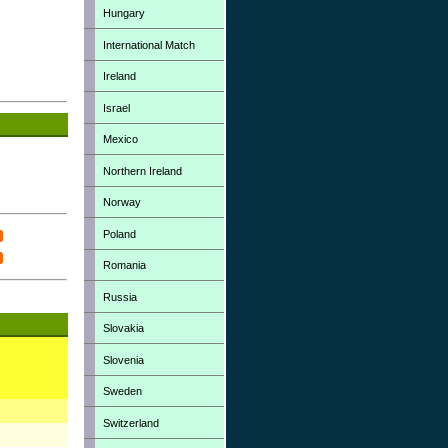
Hungary
International Match
Ireland
Israel
Mexico
Northern Ireland
Norway
Poland
Romania
Russia
Slovakia
Slovenia
Sweden
Switzerland