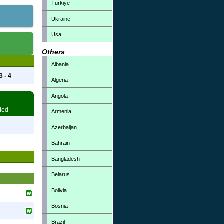
Türkiye
Ukraine
Usa
Others
Albania
3 - 4
Algeria
Angola
ded
Armenia
3
Azerbaijan
7
Bahrain
Bangladesh
Belarus
Bolivia
h
Bosnia
h
Brazil