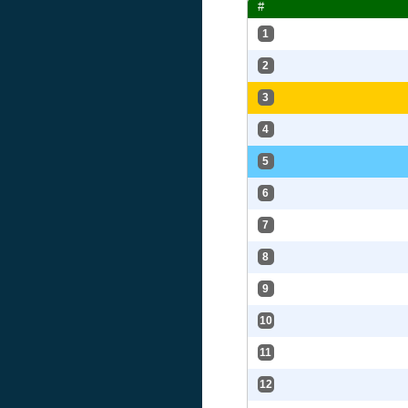
#
1
2
3
4
5
6
7
8
9
10
11
12