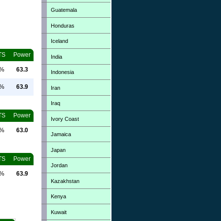
Guatemala
Honduras
Iceland
TS
Power
India
0%
63.3
Indonesia
0%
63.9
Iran
Iraq
TS
Power
Ivory Coast
0%
63.0
Jamaica
Japan
TS
Power
Jordan
0%
63.9
Kazakhstan
Kenya
Kuwait