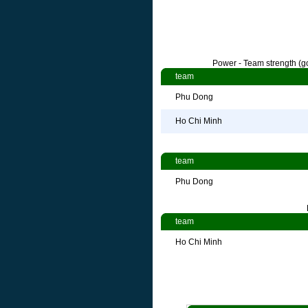
Power - Team strength (go
team
Phu Dong
Ho Chi Minh
team
Phu Dong
team
Ho Chi Minh