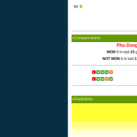
90’
»Compare teams
Phu Don
WON
9 in last
15
g
NOT WON
6 in last
1
»Predictions