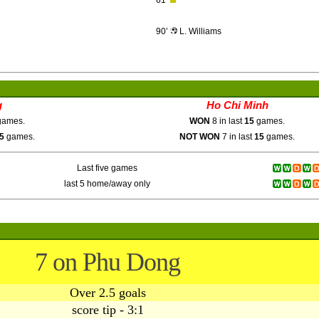
61’
90’
L. Williams
g
Ho Chi Minh
ames.
WON
8 in last
15
games.
5
games.
NOT WON
7 in last
15
games.
Last five games
last 5 home/away only
7 on Phu Dong
Over 2.5 goals
score tip - 3:1