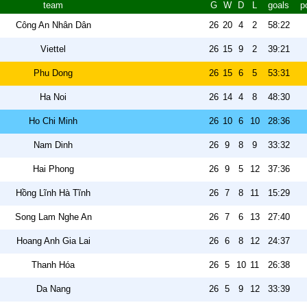
team
G
W
D
L
goals
p
Công An Nhân Dân
26
20
4
2
58:22
Viettel
26
15
9
2
39:21
Phu Dong
26
15
6
5
53:31
Ha Noi
26
14
4
8
48:30
Ho Chi Minh
26
10
6
10
28:36
Nam Dinh
26
9
8
9
33:32
Hai Phong
26
9
5
12
37:36
Hồng Lĩnh Hà Tĩnh
26
7
8
11
15:29
Song Lam Nghe An
26
7
6
13
27:40
Hoang Anh Gia Lai
26
6
8
12
24:37
Thanh Hóa
26
5
10
11
26:38
Da Nang
26
5
9
12
33:39