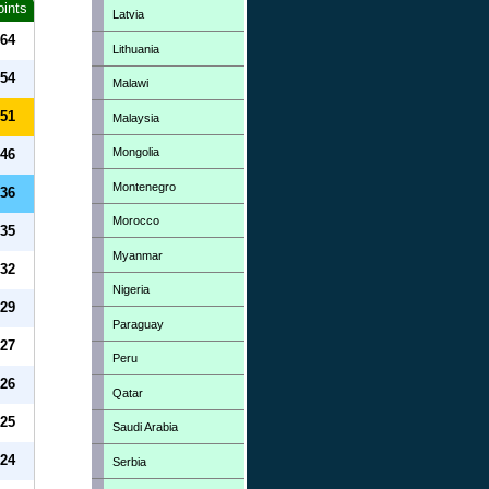
oints
Latvia
64
Lithuania
54
Malawi
51
Malaysia
Mongolia
46
Montenegro
36
Morocco
35
Myanmar
32
Nigeria
29
Paraguay
27
Peru
26
Qatar
25
Saudi Arabia
24
Serbia