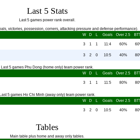
Last 5 Stats
Last 5 games power rank overall.
als, victories, possession, corners, attacking pressure and defense performance).
W
D
L
Goals
Over 2.5
BT
3
1
1
11:4
60%
6
3
2
0
10:5
40%
8
Last 5 games Phu Dong (home only) team power rank.
W
D
L
Goals
Over 2.5
BT
3
1
1
11:5
80%
8
Last 5 games Ho Chi Minh (away only) team power rank.
W
D
L
Goals
Over 2.5
BT
3
2
0
10:5
40%
8
Tables
Main table plus home and away only tables.