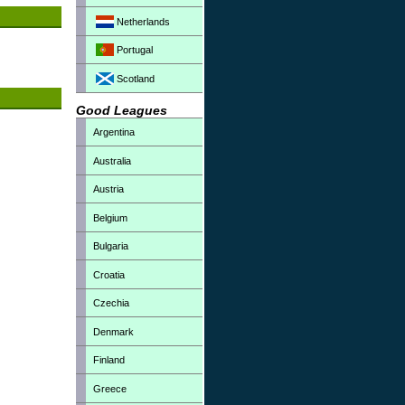
Netherlands
Portugal
Scotland
Good Leagues
Argentina
Australia
Austria
Belgium
Bulgaria
Croatia
Czechia
Denmark
Finland
Greece