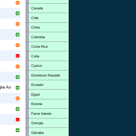
h
Canada
Chile
China
h
Colombia
h
Costa Rica
Cuba
Cyprus
Dominican Republic
h
Ecuador
ghe An
Egypt
Estonia
Faroe Islands
h
Georgia
h
Gibraltar