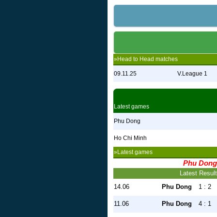
»Head to Head matches
09.11.25
V.League 1
Latest games
Phu Dong
Ho Chi Minh
»Latest games
Phu Dong
Latest Resul
14.06
Phu Dong
1 : 2
11.06
Phu Dong
4 : 1