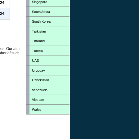
Singapore
24
South Africa
24
South Korea
Tajikistan
Thailand
zes. Our aim
Tunisia
sher of such
UAE
Uruguay
Uzbekistan
Venezuela
Vietnam
Wales