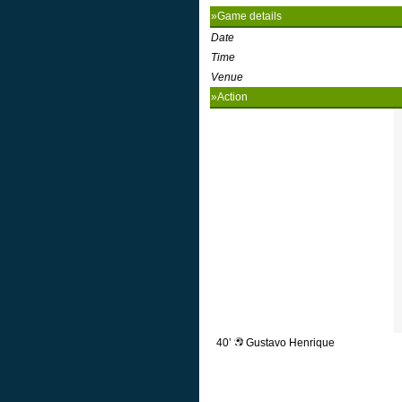
»Game details
Date
Time
Venue
»Action
40’
Gustavo Henrique