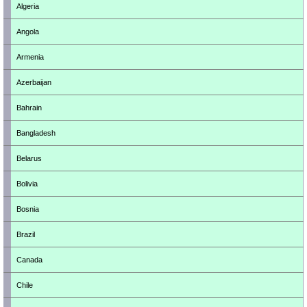
Algeria
Angola
Armenia
Azerbaijan
Bahrain
Bangladesh
Belarus
Bolivia
Bosnia
Brazil
Canada
Chile