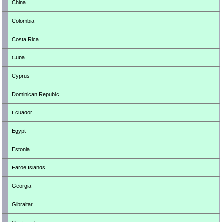
China
Colombia
Costa Rica
Cuba
Cyprus
Dominican Republic
Ecuador
Egypt
Estonia
Faroe Islands
Georgia
Gibraltar