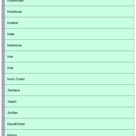
Guatemala
Honduras
Iceland
India
Indonesia
Iran
Iraq
Ivory Coast
Jamaica
Japan
Jordan
Kazakhstan
Kenya