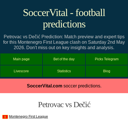
SoccerVital - football
predictions
Petrovac vs Dečić Prediction: Match preview and expert tips
for this Montenegro First League clash on Saturday 2nd May
2026. Don't miss out on key insights and analysis.
Main page
Bet of the day
Picks Telegram
Livescore
Statistics
Blog
SoccerVital.com
soccer predictions.
Petrovac vs Dečić
Montenegro First League