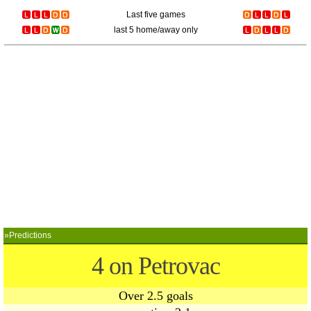
Last five games
last 5 home/away only
»Predictions
4 on Petrovac
Over 2.5 goals