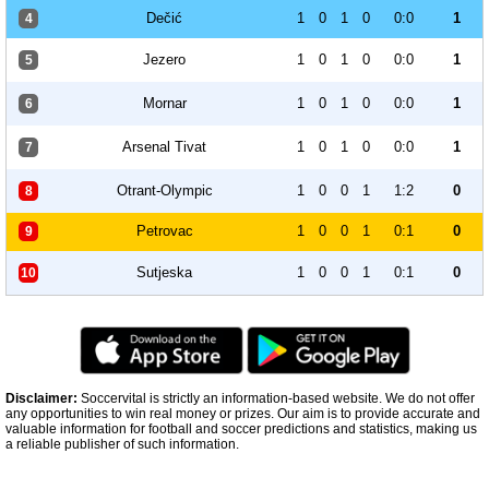
Dečić
1
0
1
0
0:0
1
4
Jezero
1
0
1
0
0:0
1
5
Mornar
1
0
1
0
0:0
1
6
Arsenal Tivat
1
0
1
0
0:0
1
7
Otrant-Olympic
1
0
0
1
1:2
0
8
Petrovac
1
0
0
1
0:1
0
9
Sutjeska
1
0
0
1
0:1
0
10
Disclaimer:
Soccervital is strictly an information-based website. We do not offer
any opportunities to win real money or prizes. Our aim is to provide accurate and
valuable information for football and soccer predictions and statistics, making us
a reliable publisher of such information.