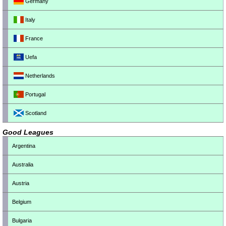
Germany
Italy
France
Uefa
Netherlands
Portugal
Scotland
Good Leagues
Argentina
Australia
Austria
Belgium
Bulgaria