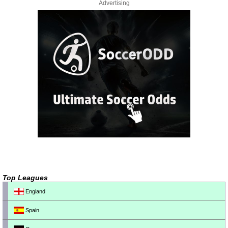
Advertising
Top Leagues
England
Spain