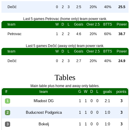
Dečić
0
2
3
2:5
20%
40%
25.5
Last 5 games Petrovac (home only) team power rank.
team
W
D
L
Goals
Over 2.5
BTTS
Power
Petrovac
1
2
2
4:6
20%
60%
38.7
Last 5 games Dečić (away only) team power rank.
team
W
D
L
Goals
Over 2.5
BTTS
Power
Dečić
0
2
3
2:7
20%
40%
24.9
Tables
Main table plus home and away only tables.
#
team
G
W
D
L
goals
points
Mladost DG
1
1
0
0
2:1
3
1
Buducnost Podgorica
1
1
0
0
1:0
3
2
Bokelj
1
1
0
0
1:0
3
3