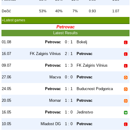
Dečić
53%
40%
7%
0.93
1.07
»Latest games
Petrovac
Latest Results
01.08
Petrovac
0 : 1
Bokelj
16.07
FK Zalgiris Vilnius
2 : 1
Petrovac
09.07
Petrovac
1 : 3
FK Zalgiris Vilnius
27.06
Macva
0 : 0
Petrovac
24.05
Petrovac
1 : 1
Buducnost Podgorica
20.05
Mornar
1 : 1
Petrovac
16.05
Petrovac
1 : 0
Jedinstvo
10.05
Mladost DG
1 : 0
Petrovac