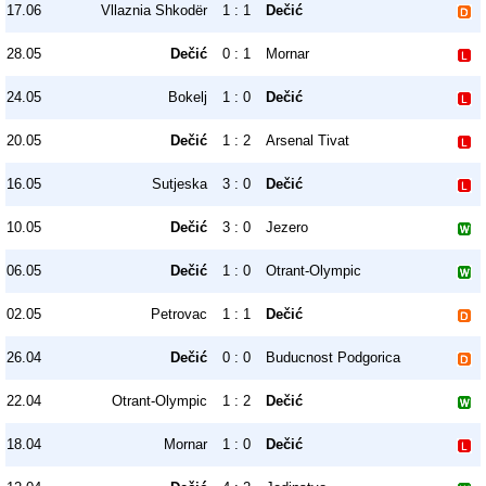
17.06
Vllaznia Shkodër
1 : 1
Dečić
28.05
Dečić
0 : 1
Mornar
24.05
Bokelj
1 : 0
Dečić
20.05
Dečić
1 : 2
Arsenal Tivat
16.05
Sutjeska
3 : 0
Dečić
10.05
Dečić
3 : 0
Jezero
06.05
Dečić
1 : 0
Otrant-Olympic
02.05
Petrovac
1 : 1
Dečić
26.04
Dečić
0 : 0
Buducnost Podgorica
22.04
Otrant-Olympic
1 : 2
Dečić
18.04
Mornar
1 : 0
Dečić