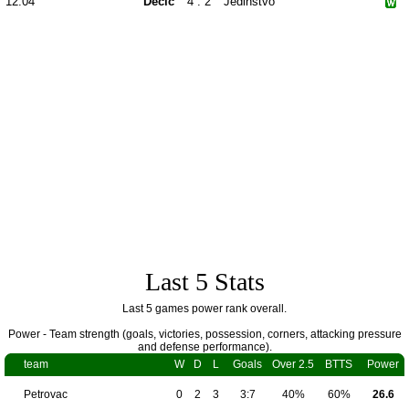
12.04
Dečić
4 : 2
Jedinstvo
Last 5 Stats
Last 5 games power rank overall.
Power - Team strength (goals, victories, possession, corners, attacking pressure
and defense performance).
team
W
D
L
Goals
Over 2.5
BTTS
Power
Petrovac
0
2
3
3:7
40%
60%
26.6