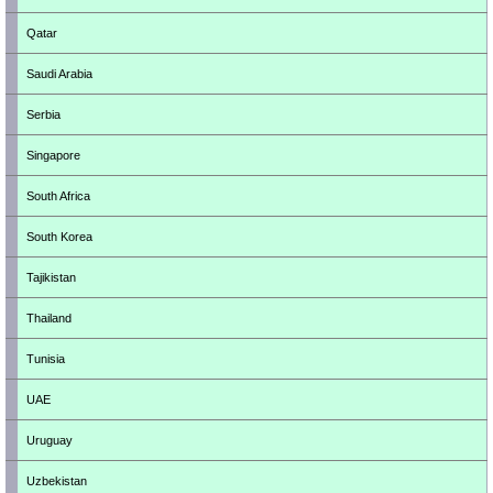
Qatar
Saudi Arabia
Serbia
Singapore
South Africa
South Korea
Tajikistan
Thailand
Tunisia
UAE
Uruguay
Uzbekistan