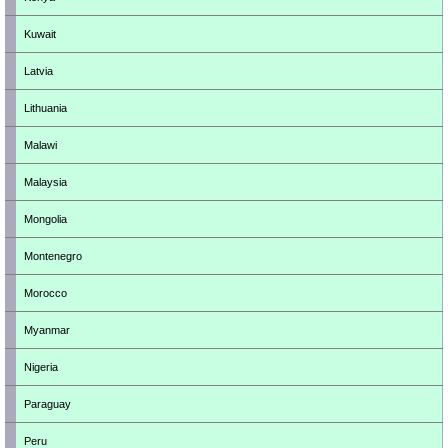
Kuwait
Latvia
Lithuania
Malawi
Malaysia
Mongolia
Montenegro
Morocco
Myanmar
Nigeria
Paraguay
Peru