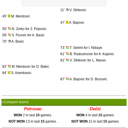
11’
V. Strikovic
45’
M. Merdovic
47’
A. Bajovic
50’
N. Zvrko for Z. Popovic
59’
S. Ficovic for A. Basic
70’
A. Basic
73’
T. Selimi for I. Ndiaye
81’
B. Radusinovic for A. Kajevic
81’
V. Strikovic for L. Maras
82’
M. Merdovic for D. Bakic
84’
S. Arambasic
87’
A. Bajovic for D. Bozovic
»Compare teams
Petrovac
Dečić
WON
2 in last
15
games.
WON
4 in last
15
games.
NOT WON
13 in last
15
games.
NOT WON
11 in last
15
games.