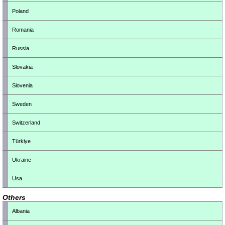
Poland
Romania
Russia
Slovakia
Slovenia
Sweden
Switzerland
Türkiye
Ukraine
Usa
Others
Albania