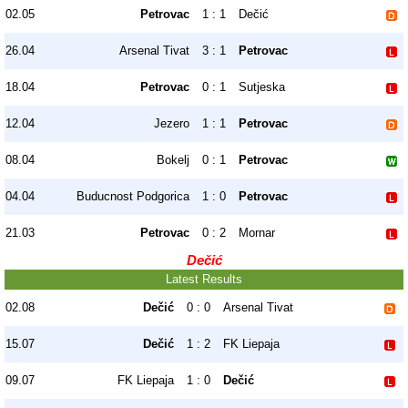
02.05
Petrovac
1 : 1
Dečić
26.04
Arsenal Tivat
3 : 1
Petrovac
18.04
Petrovac
0 : 1
Sutjeska
12.04
Jezero
1 : 1
Petrovac
08.04
Bokelj
0 : 1
Petrovac
04.04
Buducnost Podgorica
1 : 0
Petrovac
21.03
Petrovac
0 : 2
Mornar
Dečić
Latest Results
02.08
Dečić
0 : 0
Arsenal Tivat
15.07
Dečić
1 : 2
FK Liepaja
09.07
FK Liepaja
1 : 0
Dečić