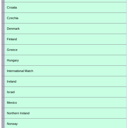
Croatia
Czechia
Denmark
Finland
Greece
Hungary
International Match
Ireland
Israel
Mexico
Northern Ireland
Norway