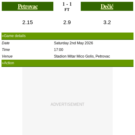
1 - 1
Petrovac
Dečić
FT
2.15
2.9
3.2
»Game details
Date
Saturday 2nd May 2026
Time
17:00
Venue
Stadion Mitar Mico Golis, Petrovac
»Action