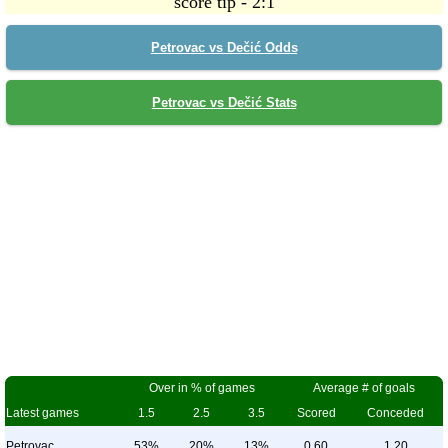
score tip - 2:1
Petrovac vs Dečić Odds
Petrovac vs Dečić Stats
Over in % of games
Average # of goals
Latest games
1.5
2.5
3.5
Scored
Conceded
Petrovac
53%
20%
13%
0.60
1.20