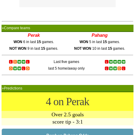
»Compare teams
Perak
Pahang
WON
6 in last
15
games.
WON
5 in last
15
games.
NOT WON
9 in last
15
games.
NOT WON
10 in last
15
games.
Last five games
last 5 home/away only
»Predictions
4 on Perak
Over 2.5 goals
score tip - 3:1