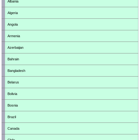
Albania
Algeria
Angola
Armenia
Azerbaijan
Bahrain
Bangladesh
Belarus
Bolivia
Bosnia
Brazil
Canada