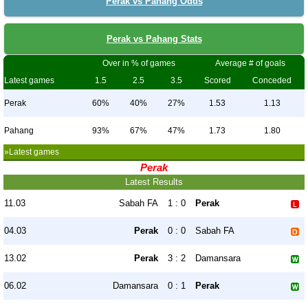
Perak vs Pahang Odds
Perak vs Pahang Stats
Over in % of games
Average # of goals
Latest games
1.5
2.5
3.5
Scored
Conceded
Perak
60%
40%
27%
1.53
1.13
Pahang
93%
67%
47%
1.73
1.80
»Latest games
Perak
Latest Results
11.03
Sabah FA
1 : 0
Perak
04.03
Perak
0 : 0
Sabah FA
13.02
Perak
3 : 2
Damansara
06.02
Damansara
0 : 1
Perak