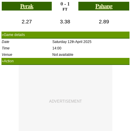
0 - 1
Perak
Pahang
FT
2.27
3.38
2.89
»Game details
Date
Saturday 12th April 2025
Time
14:00
Venue
Not available
»Action