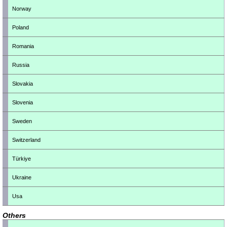
Norway
Poland
Romania
Russia
Slovakia
Slovenia
Sweden
Switzerland
Türkiye
Ukraine
Usa
Others