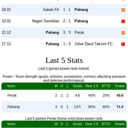
18.01
Sabah FA
1 : 1
Pahang
10.01
Negeri Sembilan
2 : 1
Pahang
22.12
Pahang
3 : 3
Perak
17.12
Pahang
1 : 3
Johor Darul Takzim FC
Last 5 Stats
Last 5 games power rank overall.
Power - Team strength (goals, victories, possession, corners, attacking pressure
and defense performance).
team
W
D
L
Goals
Over 2.5
BTTS
Power
Perak
2
1
2
4:6
40%
20%
45.6
Pahang
4
0
1
14:5
80%
60%
71.4
Last 5 games Perak (home only) team power rank.
team
W
D
L
Goals
Over 2.5
BTTS
Power