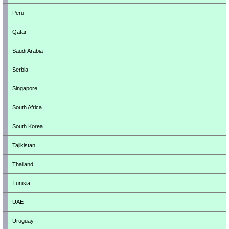
Peru
Qatar
Saudi Arabia
Serbia
Singapore
South Africa
South Korea
Tajikistan
Thailand
Tunisia
UAE
Uruguay