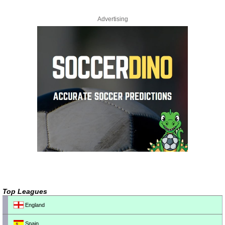
Advertising
Top Leagues
England
Spain