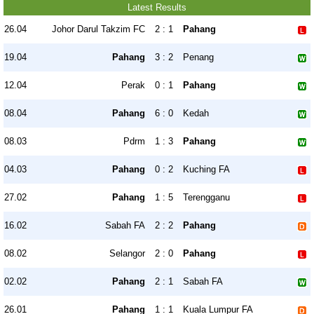
Latest Results
26.04
Johor Darul Takzim FC
2 : 1
Pahang
19.04
Pahang
3 : 2
Penang
12.04
Perak
0 : 1
Pahang
08.04
Pahang
6 : 0
Kedah
08.03
Pdrm
1 : 3
Pahang
04.03
Pahang
0 : 2
Kuching FA
27.02
Pahang
1 : 5
Terengganu
16.02
Sabah FA
2 : 2
Pahang
08.02
Selangor
2 : 0
Pahang
02.02
Pahang
2 : 1
Sabah FA
26.01
Pahang
1 : 1
Kuala Lumpur FA