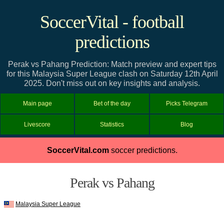
SoccerVital - football
predictions
Perak vs Pahang Prediction: Match preview and expert tips
for this Malaysia Super League clash on Saturday 12th April
2025. Don't miss out on key insights and analysis.
Main page
Bet of the day
Picks Telegram
Livescore
Statistics
Blog
SoccerVital.com
soccer predictions.
Perak vs Pahang
Malaysia Super League