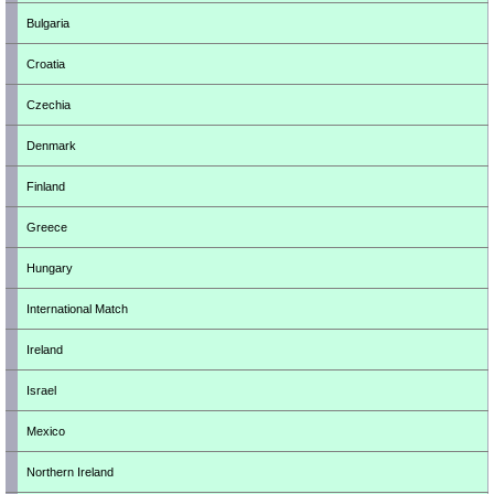
Bulgaria
Croatia
Czechia
Denmark
Finland
Greece
Hungary
International Match
Ireland
Israel
Mexico
Northern Ireland