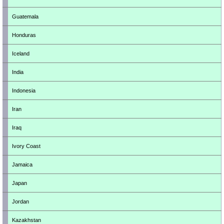
Guatemala
Honduras
Iceland
India
Indonesia
Iran
Iraq
Ivory Coast
Jamaica
Japan
Jordan
Kazakhstan