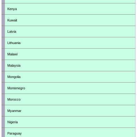
Kenya
Kuwait
Latvia
Lithuania
Malawi
Malaysia
Mongolia
Montenegro
Morocco
Myanmar
Nigeria
Paraguay