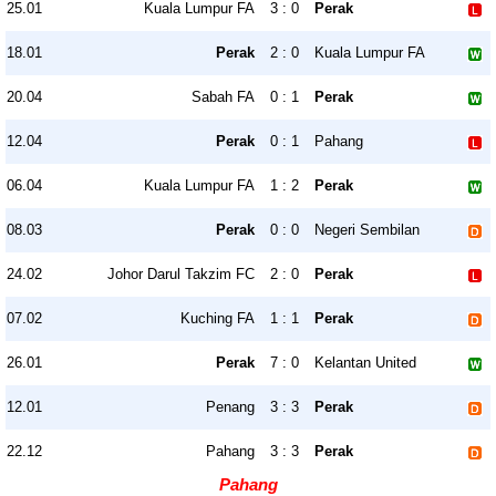
25.01
Kuala Lumpur FA
3 : 0
Perak
18.01
Perak
2 : 0
Kuala Lumpur FA
20.04
Sabah FA
0 : 1
Perak
12.04
Perak
0 : 1
Pahang
06.04
Kuala Lumpur FA
1 : 2
Perak
08.03
Perak
0 : 0
Negeri Sembilan
24.02
Johor Darul Takzim FC
2 : 0
Perak
07.02
Kuching FA
1 : 1
Perak
26.01
Perak
7 : 0
Kelantan United
12.01
Penang
3 : 3
Perak
22.12
Pahang
3 : 3
Perak
Pahang