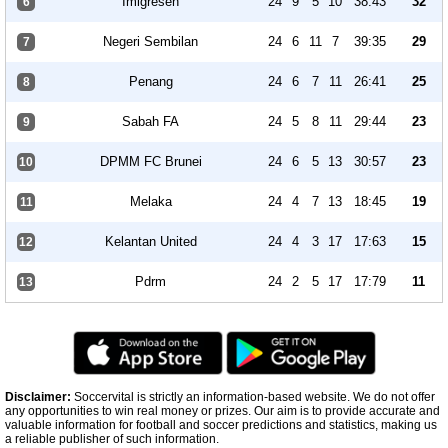
Imigresen
24
9
5
10
38:43
32
6
Negeri Sembilan
24
6
11
7
39:35
29
7
Penang
24
6
7
11
26:41
25
8
Sabah FA
24
5
8
11
29:44
23
9
DPMM FC Brunei
24
6
5
13
30:57
23
10
Melaka
24
4
7
13
18:45
19
11
Kelantan United
24
4
3
17
17:63
15
12
Pdrm
24
2
5
17
17:79
11
13
Disclaimer:
Soccervital is strictly an information-based website. We do not offer
any opportunities to win real money or prizes. Our aim is to provide accurate and
valuable information for football and soccer predictions and statistics, making us
a reliable publisher of such information.