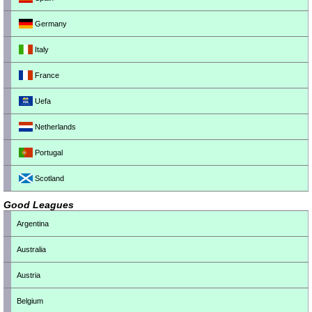
Germany
Italy
France
Uefa
Netherlands
Portugal
Scotland
Good Leagues
Argentina
Australia
Austria
Belgium