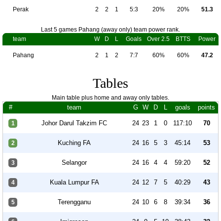
Perak
2
2
1
5:3
20%
20%
51.3
Last 5 games Pahang (away only) team power rank.
team
W
D
L
Goals
Over 2.5
BTTS
Power
Pahang
2
1
2
7:7
60%
60%
47.2
Tables
Main table plus home and away only tables.
#
team
G
W
D
L
goals
points
Johor Darul Takzim FC
24
23
1
0
117:10
70
1
Kuching FA
24
16
5
3
45:14
53
2
Selangor
24
16
4
4
59:20
52
3
Kuala Lumpur FA
24
12
7
5
40:29
43
4
Terengganu
24
10
6
8
39:34
36
5