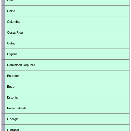
Chile
China
Colombia
Costa Rica
Cuba
Cyprus
Dominican Republic
Ecuador
Egypt
Estonia
Faroe Islands
Georgia
Gibraltar