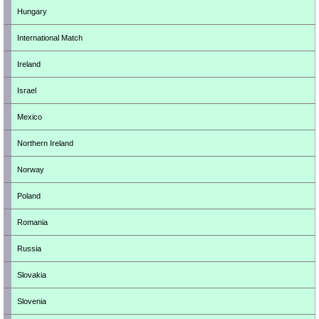
Hungary
International Match
Ireland
Israel
Mexico
Northern Ireland
Norway
Poland
Romania
Russia
Slovakia
Slovenia