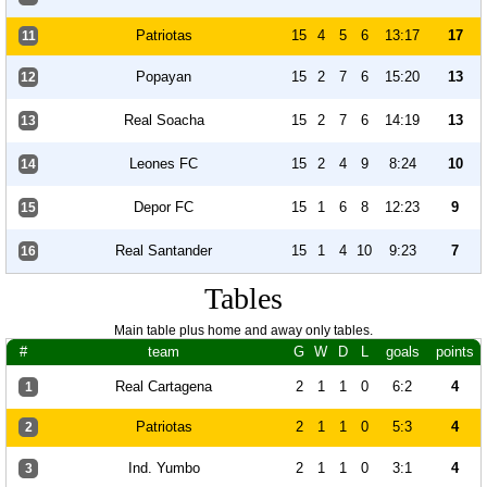
Patriotas
15
4
5
6
13:17
17
11
Popayan
15
2
7
6
15:20
13
12
Real Soacha
15
2
7
6
14:19
13
13
Leones FC
15
2
4
9
8:24
10
14
Depor FC
15
1
6
8
12:23
9
15
Real Santander
15
1
4
10
9:23
7
16
Tables
Main table plus home and away only tables.
#
team
G
W
D
L
goals
points
Real Cartagena
2
1
1
0
6:2
4
1
Patriotas
2
1
1
0
5:3
4
2
Ind. Yumbo
2
1
1
0
3:1
4
3