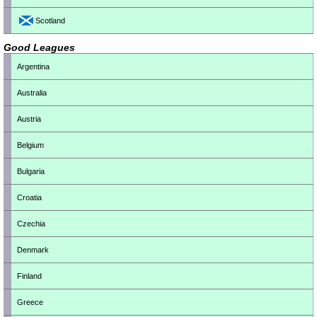
Scotland
Good Leagues
Argentina
Australia
Austria
Belgium
Bulgaria
Croatia
Czechia
Denmark
Finland
Greece