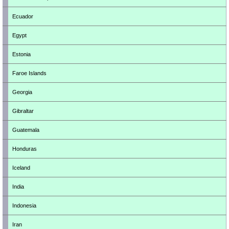
Ecuador
Egypt
Estonia
Faroe Islands
Georgia
Gibraltar
Guatemala
Honduras
Iceland
India
Indonesia
Iran