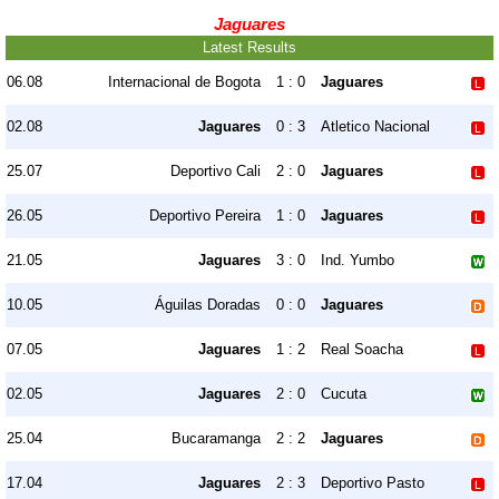
Jaguares
Latest Results
06.08
Internacional de Bogota
1 : 0
Jaguares
02.08
Jaguares
0 : 3
Atletico Nacional
25.07
Deportivo Cali
2 : 0
Jaguares
26.05
Deportivo Pereira
1 : 0
Jaguares
21.05
Jaguares
3 : 0
Ind. Yumbo
10.05
Águilas Doradas
0 : 0
Jaguares
07.05
Jaguares
1 : 2
Real Soacha
02.05
Jaguares
2 : 0
Cucuta
25.04
Bucaramanga
2 : 2
Jaguares
17.04
Jaguares
2 : 3
Deportivo Pasto