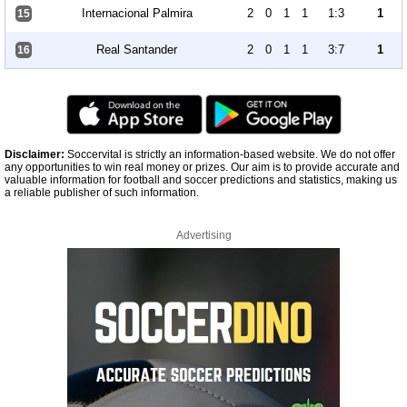
Internacional Palmira
2
0
1
1
1:3
1
15
Real Santander
2
0
1
1
3:7
1
16
Disclaimer:
Soccervital is strictly an information-based website. We do not offer
any opportunities to win real money or prizes. Our aim is to provide accurate and
valuable information for football and soccer predictions and statistics, making us
a reliable publisher of such information.
Advertising