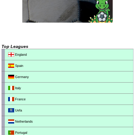
Top Leagues
England
Spain
Germany
Italy
France
Uefa
Netherlands
Portugal