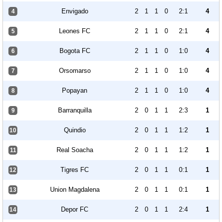
Envigado
2
1
1
0
2:1
4
4
Leones FC
2
1
1
0
2:1
4
5
Bogota FC
2
1
1
0
1:0
4
6
Orsomarso
2
1
1
0
1:0
4
7
Popayan
2
1
1
0
1:0
4
8
Barranquilla
2
0
1
1
2:3
1
9
Quindio
2
0
1
1
1:2
1
10
Real Soacha
2
0
1
1
1:2
1
11
Tigres FC
2
0
1
1
0:1
1
12
Union Magdalena
2
0
1
1
0:1
1
13
Depor FC
2
0
1
1
2:4
1
14