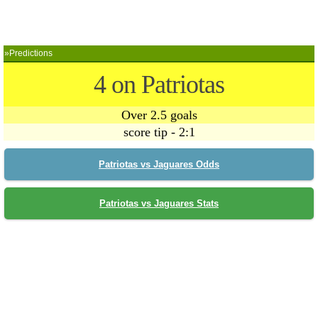
»Predictions
4 on Patriotas
Over 2.5 goals
score tip - 2:1
Patriotas vs Jaguares Odds
Patriotas vs Jaguares Stats