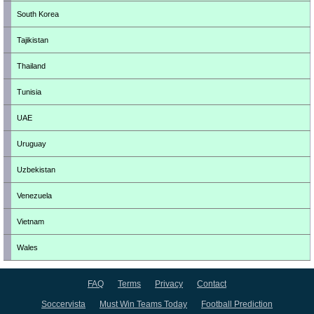
South Korea
Tajikistan
Thailand
Tunisia
UAE
Uruguay
Uzbekistan
Venezuela
Vietnam
Wales
FAQ
Terms
Privacy
Contact
Soccervista
Must Win Teams Today
Football Prediction