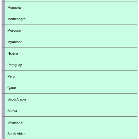
Mongolia
Montenegro
Morocco
Myanmar
Nigeria
Paraguay
Peru
Qatar
Saudi Arabia
Serbia
Singapore
South Africa