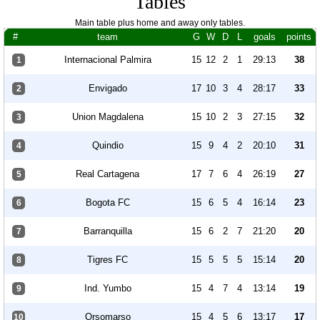
Tables
Main table plus home and away only tables.
#
team
G
W
D
L
goals
points
Internacional Palmira
15
12
2
1
29:13
38
1
Envigado
17
10
3
4
28:17
33
2
Union Magdalena
15
10
2
3
27:15
32
3
Quindio
15
9
4
2
20:10
31
4
Real Cartagena
17
7
6
4
26:19
27
5
Bogota FC
15
6
5
4
16:14
23
6
Barranquilla
15
6
2
7
21:20
20
7
Tigres FC
15
5
5
5
15:14
20
8
Ind. Yumbo
15
4
7
4
13:14
19
9
Orsomarso
15
4
5
6
13:17
17
10