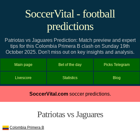
SoccerVital - football
predictions
Patriotas vs Jaguares Prediction: Match preview and expert
tips for this Colombia Primera B clash on Sunday 19th
October 2025. Don't miss out on key insights and analysis.
Main page
Bet of the day
Picks Telegram
Livescore
Statistics
Blog
SoccerVital.com
soccer predictions.
Patriotas vs Jaguares
Colombia Primera B