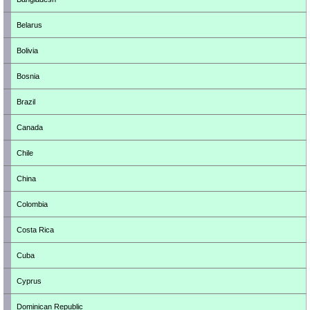
Belarus
Bolivia
Bosnia
Brazil
Canada
Chile
China
Colombia
Costa Rica
Cuba
Cyprus
Dominican Republic