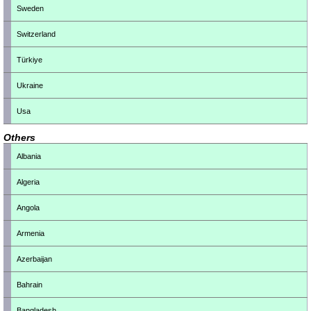
Sweden
Switzerland
Türkiye
Ukraine
Usa
Others
Albania
Algeria
Angola
Armenia
Azerbaijan
Bahrain
Bangladesh