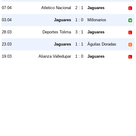
07.04
Atletico Nacional
2 : 1
Jaguares
03.04
Jaguares
1 : 0
Millonarios
28.03
Deportes Tolima
3 : 1
Jaguares
23.03
Jaguares
1 : 1
Águilas Doradas
19.03
Alianza Valledupar
1 : 0
Jaguares