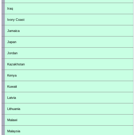
Iraq
Ivory Coast
Jamaica
Japan
Jordan
Kazakhstan
Kenya
Kuwait
Latvia
Lithuania
Malawi
Malaysia