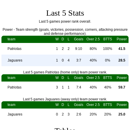
Last 5 Stats
Last 5 games power rank overall.
Power - Team strength (goals, victories, possession, corners, attacking pressure
and defense performance).
team
W
D
L
Goals
Over 2.5
BTTS
Power
Patriotas
1
2
2
9:10
80%
100%
41.5
Jaguares
1
0
4
3:7
40%
0%
28.5
Last 5 games Patriotas (home only) team power rank.
team
W
D
L
Goals
Over 2.5
BTTS
Power
Patriotas
3
1
1
7:4
40%
40%
59.7
Last 5 games Jaguares (away only) team power rank.
team
W
D
L
Goals
Over 2.5
BTTS
Power
Jaguares
0
2
3
2:6
20%
20%
25.0