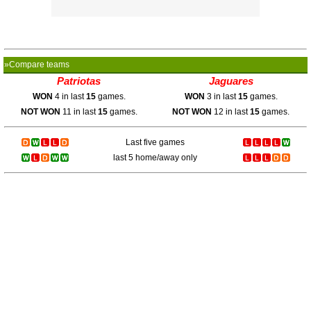
»Compare teams
Patriotas
Jaguares
WON
4 in last
15
games.
WON
3 in last
15
games.
NOT WON
11 in last
15
games.
NOT WON
12 in last
15
games.
Last five games
last 5 home/away only