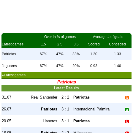
Over in % of games
Average # of goals
Latest games
1.5
2.5
3.5
Scored
Conceded
Patriotas
67%
47%
33%
1.20
1.33
Jaguares
67%
47%
20%
0.93
1.40
»Latest games
Patriotas
Latest Results
31.07
Real Santander
2 : 2
Patriotas
26.07
Patriotas
3 : 1
Internacional Palmira
20.05
Llaneros
3 : 1
Patriotas
16.05
Patriotas
2 : 3
Millonarios