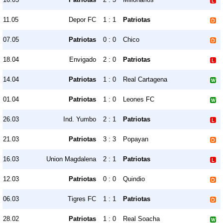
11.05
Depor FC
1 : 1
Patriotas
07.05
Patriotas
0 : 0
Chico
18.04
Envigado
2 : 0
Patriotas
14.04
Patriotas
1 : 0
Real Cartagena
01.04
Patriotas
1 : 0
Leones FC
26.03
Ind. Yumbo
2 : 1
Patriotas
21.03
Patriotas
3 : 3
Popayan
16.03
Union Magdalena
2 : 1
Patriotas
12.03
Patriotas
0 : 0
Quindio
06.03
Tigres FC
1 : 1
Patriotas
28.02
Patriotas
1 : 0
Real Soacha