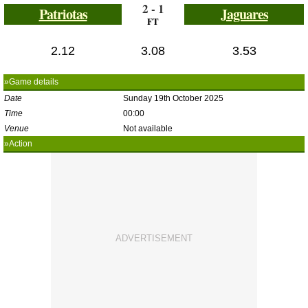
2 - 1
Patriotas
Jaguares
FT
2.12
3.08
3.53
»Game details
Date
Sunday 19th October 2025
Time
00:00
Venue
Not available
»Action