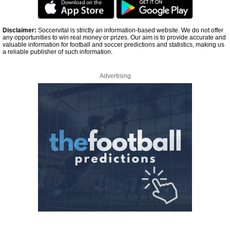
Disclaimer:
Soccervital is strictly an information-based website. We do not offer
any opportunities to win real money or prizes. Our aim is to provide accurate and
valuable information for football and soccer predictions and statistics, making us
a reliable publisher of such information.
Advertising