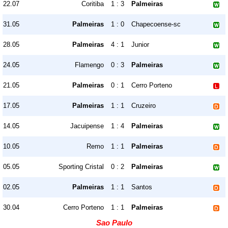
22.07
Coritiba
1 : 3
Palmeiras
31.05
Palmeiras
1 : 0
Chapecoense-sc
28.05
Palmeiras
4 : 1
Junior
24.05
Flamengo
0 : 3
Palmeiras
21.05
Palmeiras
0 : 1
Cerro Porteno
17.05
Palmeiras
1 : 1
Cruzeiro
14.05
Jacuipense
1 : 4
Palmeiras
10.05
Remo
1 : 1
Palmeiras
05.05
Sporting Cristal
0 : 2
Palmeiras
02.05
Palmeiras
1 : 1
Santos
30.04
Cerro Porteno
1 : 1
Palmeiras
Sao Paulo