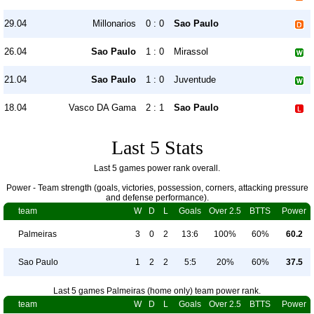
29.04
Millonarios
0 : 0
Sao Paulo
26.04
Sao Paulo
1 : 0
Mirassol
21.04
Sao Paulo
1 : 0
Juventude
18.04
Vasco DA Gama
2 : 1
Sao Paulo
Last 5 Stats
Last 5 games power rank overall.
Power - Team strength (goals, victories, possession, corners, attacking pressure
and defense performance).
team
W
D
L
Goals
Over 2.5
BTTS
Power
Palmeiras
3
0
2
13:6
100%
60%
60.2
Sao Paulo
1
2
2
5:5
20%
60%
37.5
Last 5 games Palmeiras (home only) team power rank.
team
W
D
L
Goals
Over 2.5
BTTS
Power