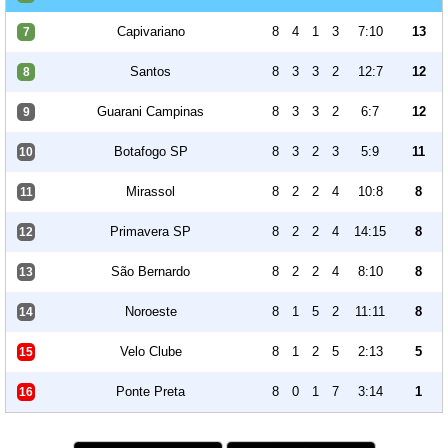
Capivariano
8
4
1
3
7:10
13
7
Santos
8
3
3
2
12:7
12
8
Guarani Campinas
8
3
3
2
6:7
12
9
Botafogo SP
8
3
2
3
5:9
11
10
Mirassol
8
2
2
4
10:8
8
11
Primavera SP
8
2
2
4
14:15
8
12
São Bernardo
8
2
2
4
8:10
8
13
Noroeste
8
1
5
2
11:11
8
14
Velo Clube
8
1
2
5
2:13
5
15
Ponte Preta
8
0
1
7
3:14
1
16