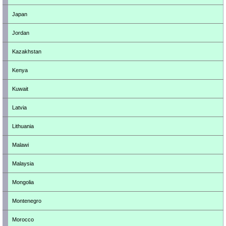
Japan
Jordan
Kazakhstan
Kenya
Kuwait
Latvia
Lithuania
Malawi
Malaysia
Mongolia
Montenegro
Morocco