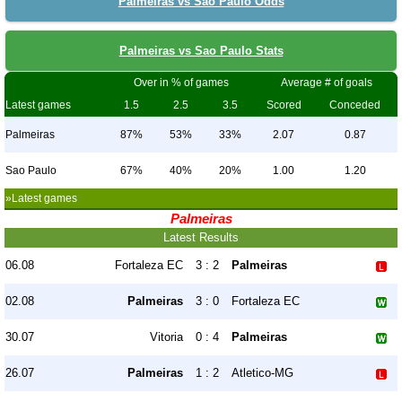
Palmeiras vs Sao Paulo Odds
Palmeiras vs Sao Paulo Stats
Over in % of games
Average # of goals
Latest games
1.5
2.5
3.5
Scored
Conceded
Palmeiras
87%
53%
33%
2.07
0.87
Sao Paulo
67%
40%
20%
1.00
1.20
»Latest games
Palmeiras
Latest Results
06.08
Fortaleza EC
3 : 2
Palmeiras
02.08
Palmeiras
3 : 0
Fortaleza EC
30.07
Vitoria
0 : 4
Palmeiras
26.07
Palmeiras
1 : 2
Atletico-MG