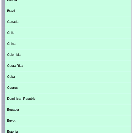
Brazil
Canada
Chile
China
Colombia
Costa Rica
Cuba
Cyprus
Dominican Republic
Ecuador
Egypt
Estonia