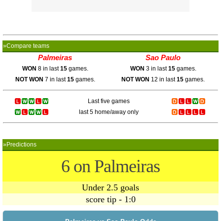
»Compare teams
Palmeiras
Sao Paulo
WON
8 in last
15
games.
WON
3 in last
15
games.
NOT WON
7 in last
15
games.
NOT WON
12 in last
15
games.
Last five games
last 5 home/away only
»Predictions
6 on Palmeiras
Under 2.5 goals
score tip - 1:0