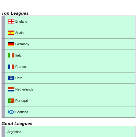
Top Leagues
England
Spain
Germany
Italy
France
Uefa
Netherlands
Portugal
Scotland
Good Leagues
Argentina