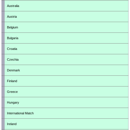
Australia
Austria
Belgium
Bulgaria
Croatia
Czechia
Denmark
Finland
Greece
Hungary
International Match
Ireland