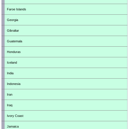
Faroe Islands
Georgia
Gibraltar
Guatemala
Honduras
Iceland
India
Indonesia
Iran
Iraq
Ivory Coast
Jamaica