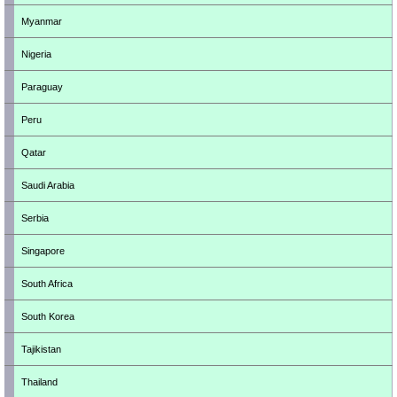
Myanmar
Nigeria
Paraguay
Peru
Qatar
Saudi Arabia
Serbia
Singapore
South Africa
South Korea
Tajikistan
Thailand