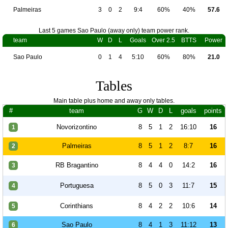
Palmeiras
3
0
2
9:4
60%
40%
57.6
Last 5 games Sao Paulo (away only) team power rank.
team
W
D
L
Goals
Over 2.5
BTTS
Power
Sao Paulo
0
1
4
5:10
60%
80%
21.0
Tables
Main table plus home and away only tables.
#
team
G
W
D
L
goals
points
Novorizontino
8
5
1
2
16:10
16
1
Palmeiras
8
5
1
2
8:7
16
2
RB Bragantino
8
4
4
0
14:2
16
3
Portuguesa
8
5
0
3
11:7
15
4
Corinthians
8
4
2
2
10:6
14
5
Sao Paulo
8
4
1
3
11:12
13
6