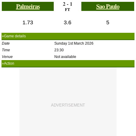
2 - 1
Palmeiras
Sao Paulo
FT
1.73
3.6
5
»Game details
Date
Sunday 1st March 2026
Time
23:30
Venue
Not available
»Action