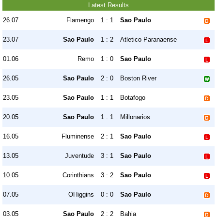
Latest Results
26.07
Flamengo
1 : 1
Sao Paulo
23.07
Sao Paulo
1 : 2
Atletico Paranaense
01.06
Remo
1 : 0
Sao Paulo
26.05
Sao Paulo
2 : 0
Boston River
23.05
Sao Paulo
1 : 1
Botafogo
20.05
Sao Paulo
1 : 1
Millonarios
16.05
Fluminense
2 : 1
Sao Paulo
13.05
Juventude
3 : 1
Sao Paulo
10.05
Corinthians
3 : 2
Sao Paulo
07.05
OHiggins
0 : 0
Sao Paulo
03.05
Sao Paulo
2 : 2
Bahia