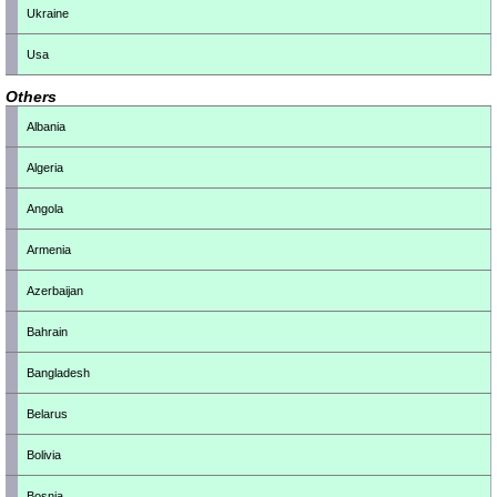
Ukraine
Usa
Others
Albania
Algeria
Angola
Armenia
Azerbaijan
Bahrain
Bangladesh
Belarus
Bolivia
Bosnia