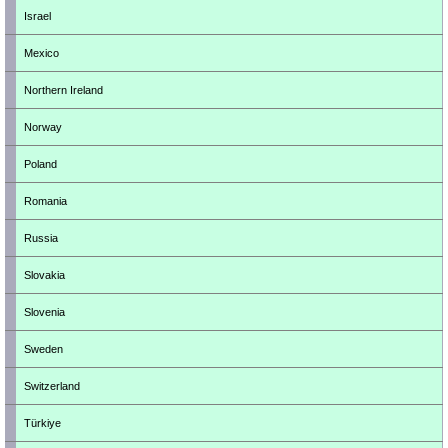
Israel
Mexico
Northern Ireland
Norway
Poland
Romania
Russia
Slovakia
Slovenia
Sweden
Switzerland
Türkiye