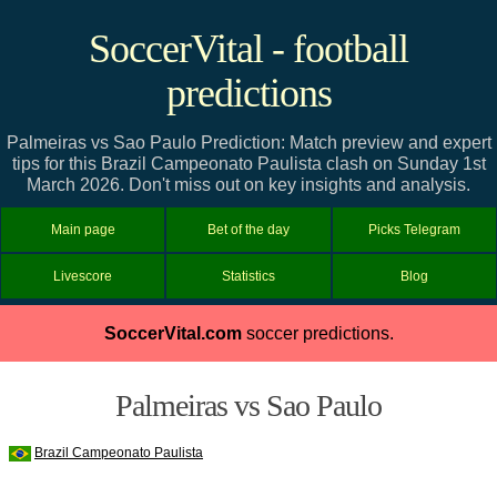
SoccerVital - football
predictions
Palmeiras vs Sao Paulo Prediction: Match preview and expert
tips for this Brazil Campeonato Paulista clash on Sunday 1st
March 2026. Don't miss out on key insights and analysis.
Main page
Bet of the day
Picks Telegram
Livescore
Statistics
Blog
SoccerVital.com
soccer predictions.
Palmeiras vs Sao Paulo
Brazil Campeonato Paulista