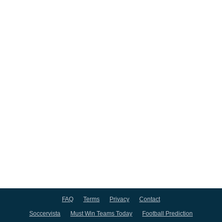
FAQ
Terms
Privacy
Contact
Soccervista
Must Win Teams Today
Football Prediction