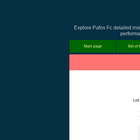
Explore Pafos Fc detailed ins
performan
Main page
Bet of 
Lis