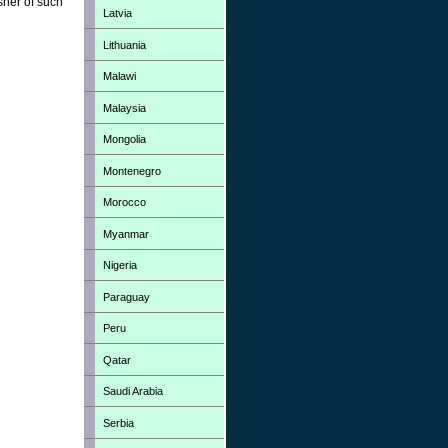
sher of such
Latvia
Lithuania
Malawi
Malaysia
Mongolia
Montenegro
Morocco
Myanmar
Nigeria
Paraguay
Peru
Qatar
Saudi Arabia
Serbia