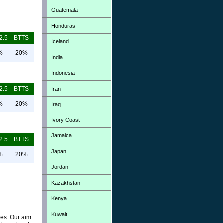
Guatemala
Honduras
2.5
BTTS
Iceland
%
20%
India
Indonesia
2.5
BTTS
Iran
%
20%
Iraq
Ivory Coast
Jamaica
2.5
BTTS
Japan
%
20%
Jordan
Kazakhstan
Kenya
Kuwait
zes. Our aim