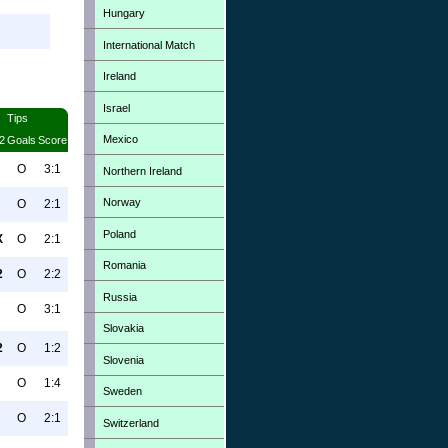
Hungary
International Match
Ireland
Israel
Tips
Mexico
2
Goals
Score
O
3:1
Northern Ireland
Norway
O
2:1
Poland
X
O
2:1
Romania
2
O
2:2
Russia
O
3:1
Slovakia
2
O
1:2
Slovenia
O
1:4
Sweden
O
2:1
Switzerland