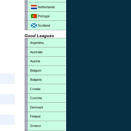
Netherlands
Portugal
Scotland
Good Leagues
Argentina
Australia
Austria
Belgium
Bulgaria
Croatia
Czechia
Denmark
Finland
Greece