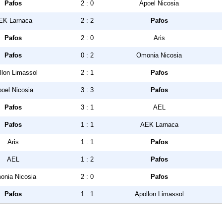
Pafos
2 : 0
Apoel Nicosia
EK Larnaca
2 : 2
Pafos
Pafos
2 : 0
Aris
Pafos
0 : 2
Omonia Nicosia
llon Limassol
2 : 1
Pafos
oel Nicosia
3 : 3
Pafos
Pafos
3 : 1
AEL
Pafos
1 : 1
AEK Larnaca
Aris
1 : 1
Pafos
AEL
1 : 2
Pafos
onia Nicosia
2 : 0
Pafos
Pafos
1 : 1
Apollon Limassol