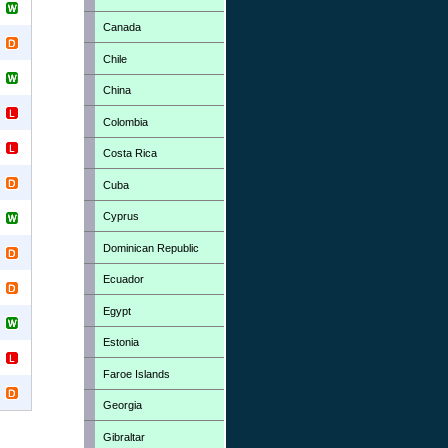
Canada
Chile
China
Colombia
Costa Rica
Cuba
Cyprus
Dominican Republic
Ecuador
Egypt
Estonia
Faroe Islands
Georgia
Gibraltar