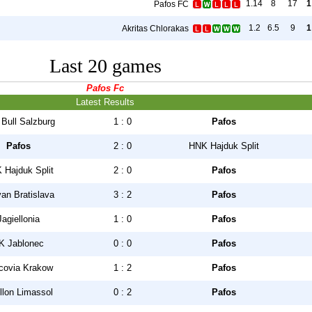
1.14
8
17
1
Pafos FC
1.2
6.5
9
1
Akritas Chlorakas
Last 20 games
Pafos Fc
Latest Results
Bull Salzburg
1 : 0
Pafos
Pafos
2 : 0
HNK Hajduk Split
 Hajduk Split
2 : 0
Pafos
an Bratislava
3 : 2
Pafos
Jagiellonia
1 : 0
Pafos
K Jablonec
0 : 0
Pafos
covia Krakow
1 : 2
Pafos
llon Limassol
0 : 2
Pafos