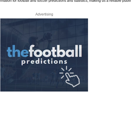
rmation for football and soccer predictions and statistics, making us a reliable publi
Advertising