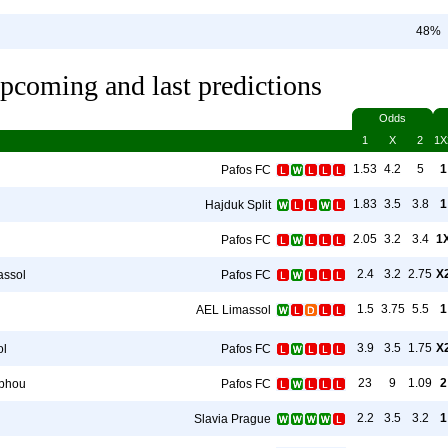
48%
pcoming and last predictions
Odds
1
X
2
1X
1.53
4.2
5
1
Pafos FC
1.83
3.5
3.8
1
Hajduk Split
2.05
3.2
3.4
1
Pafos FC
2.4
3.2
2.75
X
assol
Pafos FC
1.5
3.75
5.5
1
AEL Limassol
3.9
3.5
1.75
X
ol
Pafos FC
23
9
1.09
2
rphou
Pafos FC
2.2
3.5
3.2
1
Slavia Prague