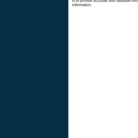
is to provide accurate and valuable info
information.