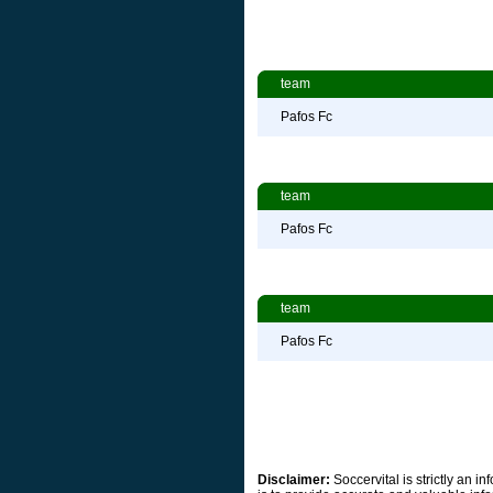
team
Pafos Fc
team
Pafos Fc
team
Pafos Fc
Disclaimer:
Soccervital is strictly an 