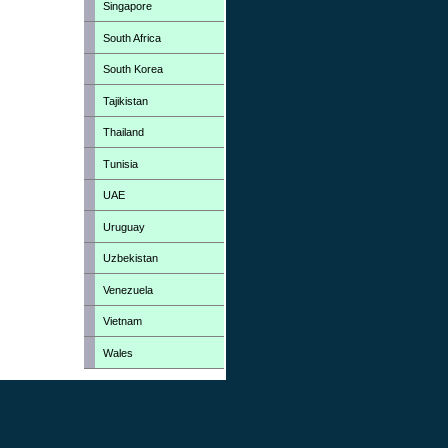
Singapore
South Africa
South Korea
Tajikistan
Thailand
Tunisia
UAE
Uruguay
Uzbekistan
Venezuela
Vietnam
Wales