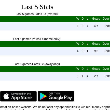
Last 5 Stats
Last 5 games Pafos Fc (overall).
W
D
L
Goals
Over 
1
0
4
4:7
20
Last 5 games Pafos Fc (home only).
W
D
L
Goals
Over 
4
0
1
9:3
20
Last 5 games Pafos Fc (away only).
W
D
L
Goals
Over 
0
1
4
2:7
20
information-based website. We do not offer any opportunities to win real money or pri