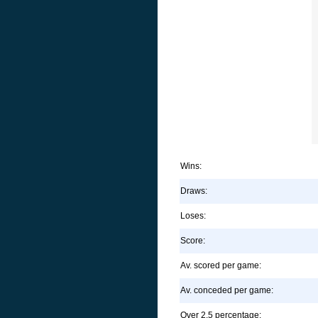
Wins:
Draws:
Loses:
Score:
Av. scored per game:
Av. conceded per game:
Over 2.5 percentage: