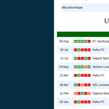
Btts percentage:
U
FC Salzburg
06 Aug
Pafos FC
30 Jul
Hajduk Split
23 Jul
Apollon Lim
29 May
Pafos FC
22 Apr
AEL Limass
08 Apr
Digenis Mo
11 Feb
Pafos FC
28 Jan