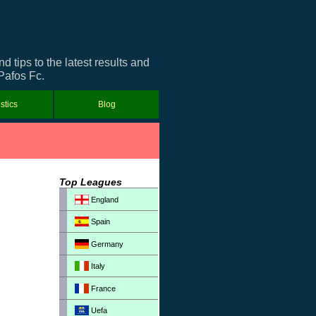
tips to the latest results and
 Pafos Fc.
istics
Blog
Top Leagues
England
Spain
Germany
Italy
France
Uefa