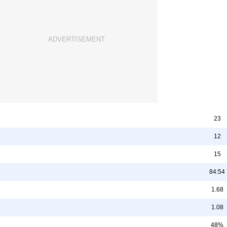
23
12
15
84:54
1.68
1.08
48%