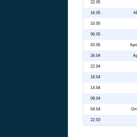
22.05
16.05
A
10.05
06.05
03.05
Apo
26.04
Ap
22.04
18.04
14.04
08.04
04.04
Om
22.03