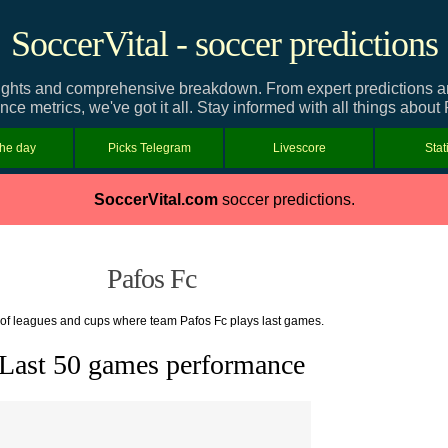
SoccerVital - soccer predictions
ights and comprehensive breakdown. From expert predictions and 
ce metrics, we've got it all. Stay informed with all things about
the day
Picks Telegram
Livescore
Stat
SoccerVital.com
soccer predictions.
Pafos Fc
t of leagues and cups where team Pafos Fc plays last games.
Last 50 games performance