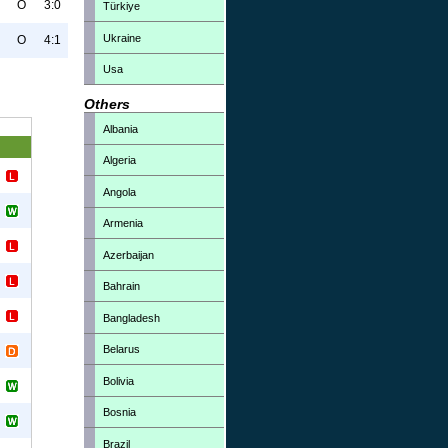
O
3:0
Türkiye
Ukraine
O
4:1
Usa
Others
Albania
Algeria
Angola
Armenia
Azerbaijan
Bahrain
Bangladesh
Belarus
Bolivia
Bosnia
Brazil