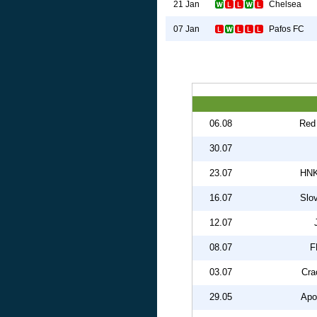
Chelsea
21 Jan
Pafos FC
07 Jan
06.08
Red 
30.07
23.07
HNK
16.07
Slov
12.07
08.07
F
03.07
Cra
29.05
Apo