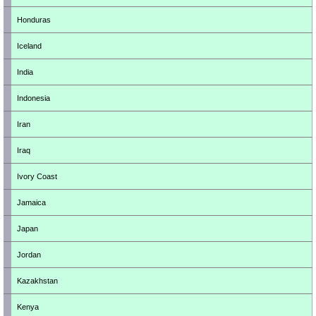
Honduras
Iceland
India
Indonesia
Iran
Iraq
Ivory Coast
Jamaica
Japan
Jordan
Kazakhstan
Kenya