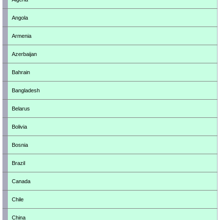
Angola
Armenia
Azerbaijan
Bahrain
Bangladesh
Belarus
Bolivia
Bosnia
Brazil
Canada
Chile
China