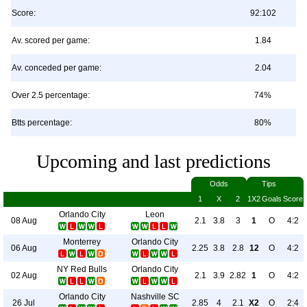
Score:
92:102
Av. scored per game:
1.84
Av. conceded per game:
2.04
Over 2.5 percentage:
74%
Btts percentage:
80%
Upcoming and last predictions
Odds
Tips
1
X
2
1X2
Goals
Score
Orlando City
Leon
08 Aug
2.1
3.8
3
1
O
4:2
Monterrey
Orlando City
06 Aug
2.25
3.8
2.8
12
O
4:2
NY Red Bulls
Orlando City
02 Aug
2.1
3.9
2.82
1
O
4:2
Orlando City
Nashville SC
26 Jul
2.85
4
2.1
X2
O
2:4