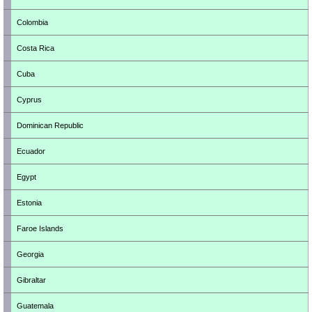
Colombia
Costa Rica
Cuba
Cyprus
Dominican Republic
Ecuador
Egypt
Estonia
Faroe Islands
Georgia
Gibraltar
Guatemala