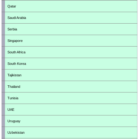
Qatar
Saudi Arabia
Serbia
Singapore
South Africa
South Korea
Tajikistan
Thailand
Tunisia
UAE
Uruguay
Uzbekistan