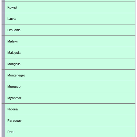
Kuwait
Latvia
Lithuania
Malawi
Malaysia
Mongolia
Montenegro
Morocco
Myanmar
Nigeria
Paraguay
Peru