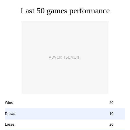
Last 50 games performance
Wins:
20
Draws:
10
Loses:
20