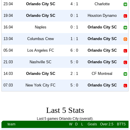
23.04
Orlando City SC
4 : 1
Charlotte
19.04
Orlando City SC
0 : 1
Houston Dynamo
16.04
Naples
0 : 1
Orlando City SC
13.04
Columbus Crew
1 : 1
Orlando City SC
05.04
Los Angeles FC
6 : 0
Orlando City SC
21.03
Nashville SC
5 : 0
Orlando City SC
14.03
Orlando City SC
2 : 1
CF Montreal
07.03
New York City FC
5 : 0
Orlando City SC
Last 5 Stats
Last 5 games Orlando City (overall).
team
W
D
L
Goals
Over 2.5
BTTS