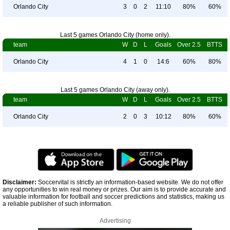
Orlando City
3
0
2
11:10
80%
60%
Last 5 games Orlando City (home only).
team
W
D
L
Goals
Over 2.5
BTTS
Orlando City
4
1
0
14:6
60%
80%
Last 5 games Orlando City (away only).
team
W
D
L
Goals
Over 2.5
BTTS
Orlando City
2
0
3
10:12
80%
60%
Disclaimer:
Soccervital is strictly an information-based website. We do not offer
any opportunities to win real money or prizes. Our aim is to provide accurate and
valuable information for football and soccer predictions and statistics, making us
a reliable publisher of such information.
Advertising