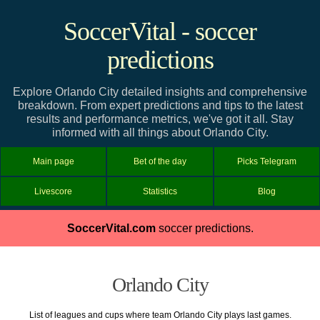
SoccerVital - soccer
predictions
Explore Orlando City detailed insights and comprehensive
breakdown. From expert predictions and tips to the latest
results and performance metrics, we've got it all. Stay
informed with all things about Orlando City.
Main page
Bet of the day
Picks Telegram
Livescore
Statistics
Blog
SoccerVital.com
soccer predictions.
Orlando City
List of leagues and cups where team Orlando City plays last games.