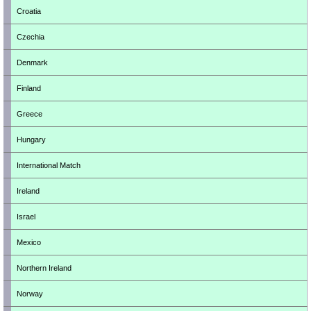
Croatia
Czechia
Denmark
Finland
Greece
Hungary
International Match
Ireland
Israel
Mexico
Northern Ireland
Norway