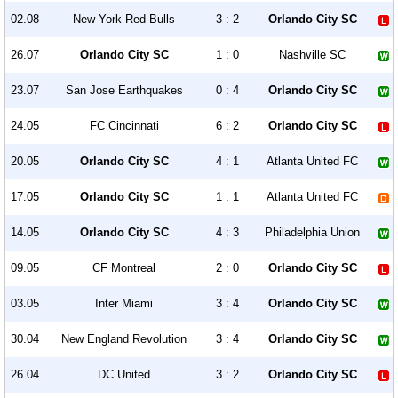
02.08
New York Red Bulls
3 : 2
Orlando City SC
26.07
Orlando City SC
1 : 0
Nashville SC
23.07
San Jose Earthquakes
0 : 4
Orlando City SC
24.05
FC Cincinnati
6 : 2
Orlando City SC
20.05
Orlando City SC
4 : 1
Atlanta United FC
17.05
Orlando City SC
1 : 1
Atlanta United FC
14.05
Orlando City SC
4 : 3
Philadelphia Union
09.05
CF Montreal
2 : 0
Orlando City SC
03.05
Inter Miami
3 : 4
Orlando City SC
30.04
New England Revolution
3 : 4
Orlando City SC
26.04
DC United
3 : 2
Orlando City SC