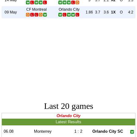
3
3.7
2.1
X2
O
1:3
CF Montreal
Orlando City
09 May
1.86
3.7
3.6
1X
O
4:2
Last 20 games
Orlando City
Latest Results
06.08
Monterrey
1 : 2
Orlando City SC