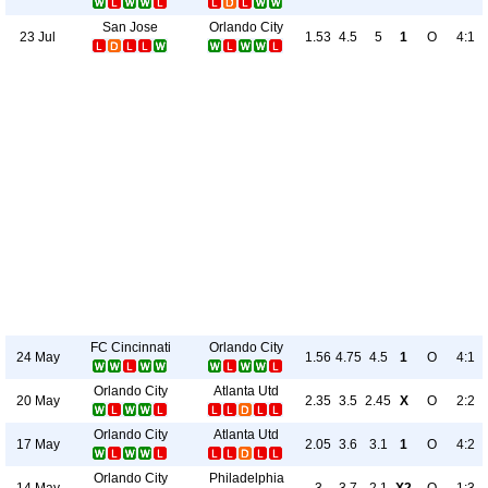
San Jose
Orlando City
23 Jul
1.53
4.5
5
1
O
4:1
FC Cincinnati
Orlando City
24 May
1.56
4.75
4.5
1
O
4:1
Orlando City
Atlanta Utd
20 May
2.35
3.5
2.45
X
O
2:2
Orlando City
Atlanta Utd
17 May
2.05
3.6
3.1
1
O
4:2
Orlando City
Philadelphia
14 May