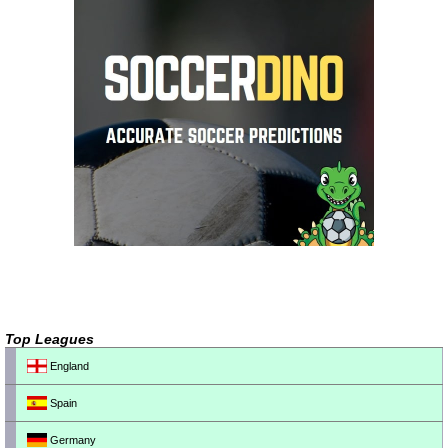
Top Leagues
England
Spain
Germany