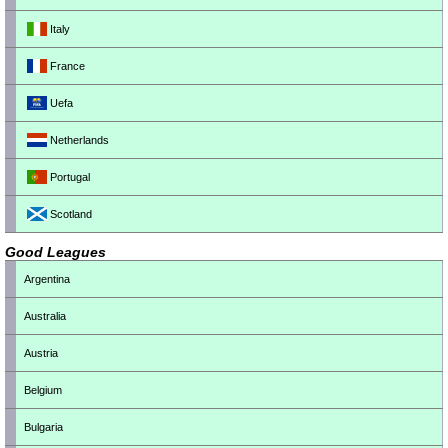
Italy
France
Uefa
Netherlands
Portugal
Scotland
Good Leagues
Argentina
Australia
Austria
Belgium
Bulgaria