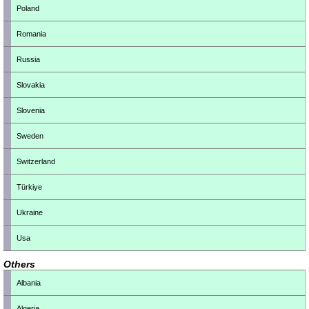
Poland
Romania
Russia
Slovakia
Slovenia
Sweden
Switzerland
Türkiye
Ukraine
Usa
Others
Albania
Algeria