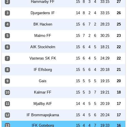
Hammarby FF
15
8
3
4
33:15
27
2
Djurgardens IF
14
8
2
4
33:15
26
3
BK Hacken
15
6
7
2
28:23
25
4
Malmo FF
15
7
2
6
30:25
23
5
AIK Stockholm
15
6
4
5
18:21
22
6
Vasteras SK FK
15
6
4
5
24:29
22
7
IF Elfsborg
15
5
6
4
20:18
21
8
Gais
15
5
5
5
19:15
20
9
Kalmar FF
15
5
3
7
19:21
18
10
Mjallby AIF
14
4
5
5
20:19
17
11
IF Brommapojkarna
15
4
5
6
20:24
17
12
IFK Goteborg
15
4
4
7
19:33
16
13