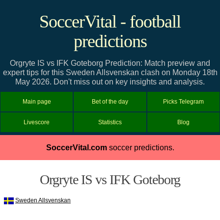
SoccerVital - football
predictions
Orgryte IS vs IFK Goteborg Prediction: Match preview and
expert tips for this Sweden Allsvenskan clash on Monday 18th
May 2026. Don't miss out on key insights and analysis.
Main page
Bet of the day
Picks Telegram
Livescore
Statistics
Blog
SoccerVital.com
soccer predictions.
Orgryte IS vs IFK Goteborg
Sweden Allsvenskan