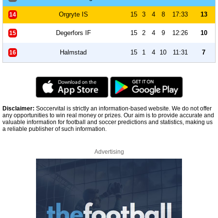
Orgryte IS
15
3
4
8
17:33
13
14
Degerfors IF
15
2
4
9
12:26
10
15
Halmstad
15
1
4
10
11:31
7
16
Disclaimer:
Soccervital is strictly an information-based website. We do not offer
any opportunities to win real money or prizes. Our aim is to provide accurate and
valuable information for football and soccer predictions and statistics, making us
a reliable publisher of such information.
Advertising