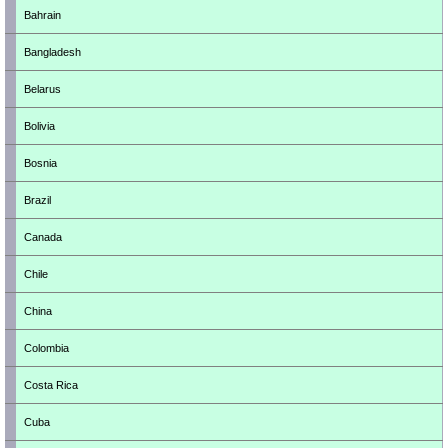
Bahrain
Bangladesh
Belarus
Bolivia
Bosnia
Brazil
Canada
Chile
China
Colombia
Costa Rica
Cuba