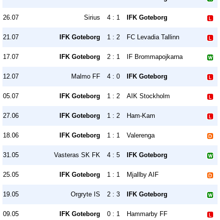
26.07
Sirius
4 : 1
IFK Goteborg
21.07
IFK Goteborg
1 : 2
FC Levadia Tallinn
17.07
IFK Goteborg
2 : 1
IF Brommapojkarna
12.07
Malmo FF
4 : 0
IFK Goteborg
05.07
IFK Goteborg
1 : 2
AIK Stockholm
27.06
IFK Goteborg
1 : 2
Ham-Kam
18.06
IFK Goteborg
1 : 1
Valerenga
31.05
Vasteras SK FK
4 : 5
IFK Goteborg
25.05
IFK Goteborg
1 : 1
Mjallby AIF
19.05
Orgryte IS
2 : 3
IFK Goteborg
09.05
IFK Goteborg
0 : 1
Hammarby FF