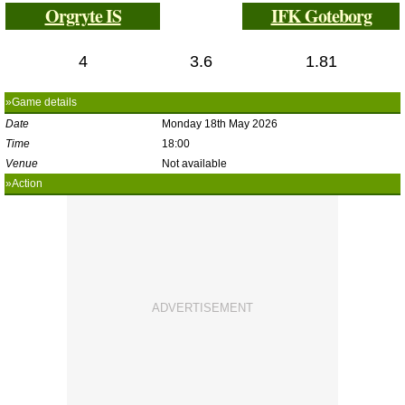
Orgryte IS
IFK Goteborg
4
3.6
1.81
»Game details
Date
Monday 18th May 2026
Time
18:00
Venue
Not available
»Action