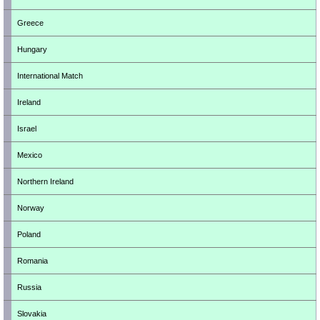
Greece
Hungary
International Match
Ireland
Israel
Mexico
Northern Ireland
Norway
Poland
Romania
Russia
Slovakia