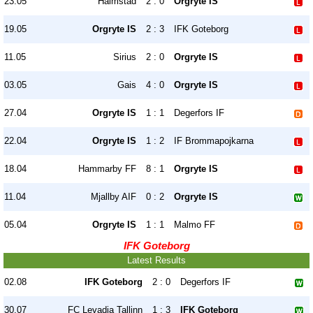
23.05
Halmstad
2 : 0
Orgryte IS
19.05
Orgryte IS
2 : 3
IFK Goteborg
11.05
Sirius
2 : 0
Orgryte IS
03.05
Gais
4 : 0
Orgryte IS
27.04
Orgryte IS
1 : 1
Degerfors IF
22.04
Orgryte IS
1 : 2
IF Brommapojkarna
18.04
Hammarby FF
8 : 1
Orgryte IS
11.04
Mjallby AIF
0 : 2
Orgryte IS
05.04
Orgryte IS
1 : 1
Malmo FF
IFK Goteborg
Latest Results
02.08
IFK Goteborg
2 : 0
Degerfors IF
30.07
FC Levadia Tallinn
1 : 3
IFK Goteborg