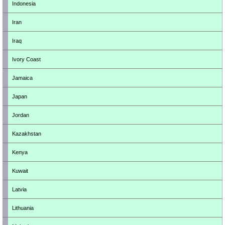
Indonesia
Iran
Iraq
Ivory Coast
Jamaica
Japan
Jordan
Kazakhstan
Kenya
Kuwait
Latvia
Lithuania