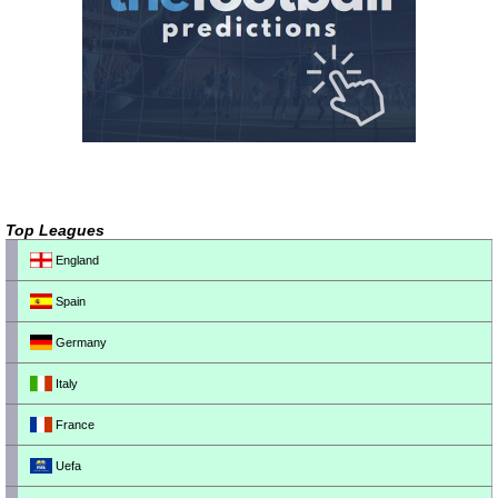
Top Leagues
England
Spain
Germany
Italy
France
Uefa