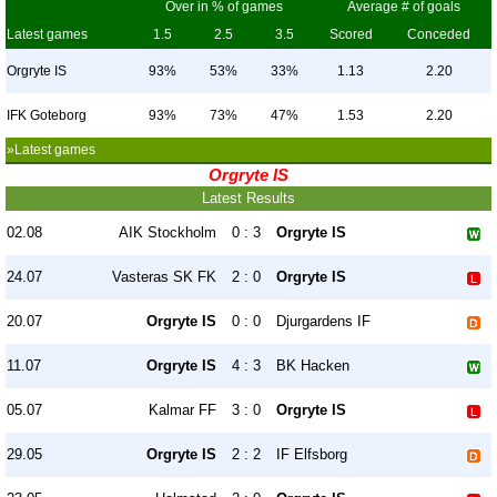
Over in % of games
Average # of goals
Latest games
1.5
2.5
3.5
Scored
Conceded
Orgryte IS
93%
53%
33%
1.13
2.20
IFK Goteborg
93%
73%
47%
1.53
2.20
»Latest games
Orgryte IS
Latest Results
02.08
AIK Stockholm
0 : 3
Orgryte IS
24.07
Vasteras SK FK
2 : 0
Orgryte IS
20.07
Orgryte IS
0 : 0
Djurgardens IF
11.07
Orgryte IS
4 : 3
BK Hacken
05.07
Kalmar FF
3 : 0
Orgryte IS
29.05
Orgryte IS
2 : 2
IF Elfsborg