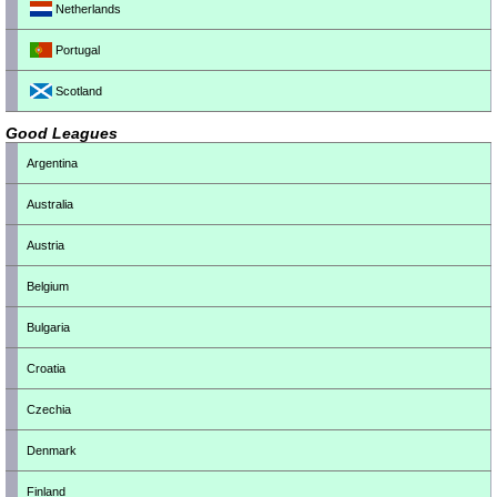
Netherlands
Portugal
Scotland
Good Leagues
Argentina
Australia
Austria
Belgium
Bulgaria
Croatia
Czechia
Denmark
Finland