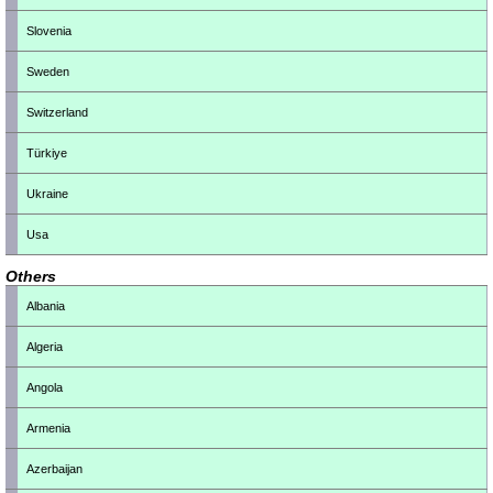
Slovenia
Sweden
Switzerland
Türkiye
Ukraine
Usa
Others
Albania
Algeria
Angola
Armenia
Azerbaijan