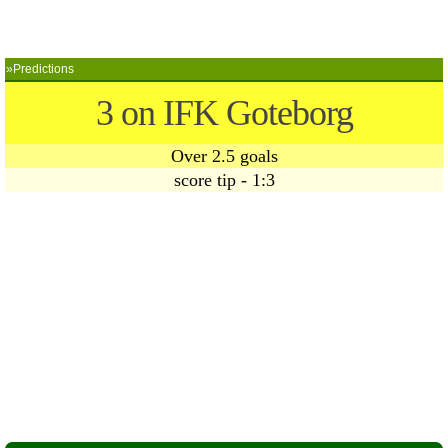
»Predictions
3 on IFK Goteborg
Over 2.5 goals
score tip - 1:3