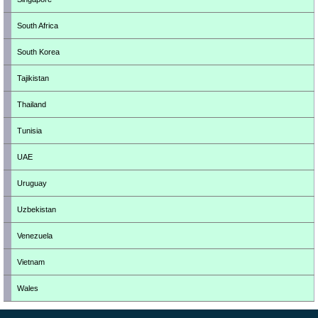
South Africa
South Korea
Tajikistan
Thailand
Tunisia
UAE
Uruguay
Uzbekistan
Venezuela
Vietnam
Wales