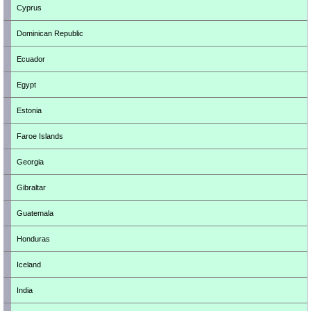
Cyprus
Dominican Republic
Ecuador
Egypt
Estonia
Faroe Islands
Georgia
Gibraltar
Guatemala
Honduras
Iceland
India