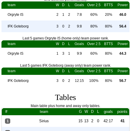
team
W
D
L
Goals
Over 2.5
BTTS
Power
Orgryte IS
2
1
2
7:8
60%
20%
46.0
IFK Goteborg
3
0
2
9:8
80%
80%
56.4
Last 5 games Orgryte IS (home only) team power rank.
team
W
D
L
Goals
Over 2.5
BTTS
Power
Orgryte IS
1
3
1
9:9
60%
80%
44.3
Last 5 games IFK Goteborg (away only) team power rank.
team
W
D
L
Goals
Over 2.5
BTTS
Power
IFK Goteborg
3
0
2
12:15
100%
80%
56.7
Tables
Main table plus home and away only tables.
#
team
G
W
D
L
goals
points
Sirius
15
13
2
0
42:17
41
1