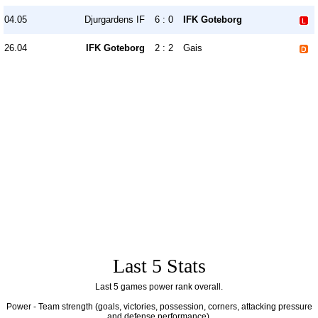
04.05
Djurgardens IF
6 : 0
IFK Goteborg
26.04
IFK Goteborg
2 : 2
Gais
Last 5 Stats
Last 5 games power rank overall.
Power - Team strength (goals, victories, possession, corners, attacking pressure
and defense performance).