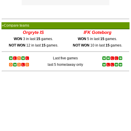
»Compare teams
Orgryte IS
IFK Goteborg
WON
3 in last
15
games.
WON
5 in last
15
games.
NOT WON
12 in last
15
games.
NOT WON
10 in last
15
games.
Last five games
last 5 home/away only