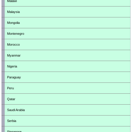
Malawi
Malaysia
Mongolia
Montenegro
Morocco
Myanmar
Nigeria
Paraguay
Peru
Qatar
Saudi Arabia
Serbia
Singapore