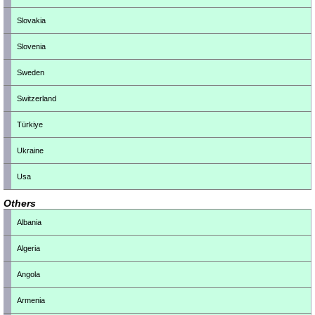
Slovakia
Slovenia
Sweden
Switzerland
Türkiye
Ukraine
Usa
Others
Albania
Algeria
Angola
Armenia