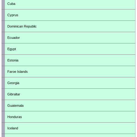
Cuba
Cyprus
Dominican Republic
Ecuador
Egypt
Estonia
Faroe Islands
Georgia
Gibraltar
Guatemala
Honduras
Iceland