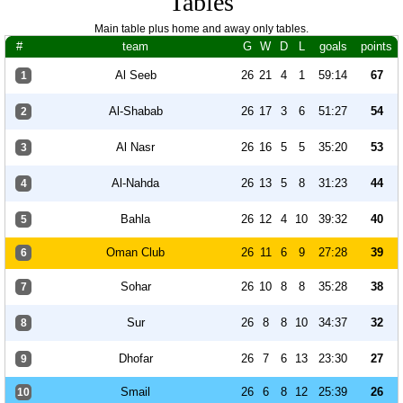
Tables
Main table plus home and away only tables.
#
team
G
W
D
L
goals
points
Al Seeb
26
21
4
1
59:14
67
1
Al-Shabab
26
17
3
6
51:27
54
2
Al Nasr
26
16
5
5
35:20
53
3
Al-Nahda
26
13
5
8
31:23
44
4
Bahla
26
12
4
10
39:32
40
5
Oman Club
26
11
6
9
27:28
39
6
Sohar
26
10
8
8
35:28
38
7
Sur
26
8
8
10
34:37
32
8
Dhofar
26
7
6
13
23:30
27
9
Smail
26
6
8
12
25:39
26
10