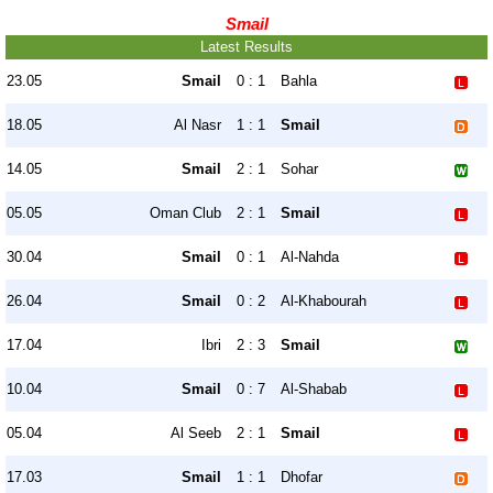
Smail
Latest Results
23.05
Smail
0 : 1
Bahla
18.05
Al Nasr
1 : 1
Smail
14.05
Smail
2 : 1
Sohar
05.05
Oman Club
2 : 1
Smail
30.04
Smail
0 : 1
Al-Nahda
26.04
Smail
0 : 2
Al-Khabourah
17.04
Ibri
2 : 3
Smail
10.04
Smail
0 : 7
Al-Shabab
05.04
Al Seeb
2 : 1
Smail
17.03
Smail
1 : 1
Dhofar