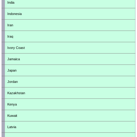
India
Indonesia
Iran
Iraq
Ivory Coast
Jamaica
Japan
Jordan
Kazakhstan
Kenya
Kuwait
Latvia