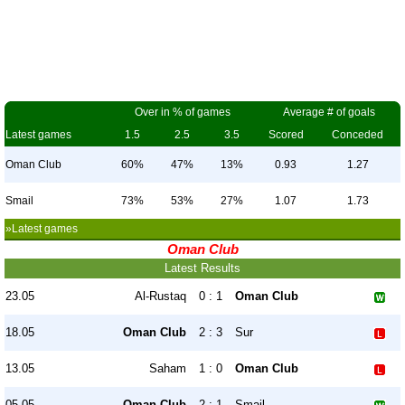
Over in % of games
Average # of goals
Latest games
1.5
2.5
3.5
Scored
Conceded
Oman Club
60%
47%
13%
0.93
1.27
Smail
73%
53%
27%
1.07
1.73
»Latest games
Oman Club
Latest Results
23.05
Al-Rustaq
0 : 1
Oman Club
18.05
Oman Club
2 : 3
Sur
13.05
Saham
1 : 0
Oman Club
05.05
Oman Club
2 : 1
Smail