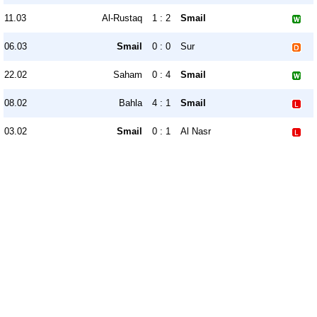
11.03
Al-Rustaq
1 : 2
Smail
06.03
Smail
0 : 0
Sur
22.02
Saham
0 : 4
Smail
08.02
Bahla
4 : 1
Smail
03.02
Smail
0 : 1
Al Nasr