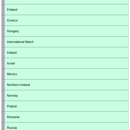
Finland
Greece
Hungary
International Match
Ireland
Israel
Mexico
Northern Ireland
Norway
Poland
Romania
Russia