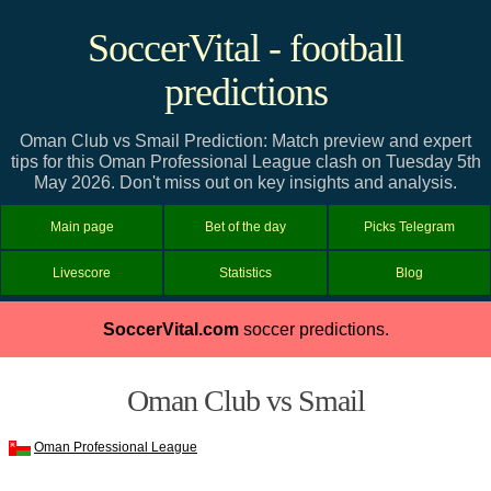
SoccerVital - football
predictions
Oman Club vs Smail Prediction: Match preview and expert
tips for this Oman Professional League clash on Tuesday 5th
May 2026. Don't miss out on key insights and analysis.
Main page
Bet of the day
Picks Telegram
Livescore
Statistics
Blog
SoccerVital.com
soccer predictions.
Oman Club vs Smail
Oman Professional League