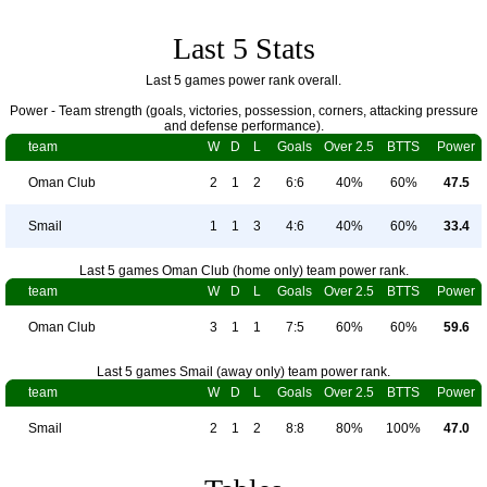
Last 5 Stats
Last 5 games power rank overall.
Power - Team strength (goals, victories, possession, corners, attacking pressure
and defense performance).
team
W
D
L
Goals
Over 2.5
BTTS
Power
Oman Club
2
1
2
6:6
40%
60%
47.5
Smail
1
1
3
4:6
40%
60%
33.4
Last 5 games Oman Club (home only) team power rank.
team
W
D
L
Goals
Over 2.5
BTTS
Power
Oman Club
3
1
1
7:5
60%
60%
59.6
Last 5 games Smail (away only) team power rank.
team
W
D
L
Goals
Over 2.5
BTTS
Power
Smail
2
1
2
8:8
80%
100%
47.0