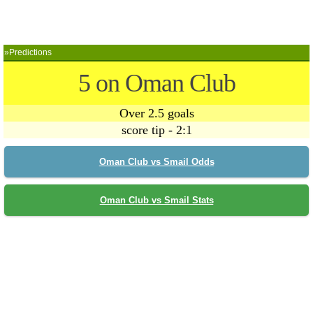
»Predictions
5 on Oman Club
Over 2.5 goals
score tip - 2:1
Oman Club vs Smail Odds
Oman Club vs Smail Stats