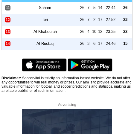
Saham
26
7
5
14
22:44
26
11
Ibri
26
7
2
17
27:52
23
12
Al-Khabourah
26
4
10
12
23:35
22
13
Al-Rustaq
26
3
6
17
24:46
15
14
Disclaimer:
Soccervital is strictly an information-based website. We do not offer
any opportunities to win real money or prizes. Our aim is to provide accurate and
valuable information for football and soccer predictions and statistics, making us
a reliable publisher of such information.
Advertising