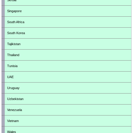
Serbia
Singapore
South Africa
South Korea
Tajikistan
Thailand
Tunisia
UAE
Uruguay
Uzbekistan
Venezuela
Vietnam
Wales