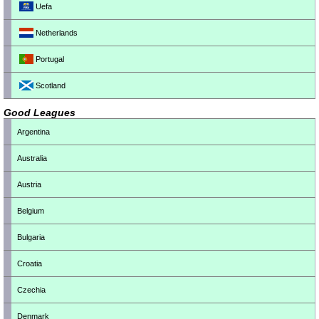
Uefa
Netherlands
Portugal
Scotland
Good Leagues
Argentina
Australia
Austria
Belgium
Bulgaria
Croatia
Czechia
Denmark