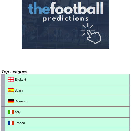
Top Leagues
England
Spain
Germany
Italy
France