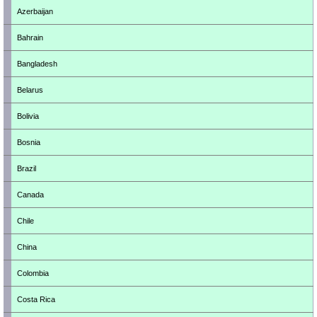
Azerbaijan
Bahrain
Bangladesh
Belarus
Bolivia
Bosnia
Brazil
Canada
Chile
China
Colombia
Costa Rica