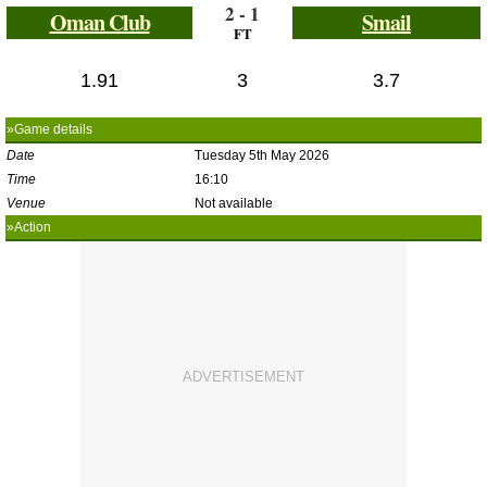
2 - 1
Oman Club
Smail
FT
1.91
3
3.7
»Game details
Date
Tuesday 5th May 2026
Time
16:10
Venue
Not available
»Action