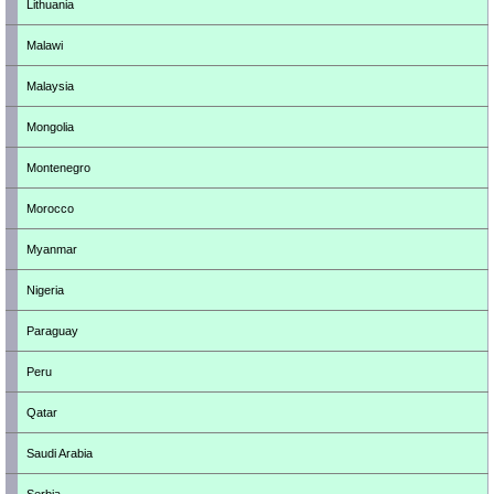
Lithuania
Malawi
Malaysia
Mongolia
Montenegro
Morocco
Myanmar
Nigeria
Paraguay
Peru
Qatar
Saudi Arabia