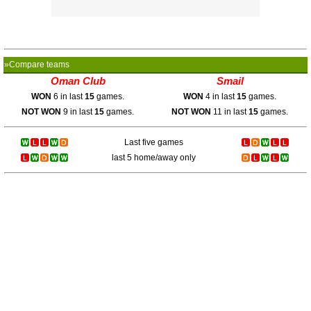
»Compare teams
Oman Club
Smail
WON
6 in last
15
games.
WON
4 in last
15
games.
NOT WON
9 in last
15
games.
NOT WON
11 in last
15
games.
Last five games
last 5 home/away only