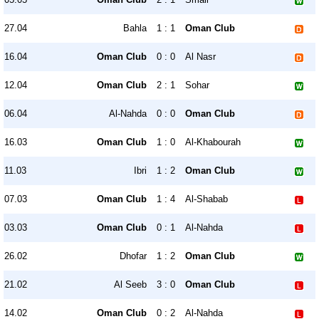
27.04
Bahla
1 : 1
Oman Club
16.04
Oman Club
0 : 0
Al Nasr
12.04
Oman Club
2 : 1
Sohar
06.04
Al-Nahda
0 : 0
Oman Club
16.03
Oman Club
1 : 0
Al-Khabourah
11.03
Ibri
1 : 2
Oman Club
07.03
Oman Club
1 : 4
Al-Shabab
03.03
Oman Club
0 : 1
Al-Nahda
26.02
Dhofar
1 : 2
Oman Club
21.02
Al Seeb
3 : 0
Oman Club
14.02
Oman Club
0 : 2
Al-Nahda