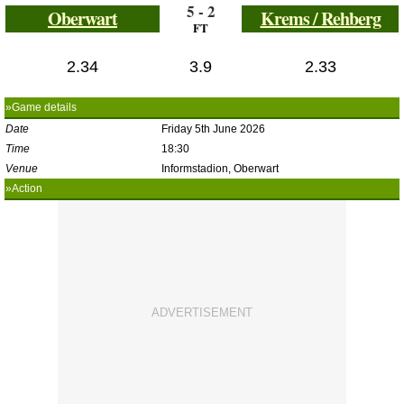
5 - 2
Oberwart
Krems / Rehberg
FT
2.34
3.9
2.33
»Game details
Date
Friday 5th June 2026
Time
18:30
Venue
Informstadion, Oberwart
»Action