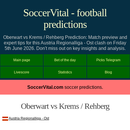
SoccerVital - football
predictions
Oberwart vs Krems / Rehberg Prediction: Match preview and
expert tips for this Austria Regionalliga - Ost clash on Friday
5th June 2026. Don't miss out on key insights and analysis.
Main page
Bet of the day
Picks Telegram
Livescore
Statistics
Blog
SoccerVital.com
soccer predictions.
Oberwart vs Krems / Rehberg
Austria Regionalliga - Ost