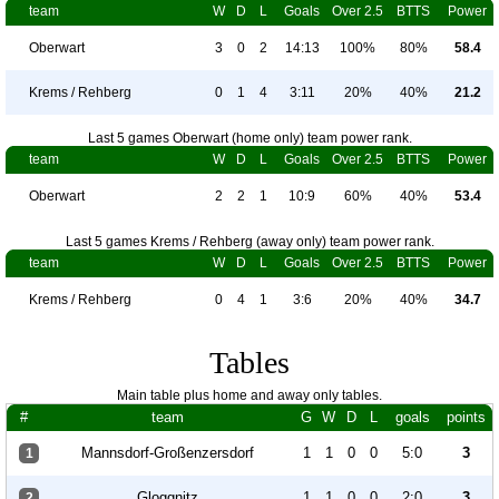
team
W
D
L
Goals
Over 2.5
BTTS
Power
Oberwart
3
0
2
14:13
100%
80%
58.4
Krems / Rehberg
0
1
4
3:11
20%
40%
21.2
Last 5 games Oberwart (home only) team power rank.
team
W
D
L
Goals
Over 2.5
BTTS
Power
Oberwart
2
2
1
10:9
60%
40%
53.4
Last 5 games Krems / Rehberg (away only) team power rank.
team
W
D
L
Goals
Over 2.5
BTTS
Power
Krems / Rehberg
0
4
1
3:6
20%
40%
34.7
Tables
Main table plus home and away only tables.
#
team
G
W
D
L
goals
points
Mannsdorf-Großenzersdorf
1
1
0
0
5:0
3
1
Gloggnitz
1
1
0
0
2:0
3
2