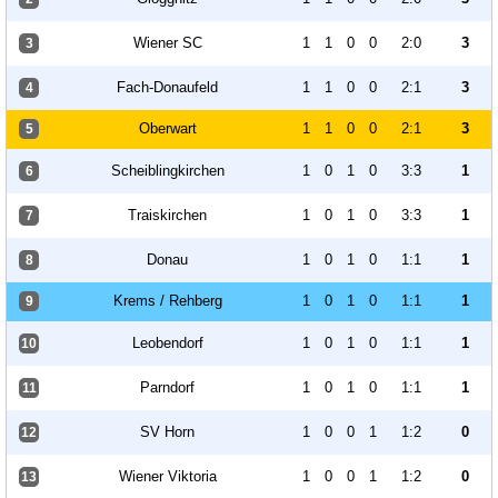
Wiener SC
1
1
0
0
2:0
3
3
Fach-Donaufeld
1
1
0
0
2:1
3
4
Oberwart
1
1
0
0
2:1
3
5
Scheiblingkirchen
1
0
1
0
3:3
1
6
Traiskirchen
1
0
1
0
3:3
1
7
Donau
1
0
1
0
1:1
1
8
Krems / Rehberg
1
0
1
0
1:1
1
9
Leobendorf
1
0
1
0
1:1
1
10
Parndorf
1
0
1
0
1:1
1
11
SV Horn
1
0
0
1
1:2
0
12
Wiener Viktoria
1
0
0
1
1:2
0
13