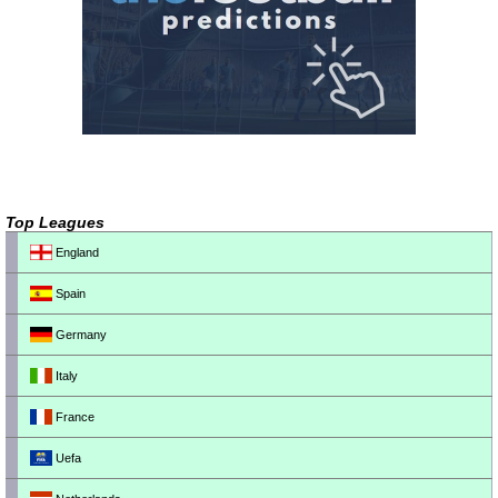
Top Leagues
England
Spain
Germany
Italy
France
Uefa