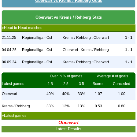
Oberwart vs Krems / Rehberg Odds
Oberwart vs Krems / Rehberg Stats
»Head to Head matches
21.11.25
Regionalliga - Ost
Krems / Rehberg : Oberwart
1 - 1
04.04.25
Regionalliga - Ost
Oberwart : Krems / Rehberg
1 - 1
06.09.24
Regionalliga - Ost
Krems / Rehberg : Oberwart
1 - 1
Over in % of games
Average # of goals
Latest games
1.5
2.5
3.5
Scored
Conceded
Oberwart
40%
40%
33%
1.07
1.00
Krems / Rehberg
33%
13%
13%
0.53
0.80
»Latest games
Oberwart
Latest Results