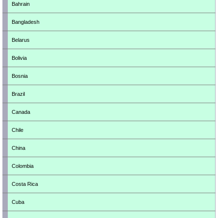
Bahrain
Bangladesh
Belarus
Bolivia
Bosnia
Brazil
Canada
Chile
China
Colombia
Costa Rica
Cuba