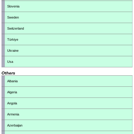
Slovenia
Sweden
Switzerland
Türkiye
Ukraine
Usa
Others
Albania
Algeria
Angola
Armenia
Azerbaijan