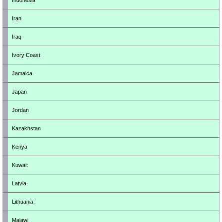
Indonesia
Iran
Iraq
Ivory Coast
Jamaica
Japan
Jordan
Kazakhstan
Kenya
Kuwait
Latvia
Lithuania
Malawi