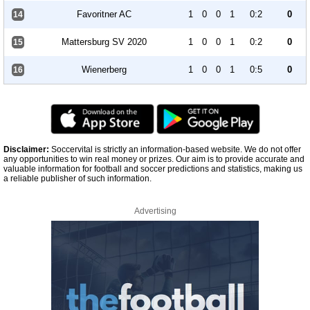
Favoritner AC
1
0
0
1
0:2
0
14
Mattersburg SV 2020
1
0
0
1
0:2
0
15
Wienerberg
1
0
0
1
0:5
0
16
Disclaimer:
Soccervital is strictly an information-based website. We do not offer
any opportunities to win real money or prizes. Our aim is to provide accurate and
valuable information for football and soccer predictions and statistics, making us
a reliable publisher of such information.
Advertising