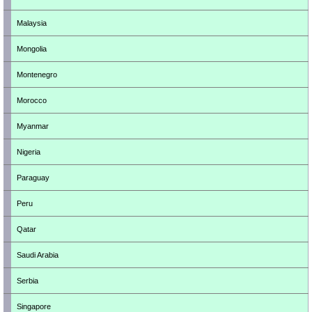
Malaysia
Mongolia
Montenegro
Morocco
Myanmar
Nigeria
Paraguay
Peru
Qatar
Saudi Arabia
Serbia
Singapore