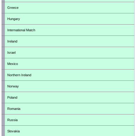
Greece
Hungary
International Match
Ireland
Israel
Mexico
Northern Ireland
Norway
Poland
Romania
Russia
Slovakia