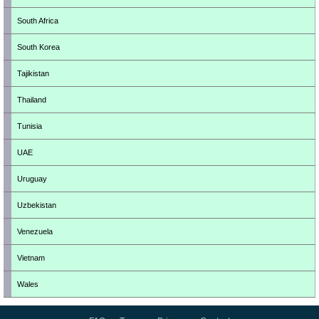
South Africa
South Korea
Tajikistan
Thailand
Tunisia
UAE
Uruguay
Uzbekistan
Venezuela
Vietnam
Wales