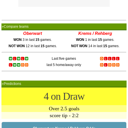
»Compare teams
Oberwart
Krems / Rehberg
WON
3 in last
15
games.
WON
1 in last
15
games.
NOT WON
12 in last
15
games.
NOT WON
14 in last
15
games.
Last five games
last 5 home/away only
»Predictions
4 on Draw
Over 2.5 goals
score tip - 2:2