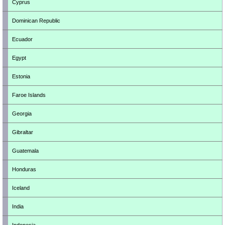
Cyprus
Dominican Republic
Ecuador
Egypt
Estonia
Faroe Islands
Georgia
Gibraltar
Guatemala
Honduras
Iceland
India