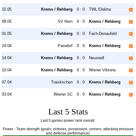
15.05
Krems / Rehberg
0 : 0
TWL Elektra
09.05
SV Horn
0 : 0
Krems / Rehberg
01.05
Krems / Rehberg
0 : 0
Fach-Donaufeld
24.04
Parndorf
0 : 0
Krems / Rehberg
14.04
Krems / Rehberg
0 : 0
Neusiedl
10.04
Krems / Rehberg
0 : 0
Wiener Viktoria
07.04
Traiskirchen
0 : 0
Krems / Rehberg
03.04
Wiener SC
0 : 0
Krems / Rehberg
Last 5 Stats
Last 5 games power rank overall.
Power - Team strength (goals, victories, possession, corners, attacking pressure
and defense performance).