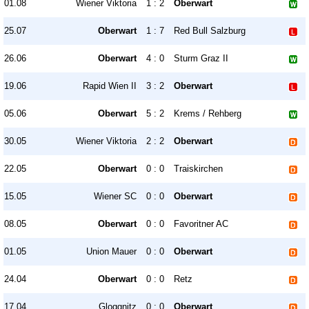
01.08
Wiener Viktoria
1 : 2
Oberwart
25.07
Oberwart
1 : 7
Red Bull Salzburg
26.06
Oberwart
4 : 0
Sturm Graz II
19.06
Rapid Wien II
3 : 2
Oberwart
05.06
Oberwart
5 : 2
Krems / Rehberg
30.05
Wiener Viktoria
2 : 2
Oberwart
22.05
Oberwart
0 : 0
Traiskirchen
15.05
Wiener SC
0 : 0
Oberwart
08.05
Oberwart
0 : 0
Favoritner AC
01.05
Union Mauer
0 : 0
Oberwart
24.04
Oberwart
0 : 0
Retz
17.04
Gloggnitz
0 : 0
Oberwart