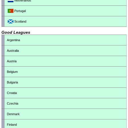
Netherlands
Portugal
Scotland
Good Leagues
Argentina
Australia
Austria
Belgium
Bulgaria
Croatia
Czechia
Denmark
Finland