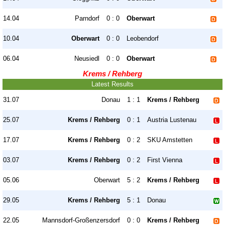
14.04
Parndorf
0 : 0
Oberwart
10.04
Oberwart
0 : 0
Leobendorf
06.04
Neusiedl
0 : 0
Oberwart
Krems / Rehberg
Latest Results
31.07
Donau
1 : 1
Krems / Rehberg
25.07
Krems / Rehberg
0 : 1
Austria Lustenau
17.07
Krems / Rehberg
0 : 2
SKU Amstetten
03.07
Krems / Rehberg
0 : 2
First Vienna
05.06
Oberwart
5 : 2
Krems / Rehberg
29.05
Krems / Rehberg
5 : 1
Donau
22.05
Mannsdorf-Großenzersdorf
0 : 0
Krems / Rehberg