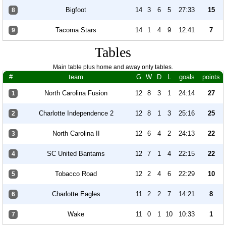
Bigfoot
14
3
6
5
27:33
15
8
Tacoma Stars
14
1
4
9
12:41
7
9
Tables
Main table plus home and away only tables.
#
team
G
W
D
L
goals
points
North Carolina Fusion
12
8
3
1
24:14
27
1
Charlotte Independence 2
12
8
1
3
25:16
25
2
North Carolina II
12
6
4
2
24:13
22
3
SC United Bantams
12
7
1
4
22:15
22
4
Tobacco Road
12
2
4
6
22:29
10
5
Charlotte Eagles
11
2
2
7
14:21
8
6
Wake
11
0
1
10
10:33
1
7