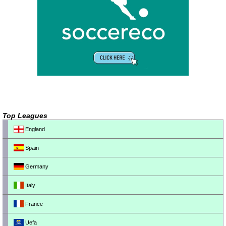
Top Leagues
England
Spain
Germany
Italy
France
Uefa