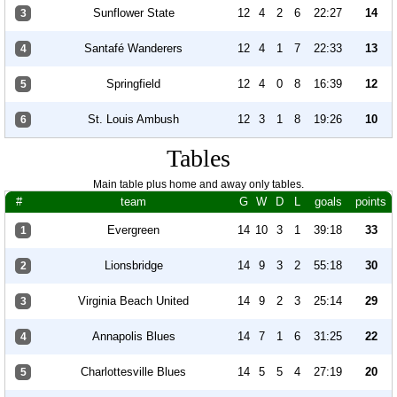
Sunflower State
12
4
2
6
22:27
14
3
Santafé Wanderers
12
4
1
7
22:33
13
4
Springfield
12
4
0
8
16:39
12
5
St. Louis Ambush
12
3
1
8
19:26
10
6
Tables
Main table plus home and away only tables.
#
team
G
W
D
L
goals
points
Evergreen
14
10
3
1
39:18
33
1
Lionsbridge
14
9
3
2
55:18
30
2
Virginia Beach United
14
9
2
3
25:14
29
3
Annapolis Blues
14
7
1
6
31:25
22
4
Charlottesville Blues
14
5
5
4
27:19
20
5