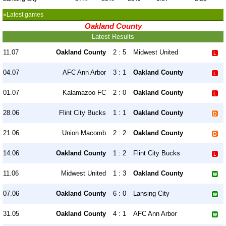
»Latest games
Oakland County
Latest Results
11.07
Oakland County
2 : 5
Midwest United
04.07
AFC Ann Arbor
3 : 1
Oakland County
01.07
Kalamazoo FC
2 : 0
Oakland County
28.06
Flint City Bucks
1 : 1
Oakland County
21.06
Union Macomb
2 : 2
Oakland County
14.06
Oakland County
1 : 2
Flint City Bucks
11.06
Midwest United
1 : 3
Oakland County
07.06
Oakland County
6 : 0
Lansing City
31.05
Oakland County
4 : 1
AFC Ann Arbor