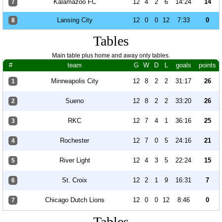
Kalamazoo FC
12
4
2
6
14:24
14
7
Lansing City
12
0
0
12
7:33
0
8
Tables
Main table plus home and away only tables.
#
team
G
W
D
L
goals
points
Minneapolis City
12
8
2
2
31:17
26
1
Sueno
12
8
2
2
33:20
26
2
RKC
12
7
4
1
36:16
25
3
Rochester
12
7
0
5
24:16
21
4
River Light
12
4
3
5
22:24
15
5
St. Croix
12
2
1
9
16:31
7
6
Chicago Dutch Lions
12
0
0
12
8:46
0
7
Tables