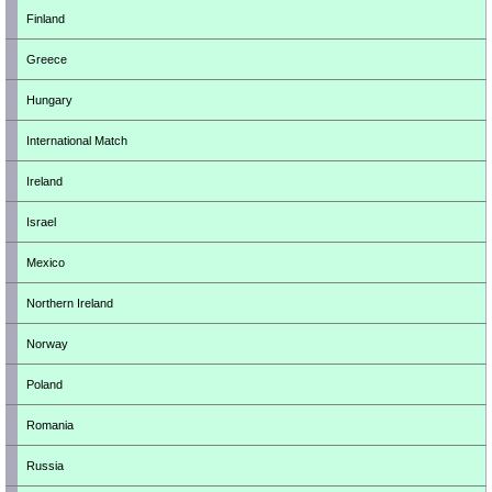
Finland
Greece
Hungary
International Match
Ireland
Israel
Mexico
Northern Ireland
Norway
Poland
Romania
Russia