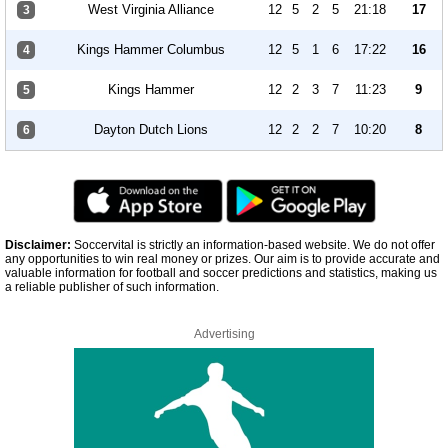
West Virginia Alliance
12
5
2
5
21:18
17
3
Kings Hammer Columbus
12
5
1
6
17:22
16
4
Kings Hammer
12
2
3
7
11:23
9
5
Dayton Dutch Lions
12
2
2
7
10:20
8
6
Disclaimer:
Soccervital is strictly an information-based website. We do not offer
any opportunities to win real money or prizes. Our aim is to provide accurate and
valuable information for football and soccer predictions and statistics, making us
a reliable publisher of such information.
Advertising