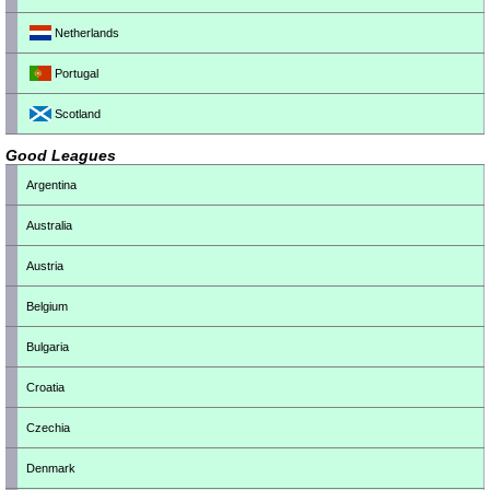
Netherlands
Portugal
Scotland
Good Leagues
Argentina
Australia
Austria
Belgium
Bulgaria
Croatia
Czechia
Denmark