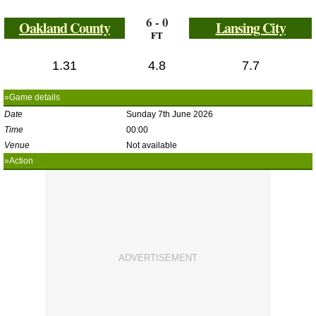
6 - 0
Oakland County
Lansing City
FT
1.31
4.8
7.7
»Game details
Date
Sunday 7th June 2026
Time
00:00
Venue
Not available
»Action