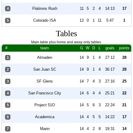
Flatirons Rush
11
5
2
4
14:13
17
4
Colorado ISA
12
0
1
11
5:47
1
5
Tables
Main table plus home and away only tables.
#
team
G
W
D
L
goals
points
Almaden
14
9
1
4
27:12
28
1
San Juan SC
14
9
1
4
36:17
28
2
SF Glens
14
7
4
3
27:16
25
3
San Francisco City
14
6
4
4
25:21
22
4
Project 51O
14
5
6
3
22:24
21
5
Academica
14
4
5
5
14:22
17
6
Marin
14
4
2
8
19:31
14
7