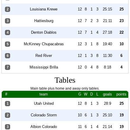
Louisiana Krewe
12
8
1
3
25:15
25
2
Hattiesburg
12
7
2
3
21:11
23
3
Denton Diablos
12
7
1
4
27:18
22
4
McKinney Chupacabras
12
3
1
8
19:40
10
5
Red River
12
1
3
8
11:30
6
6
Mississippi Brilla
12
0
4
8
8:18
4
7
Tables
Main table plus home and away only tables.
#
team
G
W
D
L
goals
points
Utah United
12
8
1
3
28:9
25
1
Colorado Storm
10
6
1
3
25:10
19
2
Albion Colorado
11
6
1
4
21:14
19
3