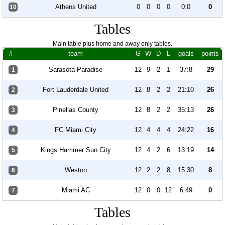
Athens United
0
0
0
0
0:0
0
10
Tables
Main table plus home and away only tables.
#
team
G
W
D
L
goals
points
Sarasota Paradise
12
9
2
1
37:8
29
1
Fort Lauderdale United
12
8
2
2
21:10
26
2
Pinellas County
12
8
2
2
35:13
26
3
FC Miami City
12
4
4
4
24:22
16
4
Kings Hammer Sun City
12
4
2
6
13:19
14
5
Weston
12
2
2
8
15:30
8
6
Miami AC
12
0
0
12
6:49
0
7
Tables