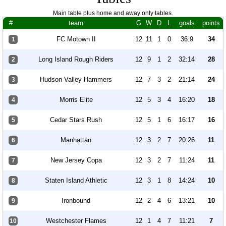
Main table plus home and away only tables.
#
team
G
W
D
L
goals
points
FC Motown II
12
11
1
0
36:9
34
1
Long Island Rough Riders
12
9
1
2
32:14
28
2
Hudson Valley Hammers
12
7
3
2
21:14
24
3
Morris Elite
12
5
3
4
16:20
18
4
Cedar Stars Rush
12
5
1
6
16:17
16
5
Manhattan
12
3
2
7
20:26
11
6
New Jersey Copa
12
3
2
7
11:24
11
7
Staten Island Athletic
12
3
1
8
14:24
10
8
Ironbound
12
2
4
6
13:21
10
9
Westchester Flames
12
1
4
7
11:21
7
10