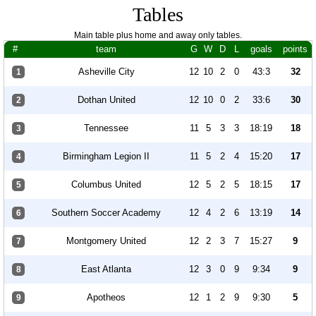
Tables
Main table plus home and away only tables.
#
team
G
W
D
L
goals
points
Asheville City
12
10
2
0
43:3
32
1
Dothan United
12
10
0
2
33:6
30
2
Tennessee
11
5
3
3
18:19
18
3
Birmingham Legion II
11
5
2
4
15:20
17
4
Columbus United
12
5
2
5
18:15
17
5
Southern Soccer Academy
12
4
2
6
13:19
14
6
Montgomery United
12
2
3
7
15:27
9
7
East Atlanta
12
3
0
9
9:34
9
8
Apotheos
12
1
2
9
9:30
5
9