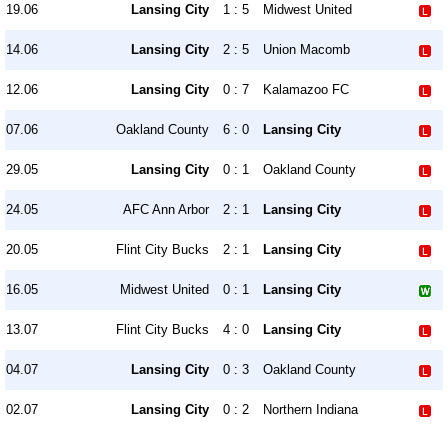
19.06
Lansing City
1 : 5
Midwest United
14.06
Lansing City
2 : 5
Union Macomb
12.06
Lansing City
0 : 7
Kalamazoo FC
07.06
Oakland County
6 : 0
Lansing City
29.05
Lansing City
0 : 1
Oakland County
24.05
AFC Ann Arbor
2 : 1
Lansing City
20.05
Flint City Bucks
2 : 1
Lansing City
16.05
Midwest United
0 : 1
Lansing City
13.07
Flint City Bucks
4 : 0
Lansing City
04.07
Lansing City
0 : 3
Oakland County
02.07
Lansing City
0 : 2
Northern Indiana