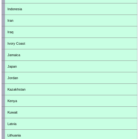
Indonesia
Iran
Iraq
Ivory Coast
Jamaica
Japan
Jordan
Kazakhstan
Kenya
Kuwait
Latvia
Lithuania