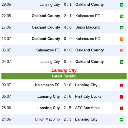
29.05
Lansing City
0 : 1
Oakland County
22.05
Oakland County
2 : 1
Kalamazoo FC
17.05
Oakland County
4 : 0
Union Macomb
13.07
Oakland County
0 : 0
Kalamazoo FC
06.07
Kalamazoo FC
0 : 0
Oakland County
04.07
Lansing City
0 : 3
Oakland County
Lansing City
Latest Results
09.07
Kalamazoo FC
3 : 0
Lansing City
06.07
Lansing City
2 : 6
Flint City Bucks
28.06
Lansing City
2 : 5
AFC Ann Arbor
24.06
Union Macomb
2 : 3
Lansing City