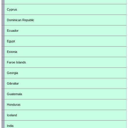
Cyprus
Dominican Republic
Ecuador
Egypt
Estonia
Faroe Islands
Georgia
Gibraltar
Guatemala
Honduras
Iceland
India