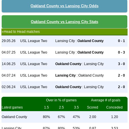
Oakland County vs Lansing City Odds
Oakland County vs Lansing City Stats
»Head to Head matches
29.05.26
USL League Two
Lansing City :
Oakland County
0 - 1
04.07.25
USL League Two
Lansing City :
Oakland County
0 - 3
14.06.25
USL League Two
Oakland County
: Lansing City
3 - 0
04.07.24
USL League Two
Lansing City
: Oakland County
2 - 0
02.06.24
USL League Two
Oakland County
: Lansing City
2 - 0
Over in % of games
Average # of goals
Latest games
1.5
2.5
3.5
Scored
Conceded
Oakland County
80%
67%
47%
2.00
1.20
Lansing City
87%
80%
53%
0.87
3.53