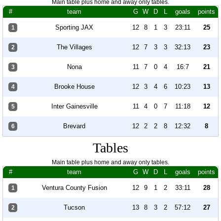
Main table plus home and away only tables.
#
team
G
W
D
L
goals
points
Sporting JAX
12
8
1
3
23:11
25
1
The Villages
12
7
3
3
32:13
23
2
Nona
11
7
0
4
16:7
21
3
Brooke House
12
3
4
6
10:23
13
4
Inter Gainesville
11
4
0
7
11:18
12
5
Brevard
12
2
2
8
12:32
8
6
Tables
Main table plus home and away only tables.
#
team
G
W
D
L
goals
points
Ventura County Fusion
12
9
1
2
33:11
28
1
Tucson
13
8
3
2
57:12
27
2