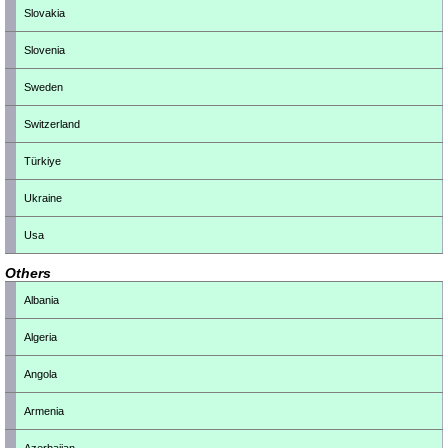
Slovakia
Slovenia
Sweden
Switzerland
Türkiye
Ukraine
Usa
Others
Albania
Algeria
Angola
Armenia