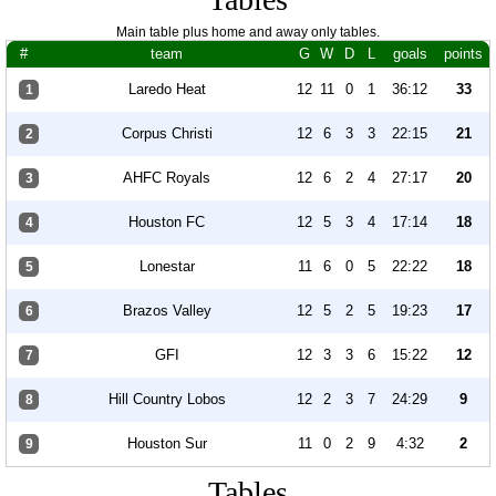
Main table plus home and away only tables.
#
team
G
W
D
L
goals
points
Laredo Heat
12
11
0
1
36:12
33
1
Corpus Christi
12
6
3
3
22:15
21
2
AHFC Royals
12
6
2
4
27:17
20
3
Houston FC
12
5
3
4
17:14
18
4
Lonestar
11
6
0
5
22:22
18
5
Brazos Valley
12
5
2
5
19:23
17
6
GFI
12
3
3
6
15:22
12
7
Hill Country Lobos
12
2
3
7
24:29
9
8
Houston Sur
11
0
2
9
4:32
2
9
Tables