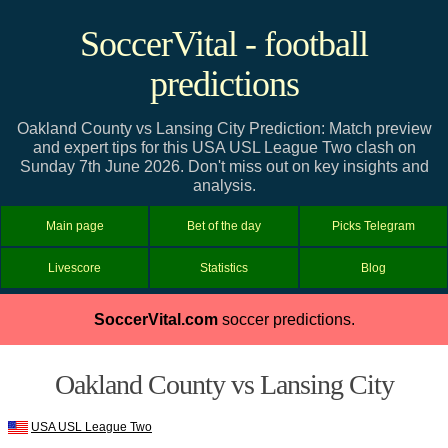
SoccerVital - football
predictions
Oakland County vs Lansing City Prediction: Match preview
and expert tips for this USA USL League Two clash on
Sunday 7th June 2026. Don't miss out on key insights and
analysis.
Main page
Bet of the day
Picks Telegram
Livescore
Statistics
Blog
SoccerVital.com
soccer predictions.
Oakland County vs Lansing City
USA USL League Two