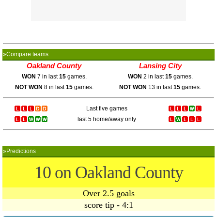
»Compare teams
Oakland County
Lansing City
WON
7 in last
15
games.
WON
2 in last
15
games.
NOT WON
8 in last
15
games.
NOT WON
13 in last
15
games.
Last five games
last 5 home/away only
»Predictions
10 on Oakland County
Over 2.5 goals
score tip - 4:1