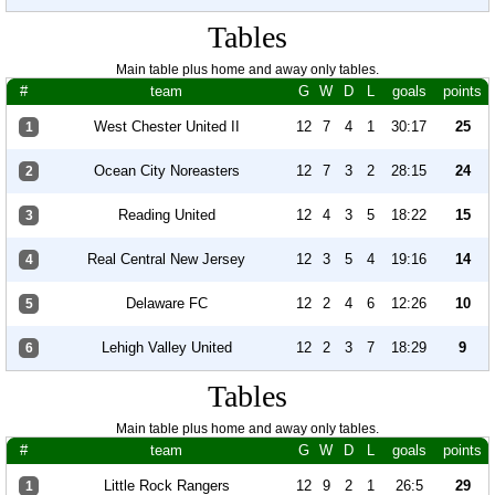
Tables
Main table plus home and away only tables.
#
team
G
W
D
L
goals
points
West Chester United II
12
7
4
1
30:17
25
1
Ocean City Noreasters
12
7
3
2
28:15
24
2
Reading United
12
4
3
5
18:22
15
3
Real Central New Jersey
12
3
5
4
19:16
14
4
Delaware FC
12
2
4
6
12:26
10
5
Lehigh Valley United
12
2
3
7
18:29
9
6
Tables
Main table plus home and away only tables.
#
team
G
W
D
L
goals
points
Little Rock Rangers
12
9
2
1
26:5
29
1