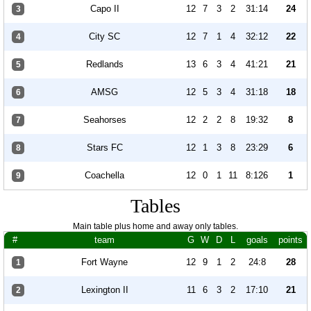
Capo II
12
7
3
2
31:14
24
3
City SC
12
7
1
4
32:12
22
4
Redlands
13
6
3
4
41:21
21
5
AMSG
12
5
3
4
31:18
18
6
Seahorses
12
2
2
8
19:32
8
7
Stars FC
12
1
3
8
23:29
6
8
Coachella
12
0
1
11
8:126
1
9
Tables
Main table plus home and away only tables.
#
team
G
W
D
L
goals
points
Fort Wayne
12
9
1
2
24:8
28
1
Lexington II
11
6
3
2
17:10
21
2