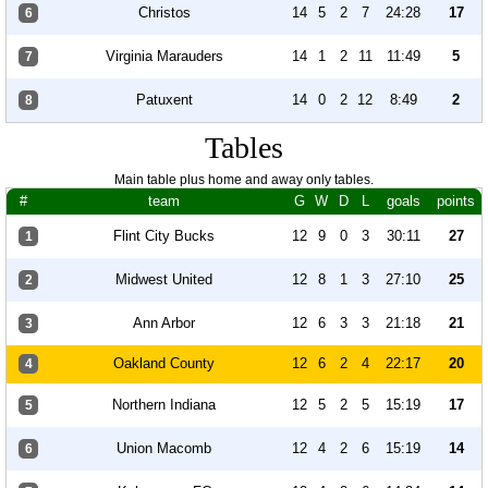
Christos
14
5
2
7
24:28
17
6
Virginia Marauders
14
1
2
11
11:49
5
7
Patuxent
14
0
2
12
8:49
2
8
Tables
Main table plus home and away only tables.
#
team
G
W
D
L
goals
points
Flint City Bucks
12
9
0
3
30:11
27
1
Midwest United
12
8
1
3
27:10
25
2
Ann Arbor
12
6
3
3
21:18
21
3
Oakland County
12
6
2
4
22:17
20
4
Northern Indiana
12
5
2
5
15:19
17
5
Union Macomb
12
4
2
6
15:19
14
6