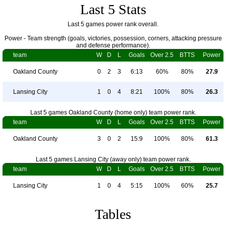
Last 5 Stats
Last 5 games power rank overall.
Power - Team strength (goals, victories, possession, corners, attacking pressure
and defense performance).
team
W
D
L
Goals
Over 2.5
BTTS
Power
Oakland County
0
2
3
6:13
60%
80%
27.9
Lansing City
1
0
4
8:21
100%
80%
26.3
Last 5 games Oakland County (home only) team power rank.
team
W
D
L
Goals
Over 2.5
BTTS
Power
Oakland County
3
0
2
15:9
100%
80%
61.3
Last 5 games Lansing City (away only) team power rank.
team
W
D
L
Goals
Over 2.5
BTTS
Power
Lansing City
1
0
4
5:15
100%
60%
25.7
Tables