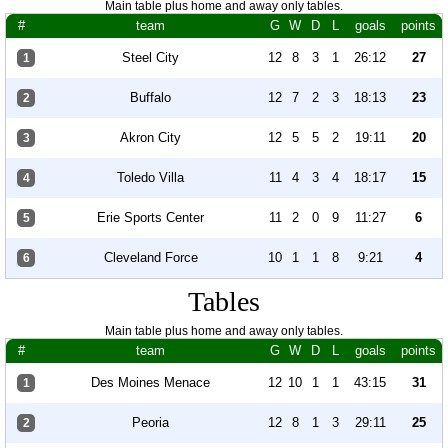
Main table plus home and away only tables.
#
team
G
W
D
L
goals
points
Steel City
12
8
3
1
26:12
27
1
Buffalo
12
7
2
3
18:13
23
2
Akron City
12
5
5
2
19:11
20
3
Toledo Villa
11
4
3
4
18:17
15
4
Erie Sports Center
11
2
0
9
11:27
6
5
Cleveland Force
10
1
1
8
9:21
4
6
Tables
Main table plus home and away only tables.
#
team
G
W
D
L
goals
points
Des Moines Menace
12
10
1
1
43:15
31
1
Peoria
12
8
1
3
29:11
25
2