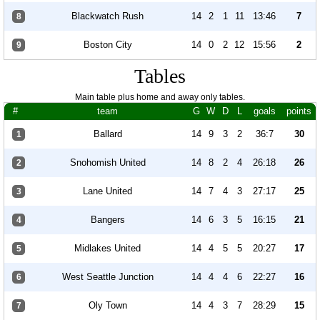
Blackwatch Rush
14
2
1
11
13:46
7
8
Boston City
14
0
2
12
15:56
2
9
Tables
Main table plus home and away only tables.
#
team
G
W
D
L
goals
points
Ballard
14
9
3
2
36:7
30
1
Snohomish United
14
8
2
4
26:18
26
2
Lane United
14
7
4
3
27:17
25
3
Bangers
14
6
3
5
16:15
21
4
Midlakes United
14
4
5
5
20:27
17
5
West Seattle Junction
14
4
4
6
22:27
16
6
Oly Town
14
4
3
7
28:29
15
7