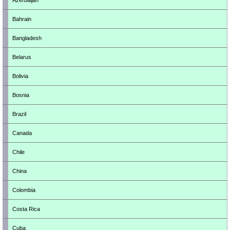
Azerbaijan
Bahrain
Bangladesh
Belarus
Bolivia
Bosnia
Brazil
Canada
Chile
China
Colombia
Costa Rica
Cuba