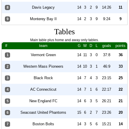
Davis Legacy
14
3
2
9
14:26
11
8
Monterey Bay II
14
2
3
9
9:24
9
9
Tables
Main table plus home and away only tables.
#
team
G
W
D
L
goals
points
Vermont Green
14
11
3
0
37:8
36
1
Western Mass Pioneers
14
10
3
1
46:9
33
2
Black Rock
14
7
4
3
23:15
25
3
AC Connecticut
14
7
1
6
22:17
22
4
New England FC
14
6
3
5
26:21
21
5
Seacoast United Phantoms
15
6
2
7
23:26
20
6
Boston Bolts
14
3
5
6
15:21
14
7