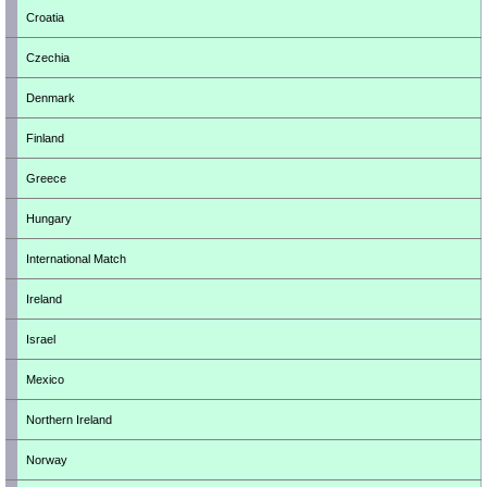
Croatia
Czechia
Denmark
Finland
Greece
Hungary
International Match
Ireland
Israel
Mexico
Northern Ireland
Norway