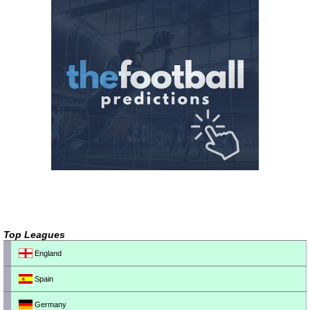
Top Leagues
England
Spain
Germany