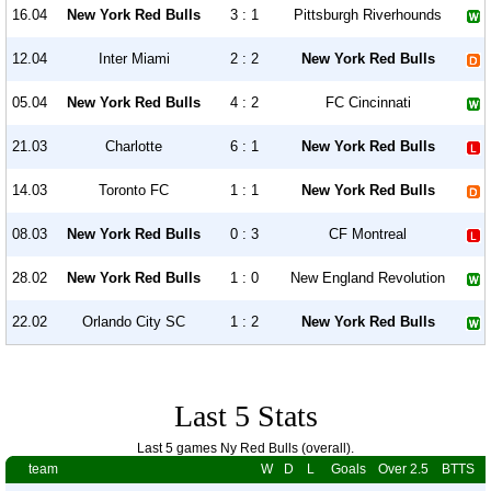
16.04
New York Red Bulls
3 : 1
Pittsburgh Riverhounds
12.04
Inter Miami
2 : 2
New York Red Bulls
05.04
New York Red Bulls
4 : 2
FC Cincinnati
21.03
Charlotte
6 : 1
New York Red Bulls
14.03
Toronto FC
1 : 1
New York Red Bulls
08.03
New York Red Bulls
0 : 3
CF Montreal
28.02
New York Red Bulls
1 : 0
New England Revolution
22.02
Orlando City SC
1 : 2
New York Red Bulls
Last 5 Stats
Last 5 games Ny Red Bulls (overall).
team
W
D
L
Goals
Over 2.5
BTTS