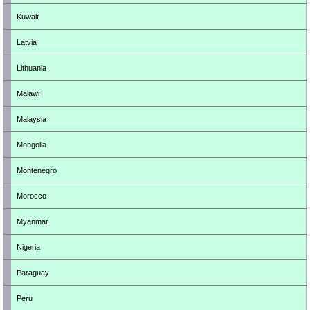
Kuwait
Latvia
Lithuania
Malawi
Malaysia
Mongolia
Montenegro
Morocco
Myanmar
Nigeria
Paraguay
Peru