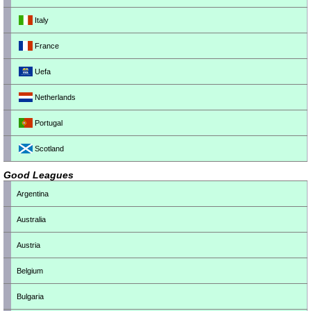
Italy
France
Uefa
Netherlands
Portugal
Scotland
Good Leagues
Argentina
Australia
Austria
Belgium
Bulgaria