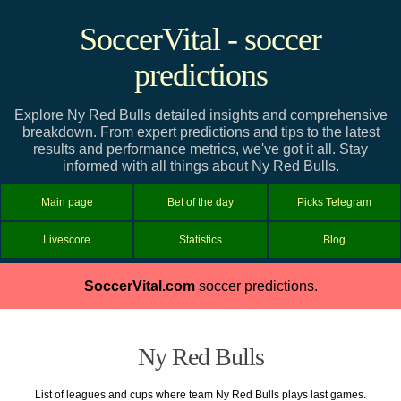
SoccerVital - soccer
predictions
Explore Ny Red Bulls detailed insights and comprehensive
breakdown. From expert predictions and tips to the latest
results and performance metrics, we've got it all. Stay
informed with all things about Ny Red Bulls.
Main page
Bet of the day
Picks Telegram
Livescore
Statistics
Blog
SoccerVital.com
soccer predictions.
Ny Red Bulls
List of leagues and cups where team Ny Red Bulls plays last games.