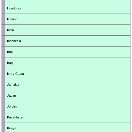
Honduras
Iceland
India
Indonesia
Iran
Iraq
Ivory Coast
Jamaica
Japan
Jordan
Kazakhstan
Kenya