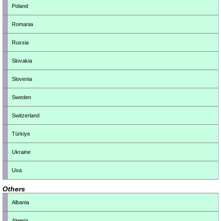
Poland
Romania
Russia
Slovakia
Slovenia
Sweden
Switzerland
Türkiye
Ukraine
Usa
Others
Albania
Algeria