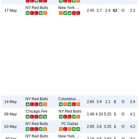
NY Red Bulls
New York City
17 May
2.45
3.7
2.4
X2
O
2:2
NY Red Bulls
Columbus Crew
14 May
2.85
3.9
2.1
2
O
2:4
Chicago Fire
NY Red Bulls
09 May
1.49
4.33
5.25
1
O
4:1
NY Red Bulls
FC Dallas
03 May
2.05
3.6
3.25
1
O
4:2
NY Red Bulls
New York City
30 Apr