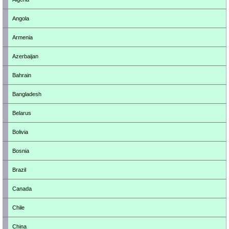
Angola
Armenia
Azerbaijan
Bahrain
Bangladesh
Belarus
Bolivia
Bosnia
Brazil
Canada
Chile
China