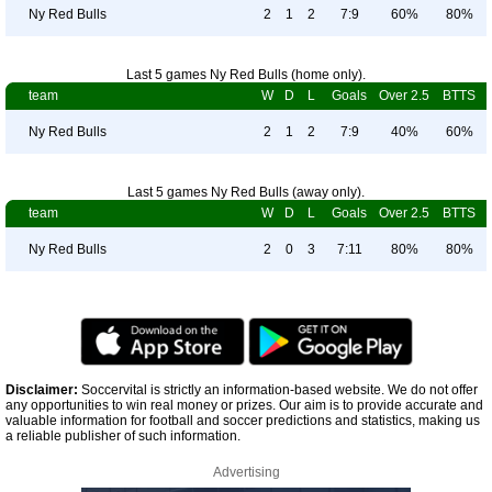
Ny Red Bulls
2
1
2
7:9
60%
80%
Last 5 games Ny Red Bulls (home only).
team
W
D
L
Goals
Over 2.5
BTTS
Ny Red Bulls
2
1
2
7:9
40%
60%
Last 5 games Ny Red Bulls (away only).
team
W
D
L
Goals
Over 2.5
BTTS
Ny Red Bulls
2
0
3
7:11
80%
80%
Disclaimer:
Soccervital is strictly an information-based website. We do not offer
any opportunities to win real money or prizes. Our aim is to provide accurate and
valuable information for football and soccer predictions and statistics, making us
a reliable publisher of such information.
Advertising