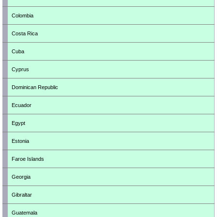
Colombia
Costa Rica
Cuba
Cyprus
Dominican Republic
Ecuador
Egypt
Estonia
Faroe Islands
Georgia
Gibraltar
Guatemala