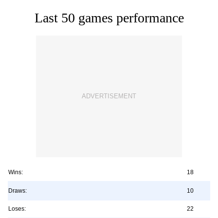
Last 50 games performance
Wins:
18
Draws:
10
Loses:
22