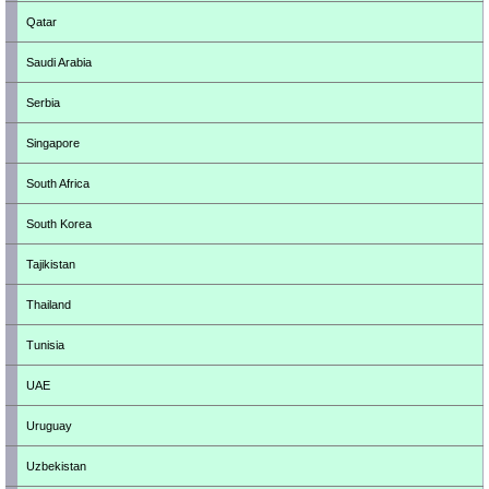
Qatar
Saudi Arabia
Serbia
Singapore
South Africa
South Korea
Tajikistan
Thailand
Tunisia
UAE
Uruguay
Uzbekistan