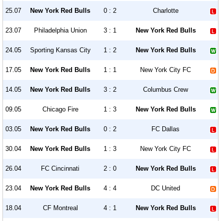
25.07
New York Red Bulls
0 : 2
Charlotte
23.07
Philadelphia Union
3 : 1
New York Red Bulls
24.05
Sporting Kansas City
1 : 2
New York Red Bulls
17.05
New York Red Bulls
1 : 1
New York City FC
14.05
New York Red Bulls
3 : 2
Columbus Crew
09.05
Chicago Fire
1 : 3
New York Red Bulls
03.05
New York Red Bulls
0 : 2
FC Dallas
30.04
New York Red Bulls
1 : 3
New York City FC
26.04
FC Cincinnati
2 : 0
New York Red Bulls
23.04
New York Red Bulls
4 : 4
DC United
18.04
CF Montreal
4 : 1
New York Red Bulls