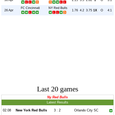
2.15
3.5
2.82
1
O
3:1
FC Cincinnati
NY Red Bulls
26 Apr
1.76
4.2
3.75
1X
O
4:1
Last 20 games
Ny Red Bulls
Latest Results
02.08
New York Red Bulls
3 : 2
Orlando City SC