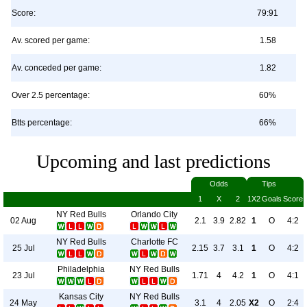
Score:
79:91
Av. scored per game:
1.58
Av. conceded per game:
1.82
Over 2.5 percentage:
60%
Btts percentage:
66%
Upcoming and last predictions
Odds
Tips
1
X
2
1X2
Goals
Score
NY Red Bulls
Orlando City
02 Aug
2.1
3.9
2.82
1
O
4:2
NY Red Bulls
Charlotte FC
25 Jul
2.15
3.7
3.1
1
O
4:2
Philadelphia
NY Red Bulls
23 Jul
1.71
4
4.2
1
O
4:1
Kansas City
NY Red Bulls
24 May
3.1
4
2.05
X2
O
2:4