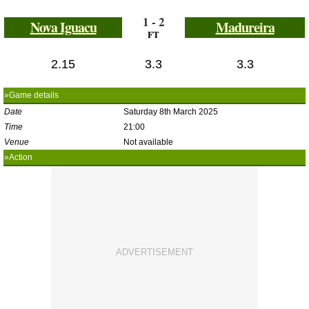
1 - 2
Nova Iguacu
Madureira
FT
2.15
3.3
3.3
»Game details
Date
Saturday 8th March 2025
Time
21:00
Venue
Not available
»Action