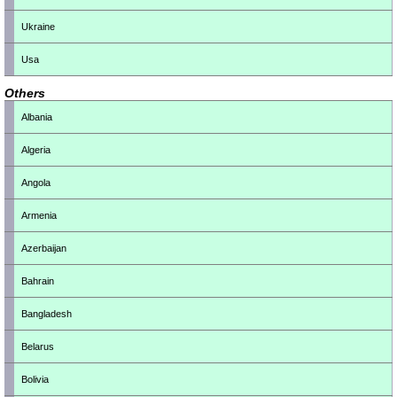
Ukraine
Usa
Others
Albania
Algeria
Angola
Armenia
Azerbaijan
Bahrain
Bangladesh
Belarus
Bolivia