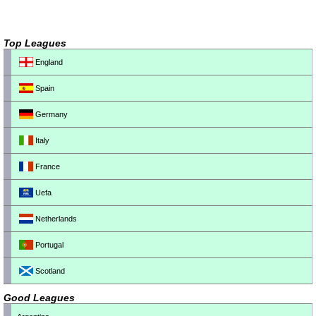
Top Leagues
England
Spain
Germany
Italy
France
Uefa
Netherlands
Portugal
Scotland
Good Leagues