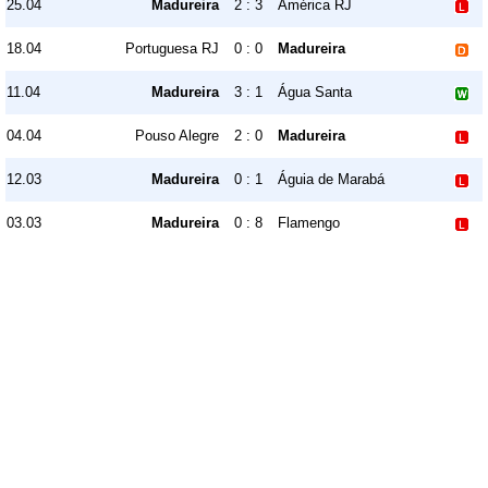
25.04
Madureira
2 : 3
América RJ
18.04
Portuguesa RJ
0 : 0
Madureira
11.04
Madureira
3 : 1
Água Santa
04.04
Pouso Alegre
2 : 0
Madureira
12.03
Madureira
0 : 1
Águia de Marabá
03.03
Madureira
0 : 8
Flamengo