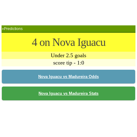
»Predictions
4 on Nova Iguacu
Under 2.5 goals
score tip - 1:0
Nova Iguacu vs Madureira Odds
Nova Iguacu vs Madureira Stats