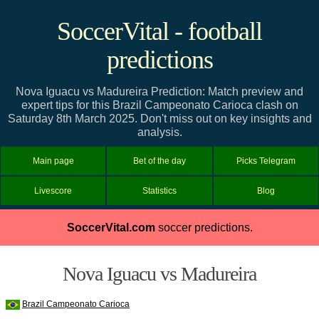
SoccerVital - football
predictions
Nova Iguacu vs Madureira Prediction: Match preview and
expert tips for this Brazil Campeonato Carioca clash on
Saturday 8th March 2025. Don't miss out on key insights and
analysis.
Main page
Bet of the day
Picks Telegram
Livescore
Statistics
Blog
SoccerVital.com
soccer predictions.
Nova Iguacu vs Madureira
Brazil Campeonato Carioca