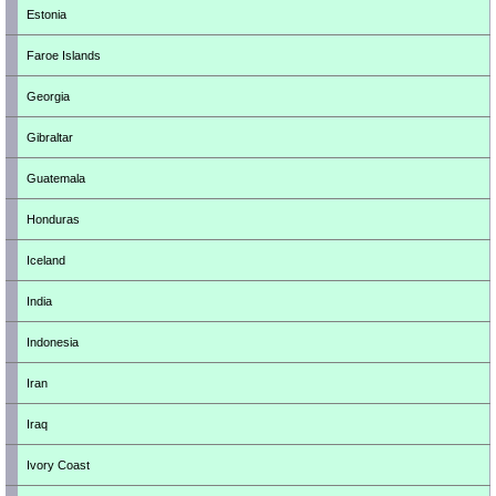
Estonia
Faroe Islands
Georgia
Gibraltar
Guatemala
Honduras
Iceland
India
Indonesia
Iran
Iraq
Ivory Coast