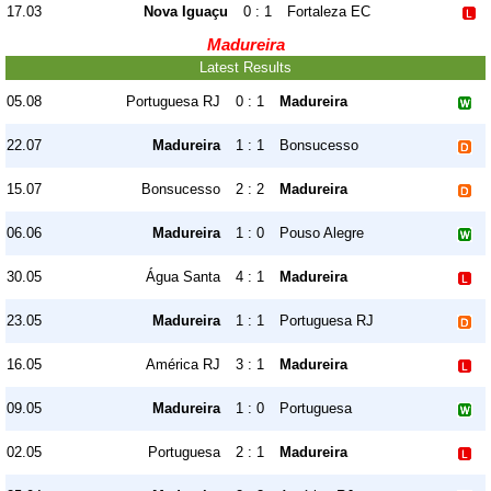
17.03
Nova Iguaçu
0 : 1
Fortaleza EC
Madureira
Latest Results
05.08
Portuguesa RJ
0 : 1
Madureira
22.07
Madureira
1 : 1
Bonsucesso
15.07
Bonsucesso
2 : 2
Madureira
06.06
Madureira
1 : 0
Pouso Alegre
30.05
Água Santa
4 : 1
Madureira
23.05
Madureira
1 : 1
Portuguesa RJ
16.05
América RJ
3 : 1
Madureira
09.05
Madureira
1 : 0
Portuguesa
02.05
Portuguesa
2 : 1
Madureira