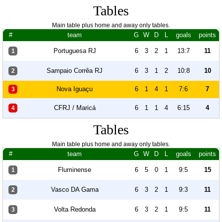
Tables
Main table plus home and away only tables.
#
team
G
W
D
L
goals
points
Portuguesa RJ
6
3
2
1
13:7
11
1
Sampaio Corrêa RJ
6
3
1
2
10:8
10
2
Nova Iguaçu
6
1
4
1
7:6
7
3
CFRJ / Maricá
6
1
1
4
6:15
4
4
Tables
Main table plus home and away only tables.
#
team
G
W
D
L
goals
points
Fluminense
6
5
0
1
9:5
15
1
Vasco DA Gama
6
3
2
1
9:3
11
2
Volta Redonda
6
3
2
1
9:5
11
3