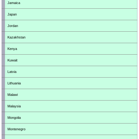
Jamaica
Japan
Jordan
Kazakhstan
Kenya
Kuwait
Latvia
Lithuania
Malawi
Malaysia
Mongolia
Montenegro