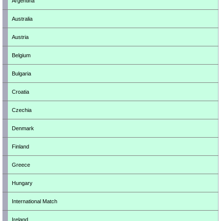
Argentina
Australia
Austria
Belgium
Bulgaria
Croatia
Czechia
Denmark
Finland
Greece
Hungary
International Match
Ireland