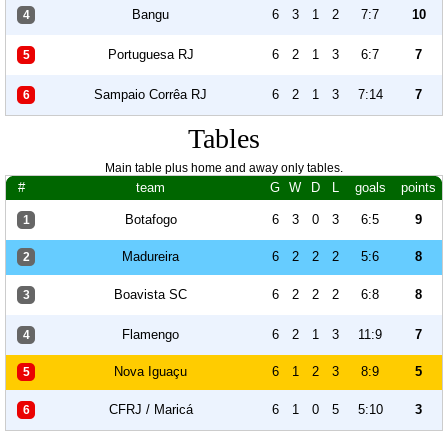
Bangu
6
3
1
2
7:7
10
4
Portuguesa RJ
6
2
1
3
6:7
7
5
Sampaio Corrêa RJ
6
2
1
3
7:14
7
6
Tables
Main table plus home and away only tables.
#
team
G
W
D
L
goals
points
Botafogo
6
3
0
3
6:5
9
1
Madureira
6
2
2
2
5:6
8
2
Boavista SC
6
2
2
2
6:8
8
3
Flamengo
6
2
1
3
11:9
7
4
Nova Iguaçu
6
1
2
3
8:9
5
5
CFRJ / Maricá
6
1
0
5
5:10
3
6