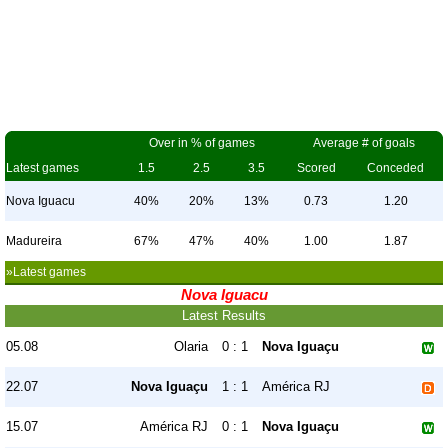
Over in % of games
Average # of goals
Latest games
1.5
2.5
3.5
Scored
Conceded
Nova Iguacu
40%
20%
13%
0.73
1.20
Madureira
67%
47%
40%
1.00
1.87
»Latest games
Nova Iguacu
Latest Results
05.08
Olaria
0 : 1
Nova Iguaçu
22.07
Nova Iguaçu
1 : 1
América RJ
15.07
América RJ
0 : 1
Nova Iguaçu