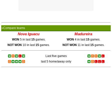
»Compare teams
Nova Iguacu
Madureira
WON
5 in last
15
games.
WON
4 in last
15
games.
NOT WON
10 in last
15
games.
NOT WON
11 in last
15
games.
Last five games
last 5 home/away only