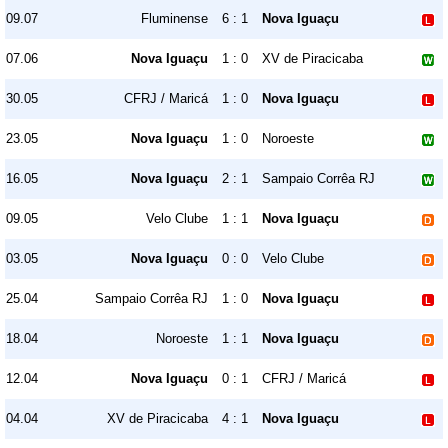
09.07
Fluminense
6 : 1
Nova Iguaçu
07.06
Nova Iguaçu
1 : 0
XV de Piracicaba
30.05
CFRJ / Maricá
1 : 0
Nova Iguaçu
23.05
Nova Iguaçu
1 : 0
Noroeste
16.05
Nova Iguaçu
2 : 1
Sampaio Corrêa RJ
09.05
Velo Clube
1 : 1
Nova Iguaçu
03.05
Nova Iguaçu
0 : 0
Velo Clube
25.04
Sampaio Corrêa RJ
1 : 0
Nova Iguaçu
18.04
Noroeste
1 : 1
Nova Iguaçu
12.04
Nova Iguaçu
0 : 1
CFRJ / Maricá
04.04
XV de Piracicaba
4 : 1
Nova Iguaçu