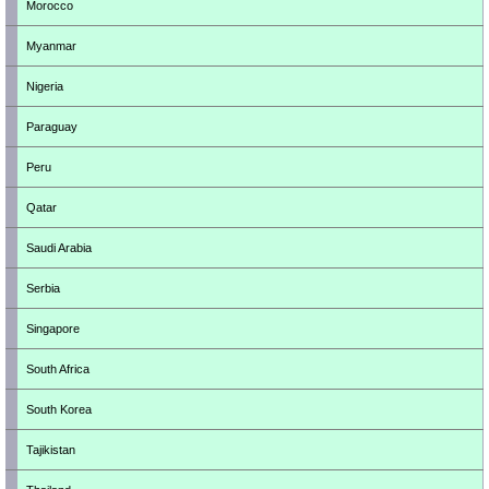
Morocco
Myanmar
Nigeria
Paraguay
Peru
Qatar
Saudi Arabia
Serbia
Singapore
South Africa
South Korea
Tajikistan