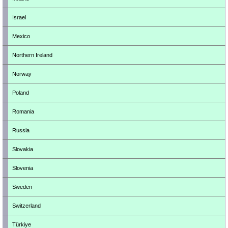
Israel
Mexico
Northern Ireland
Norway
Poland
Romania
Russia
Slovakia
Slovenia
Sweden
Switzerland
Türkiye