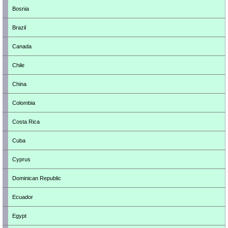
Bosnia
Brazil
Canada
Chile
China
Colombia
Costa Rica
Cuba
Cyprus
Dominican Republic
Ecuador
Egypt