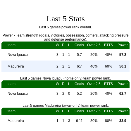
Last 5 Stats
Last 5 games power rank overall.
Power - Team strength (goals, victories, possession, corners, attacking pressure
and defense performance).
team
W
D
L
Goals
Over 2.5
BTTS
Power
Nova Iguacu
3
1
1
5:7
20%
40%
57.2
Madureira
2
2
1
6:7
40%
60%
50.1
Last 5 games Nova Iguacu (home only) team power rank.
team
W
D
L
Goals
Over 2.5
BTTS
Power
Nova Iguacu
3
2
0
5:2
20%
40%
62.7
Last 5 games Madureira (away only) team power rank.
team
W
D
L
Goals
Over 2.5
BTTS
Power
Madureira
1
1
3
6:11
80%
80%
33.9