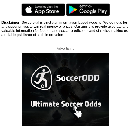
Disclaimer:
Soccervital is strictly an information-based website. We do not offer
any opportunities to win real money or prizes. Our aim is to provide accurate and
valuable information for football and soccer predictions and statistics, making us
a reliable publisher of such information.
Advertising